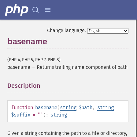
Change language:
basename
(PHP 4, PHP 5, PHP 7, PHP 8)
basename
—
Returns trailing name component of path
Description
¶
function
basename
(
string
$path
,
string
$suffix
= ""
):
string
Given a string containing the path to a file or directory,