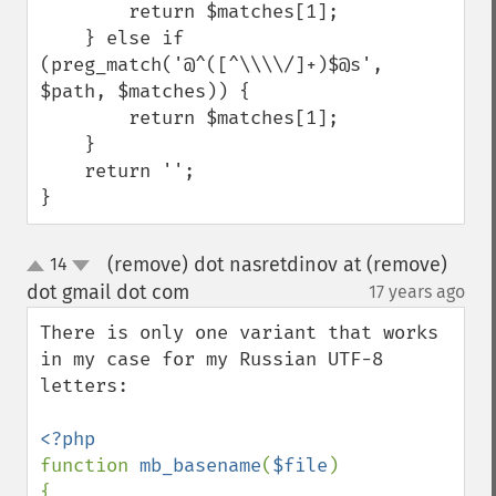
        return $matches[1];

    } else if 
(preg_match('@^([^\\\\/]+)$@s', 
$path, $matches)) {

        return $matches[1];

    }

    return '';

}
(remove) dot nasretdinov at (remove)
14
up
down
dot gmail dot com
17 years ago
¶
There is only one variant that works 
in my case for my Russian UTF-8 
letters:

function 
mb_basename
(
$file
)

{
