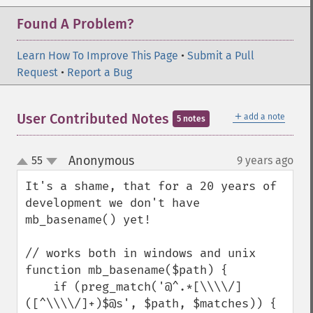
Found A Problem?
Learn How To Improve This Page
•
Submit a Pull
Request
•
Report a Bug
＋
User Contributed Notes
add a note
5 notes
Anonymous
55
9 years ago
¶
up
down
It's a shame, that for a 20 years of 
development we don't have 
mb_basename() yet!

// works both in windows and unix

function mb_basename($path) {

    if (preg_match('@^.*[\\\\/]
([^\\\\/]+)$@s', $path, $matches)) {
