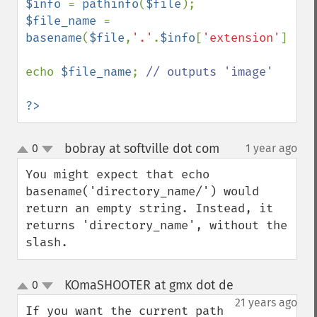
$info 
= 
pathinfo
(
$file
$file_name 
=  
basename
(
$file
,
'.'
.
$info
[
'extension'
]);

echo 
$file_name
; 
// outputs 'image'

?>
bobray at softville dot com
0
1 year ago
¶
up
down
You might expect that echo 
basename('directory_name/') would 
return an empty string. Instead, it 
returns 'directory_name', without the 
slash.
KOmaSHOOTER at gmx dot de
0
¶
up
down
21 years ago
If you want the current path 