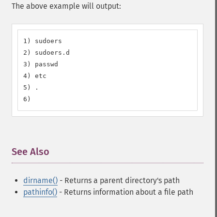
The above example will output:
1) sudoers

2) sudoers.d

3) passwd

4) etc

5) .

6)
See Also
¶
dirname()
- Returns a parent directory's path
pathinfo()
- Returns information about a file path