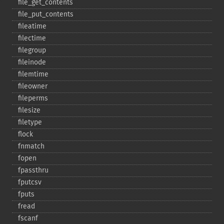
file_​get_​contents
file_​put_​contents
fileatime
filectime
filegroup
fileinode
filemtime
fileowner
fileperms
filesize
filetype
flock
fnmatch
fopen
fpassthru
fputcsv
fputs
fread
fscanf