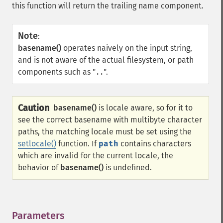
this function will return the trailing name component.
Note
:
basename()
operates naively on the input string,
and is not aware of the actual filesystem, or path
components such as "
".
..
Caution
basename()
is locale aware, so for it to
see the correct basename with multibyte character
paths, the matching locale must be set using the
setlocale()
function. If
path
contains characters
which are invalid for the current locale, the
behavior of
basename()
is undefined.
Parameters
¶