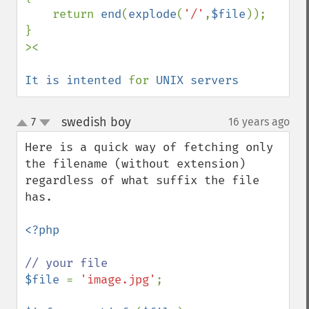
    return 
end
(
explode
(
'/'
,
$file
));

}

><

It is intented 
for 
UNIX servers
swedish boy
7
16 years ago
¶
up
down
Here is a quick way of fetching only 
the filename (without extension) 
regardless of what suffix the file 
has.

<?php

$file 
= 
'image.jpg'
;
