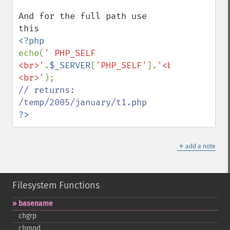
And for the full path use 
echo(
' PHP_SELF 
<br>'
.
$_SERVER
[
'PHP_SELF'
].
'<br>
<br>'
// returns: 
?>
＋
add a note
Filesystem Functions
basename
chgrp
chmod