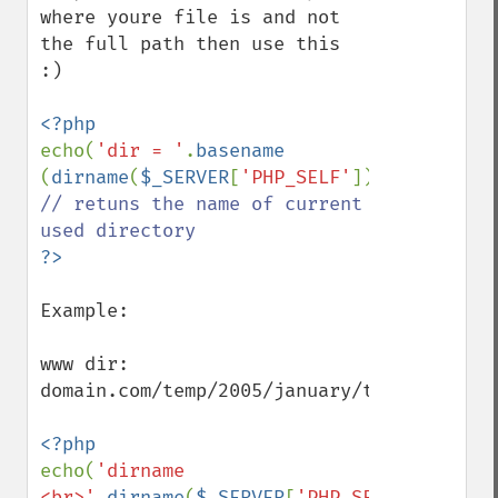
where youre file is and not 
the full path then use this 
:)

echo(
'dir = '
.
basename 
(
dirname
(
$_SERVER
[
'PHP_SELF'
]),
"/"
// retuns the name of current 
Example: 

www dir: 
domain.com/temp/2005/january/t1.php

echo(
'dirname 
<br>'
.
dirname
(
$_SERVER
[
'PHP_SELF'
]).
'<br>