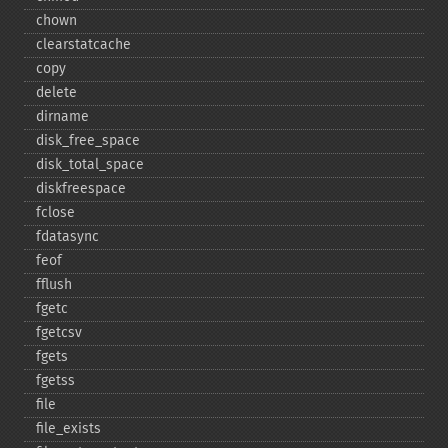
chown
clearstatcache
copy
delete
dirname
disk_​free_​space
disk_​total_​space
diskfreespace
fclose
fdatasync
feof
fflush
fgetc
fgetcsv
fgets
fgetss
file
file_​exists