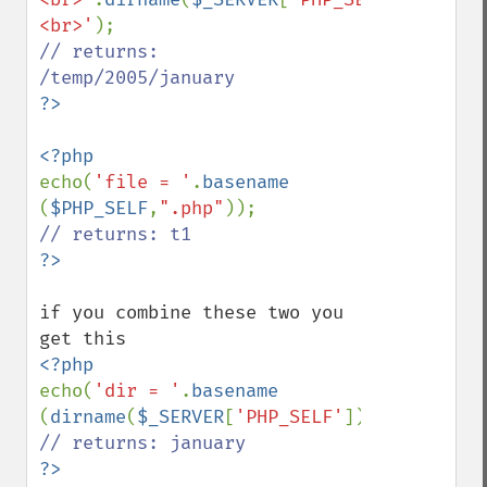
<br>'
// returns: 
echo(
'file = '
.
basename 
(
$PHP_SELF
,
".php"
if you combine these two you 
echo(
'dir = '
.
basename 
(
dirname
(
$_SERVER
[
'PHP_SELF'
]),
"/"