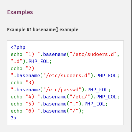
Examples
¶
Example #1
basename()
example
echo 
"1) "
.
basename
(
"/etc/sudoers.d"
, 
".d"
).
PHP_EOL
;

echo 
"2) 
"
.
basename
(
"/etc/sudoers.d"
).
PHP_EOL
;

echo 
"3) 
"
.
basename
(
"/etc/passwd"
).
PHP_EOL
;

echo 
"4) "
.
basename
(
"/etc/"
).
PHP_EOL
;

echo 
"5) "
.
basename
(
"."
).
PHP_EOL
;

echo 
"6) "
.
basename
(
"/"
?>