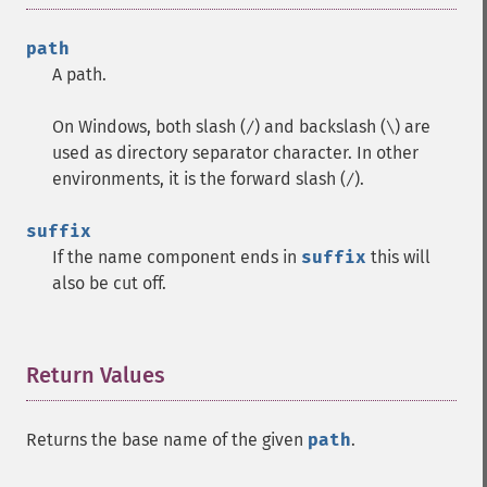
path
A path.
On Windows, both slash (
) and backslash (
) are
/
\
used as directory separator character. In other
environments, it is the forward slash (
).
/
suffix
If the name component ends in
suffix
this will
also be cut off.
Return Values
¶
Returns the base name of the given
path
.