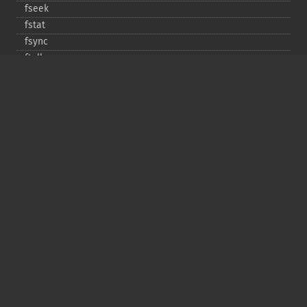
fseek
fstat
fsync
ftell
ftruncate
fwrite
glob
is_​dir
is_​executable
is_​file
is_​link
is_​readable
is_​uploaded_​file
is_​writable
is_​writeable
lchgrp
lchown
link
linkinfo