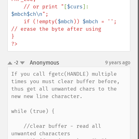
    // or print "
[
$curs
]: 
$mbch$ch\n
";

    if (!empty(
$mbch
)) 
$mbch
 = '';    
// erase the byte after using

}

?>
Anonymous
-2
9 years ago
¶
up
down
If you call fgetc(HANDLE) multiple 
times you must clear buffer before, 
thus get all unwanted chars to the 
new new line character.

while (true) {

    //clear buffer - read all 
unwanted characters
