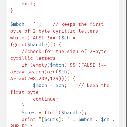
    exit;

}

$mbch
 = '';    // keeps the first 
byte of 2-byte cyrillic letters

while (FALSE !== (
$ch
 = 
fgetc(
$handle
))) {        

    //check for the sign of 2-byte 
cyrillic letters    

    if (empty(
$mbch
) && (FALSE !== 
array_search(ord(
$ch
), 
Array(208,209,129)))) {

$mbch
 = 
$ch
;    // keep the 
first byte

        continue;

    }

$curs
 = ftell(
$handle
);

    print "
[
$curs
]: 
" . 
$mbch
 . 
$ch
 . 
PHP_EOL;
