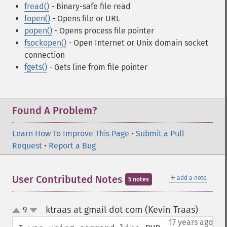
fread()
- Binary-safe file read
fopen()
- Opens file or URL
popen()
- Opens process file pointer
fsockopen()
- Open Internet or Unix domain socket
connection
fgets()
- Gets line from file pointer
Found A Problem?
Learn How To Improve This Page
•
Submit a Pull
Request
•
Report a Bug
＋
User Contributed Notes
add a note
5 notes
ktraas at gmail dot com (Kevin Traas)
9
¶
up
down
17 years ago