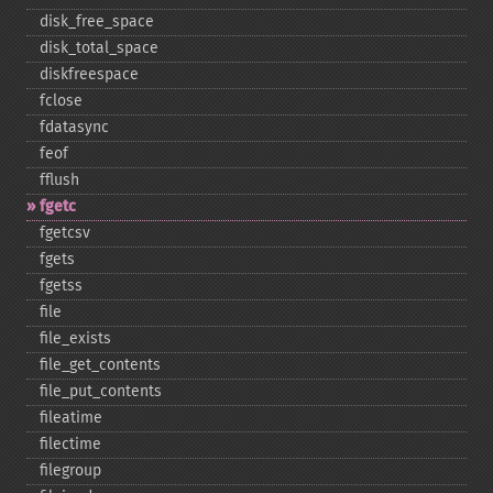
disk_​free_​space
disk_​total_​space
diskfreespace
fclose
fdatasync
feof
fflush
fgetc
fgetcsv
fgets
fgetss
file
file_​exists
file_​get_​contents
file_​put_​contents
fileatime
filectime
filegroup