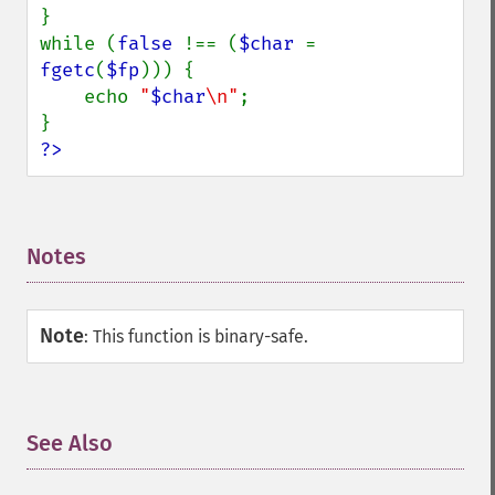
}

while (
false 
!== (
$char 
= 
fgetc
(
$fp
))) {

    echo 
"
$char
\n"
;

?>
Notes
¶
Note
:
This function is binary-safe.
See Also
¶