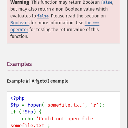
Warning
This function may return Boolean
,
false
but may also return a non-Boolean value which
evaluates to
. Please read the section on
false
Booleans
for more information. Use
the ===
operator
for testing the return value of this
function.
Examples
¶
Example #1 A
fgetc()
example
<?php

$fp 
= 
fopen
(
'somefile.txt'
, 
'r'
);

if (!
$fp
) {

    echo 
'Could not open file 
somefile.txt'
;
