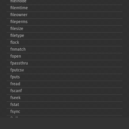
fileinode
filemtime
fileowner
fileperms
filesize
filetype
flock
fnmatch
fopen
fpassthru
fputcsv
fputs
fread
fscanf
fseek
fstat
fsync
ftell
ftruncate