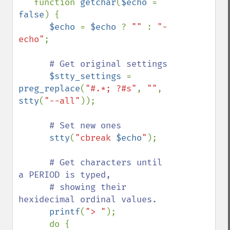
   function 
getchar
(
$echo 
= 
false
) {

$echo 
= 
$echo 
? 
"" 
: 
"-
echo"
;

# Get original settings

$stty_settings 
= 
preg_replace
(
"#.*; ?#s"
, 
""
, 
stty
(
"--all"
));

# Set new ones

stty
(
"cbreak 
$echo
"
);

# Get characters until 
a PERIOD is typed,  

      # showing their 
hexidecimal ordinal values.

printf
(
"> "
);

      do {
