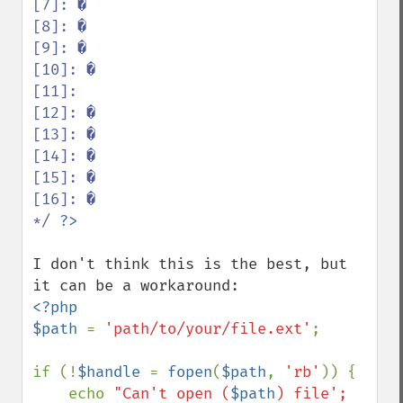
[7]: �

[8]: �

[9]: �

[10]: �

[11]:  

[12]: �

[13]: �

[14]: �

[15]: �

[16]: �

*/ 
I don't think this is the best, but 
<?php

$path 
= 
'path/to/your/file.ext'
;

if (!
$handle 
= 
fopen
(
$path
, 
'rb'
)) {

    echo 
"Can't open (
$path
) file';
