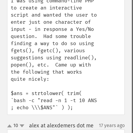
I was using command-line PHP 
to create an interactive 
script and wanted the user to 
enter just one character of 
input - in response a Yes/No 
question.  Had some trouble 
finding a way to do so using 
fgets(), fgetc(), various 
suggestions using readline(), 
popen(), etc.  Came up with 
the following that works 
quite nicely:

$ans = strtolower( trim( 
`bash -c "read -n 1 -t 10 ANS 
; echo \\\$ANS"` ) );
alex at alexdemers dot me
10
17 years ago
¶
up
down