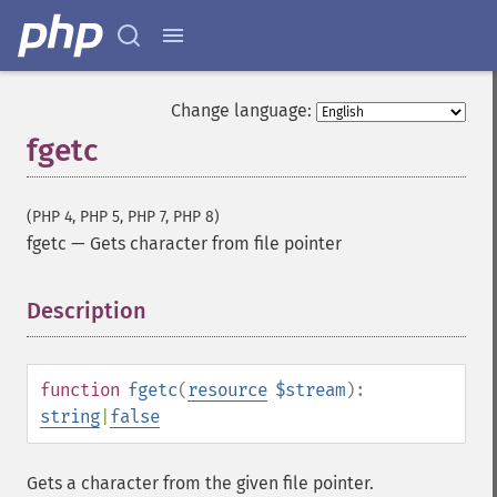
Change language:
fgetc
(PHP 4, PHP 5, PHP 7, PHP 8)
fgetc
—
Gets character from file pointer
Description
¶
function
fgetc
(
resource
$stream
):
string
|
false
Gets a character from the given file pointer.