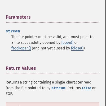
Parameters
¶
stream
The file pointer must be valid, and must point to
a file successfully opened by
fopen()
or
fsockopen()
(and not yet closed by
fclose()
).
Return Values
¶
Returns a string containing a single character read
from the file pointed to by
stream
. Returns
on
false
EOF.