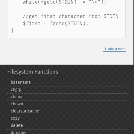
    while(fgetc(STDIN) != "\n");

    //get first character from STDIN

    $first = fgetc(STDIN);

}
＋
add a note
Filesystem Functions
basename
chgrp
chmod
chown
clearstatcache
copy
delete
dirname