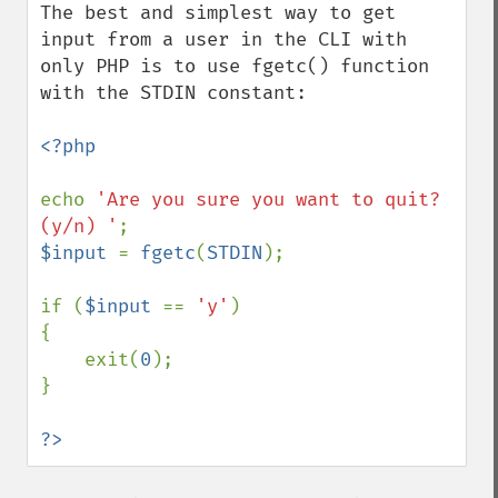
The best and simplest way to get 
input from a user in the CLI with 
only PHP is to use fgetc() function 
with the STDIN constant:

<?php

echo 
'Are you sure you want to quit? 
(y/n) '
$input 
= 
fgetc
(
STDIN
);

if (
$input 
== 
'y'
)

{

    exit(
0
);

}

?>