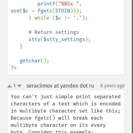
printf
(
"%02x "
, 
ord
(
$c 
= 
fgetc
(
STDIN
)));

      } while (
$c 
!= 
'.'
);

# Return settings

stty
(
$stty_settings
);

   }

getchar
?>
seraclimov at yandex dot ru
1
8 years ago
¶
up
down
You can't just simple print separated 
characters of a text which is encoded 
in multibyte character set like this;

Because fgetc() will break each 
multibyte character on its every 
byte. Consider this example: 
