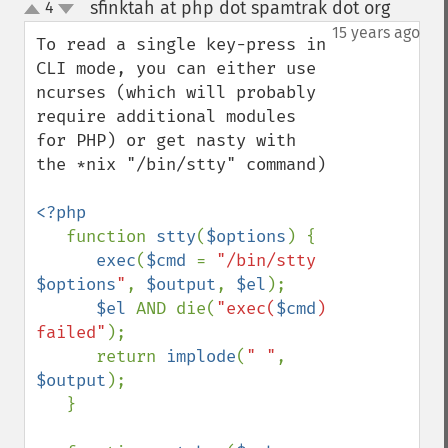
sfinktah at php dot spamtrak dot org
4
¶
up
down
15 years ago
To read a single key-press in 
CLI mode, you can either use 
ncurses (which will probably 
require additional modules 
for PHP) or get nasty with 
the *nix "/bin/stty" command)

<?php

function 
stty
(
$options
) {

exec
(
$cmd 
= 
"/bin/stty 
$options
"
, 
$output
, 
$el
);

$el 
AND die(
"exec(
$cmd
) 
failed"
);

      return 
implode
(
" "
, 
$output
);

   }
