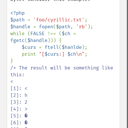
<?php

$path 
= 
'foo/cyrillic.txt'
$handle 
= 
fopen
(
$path
, 
'rb'
);

while (
FALSE 
!== (
$ch 
= 
fgetc
(
$handle
))) {

$curs 
= 
ftell
(
$hanlde
);

    print 
"[
$curs
:] 
$ch
\n"
;

/* The result will be something like 
this:

<

[1]: <

[2]: h

[3]: 2

[4]: >

[5]: �

[6]: �
