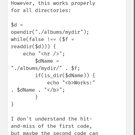
However, this works properly 
for all directories:

$d = 
opendir("./albums/mydir");

while(false !== ($f = 
readdir($d))) {

    echo "<hr />";

        $dName = 
"./albums/mydir/" . $f;

        if(is_dir($dName)) {

            echo "<b>Works:" 
. $dName . "</b>";

        }

}

I don't understand the hit-
and-miss of the first code, 
but maybe the second code can 