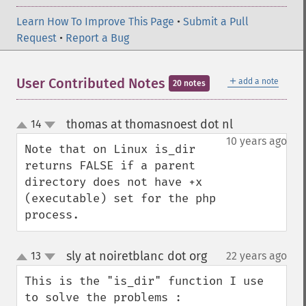
Learn How To Improve This Page
•
Submit a Pull
Request
•
Report a Bug
＋
User Contributed Notes
add a note
20 notes
thomas at thomasnoest dot nl
14
¶
up
down
10 years ago
Note that on Linux is_dir 
returns FALSE if a parent 
directory does not have +x 
(executable) set for the php 
process.
sly at noiretblanc dot org
13
22 years ago
¶
up
down
This is the "is_dir" function I use 
to solve the problems :
