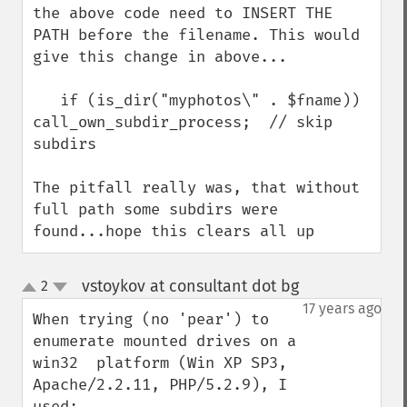
the above code need to INSERT THE 
PATH before the filename. This would 
give this change in above...

   if (is_dir("myphotos\" . $fname)) 
call_own_subdir_process;  // skip 
subdirs

The pitfall really was, that without 
full path some subdirs were 
found...hope this clears all up
vstoykov at consultant dot bg
2
¶
up
down
17 years ago
When trying (no 'pear') to 
enumerate mounted drives on a 
win32  platform (Win XP SP3, 
Apache/2.2.11, PHP/5.2.9), I 
used:
