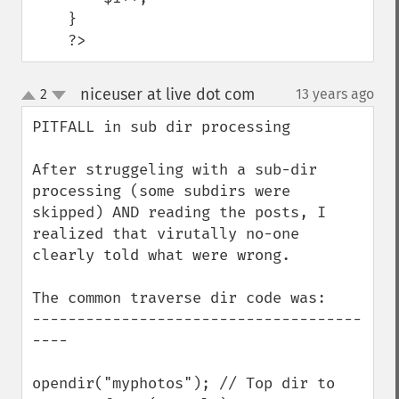
    }

    ?>
niceuser at live dot com
2
13 years ago
¶
up
down
PITFALL in sub dir processing

After struggeling with a sub-dir 
processing (some subdirs were 
skipped) AND reading the posts, I 
realized that virutally no-one 
clearly told what were wrong.

The common traverse dir code was:

-------------------------------------
----

opendir("myphotos"); // Top dir to 