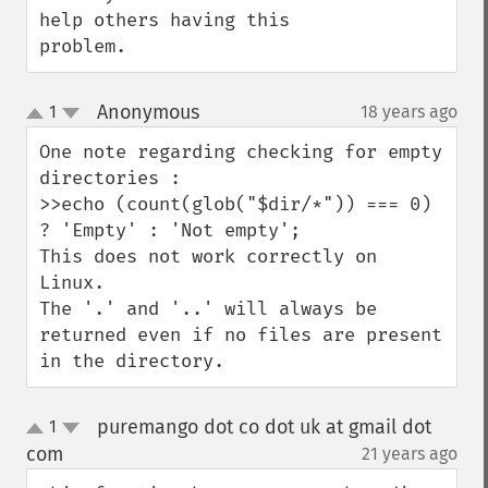
help others having this 
problem.
Anonymous
1
18 years ago
¶
up
down
One note regarding checking for empty 
directories :

>>echo (count(glob("$dir/*")) === 0) 
? 'Empty' : 'Not empty';

This does not work correctly on 
Linux.

The '.' and '..' will always be 
returned even if no files are present 
in the directory.
puremango dot co dot uk at gmail dot
1
up
down
com
21 years ago
¶