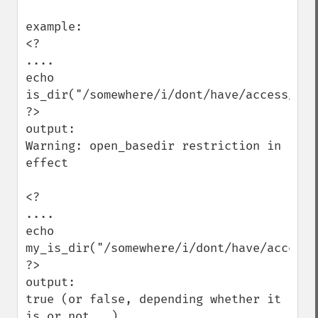
example:

<?

....

echo 
is_dir("/somewhere/i/dont/have/access/to")
?>

output:

Warning: open_basedir restriction in 
effect

<?

....

echo 
my_is_dir("/somewhere/i/dont/have/access/t
?>

output:

true (or false, depending whether it 
is or not...)
