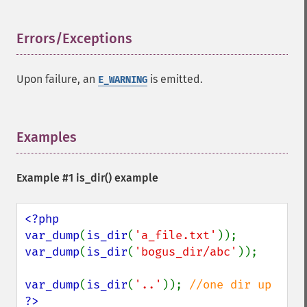
Errors/Exceptions
¶
Upon failure, an
is emitted.
E_WARNING
Examples
¶
Example #1
is_dir()
example
<?php

var_dump
(
is_dir
(
'a_file.txt'
var_dump
(
is_dir
(
'bogus_dir/abc'
));

var_dump
(
is_dir
(
'..'
)); 
?>