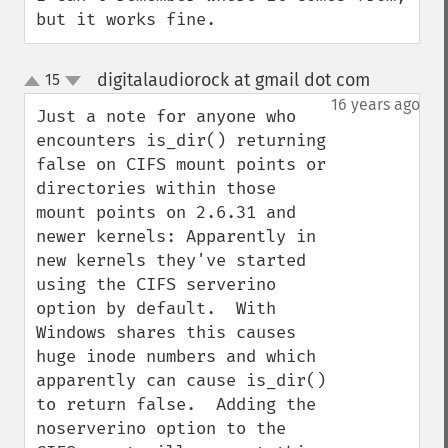
but it works fine.
digitalaudiorock at gmail dot com
15
¶
up
down
16 years ago
Just a note for anyone who 
encounters is_dir() returning 
false on CIFS mount points or 
directories within those 
mount points on 2.6.31 and 
newer kernels: Apparently in 
new kernels they've started 
using the CIFS serverino 
option by default.  With 
Windows shares this causes 
huge inode numbers and which 
apparently can cause is_dir() 
to return false.  Adding the 
noserverino option to the 