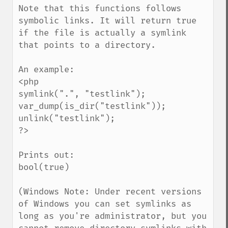
Note that this functions follows 
symbolic links. It will return true 
if the file is actually a symlink 
that points to a directory.

An example:

<php

symlink(".", "testlink");

var_dump(is_dir("testlink"));

unlink("testlink");

?>

Prints out:

bool(true)

(Windows Note: Under recent versions 
of Windows you can set symlinks as 
long as you're administrator, but you 