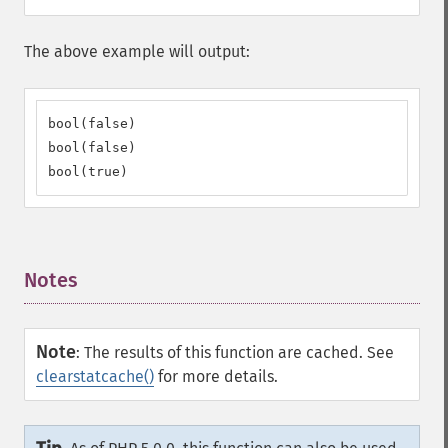
The above example will output:
bool(false)

bool(false)

bool(true)
Notes
¶
Note
:
The results of this function are cached. See
clearstatcache()
for more details.