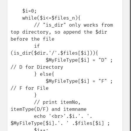
    $i=0;

    while($i<=$files_n){

        // "is_dir" only works from 
top directory, so append the $dir 
before the file

        if 
(is_dir($dir.'/'.$files[$i])){   

            $MyFileType[$i] = "D" ; 
// D for Directory

        } else{

            $MyFileType[$i] = "F" ; 
// F for File

        }

        // print itemNo, 
itemType(D/F) and itemname

        echo '<br>'.$i.'. '. 
$MyFileType[$i].'. ' .$files[$i] ;

        $i++;
