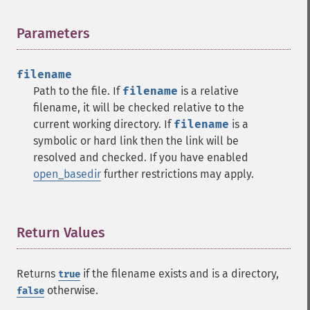
Parameters
¶
filename
Path to the file. If
filename
is a relative
filename, it will be checked relative to the
current working directory. If
filename
is a
symbolic or hard link then the link will be
resolved and checked. If you have enabled
open_basedir
further restrictions may apply.
Return Values
¶
Returns
if the filename exists and is a directory,
true
otherwise.
false