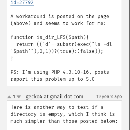
id=27792
A workaround is posted on the page 
(above) and seems to work for me:

function is_dir_LFS($path){

  return (('d'==substr(exec("ls -dl 
'$path'"),0,1))?(true):(false));

}

PS: I'm using PHP 4.3.10-16, posts 
report this problem up to 5.0
gecko4 at gmail dot com
1
19 years ago
¶
up
down
Here is another way to test if a 
directory is empty, which I think is 
much simpler than those posted below:
