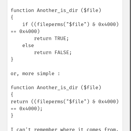
function Another_is_dir ($file)

{

    if ((fileperms("$file") & 0x4000) 
== 0x4000)

        return TRUE;

    else

        return FALSE;

}

or, more simple :

function Another_is_dir ($file)

{ 

return ((fileperms("$file") & 0x4000) 
== 0x4000);

}

I can't remember where it comes from, 