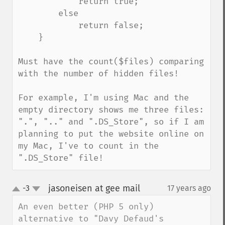
            return true;

        else

            return false;

    }

Must have the count($files) comparing 
with the number of hidden files!

For example, I'm using Mac and the 
empty directory shows me three files: 
".", ".." and ".DS_Store", so if I am 
planning to put the website online on 
my Mac, I've to count in the 
".DS_Store" file!
jasoneisen at gee mail
-3
17 years ago
¶
up
down
An even better (PHP 5 only) 
alternative to "Davy Defaud's 