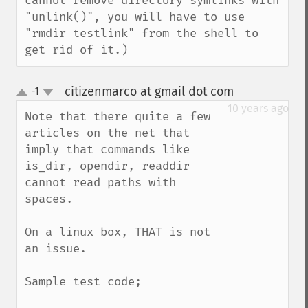
cannot remove directory symlinks with 
"unlink()", you will have to use 
"rmdir testlink" from the shell to 
get rid of it.)
citizenmarco at gmail dot com
-1
¶
up
down
10 years ago
Note that there quite a few 
articles on the net that 
imply that commands like 
is_dir, opendir, readdir 
cannot read paths with 
spaces.

On a linux box, THAT is not 
an issue. 

Sample test code;
