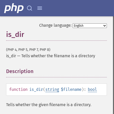
Change language:
is_dir
(PHP 4, PHP 5, PHP 7, PHP 8)
is_dir
—
Tells whether the filename is a directory
Description
¶
function
is_dir
(
string
$filename
):
bool
Tells whether the given filename is a directory.