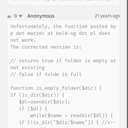
Anonymous
-3
21 years ago
¶
up
down
Unfortunately, the function posted by 
p dot marzec at bold-sg dot pl does 
not work.

The corrected version is:

// returns true if folder is empty or 
not existing

// false if folde is full

function is_empty_folder($dir) {

if (is_dir($dir)) {

   $dl=opendir($dir);

   if ($dl) {

       while($name = readdir($dl)) {

   if (!is_dir("$dir/$name")) { //<--