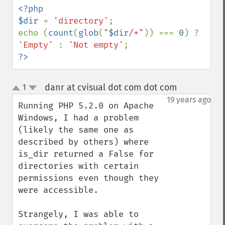
<?php

$dir 
= 
'directory'
;

echo (
count
(
glob
(
"
$dir
/*"
)) === 
0
) ? 
'Empty' 
: 
'Not empty'
?>
danr at cvisual dot com dot com
1
¶
up
down
19 years ago
Running PHP 5.2.0 on Apache 
Windows, I had a problem 
(likely the same one as 
described by others) where 
is_dir returned a False for 
directories with certain 
permissions even though they 
were accessible.

Strangely, I was able to 