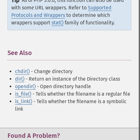
Tip
As of PHP 5.0.0, this function can also be used
with
some
URL wrappers. Refer to
Supported
Protocols and Wrappers
to determine which
wrappers support
stat()
family of functionality.
See Also
¶
chdir()
- Change directory
dir()
- Return an instance of the Directory class
opendir()
- Open directory handle
is_file()
- Tells whether the filename is a regular file
is_link()
- Tells whether the filename is a symbolic
link
Found A Problem?