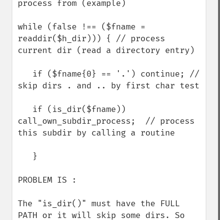
process from (example)

while (false !== ($fname = 
readdir($h_dir))) { // process 
current dir (read a directory entry)

   if ($fname{0} == '.') continue; // 
skip dirs . and .. by first char test

   if (is_dir($fname)) 
call_own_subdir_process;  // process 
this subdir by calling a routine

   }

PROBLEM IS :

The "is_dir()" must have the FULL 
PATH or it will skip some dirs. So 