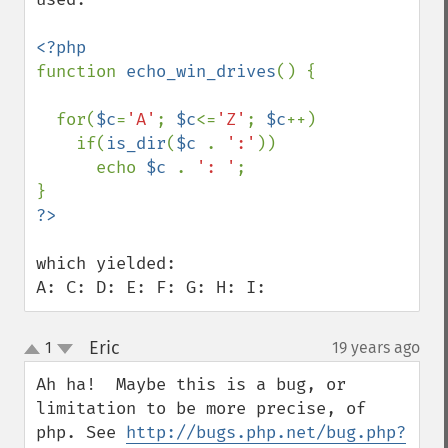
function 
echo_win_drives
() {

  for(
$c
=
'A'
; 
$c
<=
'Z'
; 
$c
++) 

    if(
is_dir
(
$c 
. 
':'
))

      echo 
$c 
. 
': '
; 

which yielded:

A: C: D: E: F: G: H: I:
Eric
1
19 years ago
¶
up
down
Ah ha!  Maybe this is a bug, or 
limitation to be more precise, of 
php. See 
http://bugs.php.net/bug.php?