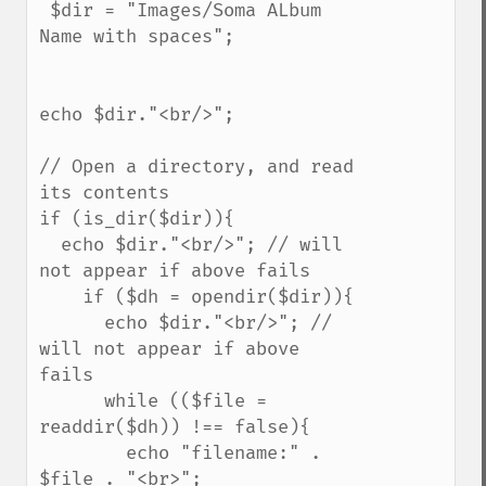
 $dir = "Images/Soma ALbum 
Name with spaces";

echo $dir."<br/>";

// Open a directory, and read 
its contents

if (is_dir($dir)){

  echo $dir."<br/>"; // will 
not appear if above fails

    if ($dh = opendir($dir)){

      echo $dir."<br/>"; // 
will not appear if above 
fails

      while (($file = 
readdir($dh)) !== false){

        echo "filename:" . 
$file . "<br>";
