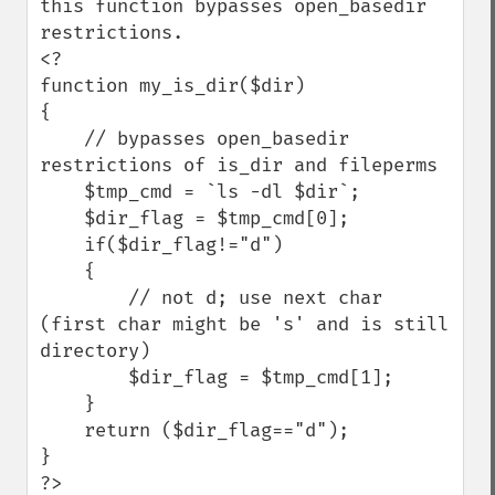
this function bypasses open_basedir 
restrictions.

<?

function my_is_dir($dir)

{

    // bypasses open_basedir 
restrictions of is_dir and fileperms

    $tmp_cmd = `ls -dl $dir`;

    $dir_flag = $tmp_cmd[0];

    if($dir_flag!="d")

    {

        // not d; use next char 
(first char might be 's' and is still 
directory)

        $dir_flag = $tmp_cmd[1];

    }

    return ($dir_flag=="d");

}

?>
