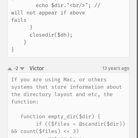
        echo $dir."<br/>"; // 
will not appear if above 
fails

      }

      closedir($dh);

    }

}
Victor
-2
13 years ago
¶
up
down
If you are using Mac, or others 
systems that store information about 
the directory layout and etc, the 
function:

   function empty_dir($dir) {

        if (($files = @scandir($dir)) 
&& count($files) <= 3)
