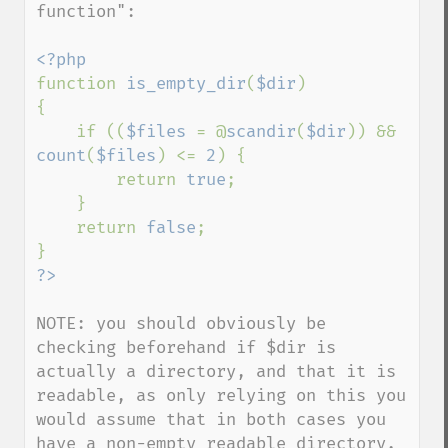
function": 

function 
is_empty_dir
(
$dir
)

{

    if ((
$files 
= @
scandir
(
$dir
)) && 
count
(
$files
) <= 
2
) {

        return 
true
;

    }

    return 
false
;

NOTE: you should obviously be 
checking beforehand if $dir is 
actually a directory, and that it is 
readable, as only relying on this you 
would assume that in both cases you 
have a non-empty readable directory.