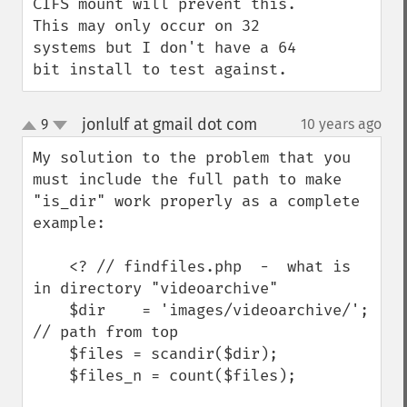
CIFS mount will prevent this.  
This may only occur on 32 
systems but I don't have a 64 
bit install to test against.
jonlulf at gmail dot com
9
10 years ago
¶
up
down
My solution to the problem that you 
must include the full path to make 
"is_dir" work properly as a complete 
example:

    <? // findfiles.php  -  what is 
in directory "videoarchive"

    $dir    = 'images/videoarchive/'; 
// path from top

    $files = scandir($dir);

    $files_n = count($files);
