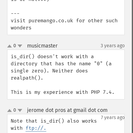
---

visit puremango.co.uk for other such 
wonders
musicmaster
0
3 years ago
¶
up
down
is_dir() doesn't work with a 
directory that has the name "0" (a 
single zero). Neither does 
realpath().

This is my experience with PHP 7.4.
jerome dot pros at gmail dot com
0
¶
up
down
7 years ago
Note that is_dir() also works 
with 
ftp://.