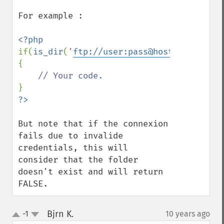
For example :

if(
is_dir
(
'
ftp://user:pass@host/www/path/
{

But note that if the connexion 
fails due to invalide 
credentials, this will 
consider that the folder 
doesn't exist and will return 
FALSE.
Bjrn K.
-1
10 years ago
¶
up
down