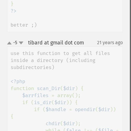
better ;)
tibard at gmail dot com
-5
21 years ago
¶
up
down
use this function to get all files 
inside a directory (including 
subdirectories)

function 
scan_Dir
(
$dir
) {

$arrfiles 
= array();

    if (
is_dir
(
$dir
)) {

        if (
$handle 
= 
opendir
(
$dir
)) 
{

chdir
(
$dir
);

            while (
false 
!== (
$file 
= 