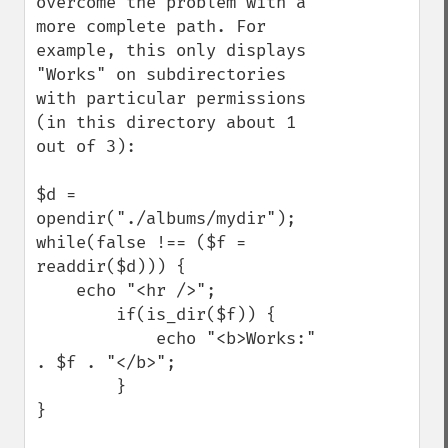
overcome the problem with a 
more complete path. For 
example, this only displays 
"Works" on subdirectories 
with particular permissions 
(in this directory about 1 
out of 3):

$d = 
opendir("./albums/mydir");

while(false !== ($f = 
readdir($d))) {

    echo "<hr />";

        if(is_dir($f)) {

            echo "<b>Works:" 
. $f . "</b>";

        }

}
