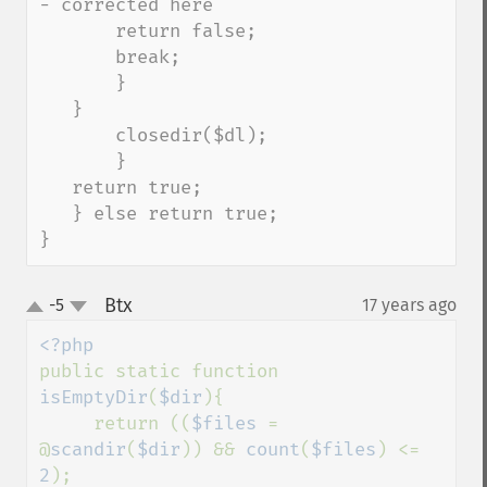
- corrected here

       return false;

       break;

       }

   }

       closedir($dl);

       }

   return true;

   } else return true;

}
Btx
-5
17 years ago
¶
up
down
public static function 
isEmptyDir
(
$dir
){

     return ((
$files 
= 
@
scandir
(
$dir
)) && 
count
(
$files
) <= 
2
);
