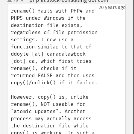
php at stock-consulting dot com
¶
up
down
20 years ago
rename() fails with PHP4 and 
PHP5 under Windows if the 
destination file exists, 
regardless of file permission 
settings. I now use a 
function similar to that of 
ddoyle [at] canadalawbook 
[dot] ca, which first tries 
rename(), checks if it 
returned FALSE and then uses 
copy()/unlink() if it failed.

However, copy() is, unlike 
rename(), NOT useable for 
"atomic updates". Another 
process may actually access 
the destination file while 
copy() is working. In such a 