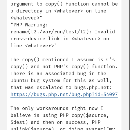
argument to copy() function cannot be 
a directory in <whatever> on line 
<whatever>"

"PHP Warning:  
rename(t2,/var/run/test/t2): Invalid 
cross-device link in <whatever> on 
line <whatever>"

The copy() mentioned I assume is C's 
copy() and not PHP's copy() function. 
There is an associated bug in the 
Ubuntu bug system for this as well, 
https://bugs.php.net/bug.php?id=54097
The only workarounds right now I 
believe is using PHP copy($source, 
$dest) and then on success, PHP 
unlink($source), or doing system("mv 