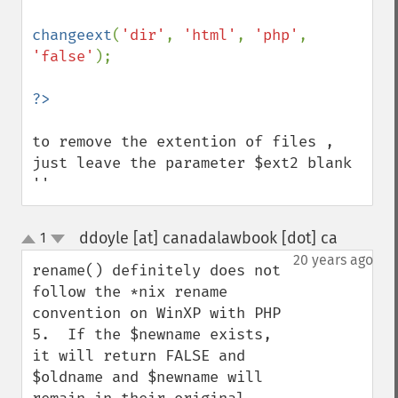
changeext
(
'dir'
, 
'html'
, 
'php'
,  
'false'
);

to remove the extention of files , 
just leave the parameter $ext2 blank 
''
ddoyle [at] canadalawbook [dot] ca
1
¶
up
down
20 years ago
rename() definitely does not 
follow the *nix rename 
convention on WinXP with PHP 
5.  If the $newname exists, 
it will return FALSE and 
$oldname and $newname will 