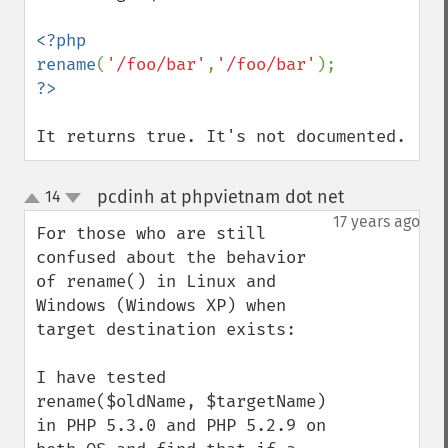
<?php

rename
(
'/foo/bar'
,
'/foo/bar'
It returns true. It's not documented.
pcdinh at phpvietnam dot net
14
¶
up
down
17 years ago
For those who are still 
confused about the behavior 
of rename() in Linux and 
Windows (Windows XP) when 
target destination exists:

I have tested 
rename($oldName, $targetName) 
in PHP 5.3.0 and PHP 5.2.9 on 