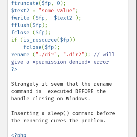
ftruncate
(
$fp
, 
0
$text2 
= 
"some value"
fwrite 
(
$fp
,  
$text2 
fflush
(
$fp
fclose 
(
$fp
);

if (
is_resource
(
$fp
))

fclose
(
$fp
rename 
(
"./dir"
, 
".dir2"
); 
// will 
Strangely it seem that the rename 
command is  executed BEFORE the 
handle closing on Windows.

Inserting a sleep() command before 
the renaming cures the problem.

<?php
