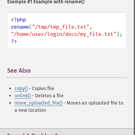
Example #1 Example with
rename()
<?php

rename
(
"/tmp/tmp_file.txt"
, 
"/home/user/login/docs/my_file.txt"
?>
See Also
¶
copy()
- Copies file
unlink()
- Deletes a file
move_uploaded_file()
- Moves an uploaded file to
a new location