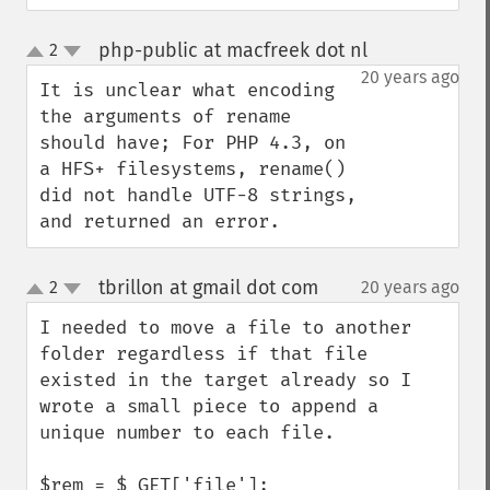
php-public at macfreek dot nl
2
¶
up
down
20 years ago
It is unclear what encoding 
the arguments of rename 
should have; For PHP 4.3, on 
a HFS+ filesystems, rename() 
did not handle UTF-8 strings, 
and returned an error.
tbrillon at gmail dot com
2
20 years ago
¶
up
down
I needed to move a file to another 
folder regardless if that file 
existed in the target already so I 
wrote a small piece to append a 
unique number to each file.

$rem = $_GET['file'];
