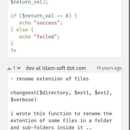
$return_val
);

if (
$return_val 
== 
0
) {

   echo 
"success"
;

} else {

   echo 
"failed"
;

?>
dev at islam-soft dot com
1
19 years ago
¶
up
down
- rename extension of files 

changeext($directory, $ext1, $ext2, 
$verbose)

i wrote this function to rename the 
extention of some files in a folder 
and sub-folders inside it ..
