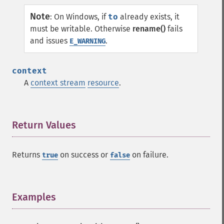
Note
:
On Windows, if
to
already exists, it
must be writable. Otherwise
rename()
fails
and issues
.
E_WARNING
context
A
context stream
resource
.
Return Values
¶
Returns
on success or
on failure.
true
false
Examples
¶