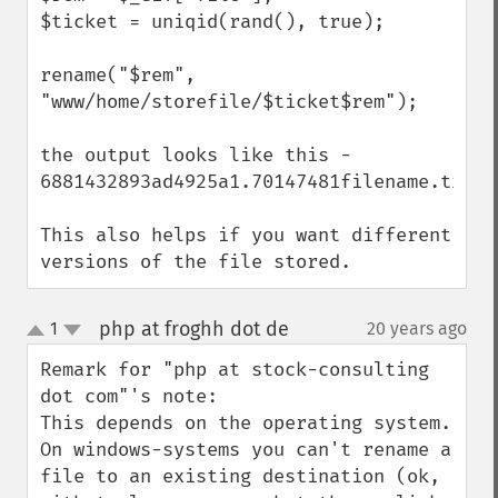
$ticket = uniqid(rand(), true);

rename("$rem", 
"www/home/storefile/$ticket$rem");

the output looks like this - 
6881432893ad4925a1.70147481filename.txt

This also helps if you want different 
versions of the file stored.
php at froghh dot de
1
20 years ago
¶
up
down
Remark for "php at stock-consulting 
dot com"'s note:

This depends on the operating system.

On windows-systems you can't rename a 
file to an existing destination (ok, 