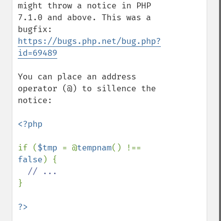
might throw a notice in PHP 
7.1.0 and above. This was a 
bugfix: 
https://bugs.php.net/bug.php?
id=69489
You can place an address 
operator (@) to sillence the 
notice:

<?php

if (
$tmp 
= @
tempnam
() !== 
false
) {

}
