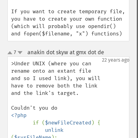
If you want to create temporary file, 
you have to create your own function 
(which will probably use opendir() 
and fopen($filename, "x") functions)
anakin dot skyw at gmx dot de
7
¶
up
down
22 years ago
>Under UNIX (where you can 
rename onto an extant file 
and so I used link), you will 
have to remove both the link 
and the link's target.

<?php

if (
$newFileCreated
) {

unlink 
(
$sysFileName
);
