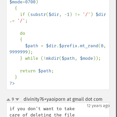
$mode
=
0700
)

  {

    if (
substr
(
$dir
, -
1
) != 
'/'
) 
$dir 
.= 
'/'
;

    do

    {

$path 
= 
$dir
.
$prefix
.
mt_rand
(
0
, 
9999999
);

    } while (!
mkdir
(
$path
, 
$mode
));

    return 
$path
;

?>
divinity76+yaoiporn at gmail dot com
9
¶
up
down
12 years ago
if you don't want to take 
care of deleting the file 