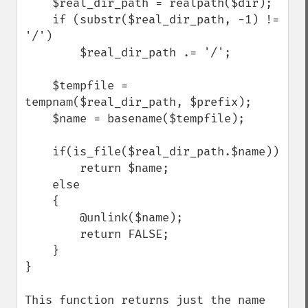
    $real_dir_path = realpath($dir);

    if (substr($real_dir_path, -1) != 
'/')

        $real_dir_path .= '/';

    $tempfile = 
tempnam($real_dir_path, $prefix);

    $name = basename($tempfile);

    if(is_file($real_dir_path.$name))

        return $name;

    else

    {

        @unlink($name);

        return FALSE;

    }

}

This function returns just the name 