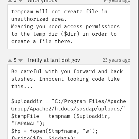
Anonymous
3
14 years ago
¶
up
down
tempnam will not create file in 
unauthorized area.

Meaning you need access permissions 
to the temp dir ($dir) in order to 
create a file there.
lreilly at lanl dot gov
5
23 years ago
¶
up
down
Be careful with you forward and back 
slashes. Innocent looking code like 
this...

$uploaddir = "C:/Program Files/Apache 
Group/Apache2/htdocs/sasdap/uploads/";

$tempFile = tempnam ($uploaddir, 
"TMPANAL");

$fp = fopen($tmpfname, "w");

fwrite($fp, $iqdata);
