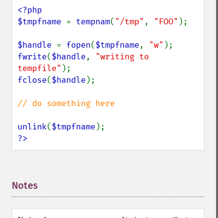
<?php

$tmpfname 
= 
tempnam
(
"/tmp"
, 
"FOO"
);

$handle 
= 
fopen
(
$tmpfname
, 
"w"
fwrite
(
$handle
, 
"writing to 
tempfile"
fclose
(
$handle
);

// do something here

unlink
(
$tmpfname
?>
Notes
¶