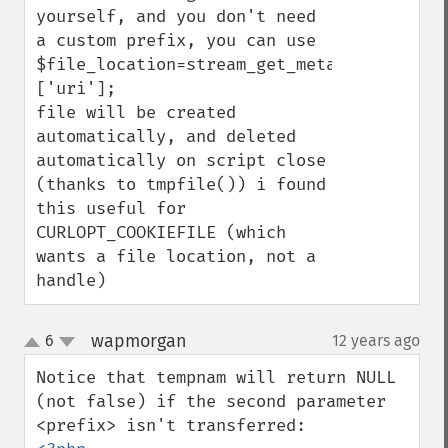
yourself, and you don't need 
a custom prefix, you can use

$file_location=stream_get_meta_data(tmpfi
['uri'];

file will be created 
automatically, and deleted 
automatically on script close 
(thanks to tmpfile()) i found 
this useful for 
CURLOPT_COOKIEFILE (which 
wants a file location, not a 
handle)
wapmorgan
6
12 years ago
¶
up
down
Notice that tempnam will return NULL 
(not false) if the second parameter 