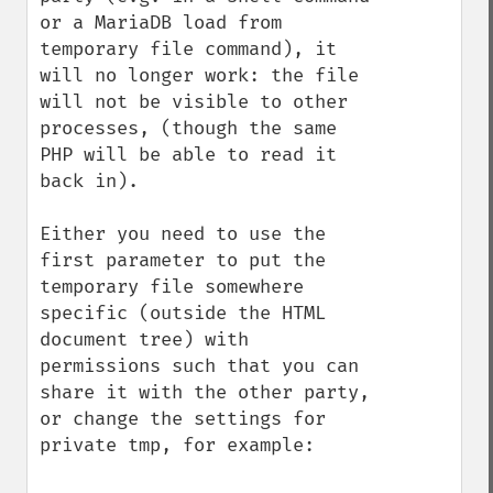
or a MariaDB load from 
temporary file command), it 
will no longer work: the file 
will not be visible to other 
processes, (though the same 
PHP will be able to read it 
back in).

Either you need to use the 
first parameter to put the 
temporary file somewhere 
specific (outside the HTML 
document tree) with 
permissions such that you can 
share it with the other party, 
or change the settings for 
private tmp, for example:
