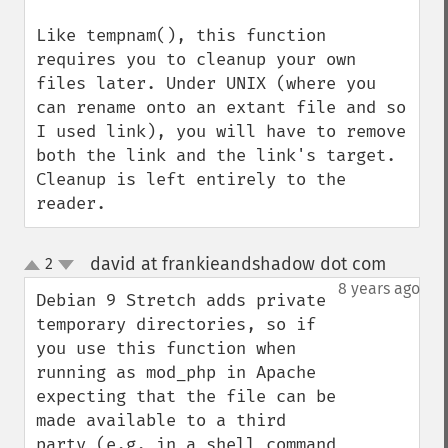
Like tempnam(), this function 
requires you to cleanup your own 
files later. Under UNIX (where you 
can rename onto an extant file and so 
I used link), you will have to remove 
both the link and the link's target. 
Cleanup is left entirely to the 
reader.
david at frankieandshadow dot com
2
¶
up
down
8 years ago
Debian 9 Stretch adds private 
temporary directories, so if 
you use this function when 
running as mod_php in Apache 
expecting that the file can be 
made available to a third 
party (e.g. in a shell command 