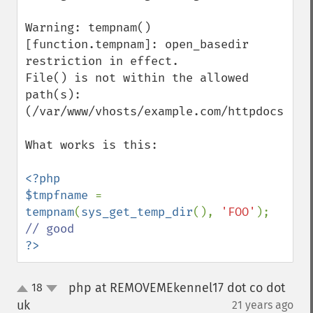
Warning: tempnam() 
[function.tempnam]: open_basedir 
restriction in effect.

File() is not within the allowed 
path(s): 
(/var/www/vhosts/example.com/httpdocs:/tmp
What works is this:

<?php

$tmpfname 
= 
tempnam
(
sys_get_temp_dir
(), 
'FOO'
); 
?>
php at REMOVEMEkennel17 dot co dot
18
up
down
uk
21 years ago
¶