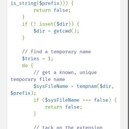
is_string
(
$prefix
))) {

        return 
false
;

    }

    if (! isset(
$dir
)) {

$dir 
= 
getcwd
();

    }

// find a temporary name

$tries 
= 
1
;

    do {

// get a known, unique 
temporary file name

$sysFileName 
= 
tempnam
(
$dir
, 
$prefix
);

        if (
$sysFileName 
=== 
false
) {

            return 
false
;

        }

// tack on the extension
