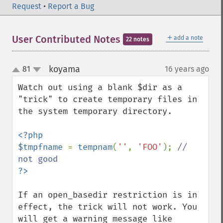
Request
•
Report a Bug
＋
User Contributed Notes
add a note
22 notes
koyama
81
16 years ago
¶
up
down
Watch out using a blank $dir as a 
"trick" to create temporary files in 
the system temporary directory.

<?php

$tmpfname 
= 
tempnam
(
''
, 
'FOO'
); 
// 
If an open_basedir restriction is in 
effect, the trick will not work. You 
will get a warning message like
