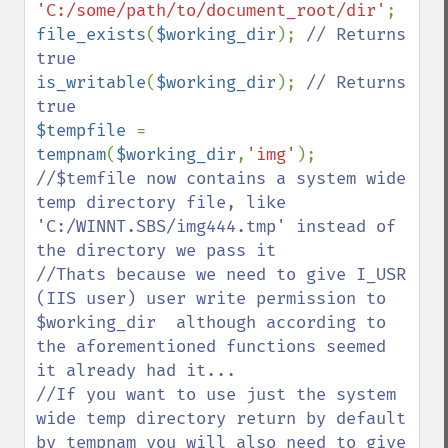
'C:/some/path/to/document_root/dir'
file_exists
(
$working_dir
); 
// Returns 
is_writable
(
$working_dir
); 
// Returns 
$tempfile 
= 
tempnam
(
$working_dir
,
'img'
//$temfile now contains a system wide 
temp directory file, like 
'C:/WINNT.SBS/img444.tmp' instead of 
the directory we pass it

//Thats because we need to give I_USR 
(IIS user) user write permission to 
$working_dir  although according to 
the aforementioned functions seemed 
it already had it...

//If you want to use just the system 
wide temp directory return by default 
by tempnam you will also need to give 