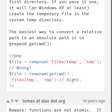
first directory. If you pass it one, 
it will (on Windows XP at least) 
create the temporary file in the 
system temp directory.

The easiest way to convert a relative 
path to an absolute path is to 
prepend getcwd():

<?php

$file 
= 
tempnam
(
'files/temp'
, 
'tmp'
); 
$file 
= 
tempnam
(
getcwd
() . 
'files/tmp'
, 
'tmp'
) 
?>
tomas at slax dot org
5
16 years ago
¶
up
down
Beware: functions are not atomic.  If 