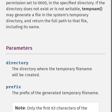
permission set to 0600, in the specified directory. If the
directory does not exist or is not writable,
tempnam()
may generate a file in the system's temporary
directory, and return the full path to that file,
including its name.
Parameters
¶
directory
The directory where the temporary filename
will be created.
prefix
The prefix of the generated temporary filename.
Note
:
Only the first 63 characters of the