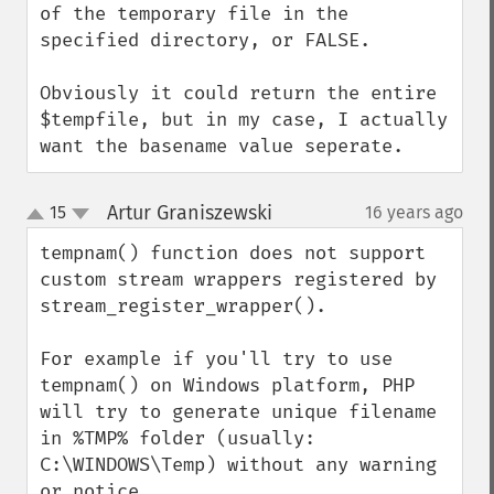
of the temporary file in the 
specified directory, or FALSE.

Obviously it could return the entire 
$tempfile, but in my case, I actually 
want the basename value seperate.
Artur Graniszewski
15
16 years ago
¶
up
down
tempnam() function does not support 
custom stream wrappers registered by 
stream_register_wrapper(). 

For example if you'll try to use 
tempnam() on Windows platform, PHP 
will try to generate unique filename 
in %TMP% folder (usually: 
C:\WINDOWS\Temp) without any warning 
or notice.
