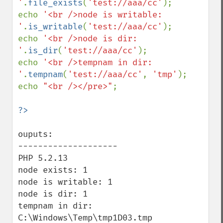
'
.
file_exists
(
'test://aaa/cc'
);

echo 
'<br />node is writable: 
'
.
is_writable
(
'test://aaa/cc'
);

echo 
'<br />node is dir: 
'
.
is_dir
(
'test://aaa/cc'
);

echo 
'<br />tempnam in dir: 
'
.
tempnam
(
'test://aaa/cc'
, 
'tmp'
);

echo 
"<br /></pre>"
;

ouputs:

--------------------

PHP 5.2.13

node exists: 1

node is writable: 1

node is dir: 1

tempnam in dir: 
C:\Windows\Temp\tmp1D03.tmp
