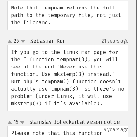
Note that tempnam returns the full 
path to the temporary file, not just 
the filename.
Sebastian Kun
26
21 years ago
¶
up
down
If you go to the linux man page for 
the C function tempnam(3), you will 
see at the end "Never use this 
function. Use mkstemp(3) instead." 
But php's tempnam() function doesn't 
actually use tmpnam(3), so there's no 
problem (under Linux, it will use 
mkstemp(3) if it's available).
stanislav dot eckert at vizson dot de
15
¶
up
down
9 years ago
Please note that this function 