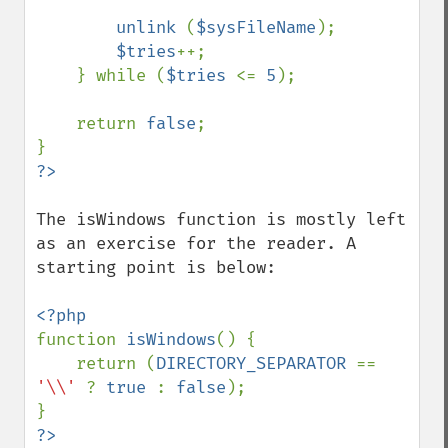
unlink 
(
$sysFileName
);

$tries
++;

    } while (
$tries 
<= 
5
);

    return 
false
;

The isWindows function is mostly left 
as an exercise for the reader. A 
starting point is below:

function 
isWindows
() {

    return (
DIRECTORY_SEPARATOR 
== 
'\\' 
? 
true 
: 
false
);
