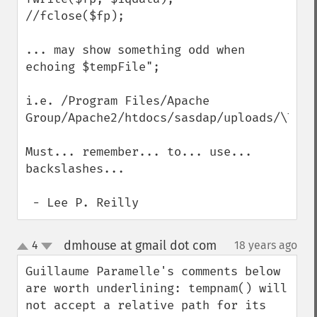
//fclose($fp);

... may show something odd when 
echoing $tempFile";

i.e. /Program Files/Apache 
Group/Apache2/htdocs/sasdap/uploads/\TMP3D
Must... remember... to... use... 
backslashes...

 - Lee P. Reilly
dmhouse at gmail dot com
4
18 years ago
¶
up
down
Guillaume Paramelle's comments below 
are worth underlining: tempnam() will 
not accept a relative path for its 