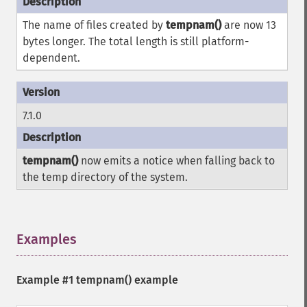
The name of files created by
tempnam()
are now 13
bytes longer. The total length is still platform-
dependent.
7.1.0
tempnam()
now emits a notice when falling back to
the temp directory of the system.
Examples
¶
Example #1
tempnam()
example