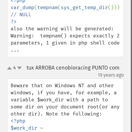
<?php

var_dump
(
tempnam
(
sys_get_temp_dir
())); 
also the warning will be generated:

Warning:  tempnam() expects exactly 2 
parameters, 1 given in php shell code 
...
tux ARROBA cenobioracing PUNTO com
4
up
down
¶
19 years ago
Beware that on Windows NT and other 
windows, if you have, for example, a 
variable $work_dir with a path to 
some dir on your document root(or any 
<?php

$work_dir 
= 