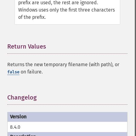
prefix are used, the rest are ignored.
Windows uses only the first three characters
of the prefix.
Return Values
¶
Returns the new temporary filename (with path), or
on failure.
false
Changelog
¶
8.4.0