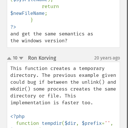
           return 
$newFileName
;

and get the same semantics as 
the windows version?
Ron Korving
10
20 years ago
¶
up
down
This function creates a temporary 
directory. The previous example given 
could bug if between the unlink() and 
mkdir() some process creates the same 
directory or file. This 
implementation is faster too.

<?php

function 
tempdir
(
$dir
, 
$prefix
=
''
, 