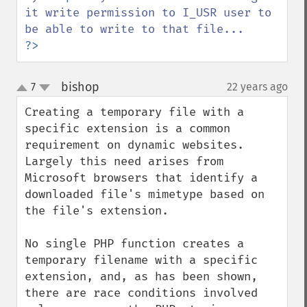
it write permission to I_USR user to 
?>
bishop
7
22 years ago
¶
up
down
Creating a temporary file with a 
specific extension is a common 
requirement on dynamic websites. 
Largely this need arises from 
Microsoft browsers that identify a 
downloaded file's mimetype based on 
the file's extension.

No single PHP function creates a 
temporary filename with a specific 
extension, and, as has been shown, 
there are race conditions involved 