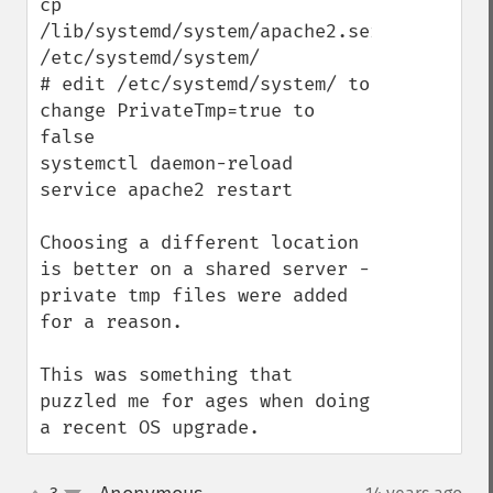
cp 
/lib/systemd/system/apache2.service 
/etc/systemd/system/

# edit /etc/systemd/system/ to 
change PrivateTmp=true to 
false

systemctl daemon-reload

service apache2 restart

Choosing a different location 
is better on a shared server - 
private tmp files were added 
for a reason.

This was something that 
puzzled me for ages when doing 
a recent OS upgrade.