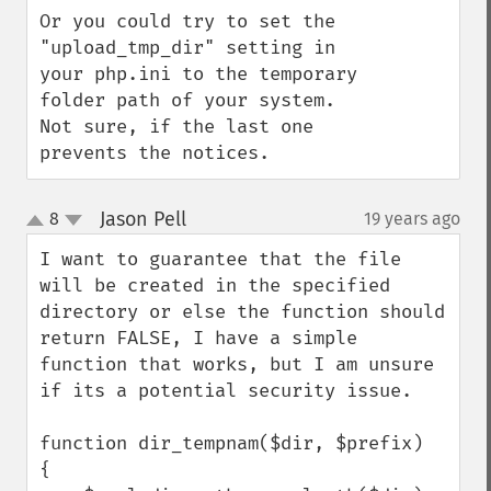
Or you could try to set the 
"upload_tmp_dir" setting in 
your php.ini to the temporary 
folder path of your system. 
Not sure, if the last one 
prevents the notices.
Jason Pell
8
19 years ago
¶
up
down
I want to guarantee that the file 
will be created in the specified 
directory or else the function should 
return FALSE, I have a simple 
function that works, but I am unsure 
if its a potential security issue.

function dir_tempnam($dir, $prefix)

{
