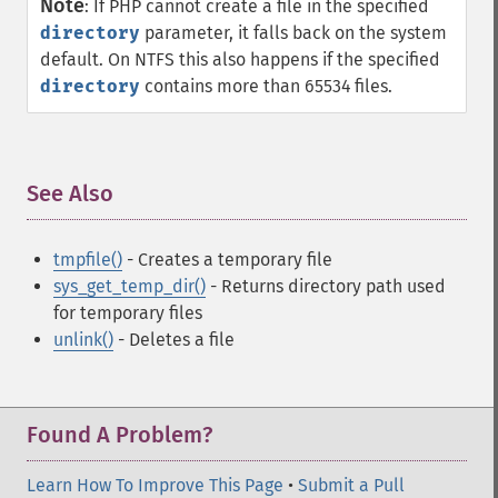
Note
:
If PHP cannot create a file in the specified
directory
parameter, it falls back on the system
default. On NTFS this also happens if the specified
directory
contains more than 65534 files.
See Also
¶
tmpfile()
- Creates a temporary file
sys_get_temp_dir()
- Returns directory path used
for temporary files
unlink()
- Deletes a file
Found A Problem?
Learn How To Improve This Page
•
Submit a Pull