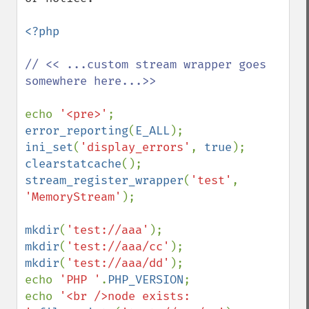
<?php

// << ...custom stream wrapper goes 
somewhere here...>>

echo 
'<pre>'
error_reporting
(
E_ALL
ini_set
(
'display_errors'
, 
true
clearstatcache
stream_register_wrapper
(
'test'
, 
'MemoryStream'
);

mkdir
(
'test://aaa'
mkdir
(
'test://aaa/cc'
mkdir
(
'test://aaa/dd'
); 

echo 
'PHP '
.
PHP_VERSION
;

echo 
'<br />node exists: 