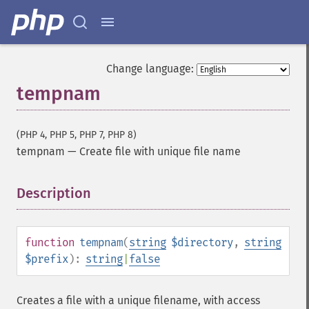
Change language:
tempnam
(PHP 4, PHP 5, PHP 7, PHP 8)
tempnam
—
Create file with unique file name
Description
¶
function
tempnam
(
string
$directory
,
string
$prefix
):
string
|
false
Creates a file with a unique filename, with access