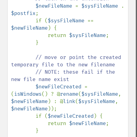
$newFileName 
= 
$sysFileName 
. 
$postfix
;

        if (
$sysFileName 
== 
$newFileName
) {

            return 
$sysFileName
;

        }

// move or point the created 
temporary file to the new filename

        // NOTE: these fail if the 
new file name exist

$newFileCreated 
= 
(
isWindows
() ? @
rename
(
$sysFileName
, 
$newFileName
) : @
link
(
$sysFileName
, 
$newFileName
));

        if (
$newFileCreated
) {

            return 
$newFileName
;

        }
