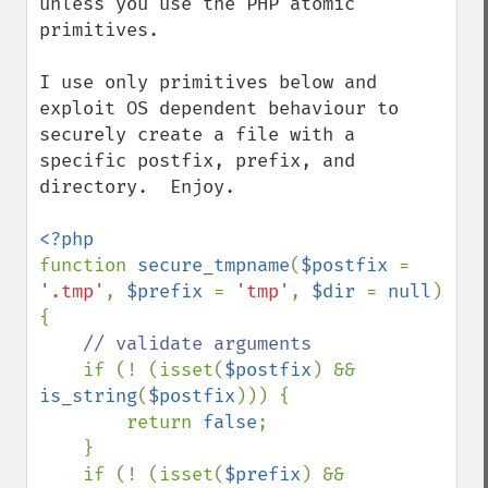
unless you use the PHP atomic 
primitives.

I use only primitives below and 
exploit OS dependent behaviour to 
securely create a file with a 
specific postfix, prefix, and 
directory.  Enjoy.

function 
secure_tmpname
(
$postfix 
= 
'.tmp'
, 
$prefix 
= 
'tmp'
, 
$dir 
= 
null
) 
{

// validate arguments

if (! (isset(
$postfix
) && 
is_string
(
$postfix
))) {

        return 
false
;

    }

    if (! (isset(
$prefix
) && 