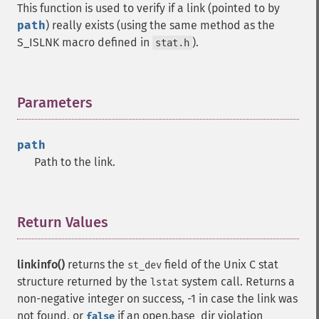
This function is used to verify if a link (pointed to by
path
) really exists (using the same method as the
S_ISLNK macro defined in
).
stat.h
Parameters
¶
path
Path to the link.
Return Values
¶
linkinfo()
returns the
field of the Unix C stat
st_dev
structure returned by the
system call. Returns a
lstat
non-negative integer on success, -1 in case the link was
not found, or
if an open.base_dir violation
false