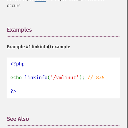
occurs.
Examples
¶
Example #1
linkinfo()
example
<?php

echo 
linkinfo
(
'/vmlinuz'
); 
// 835

?>
See Also
¶