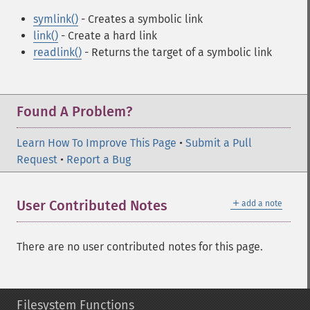
symlink()
- Creates a symbolic link
link()
- Create a hard link
readlink()
- Returns the target of a symbolic link
Found A Problem?
Learn How To Improve This Page
•
Submit a Pull
Request
•
Report a Bug
＋
User Contributed Notes
add a note
There are no user contributed notes for this page.
Filesystem Functions