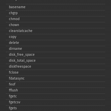
basename
chgrp
chmod
chown
clearstatcache
copy
delete
dirname
disk_​free_​space
disk_​total_​space
diskfreespace
fclose
fdatasync
feof
fflush
fgetc
fgetcsv
fgets