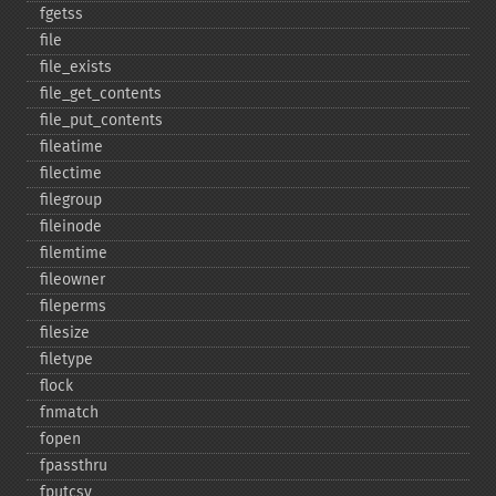
fgetss
file
file_​exists
file_​get_​contents
file_​put_​contents
fileatime
filectime
filegroup
fileinode
filemtime
fileowner
fileperms
filesize
filetype
flock
fnmatch
fopen
fpassthru
fputcsv