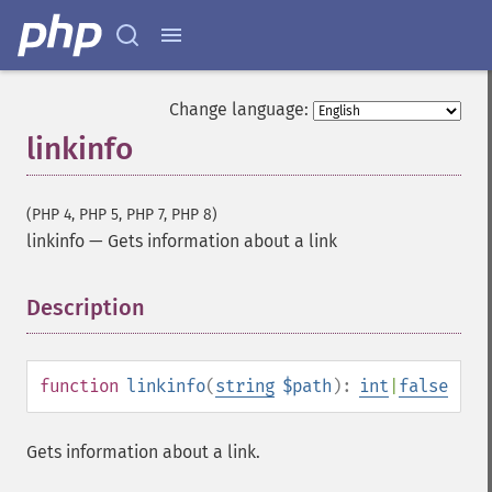
Change language:
linkinfo
(PHP 4, PHP 5, PHP 7, PHP 8)
linkinfo
—
Gets information about a link
Description
¶
function
linkinfo
(
string
$path
):
int
|
false
Gets information about a link.