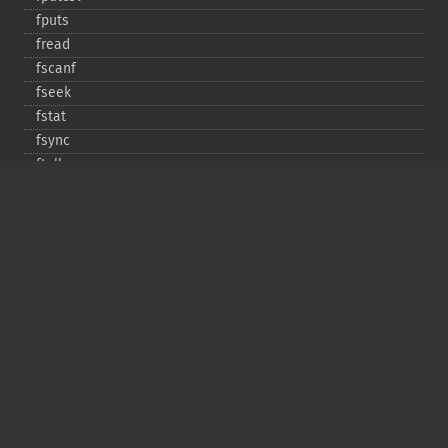
fputs
fread
fscanf
fseek
fstat
fsync
ftell
ftruncate
fwrite
glob
is_​dir
is_​executable
is_​file
is_​link
is_​readable
is_​uploaded_​file
is_​writable
is_​writeable