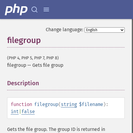
Change language:
filegroup
(PHP 4, PHP 5, PHP 7, PHP 8)
filegroup
—
Gets file group
Description
¶
function
filegroup
(
string
$filename
):
int
|
false
Gets the file group. The group ID is returned in