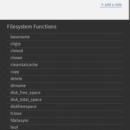
＋
add a note
Filesystem Functions
basename
chgrp
chmod
chown
clearstatcache
copy
delete
dirname
disk_​free_​space
disk_​total_​space
diskfreespace
fclose
fdatasync
feof