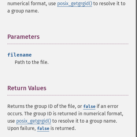
numerical format, use
posix_getgrgid()
to resolve it to
a group name.
Parameters
¶
filename
Path to the file.
Return Values
¶
Returns the group ID of the file, or
if an error
false
occurs. The group ID is returned in numerical format,
use
posix_getgrgid()
to resolve it to a group name.
Upon failure,
is returned.
false