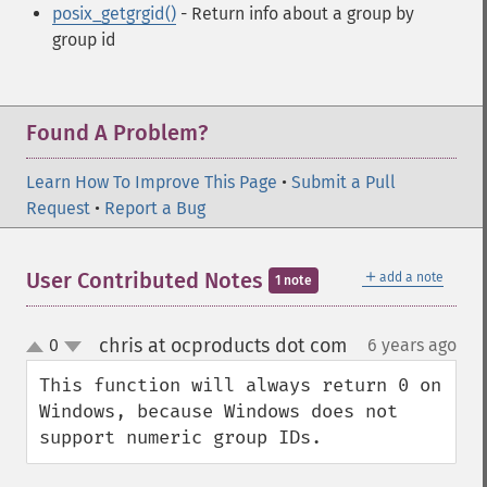
posix_getgrgid()
- Return info about a group by
group id
Found A Problem?
Learn How To Improve This Page
•
Submit a Pull
Request
•
Report a Bug
＋
User Contributed Notes
add a note
1 note
chris at ocproducts dot com
0
6 years ago
¶
up
down
This function will always return 0 on 
Windows, because Windows does not 
support numeric group IDs.