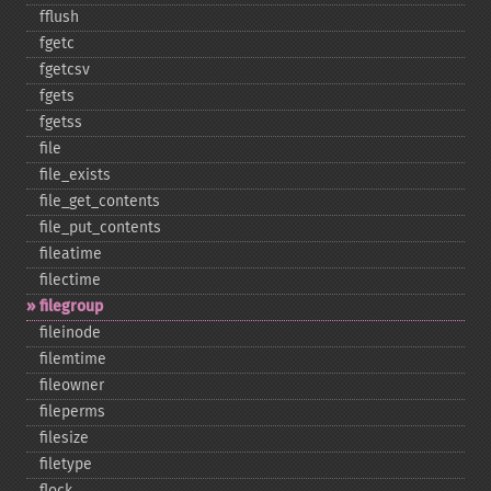
fflush
fgetc
fgetcsv
fgets
fgetss
file
file_​exists
file_​get_​contents
file_​put_​contents
fileatime
filectime
filegroup
fileinode
filemtime
fileowner
fileperms
filesize
filetype
flock