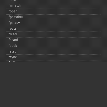
fnmatch
fopen
fpassthru
fputcsv
fputs
fread
fscanf
fseek
fstat
fsync
ftell
ftruncate
fwrite
glob
is_​dir
is_​executable
is_​file
is_​link