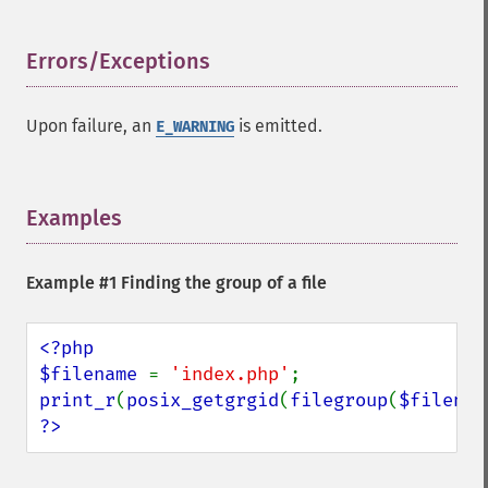
Errors/Exceptions
¶
Upon failure, an
is emitted.
E_WARNING
Examples
¶
Example #1 Finding the group of a file
<?php

$filename 
= 
'index.php'
print_r
(
posix_getgrgid
(
filegroup
(
$filenam
?>