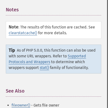
Notes
¶
Note
:
The results of this function are cached. See
clearstatcache()
for more details.
Tip
As of PHP 5.0.0, this function can also be used
with
some
URL wrappers. Refer to
Supported
Protocols and Wrappers
to determine which
wrappers support
stat()
family of functionality.
See Also
¶
fileowner()
- Gets file owner