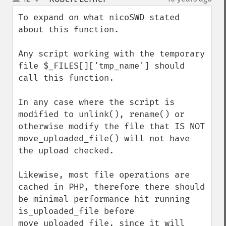
up
down
To expand on what nicoSWD stated 
about this function.

Any script working with the temporary 
file $_FILES[]['tmp_name'] should 
call this function.

In any case where the script is 
modified to unlink(), rename() or 
otherwise modify the file that IS NOT 
move_uploaded_file() will not have 
the upload checked.

Likewise, most file operations are 
cached in PHP, therefore there should 
be minimal performance hit running 
is_uploaded_file before 
move_uploaded_file, since it will 