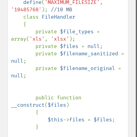
define
(
'MAXIMUM_FILESIZE'
, 
'10485760'
); 
//10 MB

class 
FileHandler

{

        private 
$file_types 
= 
array(
'xls'
, 
'xlsx'
);

        private 
$files 
= 
null
;

        private 
$filename_sanitized 
= 
null
;

        private 
$filename_original 
= 
null
;

        public function 
__construct
(
$files
)

        {

$this
->
files 
= 
$files
;    

        }
