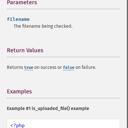
Parameters
¶
filename
The filename being checked.
Return Values
¶
Returns
on success or
on failure.
true
false
Examples
¶
Example #1
is_uploaded_file()
example
<?php
