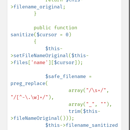
>
filename_original
;

        }

        public function 
sanitize
(
$cursor 
= 
0
)

        {

$this
-
>
setFileNameOriginal
(
$this
-
>
files
[
'name'
][
$cursor
]);

$safe_filename 
= 
preg_replace
(

                    array(
"/\s+/"
, 
"/[^-\.\w]+/"
),

                    array(
"_"
, 
""
),

trim
(
$this
-
>
fileNameOriginal
()));

$this
->
filename_sanitized  