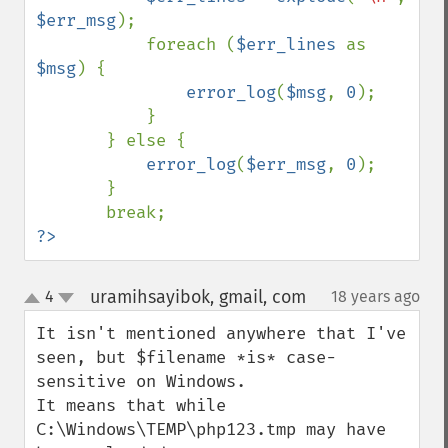
$err_msg
);

           foreach (
$err_lines 
as 
$msg
) {

error_log
(
$msg
, 
0
);

           }

       } else {

error_log
(
$err_msg
, 
0
);

       }

?>
uramihsayibok, gmail, com
4
18 years ago
¶
up
down
It isn't mentioned anywhere that I've 
seen, but $filename *is* case-
sensitive on Windows.

It means that while 
C:\Windows\TEMP\php123.tmp may have 