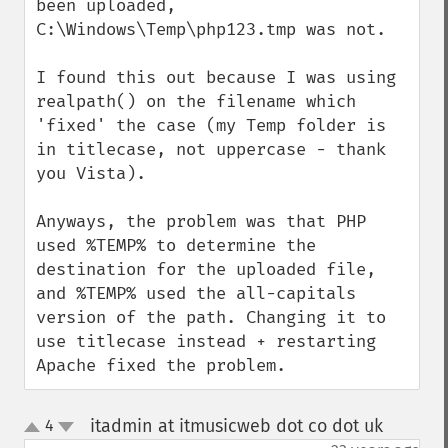
been uploaded, 
C:\Windows\Temp\php123.tmp was not.

I found this out because I was using 
realpath() on the filename which 
'fixed' the case (my Temp folder is 
in titlecase, not uppercase - thank 
you Vista).

Anyways, the problem was that PHP 
used %TEMP% to determine the 
destination for the uploaded file, 
and %TEMP% used the all-capitals 
version of the path. Changing it to 
use titlecase instead + restarting 
Apache fixed the problem.
itadmin at itmusicweb dot co dot uk
4
¶
up
down