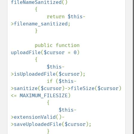
fileNameSanitized
()

        {

            return 
$this
-
>
filename_sanitized
;

        }

        public function 
uploadFile
(
$cursor 
= 
0
)

        {

$this
-
>
isUploadedFile
(
$cursor
);

            if (
$this
-
>
sanitize
(
$cursor
)->
fileSize
(
$cursor
) 
<= 
MAXIMUM_FILESIZE
)

            {

$this
-
>
extensionValid
()-
>
saveUploadedFile
(
$cursor
);

            }
