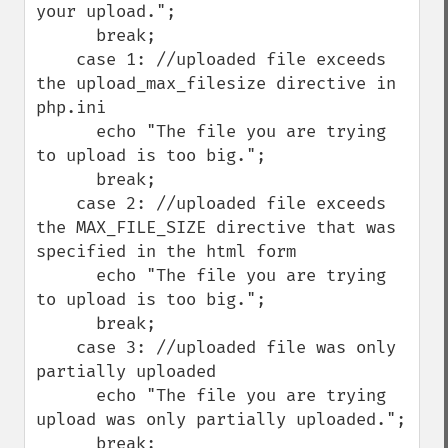
your upload.";

      break;

    case 1: //uploaded file exceeds 
the upload_max_filesize directive in 
php.ini

      echo "The file you are trying 
to upload is too big.";

      break;

    case 2: //uploaded file exceeds 
the MAX_FILE_SIZE directive that was 
specified in the html form

      echo "The file you are trying 
to upload is too big.";

      break;

    case 3: //uploaded file was only 
partially uploaded

      echo "The file you are trying 
upload was only partially uploaded.";

      break;
