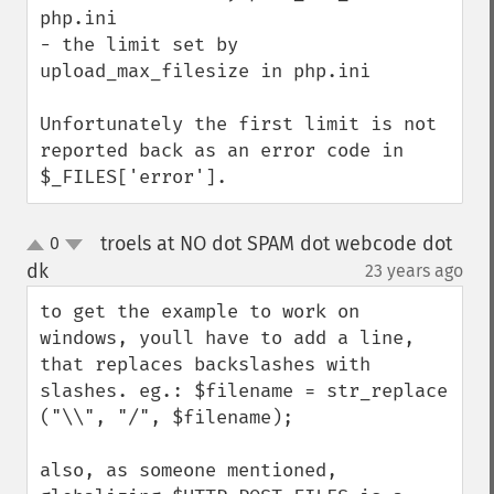
php.ini

- the limit set by 
upload_max_filesize in php.ini

Unfortunately the first limit is not 
reported back as an error code in 
$_FILES['error'].
troels at NO dot SPAM dot webcode dot
0
up
down
dk
23 years ago
¶
to get the example to work on 
windows, youll have to add a line, 
that replaces backslashes with 
slashes. eg.: $filename = str_replace 
("\\", "/", $filename);

also, as someone mentioned, 