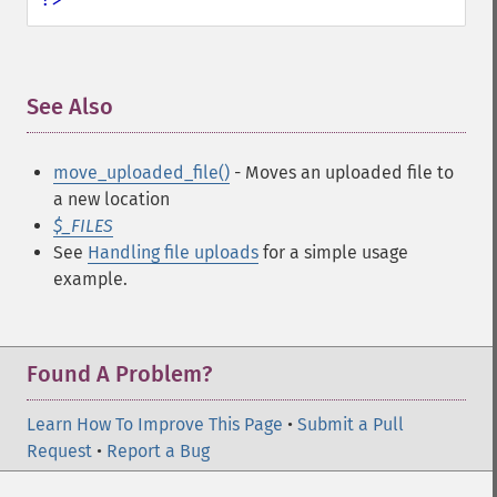
See Also
¶
move_uploaded_file()
- Moves an uploaded file to
a new location
$_FILES
See
Handling file uploads
for a simple usage
example.
Found A Problem?
Learn How To Improve This Page
•
Submit a Pull
Request
•
Report a Bug