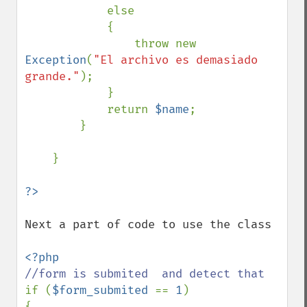
            else 

            {

                throw new 
Exception
(
"El archivo es demasiado 
grande."
);

            }

            return 
$name
;            

        }

    }

Next a part of code to use the class

if (
$form_submited 
== 
1
)

{
