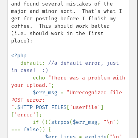
and found several mistakes of the 
major and minor sort.  That's what I 
get for posting before I finish my 
coffee.  This should work better 
(i.e. should work in the first 
place):

<?php

default: 
//a default error, just 
in case!  :)

echo 
"There was a problem with 
your upload."
;

$err_msg 
= 
"Unrecognized file 
POST error: 
"
.
$HTTP_POST_FILES
[
'userfile'
]
[
'error'
];

       if (!(
strpos
(
$err_msg
, 
"\n"
) 
=== 
false
)) {

$err_lines 
= 
explode
(
"\n"
, 