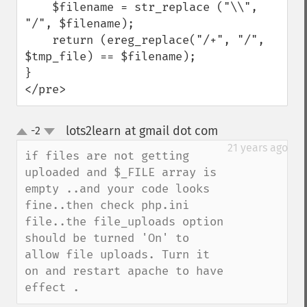
    $filename = str_replace ("\\", 
"/", $filename);

    return (ereg_replace("/+", "/", 
$tmp_file) == $filename);

}

</pre>
lots2learn at gmail dot com
-2
¶
up
down
21 years ago
if files are not getting 
uploaded and $_FILE array is 
empty ..and your code looks 
fine..then check php.ini 
file..the file_uploads option 
should be turned 'On' to 
allow file uploads. Turn it 
on and restart apache to have 
effect .