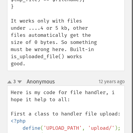
}

It works only with files 
under ....4 or 5 kb, other 
files automatically get the 
size of 0 bytes. So something 
must be wrong here. Built-in 
is_uploaded_file() works 
good.
Anonymous
3
12 years ago
¶
up
down
Here is my code for file handler, i 
hope it help to all:

<?php

    define
(
'UPLOAD_PATH'
, 
'upload/'
);
