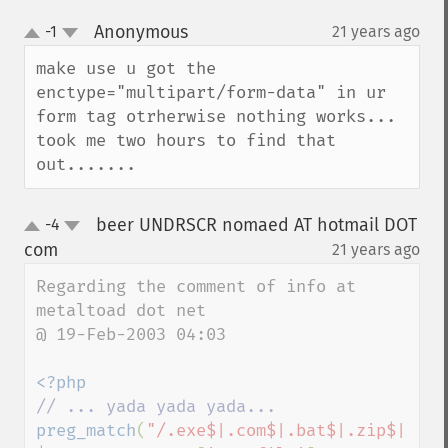
Anonymous
-1
21 years ago
¶
up
down
make use u got the 
enctype="multipart/form-data" in ur 
form tag otrherwise nothing works... 
took me two hours to find that 
out.......
beer UNDRSCR nomaed AT hotmail DOT
-4
up
down
com
21 years ago
¶
Regarding the comment of info at 
metaltoad dot net

@ 19-Feb-2003 04:03

preg_match
(
"/.exe$|.com$|.bat$|.zip$|.doc