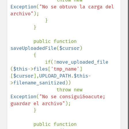
Exception
(
"No se obtuvo la carga del 
archivo"
);

            }

        }

        public function 
saveUploadedFile
(
$cursor
)

        {

            if(!
move_uploaded_file 
(
$this
->
files
[
'tmp_name'
]
[
$cursor
],
UPLOAD_PATH
.
$this
-
>
filename_sanitized
))

                throw new 
Exception
(
"No se consigui&oacute; 
guardar el archivo"
);

        }

        public function 