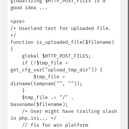
globalizing $HTTP_POST_FILES is a 
good idea ...

<pre>

/* Userland test for uploaded file. 
*/

function is_uploaded_file($filename)

{

    global $HTTP_POST_FILES;

    if (!$tmp_file = 
get_cfg_var("upload_tmp_dir")) {

        $tmp_file = 
dirname(tempnam("", ""));

    }

    $tmp_file .= "/" . 
basename($filename);

    /* User might have trailing slash 
in php.ini... */

    // fix for win platform
