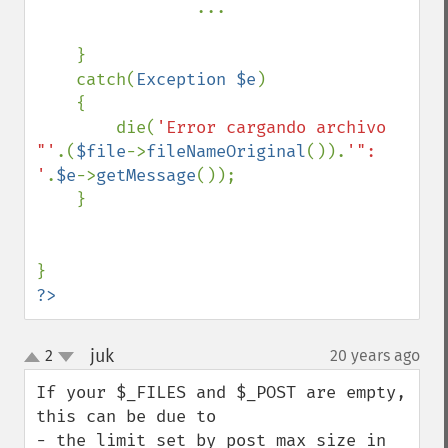
...

    }

    catch(
Exception $e
)

    {

        die(
'Error cargando archivo 
"'
.(
$file
->
fileNameOriginal
()).
'": 
'
.
$e
->
getMessage
());

    }

?>
juk
2
20 years ago
¶
up
down
If your $_FILES and $_POST are empty, 
this can be due to

- the limit set by post_max_size in 