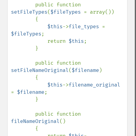
        public function 
setFileTypes
(
$fileTypes 
= array())

        {

$this
->
file_types 
= 
$fileTypes
;

            return 
$this
;

        }

        public function 
setFileNameOriginal
(
$filename
)

        {

$this
->
filename_original 
= 
$filename
;

        }

        public function 
fileNameOriginal
()

        {

            return 
$this
-