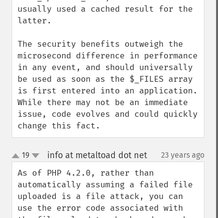
usually used a cached result for the 
latter.

The security benefits outweigh the 
microsecond difference in performance 
in any event, and should universally 
be used as soon as the $_FILES array 
is first entered into an application. 
While there may not be an immediate 
issue, code evolves and could quickly 
change this fact.
info at metaltoad dot net
19
23 years ago
¶
up
down
As of PHP 4.2.0, rather than 
automatically assuming a failed file 
uploaded is a file attack, you can 
use the error code associated with 