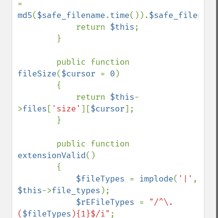
= 
md5
(
$safe_filename
.
time
()).
$safe_filename
            return 
$this
;

        }

        public function 
fileSize
(
$cursor 
= 
0
)

        {

            return 
$this
-
>
files
[
'size'
][
$cursor
];

        }

        public function 
extensionValid
()

        {

$fileTypes 
= 
implode
(
'|'
, 
$this
->
file_types
);

$rEFileTypes 
= 
"/^\.
(
$fileTypes
){1}$/i"
;
