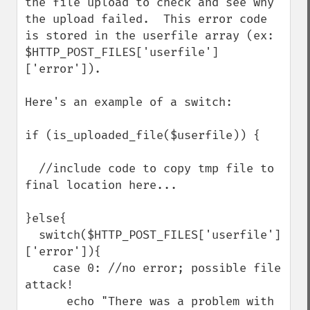
the file upload to check and see why 
the upload failed.  This error code 
is stored in the userfile array (ex: 
$HTTP_POST_FILES['userfile']
['error']). 

Here's an example of a switch:

if (is_uploaded_file($userfile)) {

  //include code to copy tmp file to 
final location here...

}else{

  switch($HTTP_POST_FILES['userfile']
['error']){

    case 0: //no error; possible file 
attack!

      echo "There was a problem with 