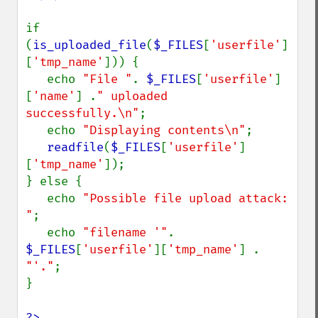
if 
(
is_uploaded_file
(
$_FILES
[
'userfile'
]
[
'tmp_name'
])) {

   echo 
"File "
. 
$_FILES
[
'userfile'
]
[
'name'
] .
" uploaded 
successfully.\n"
;

   echo 
"Displaying contents\n"
;

readfile
(
$_FILES
[
'userfile'
]
[
'tmp_name'
]);

} else {

   echo 
"Possible file upload attack: 
"
;

   echo 
"filename '"
. 
$_FILES
[
'userfile'
][
'tmp_name'
] . 
"'."
;

}

?>