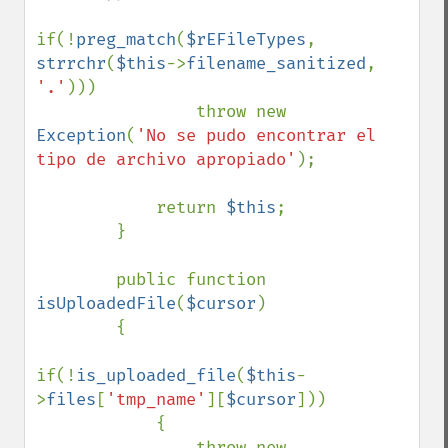
if(!
preg_match
(
$rEFileTypes
, 
strrchr
(
$this
->
filename_sanitized
, 
'.'
)))

                throw new 
Exception
(
'No se pudo encontrar el 
tipo de archivo apropiado'
);

            return 
$this
;

        }

        public function 
isUploadedFile
(
$cursor
)

        {

if(!
is_uploaded_file
(
$this
-
>
files
[
'tmp_name'
][
$cursor
]))

            {

                throw new 