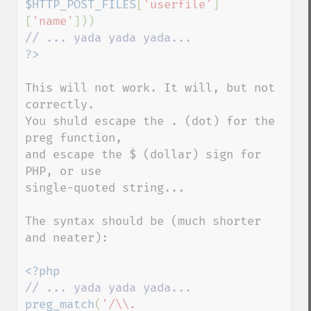
$HTTP_POST_FILES
[
'userfile'
]
[
'name'
This will not work. It will, but not 
correctly.

You shuld escape the . (dot) for the 
preg function,

and escape the $ (dollar) sign for 
PHP, or use

single-quoted string...

The syntax should be (much shorter 
and neater):

preg_match
(
'/\\.