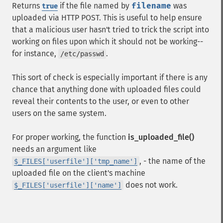
Returns
if the file named by
filename
was
true
uploaded via HTTP POST. This is useful to help ensure
that a malicious user hasn't tried to trick the script into
working on files upon which it should not be working--
for instance,
.
/etc/passwd
This sort of check is especially important if there is any
chance that anything done with uploaded files could
reveal their contents to the user, or even to other
users on the same system.
For proper working, the function
is_uploaded_file()
needs an argument like
, - the name of the
$_FILES['userfile']['tmp_name']
uploaded file on the client's machine
does not work.
$_FILES['userfile']['name']