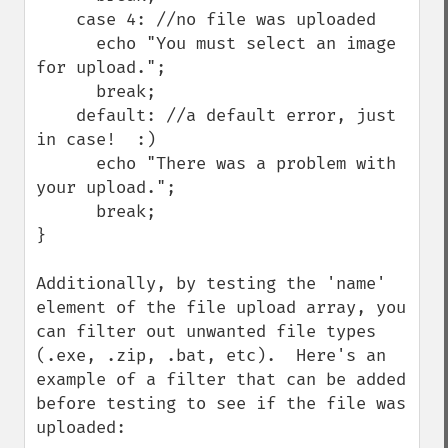
    case 4: //no file was uploaded

      echo "You must select an image 
for upload.";

      break;

    default: //a default error, just 
in case!  :)

      echo "There was a problem with 
your upload.";

      break;

}

Additionally, by testing the 'name' 
element of the file upload array, you 
can filter out unwanted file types 
(.exe, .zip, .bat, etc).  Here's an 
example of a filter that can be added 
before testing to see if the file was 
uploaded:
