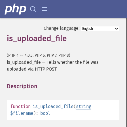
Change language:
is_uploaded_file
(PHP 4 >= 4.0.3, PHP 5, PHP 7, PHP 8)
is_uploaded_file
—
Tells whether the file was
uploaded via HTTP POST
Description
¶
function
is_uploaded_file
(
string
$filename
):
bool