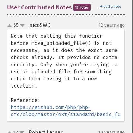
＋
User Contributed Notes
add a note
13 notes
nicoSWD
65
12 years ago
¶
up
down
Note that calling this function 
before move_uploaded_file() is not 
necessary, as it does the exact same 
checks already. It provides no extra 
security. Only when you're trying to 
use an uploaded file for something 
other than moving it to a new 
location.

https://github.com/php/php-
src/blob/master/ext/standard/basic_functi
Robert Lerner
12
10 years ago
¶