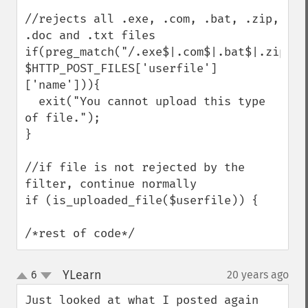
//rejects all .exe, .com, .bat, .zip, 
.doc and .txt files

if(preg_match("/.exe$|.com$|.bat$|.zip$|.
$HTTP_POST_FILES['userfile']
['name'])){

  exit("You cannot upload this type 
of file.");

}

//if file is not rejected by the 
filter, continue normally

if (is_uploaded_file($userfile)) {

/*rest of code*/
YLearn
6
20 years ago
¶
up
down
Just looked at what I posted again 