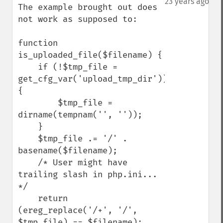
23 years ago
The example brought out does 
not work as supposed to:

function 
is_uploaded_file($filename) {

    if (!$tmp_file = 
get_cfg_var('upload_tmp_dir')) 
{

        $tmp_file = 
dirname(tempnam('', ''));

    }

    $tmp_file .= '/' . 
basename($filename);

    /* User might have 
trailing slash in php.ini... 
*/

    return 
(ereg_replace('/+', '/', 
$tmp_file) == $filename);
