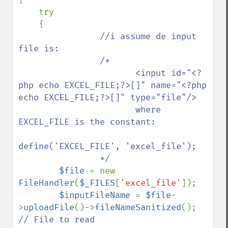
    try

    {

//i assume de input 
file is:

                /*

                       <input id="<?
php echo EXCEL_FILE;?>[]" name="<?php 
echo EXCEL_FILE;?>[]" type="file"/>

                       where 
EXCEL_FILE is the constant: 

define('EXCEL_FILE', 'excel_file');

                */

$file 
= new 
FileHandler
(
$_FILES
[
'excel_file'
]);

$inputFileName 
= 
$file
-
>
uploadFile
()->
fileNameSanitized
();  
// File to read
