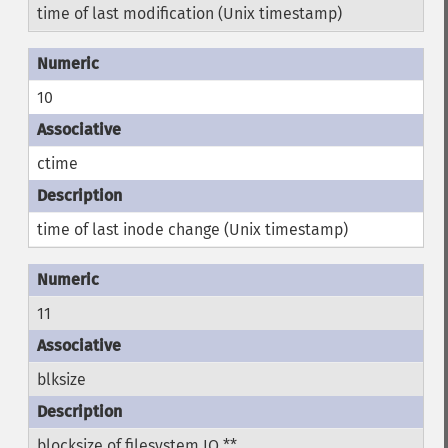
time of last modification (Unix timestamp)
10
ctime
time of last inode change (Unix timestamp)
11
blksize
blocksize of filesystem IO **