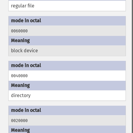
regular file
0060000
block device
0040000
directory
0020000