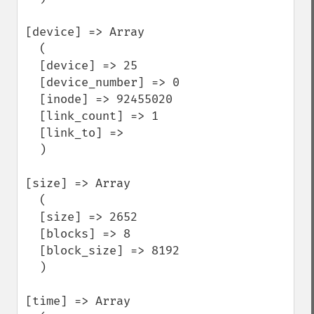
[device] => Array

  (

  [device] => 25

  [device_number] => 0

  [inode] => 92455020

  [link_count] => 1

  [link_to] =>

  )

[size] => Array

  (

  [size] => 2652

  [blocks] => 8

  [block_size] => 8192

  )

[time] => Array
