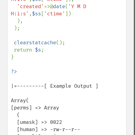
'created'
=>@
date
(
'Y M D 
H:i:s'
,
$ss
[
'ctime'
])

  ),

 );

clearstatcache
();

 return 
$s
;

}

|=---------[ Example Output ]

Array(

[perms] => Array

  (

  [umask] => 0022

  [human] => -rw-r--r--
