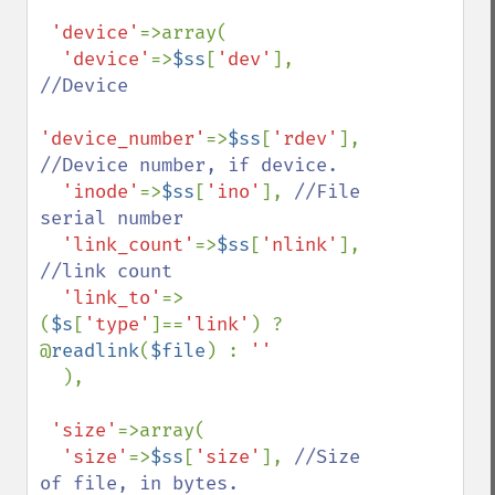
'device'
=>array(

'device'
=>
$ss
[
'dev'
], 
//Device

'device_number'
=>
$ss
[
'rdev'
], 
//Device number, if device.

'inode'
=>
$ss
[
'ino'
], 
//File 
serial number

'link_count'
=>
$ss
[
'nlink'
], 
//link count

'link_to'
=>
(
$s
[
'type'
]==
'link'
) ? 
@
readlink
(
$file
) : 
''

),

'size'
=>array(

'size'
=>
$ss
[
'size'
], 
//Size 
of file, in bytes.
