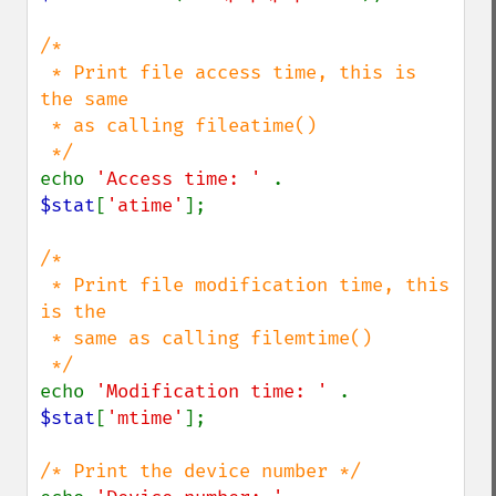
/*

 * Print file access time, this is 
the same 

 * as calling fileatime()

echo 
'Access time: ' 
. 
$stat
[
'atime'
];

/*

 * Print file modification time, this 
is the 

 * same as calling filemtime()

echo 
'Modification time: ' 
. 
$stat
[
'mtime'
];
