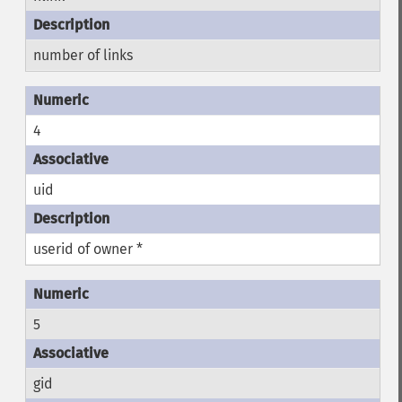
number of links
4
uid
userid of owner *
5
gid