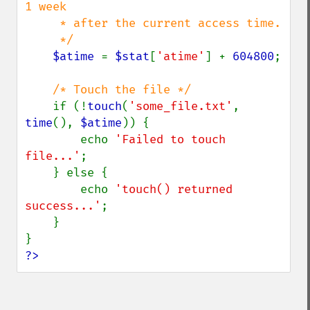
1 week 

     * after the current access time.

     */

$atime 
= 
$stat
[
'atime'
] + 
604800
;

/* Touch the file */

if (!
touch
(
'some_file.txt'
, 
time
(), 
$atime
)) {

        echo 
'Failed to touch 
file...'
;

    } else {

        echo 
'touch() returned 
success...'
;

    }

?>