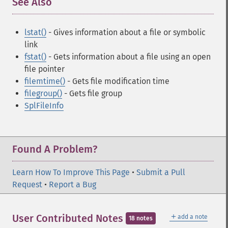
See Also
¶
lstat()
- Gives information about a file or symbolic
link
fstat()
- Gets information about a file using an open
file pointer
filemtime()
- Gets file modification time
filegroup()
- Gets file group
SplFileInfo
Found A Problem?
Learn How To Improve This Page
•
Submit a Pull
Request
•
Report a Bug
＋
User Contributed Notes
add a note
18 notes