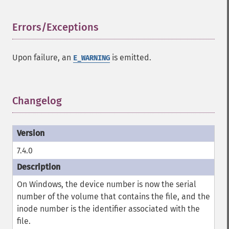
Errors/Exceptions
¶
Upon failure, an
is emitted.
E_WARNING
Changelog
¶
7.4.0
On Windows, the device number is now the serial
number of the volume that contains the file, and the
inode number is the identifier associated with the
file.