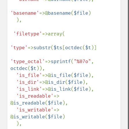
'basename'
=>@
basename
(
$file
)

  ),

'filetype'
=>array(

'type'
=>
substr
(
$ts
[
octdec
(
$t
)],
1
),

'type_octal'
=>
sprintf
(
"%07o"
, 
octdec
(
$t
)),

'is_file'
=>@
is_file
(
$file
),

'is_dir'
=>@
is_dir
(
$file
),

'is_link'
=>@
is_link
(
$file
),

'is_readable'
=> 
@
is_readable
(
$file
),

'is_writable'
=> 
@
is_writable
(
$file
)

  ),
