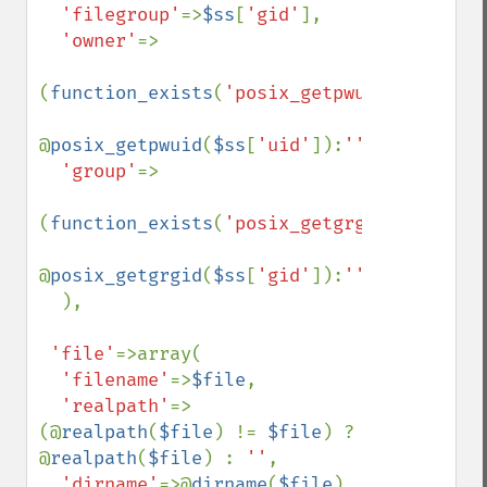
'filegroup'
=>
$ss
[
'gid'
],

'owner'
=>

(
function_exists
(
'posix_getpwuid'
))?

@
posix_getpwuid
(
$ss
[
'uid'
]):
''
,

'group'
=>

(
function_exists
(
'posix_getgrgid'
))?

@
posix_getgrgid
(
$ss
[
'gid'
]):
''

),

'file'
=>array(

'filename'
=>
$file
,

'realpath'
=>
(@
realpath
(
$file
) != 
$file
) ? 
@
realpath
(
$file
) : 
''
,

'dirname'
=>@
dirname
(
$file
),
