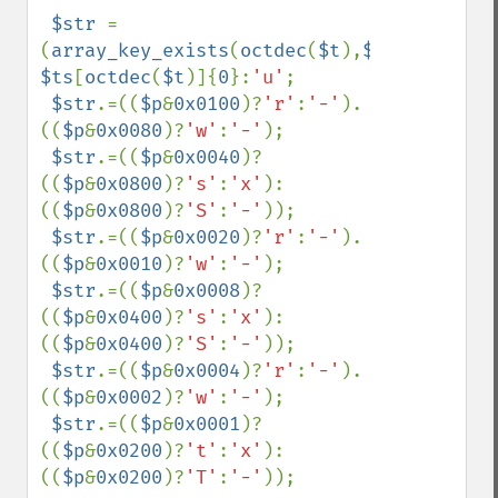
$str 
=
(
array_key_exists
(
octdec
(
$t
),
$ts
))?
$ts
[
octdec
(
$t
)]{
0
}:
'u'
;

$str
.=((
$p
&
0x0100
)?
'r'
:
'-'
).
((
$p
&
0x0080
)?
'w'
:
'-'
);

$str
.=((
$p
&
0x0040
)?
((
$p
&
0x0800
)?
's'
:
'x'
):
((
$p
&
0x0800
)?
'S'
:
'-'
));

$str
.=((
$p
&
0x0020
)?
'r'
:
'-'
).
((
$p
&
0x0010
)?
'w'
:
'-'
);

$str
.=((
$p
&
0x0008
)?
((
$p
&
0x0400
)?
's'
:
'x'
):
((
$p
&
0x0400
)?
'S'
:
'-'
));

$str
.=((
$p
&
0x0004
)?
'r'
:
'-'
).
((
$p
&
0x0002
)?
'w'
:
'-'
);

$str
.=((
$p
&
0x0001
)?
((
$p
&
0x0200
)?
't'
:
'x'
):
((
$p
&
0x0200
)?
'T'
:
'-'
));
