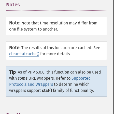
Notes
¶
Note
:
Note that time resolution may differ from
one file system to another.
Note
:
The results of this function are cached. See
clearstatcache()
for more details.
Tip
As of PHP 5.0.0, this function can also be used
with
some
URL wrappers. Refer to
Supported
Protocols and Wrappers
to determine which
wrappers support
stat()
family of functionality.