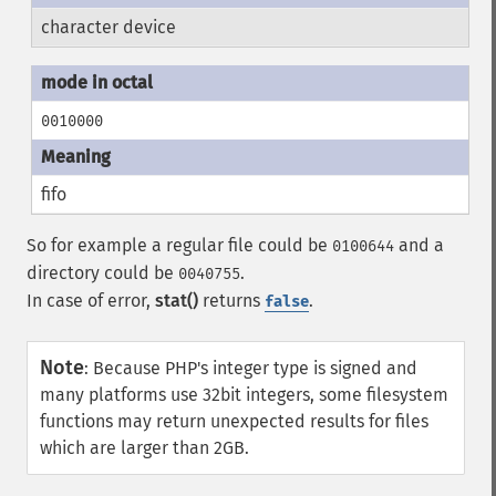
character device
0010000
fifo
So for example a regular file could be
and a
0100644
directory could be
.
0040755
In case of error,
stat()
returns
.
false
Note
:
Because PHP's integer type is signed and
many platforms use 32bit integers, some filesystem
functions may return unexpected results for files
which are larger than 2GB.