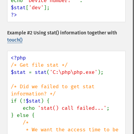
echo 
'Device number: ' 
. 
$stat
[
'dev'
?>
Example #2 Using
stat()
information together with
touch()
$stat 
= 
stat
(
'C:\php\php.exe'
);

/* Did we failed to get stat 
if (!
$stat
) {

    echo 
'stat() call failed...'
;

} else {

/*

     * We want the access time to be 