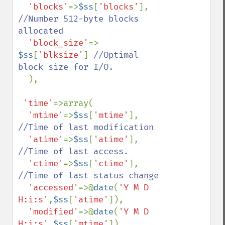
'blocks'
=>
$ss
[
'blocks'
], 
//Number 512-byte blocks 
allocated

'block_size'
=> 
$ss
[
'blksize'
] 
//Optimal 
block size for I/O.

), 

'time'
=>array(

'mtime'
=>
$ss
[
'mtime'
], 
//Time of last modification

'atime'
=>
$ss
[
'atime'
], 
//Time of last access.

'ctime'
=>
$ss
[
'ctime'
], 
//Time of last status change

'accessed'
=>@
date
(
'Y M D 
H:i:s'
,
$ss
[
'atime'
]),

'modified'
=>@
date
(
'Y M D 
H:i:s'
,
$ss
[
'mtime'
]),
