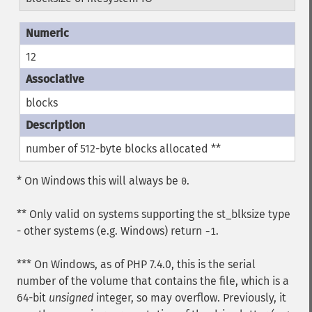
12
blocks
number of 512-byte blocks allocated **
* On Windows this will always be
.
0
** Only valid on systems supporting the st_blksize type
- other systems (e.g. Windows) return
.
-1
*** On Windows, as of PHP 7.4.0, this is the serial
number of the volume that contains the file, which is a
64-bit
unsigned
integer, so may overflow. Previously, it