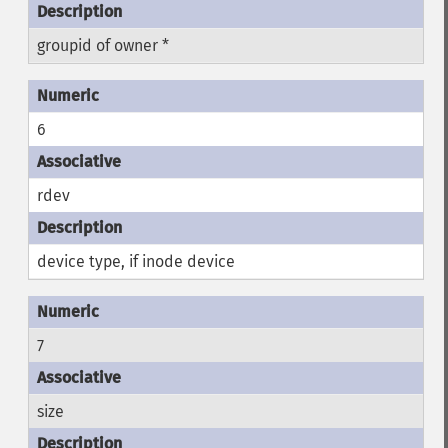
groupid of owner *
6
rdev
device type, if inode device
7
size