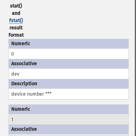
stat()
and
fstat()
result
format
0
dev
device number ***
1