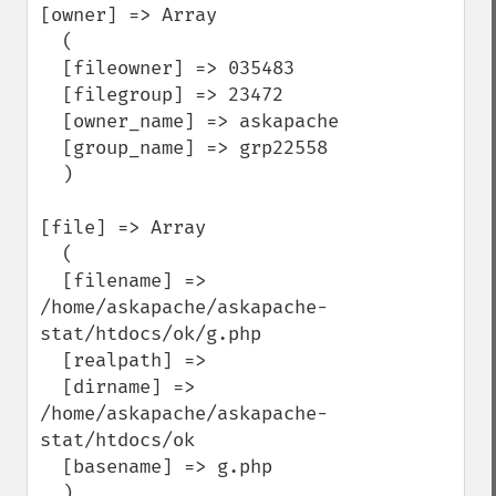
[owner] => Array

  (

  [fileowner] => 035483

  [filegroup] => 23472

  [owner_name] => askapache

  [group_name] => grp22558

  )

[file] => Array

  (

  [filename] => 
/home/askapache/askapache-
stat/htdocs/ok/g.php

  [realpath] =>

  [dirname] => 
/home/askapache/askapache-
stat/htdocs/ok

  [basename] => g.php

  )
