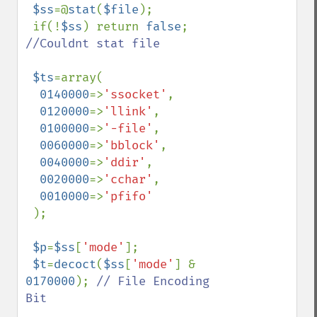
$ss
=@
stat
(
$file
);

 if(!
$ss
) return 
false
; 
//Couldnt stat file

$ts
=array(

0140000
=>
'ssocket'
,

0120000
=>
'llink'
,

0100000
=>
'-file'
,

0060000
=>
'bblock'
,

0040000
=>
'ddir'
,

0020000
=>
'cchar'
,

0010000
=>
'pfifo'

);

$p
=
$ss
[
'mode'
];

$t
=
decoct
(
$ss
[
'mode'
] & 
0170000
); 
// File Encoding 
Bit
