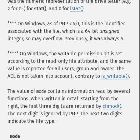
was the numeric representation of the drive letter (e.g.
for
) for
stat()
, and
for
lstat()
.
2
C:
0
**** On Windows, as of PHP 7.4.0, this is the identifier
associated with the file, which is a 64-bit
unsigned
integer, so may overflow. Previously, it was always
.
0
***** On Windows, the writable permission bit is set
according to the read-only file attribute, and the same
value is reported for all users, group and owner. The
ACL is not taken into account, contrary to
is_writable()
.
The value of
contains information read by several
mode
functions. When written in octal, starting from the
right, the first three digits are returned by
chmod()
.
The next digit is ignored by PHP. The next two digits
indicate the file type:
mode