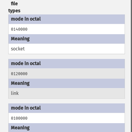
file
types
0140000
socket
0120000
link
0100000