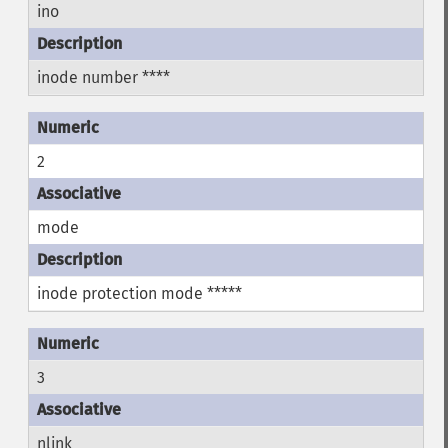
ino
inode number ****
2
mode
inode protection mode *****
3
nlink