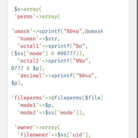
$s
=array(

'perms'
=>array(

'umask'
=>
sprintf
(
"%04o"
,@
umask
()),

'human'
=>
$str
,

'octal1'
=>
sprintf
(
"%o"
, 
(
$ss
[
'mode'
] & 
000777
)),

'octal2'
=>
sprintf
(
"0%o"
, 
0777 
& 
$p
),

'decimal'
=>
sprintf
(
"%04o"
, 
$p
),

'fileperms'
=>@
fileperms
(
$file
),

'mode1'
=>
$p
,

'mode2'
=>
$ss
[
'mode'
]),

'owner'
=>array(

'fileowner'
=>
$ss
[
'uid'
],
