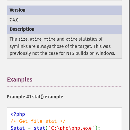
7.4.0
The
,
,
and
statistics of
size
atime
mtime
ctime
symlinks are always those of the target. This was
previously not the case for
NTS
builds on Windows.
Examples
¶
Example #1
stat()
example
$stat 
= 
stat
(
'C:\php\php.exe'
);
