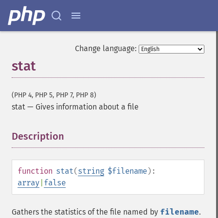
Change language:
stat
(PHP 4, PHP 5, PHP 7, PHP 8)
stat
—
Gives information about a file
Description
¶
function
stat
(
string
$filename
):
array
|
false
Gathers the statistics of the file named by
filename
.