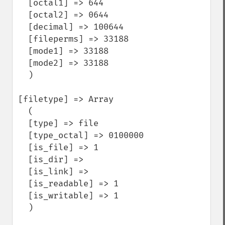
  [octal1] => 644

  [octal2] => 0644

  [decimal] => 100644

  [fileperms] => 33188

  [mode1] => 33188

  [mode2] => 33188

  )

[filetype] => Array

  (

  [type] => file

  [type_octal] => 0100000

  [is_file] => 1

  [is_dir] =>

  [is_link] =>

  [is_readable] => 1

  [is_writable] => 1

  )
