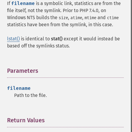
If
filename
is a symbolic link, statistics are from the
file itself, not the symlink. Prior to PHP 7.4.0, on
Windows
NTS
builds the
,
,
and
size
atime
mtime
ctime
statistics have been from the symlink, in this case.
lstat()
is identical to
stat()
except it would instead be
based off the symlinks status.
Parameters
¶
filename
Path to the file.
Return Values
¶