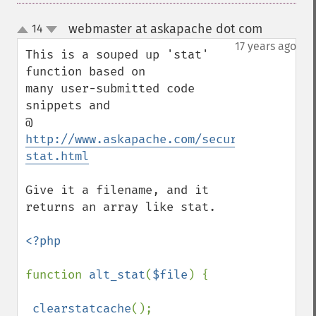
webmaster at askapache dot com
14
¶
up
down
17 years ago
This is a souped up 'stat' 
function based on 

many user-submitted code 
snippets and 

@ 
http://www.askapache.com/security/chmod-
stat.html
Give it a filename, and it 
returns an array like stat. 

<?php

function 
alt_stat
(
$file
) {

clearstatcache
();
