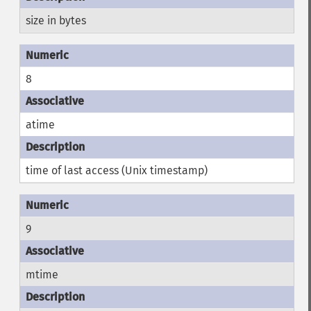
size in bytes
8
atime
time of last access (Unix timestamp)
9
mtime