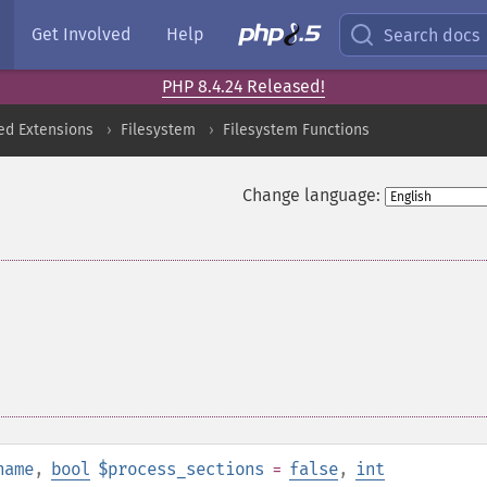
Get Involved
Help
Search docs
PHP 8.4.24 Released!
ed Extensions
Filesystem
Filesystem Functions
Change language:
name
,
bool
$process_sections
=
false
,
int