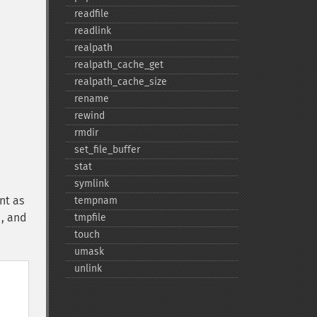
readfile
readlink
realpath
realpath_​cache_​get
realpath_​cache_​size
rename
rewind
rmdir
set_​file_​buffer
stat
symlink
nt as
tempnam
d, and
tmpfile
touch
umask
unlink