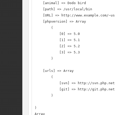
    [animal] => Dodo bird

    [path] => /usr/local/bin

    [URL] => http://www.example.com/~us
    [phpversion] => Array

        (

            [0] => 5.0

            [1] => 5.1

            [2] => 5.2

            [3] => 5.3

        )

    [urls] => Array

        (

            [svn] => http://svn.php.net

            [git] => http://git.php.net

        )

)

Array
