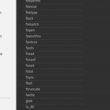
fileperms
filesize
n
filetype
flock
fnmatch
fopen
n
fpassthru
fputcsv
fputs
re
fread
fscanf
fseek
fstat
fsync
ftell
ftruncate
fwrite
glob
is_​dir