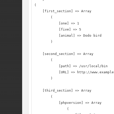
(

    [first_section] => Array

        (

            [one] => 1

            [five] => 5

            [animal] => Dodo bird

        )

    [second_section] => Array

        (

            [path] => /usr/local/bin

            [URL] => http://www.example
        )

    [third_section] => Array

        (

            [phpversion] => Array

                (
