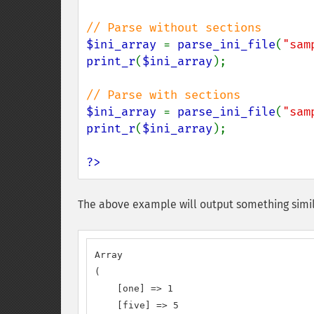
$ini_array 
= 
parse_ini_file
(
"sam
print_r
(
$ini_array
);

$ini_array 
= 
parse_ini_file
(
"sam
print_r
(
$ini_array
);

?>
The above example will output something simil
Array

(

    [one] => 1

    [five] => 5
