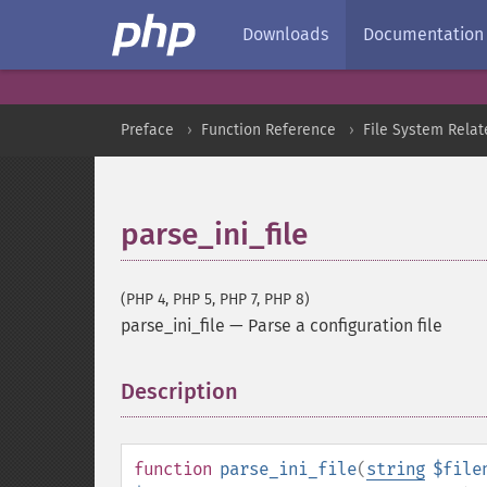
Downloads
Documentation
Preface
Function Reference
File System Relat
parse_ini_file
(PHP 4, PHP 5, PHP 7, PHP 8)
parse_ini_file
—
Parse a configuration file
Description
¶
function
parse_ini_file
(
string
$file