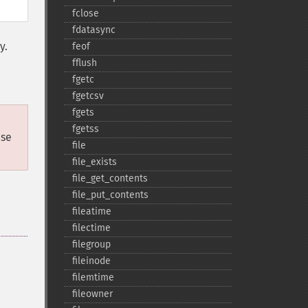
fclose
fdatasync
y.
feof
fflush
fgetc
fgetcsv
fgets
fgetss
ase
file
file_​exists
file_​get_​contents
file_​put_​contents
fileatime
filectime
filegroup
fileinode
filemtime
fileowner