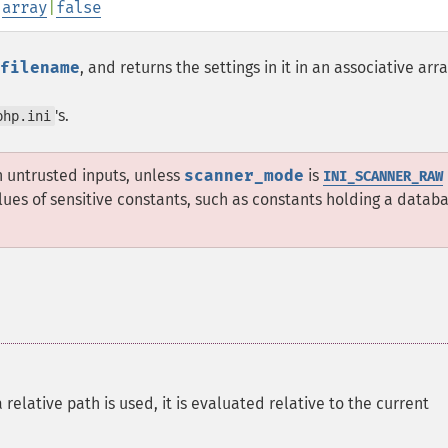
:
array
|
false
filename
, and returns the settings in it in an associative arra
's.
php.ini
h untrusted inputs, unless
scanner_mode
is
INI_SCANNER_RAW
lues of sensitive constants, such as constants holding a datab
a relative path is used, it is evaluated relative to the current