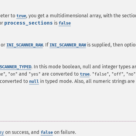
eter to
, you get a multidimensional array, with the sectio
true
or
process_sections
is
false
 or
. If
is supplied, then optio
INI_SCANNER_RAW
INI_SCANNER_RAW
. In this mode boolean, null and integer types a
SCANNER_TYPED
,
and
are converted to
.
,
,
ue"
"on"
"yes"
true
"false"
"off"
"no"
 converted to
in typed mode. Also, all numeric strings are
null
ay
on success, and
on failure.
false