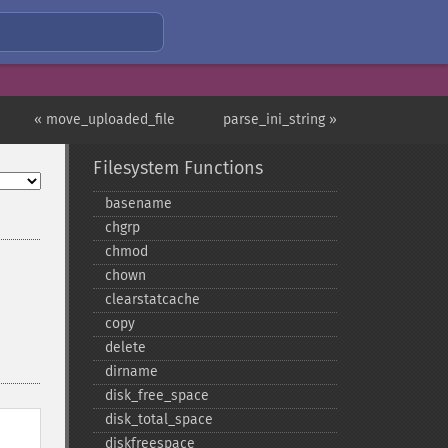
« move_uploaded_file
parse_ini_string »
Filesystem Functions
basename
chgrp
chmod
chown
clearstatcache
copy
delete
dirname
disk_​free_​space
disk_​total_​space
diskfreespace