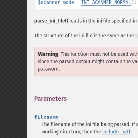
$scanner_mode
=
INI_SCANNER_NORMAL
)
parse_ini_file()
loads in the ini file specified in
The structure of the ini file is the same as the
Warning
This function must not be used wit
since the parsed output might contain the va
password.
Parameters
¶
filename
The filename of the ini file being parsed. If 
working directory, then the
include_path
.