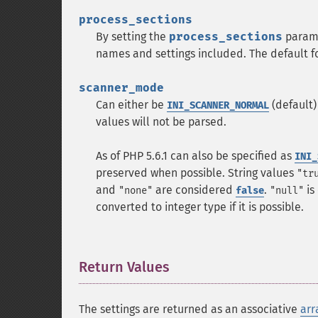
process_sections
By setting the
process_sections
param
names and settings included. The default f
scanner_mode
Can either be
(default)
INI_SCANNER_NORMAL
values will not be parsed.
As of PHP 5.6.1 can also be specified as
INI_
preserved when possible. String values
"tr
and
are considered
.
is
"none"
false
"null"
converted to integer type if it is possible.
Return Values
¶
The settings are returned as an associative
arr