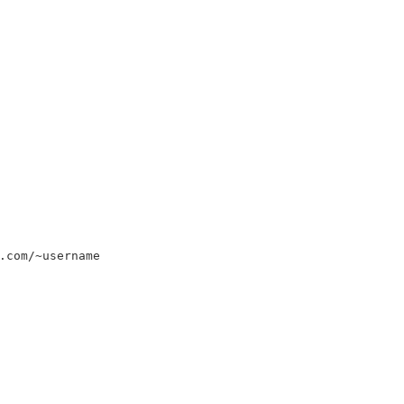
.com/~username
