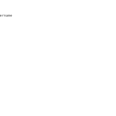
ername
