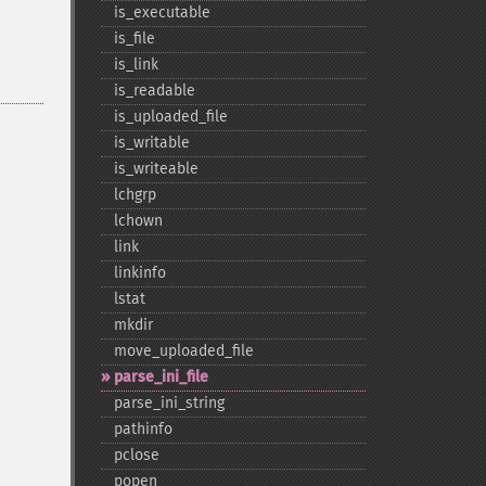
is_​executable
is_​file
is_​link
is_​readable
is_​uploaded_​file
is_​writable
is_​writeable
lchgrp
lchown
link
linkinfo
lstat
mkdir
move_​uploaded_​file
parse_​ini_​file
parse_​ini_​string
pathinfo
pclose
popen