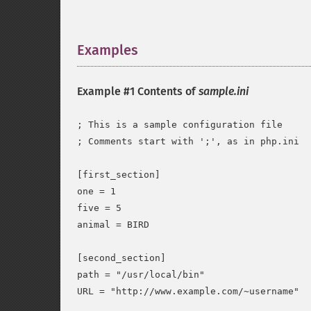
Examples
¶
Example #1 Contents of
sample.ini
; This is a sample configuration file

; Comments start with ';', as in php.ini

[first_section]

one = 1

five = 5

animal = BIRD

[second_section]

path = "/usr/local/bin"

URL = "http://www.example.com/~username"
