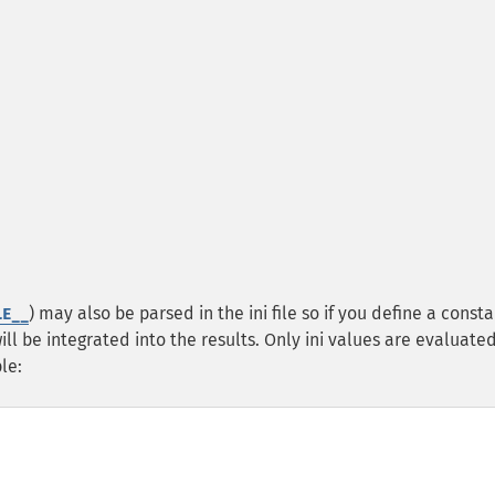
) may also be parsed in the ini file so if you define a consta
LE__
 will be integrated into the results. Only ini values are evaluate
le: