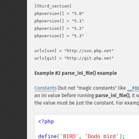
[third_section]

phpversion[] = "5.0"

phpversion[] = "5.1"

phpversion[] = "5.2"

phpversion[] = "5.3"

urls[svn] = "http://svn.php.net"

Example #2
parse_ini_file()
example
Constants
(but not "magic constants" like
__FI
an ini value before running
parse_ini_file()
, it
the value must be just the constant. For examp
<?php

define
(
'BIRD'
, 
'Dodo bird'
);
