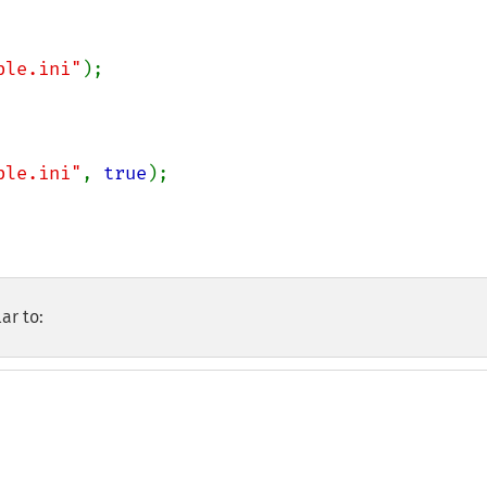
ple.ini"
ple.ini"
, 
true
ar to: