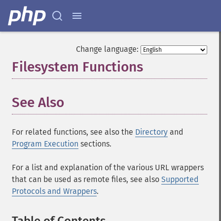
Change language:
Filesystem Functions
¶
See Also
For related functions, see also the
Directory
and
Program Execution
sections.
For a list and explanation of the various URL wrappers
that can be used as remote files, see also
Supported
Protocols and Wrappers
.