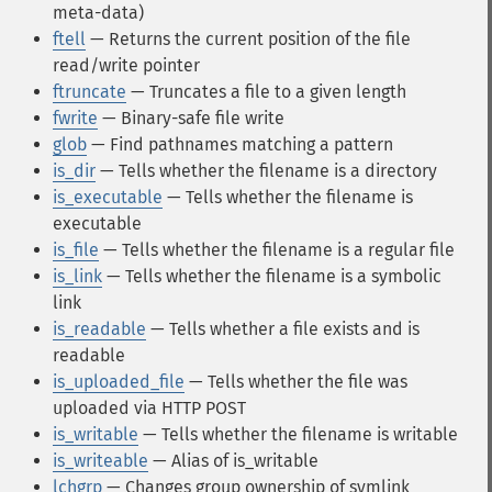
meta-data)
ftell
— Returns the current position of the file
read/write pointer
ftruncate
— Truncates a file to a given length
fwrite
— Binary-safe file write
glob
— Find pathnames matching a pattern
is_dir
— Tells whether the filename is a directory
is_executable
— Tells whether the filename is
executable
is_file
— Tells whether the filename is a regular file
is_link
— Tells whether the filename is a symbolic
link
is_readable
— Tells whether a file exists and is
readable
is_uploaded_file
— Tells whether the file was
uploaded via HTTP POST
is_writable
— Tells whether the filename is writable
is_writeable
— Alias of is_writable
lchgrp
— Changes group ownership of symlink