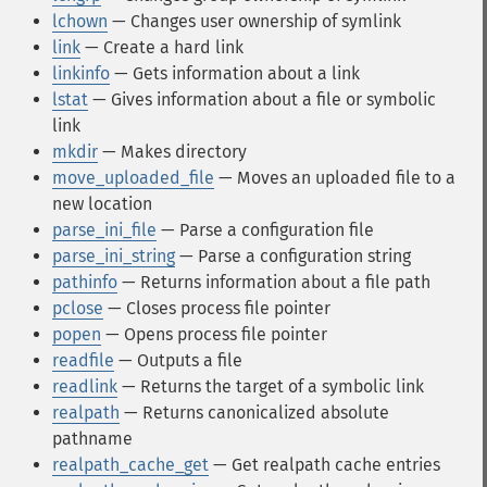
lchown
— Changes user ownership of symlink
link
— Create a hard link
linkinfo
— Gets information about a link
lstat
— Gives information about a file or symbolic
link
mkdir
— Makes directory
move_uploaded_file
— Moves an uploaded file to a
new location
parse_ini_file
— Parse a configuration file
parse_ini_string
— Parse a configuration string
pathinfo
— Returns information about a file path
pclose
— Closes process file pointer
popen
— Opens process file pointer
readfile
— Outputs a file
readlink
— Returns the target of a symbolic link
realpath
— Returns canonicalized absolute
pathname
realpath_cache_get
— Get realpath cache entries