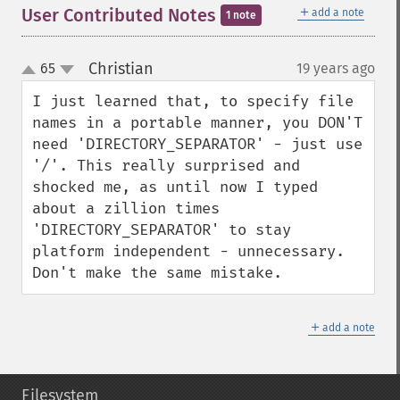
＋
User Contributed Notes
add a note
1 note
Christian
65
19 years ago
¶
up
down
I just learned that, to specify file 
names in a portable manner, you DON'T 
need 'DIRECTORY_SEPARATOR' - just use 
'/'. This really surprised and 
shocked me, as until now I typed 
about a zillion times 
'DIRECTORY_SEPARATOR' to stay 
platform independent - unnecessary. 
Don't make the same mistake.
＋
add a note
Filesystem