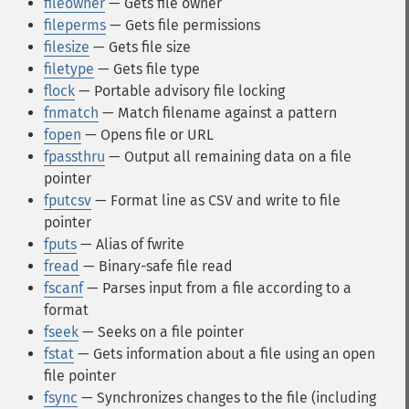
fileowner
— Gets file owner
fileperms
— Gets file permissions
filesize
— Gets file size
filetype
— Gets file type
flock
— Portable advisory file locking
fnmatch
— Match filename against a pattern
fopen
— Opens file or URL
fpassthru
— Output all remaining data on a file
pointer
fputcsv
— Format line as CSV and write to file
pointer
fputs
— Alias of fwrite
fread
— Binary-safe file read
fscanf
— Parses input from a file according to a
format
fseek
— Seeks on a file pointer
fstat
— Gets information about a file using an open
file pointer
fsync
— Synchronizes changes to the file (including