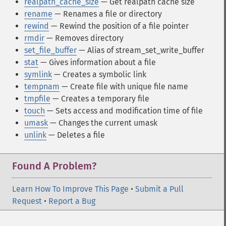
realpath_cache_size
— Get realpath cache size
rename
— Renames a file or directory
rewind
— Rewind the position of a file pointer
rmdir
— Removes directory
set_file_buffer
— Alias of stream_set_write_buffer
stat
— Gives information about a file
symlink
— Creates a symbolic link
tempnam
— Create file with unique file name
tmpfile
— Creates a temporary file
touch
— Sets access and modification time of file
umask
— Changes the current umask
unlink
— Deletes a file
Found A Problem?
Learn How To Improve This Page
•
Submit a Pull
Request
•
Report a Bug