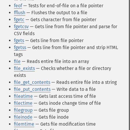
feof
— Tests for end-of-file on a file pointer
fflush
— Flushes the output to a file
fgetc
— Gets character from file pointer
fgetcsv
— Gets line from file pointer and parse for
CSV fields
fgets
— Gets line from file pointer
fgetss
— Gets line from file pointer and strip HTML
tags
file
— Reads entire file into an array
file_exists
— Checks whether a file or directory
exists
file_get_contents
— Reads entire file into a string
file_put_contents
— Write data to a file
fileatime
— Gets last access time of file
filectime
— Gets inode change time of file
filegroup
— Gets file group
fileinode
— Gets file inode
filemtime
— Gets file modification time