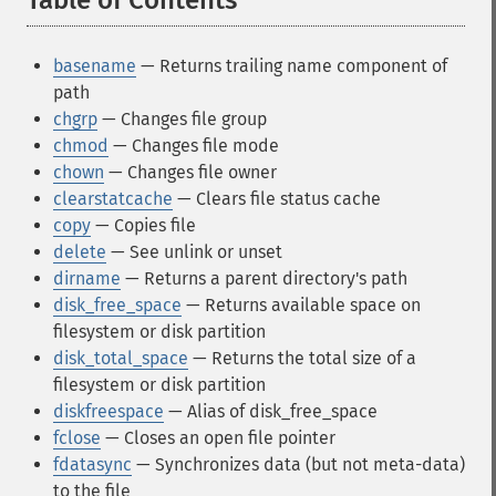
Table of Contents
¶
basename
— Returns trailing name component of
path
chgrp
— Changes file group
chmod
— Changes file mode
chown
— Changes file owner
clearstatcache
— Clears file status cache
copy
— Copies file
delete
— See unlink or unset
dirname
— Returns a parent directory's path
disk_free_space
— Returns available space on
filesystem or disk partition
disk_total_space
— Returns the total size of a
filesystem or disk partition
diskfreespace
— Alias of disk_free_space
fclose
— Closes an open file pointer
fdatasync
— Synchronizes data (but not meta-data)
to the file