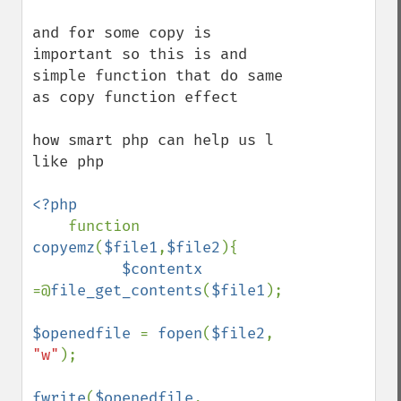
and for some copy is 
important so this is and 
simple function that do same 
as copy function effect 

how smart php can help us l 
like php 

<?php

function 
copyemz
(
$file1
,
$file2
){

$contentx 
=@
file_get_contents
(
$file1
);

$openedfile 
= 
fopen
(
$file2
, 
"w"
);

fwrite
(
$openedfile
, 