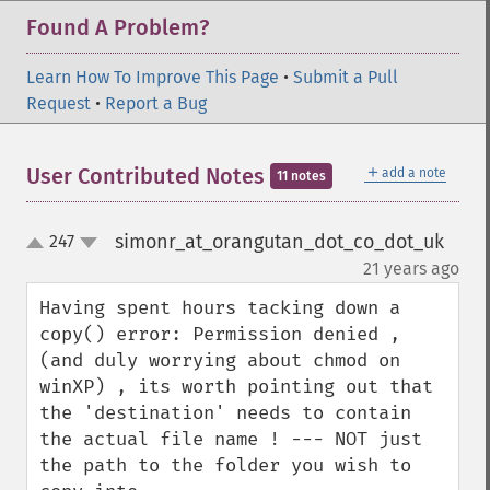
Found A Problem?
Learn How To Improve This Page
•
Submit a Pull
Request
•
Report a Bug
＋
User Contributed Notes
add a note
11 notes
simonr_at_orangutan_dot_co_dot_uk
247
up
down
¶
21 years ago
Having spent hours tacking down a 
copy() error: Permission denied , 
(and duly worrying about chmod on 
winXP) , its worth pointing out that 
the 'destination' needs to contain 
the actual file name ! --- NOT just 
the path to the folder you wish to 