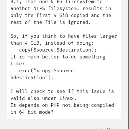
8.1, from one NTFS filesystem to 
another NTFS filesystem, results in 
only the first 4 GiB copied and the 
rest of the file is ignored.

So, if you think to have files larger 
than 4 GiB, instead of doing:

   copy($source,$destination);

it is much better to do something 
like:

   exec("xcopy $source 
$destination");

I will check to see if this issue is 
valid also under Linux.

It depends on PHP not being compiled 
in 64 bit mode?