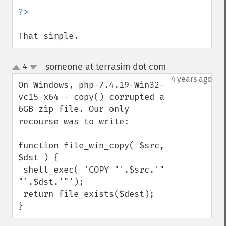
That simple.
someone at terrasim dot com
4
¶
up
down
4 years ago
On Windows, php-7.4.19-Win32-
vc15-x64 - copy() corrupted a 
6GB zip file. Our only 
recourse was to write:

function file_win_copy( $src, 
$dst ) {

 shell_exec( 'COPY "'.$src.'" 
"'.$dst.'"');

 return file_exists($dest);

}