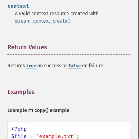
context
A valid context resource created with
stream_context_create()
.
Return Values
¶
Returns
on success or
on failure.
true
false
Examples
¶
Example #1
copy()
example
<?php

$file 
= 
'example.txt'