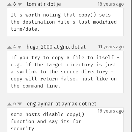
tom at r dot je
8
18 years ago
¶
up
down
It's worth noting that copy() sets 
the destination file's last modified 
time/date.
hugo_2000 at gmx dot at
4
11 years ago
¶
up
down
If you try to copy a file to itself - 
e.g. if the target directory is just 
a symlink to the source directory - 
copy will return false. just like on 
the command line.
eng-ayman at aymax dot net
6
¶
up
down
16 years ago
some hosts disable copy() 
function and say its for 
security 
