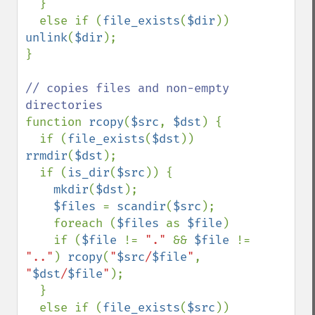
  }

  else if (
file_exists
(
$dir
)) 
unlink
(
$dir
);

} 

// copies files and non-empty 
function 
rcopy
(
$src
, 
$dst
) {

  if (
file_exists
(
$dst
)) 
rrmdir
(
$dst
);

  if (
is_dir
(
$src
)) {

mkdir
(
$dst
);

$files 
= 
scandir
(
$src
);

    foreach (
$files 
as 
$file
)

    if (
$file 
!= 
"." 
&& 
$file 
!= 
".."
) 
rcopy
(
"
$src
/
$file
"
, 
"
$dst
/
$file
"
); 

  }

  else if (
file_exists
(
$src
)) 