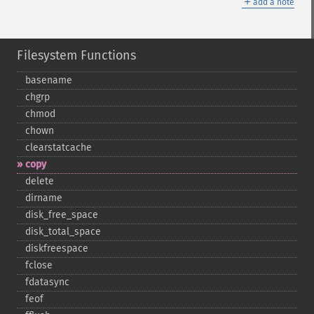
＋
add a note
Filesystem Functions
basename
chgrp
chmod
chown
clearstatcache
copy
delete
dirname
disk_​free_​space
disk_​total_​space
diskfreespace
fclose
fdatasync
feof