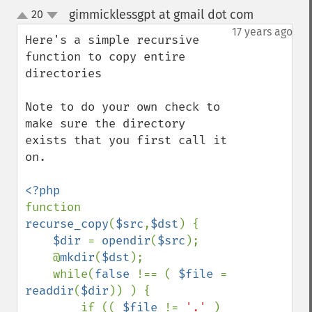
gimmicklessgpt at gmail dot com
20
¶
up
down
17 years ago
Here's a simple recursive 
function to copy entire 
directories

Note to do your own check to 
make sure the directory 
exists that you first call it 
on.

function 
recurse_copy
(
$src
,
$dst
) {

$dir 
= 
opendir
(
$src
);

    @
mkdir
(
$dst
);

    while(
false 
!== ( 
$file 
= 
readdir
(
$dir
)) ) {

        if (( 
$file 
!= 
'.' 
) 