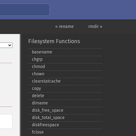
« rename
rmdir »
Filesystem Functions
basename
chgrp
chmod
chown
clearstatcache
copy
delete
dirname
disk_​free_​space
disk_​total_​space
diskfreespace
fclose