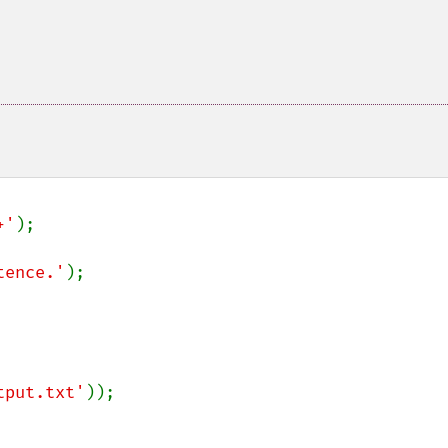
+'
);

tence.'
tput.txt'
));
