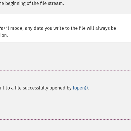
he beginning of the file stream.
"a+") mode, any data you write to the file will always be
ion.
int to a file successfully opened by
fopen()
.