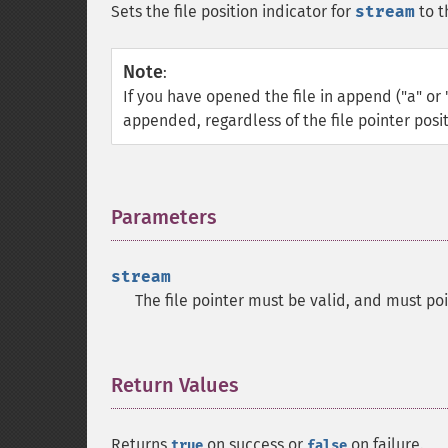
Sets the file position indicator for
stream
to t
Note
:
If you have opened the file in append ("a" or 
appended, regardless of the file pointer posit
Parameters
¶
stream
The file pointer must be valid, and must po
Return Values
¶
Returns
on success or
on failure.
true
false