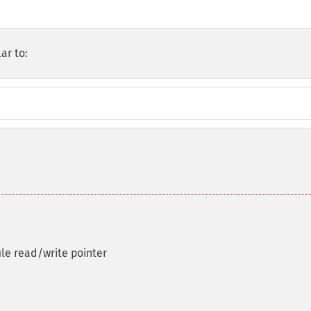
ar to:
ile read/write pointer