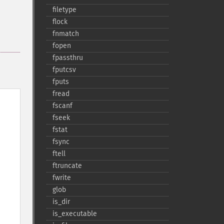
filetype
flock
fnmatch
fopen
fpassthru
fputcsv
fputs
fread
fscanf
fseek
fstat
fsync
ftell
ftruncate
fwrite
glob
is_​dir
is_​executable