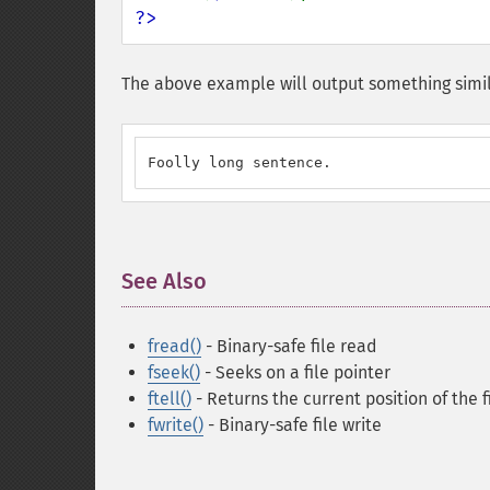
?>
The above example will output something simil
Foolly long sentence.
See Also
¶
fread()
- Binary-safe file read
fseek()
- Seeks on a file pointer
ftell()
- Returns the current position of the f
fwrite()
- Binary-safe file write