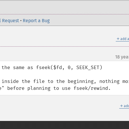
l Request
•
Report a Bug
＋
add a
18 yea
 the same as fseek($fd, 0, SEEK_SET)

 inside the file to the beginning, nothing mor
e" before planning to use fseek/rewind.
＋
add