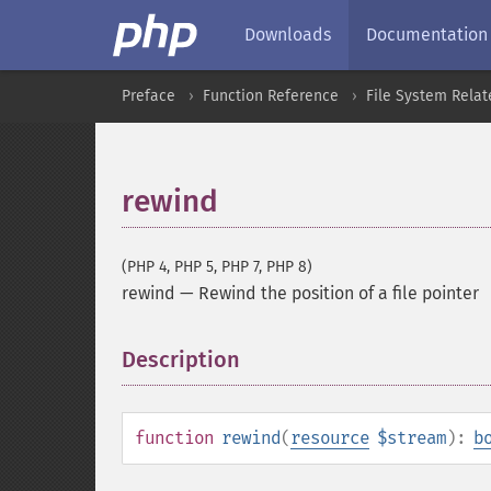
Downloads
Documentation
Preface
Function Reference
File System Relat
rewind
(PHP 4, PHP 5, PHP 7, PHP 8)
rewind
—
Rewind the position of a file pointer
Description
¶
function
rewind
(
resource
$stream
):
b