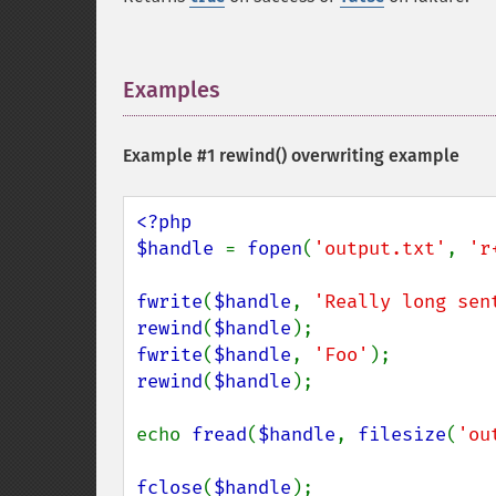
Examples
¶
Example #1
rewind()
overwriting example
<?php

$handle 
= 
fopen
(
'output.txt'
, 
'r
fwrite
(
$handle
, 
'Really long sen
rewind
(
$handle
fwrite
(
$handle
, 
'Foo'
rewind
(
$handle
);

echo 
fread
(
$handle
, 
filesize
(
'ou
fclose
(
$handle