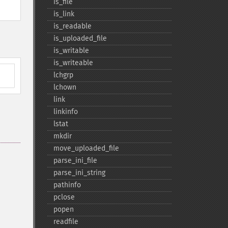
is_​file
is_​link
is_​readable
is_​uploaded_​file
is_​writable
is_​writeable
lchgrp
lchown
link
linkinfo
lstat
mkdir
move_​uploaded_​file
parse_​ini_​file
parse_​ini_​string
pathinfo
pclose
popen
readfile