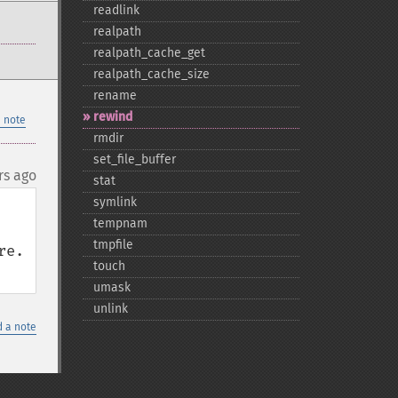
readlink
realpath
realpath_​cache_​get
realpath_​cache_​size
rename
rewind
 note
rmdir
set_​file_​buffer
rs ago
stat
symlink
tempnam
tmpfile
e. 
touch
umask
unlink
 a note