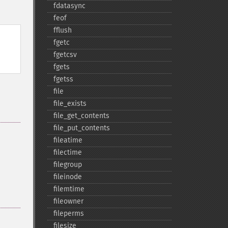
fdatasync
feof
fflush
fgetc
fgetcsv
fgets
fgetss
file
file_​exists
file_​get_​contents
file_​put_​contents
fileatime
filectime
filegroup
fileinode
filemtime
fileowner
fileperms
filesize