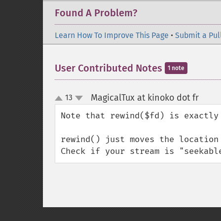
Found A Problem?
Learn How To Improve This Page
•
Submit a Pul
User Contributed Notes
1 note
MagicalTux at kinoko dot fr
13
¶
up
down
Note that rewind($fd) is exactly
rewind() just moves the location
Check if your stream is "seekabl