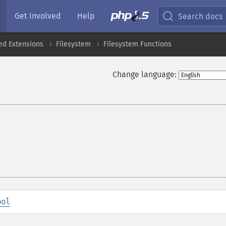
Get Involved
Help
Search docs
ed Extensions
Filesystem
Filesystem Functions
Change language:
ool