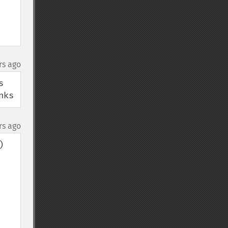
rs ago
 
nks
rs ago

