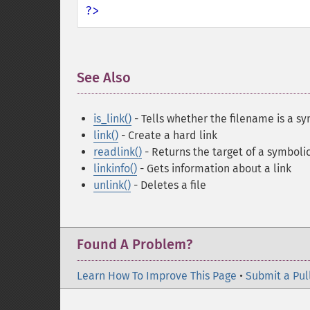
?>
See Also
¶
is_link()
- Tells whether the filename is a sy
link()
- Create a hard link
readlink()
- Returns the target of a symbolic
linkinfo()
- Gets information about a link
unlink()
- Deletes a file
Found A Problem?
Learn How To Improve This Page
•
Submit a Pul