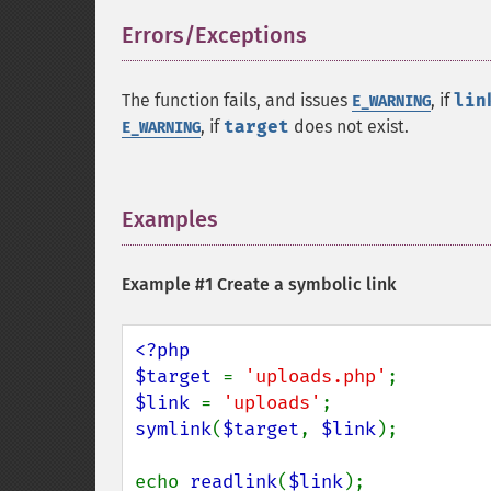
Errors/Exceptions
¶
The function fails, and issues
, if
lin
E_WARNING
, if
target
does not exist.
E_WARNING
Examples
¶
Example #1 Create a symbolic link
<?php

$target 
= 
'uploads.php'
$link 
= 
'uploads'
symlink
(
$target
, 
$link
);

echo 
readlink
(
$link