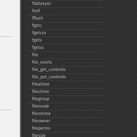
fdatasync
feof
fflush
fgetc
fgetcsv
fgets
fgetss
file
file_​exists
file_​get_​contents
file_​put_​contents
fileatime
filectime
filegroup
fileinode
filemtime
fileowner
fileperms
filesize