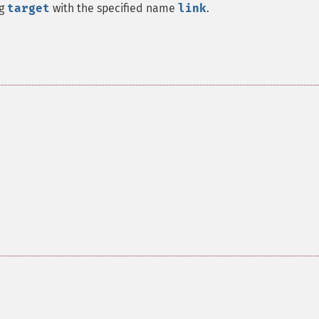
ng
target
with the specified name
link
.