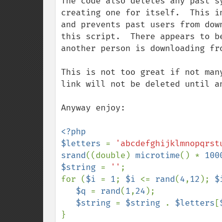
The code also deletes any past s
creating one for itself.  This i
and prevents past users from dow
this script.  There appears to b
another person is downloading fro
This is not too great if not man
link will not be deleted until a
Anyway enjoy:

<?php

$letters 
= 
'abcdefghijklmnopqrst
srand
((double) 
microtime
() * 
100
$string 
= 
''
;

for (
$i 
= 
1
; 
$i 
<= 
rand
(
4
,
12
); 
$
$q 
= 
rand
(
1
,
24
);

$string 
= 
$string 
. 
$letters
[