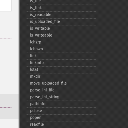
is_​file
is_​link
is_​readable
is_​uploaded_​file
is_​writable
is_​writeable
lchgrp
lchown
link
linkinfo
lstat
mkdir
move_​uploaded_​file
parse_​ini_​file
parse_​ini_​string
pathinfo
pclose
popen
readfile