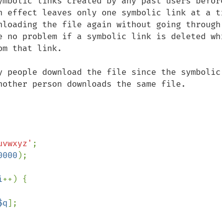
ymbolic links created by any past users before
n effect leaves only one symbolic link at a ti
nloading the file again without going through 
e no problem if a symbolic link is deleted whi
m that link.

y people download the file since the symbolic 
nother person downloads the same file. 

uvwxyz'
0000
i
++) {

$q
];
