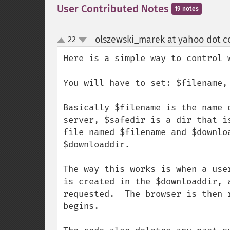
User Contributed Notes
19 notes
olszewski_marek at yahoo dot 
22
up
down
Here is a simple way to control w
You will have to set: $filename,
Basically $filename is the name 
server, $safedir is a dir that i
file named $filename and $downlo
$downloaddir.

The way this works is when a use
is created in the $downloaddir, 
requested.  The browser is then 
begins.
