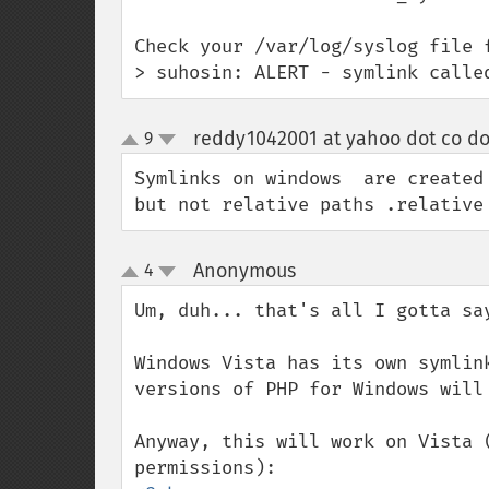
Check your /var/log/syslog file f
> suhosin: ALERT - symlink calle
reddy1042001 at yahoo dot co do
9
up
down
Symlinks on windows  are created 
but not relative paths .relative
Anonymous
4
¶
up
down
Um, duh... that's all I gotta sa
Windows Vista has its own symlin
versions of PHP for Windows will 
Anyway, this will work on Vista 