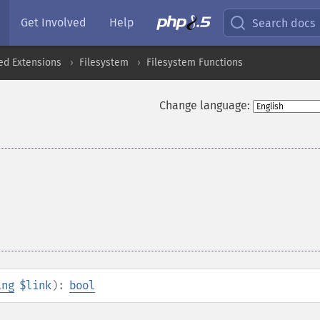
Get Involved
Help
Search docs
ed Extensions
Filesystem
Filesystem Functions
Change language:
ing
$link
):
bool