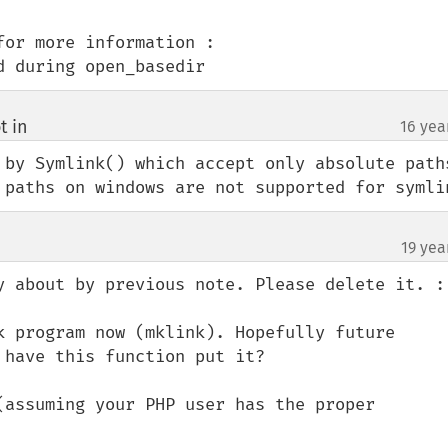
or more information :

d during open_basedir
t in
16 yea
¶
by Symlink() which accept only absolute paths 
 paths on windows are not supported for symli
19 yea
y about by previous note. Please delete it. :)
k program now (mklink). Hopefully future 
have this function put it?

(assuming your PHP user has the proper 