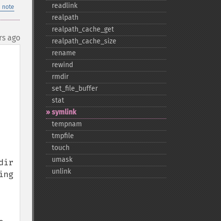
readlink
 note
realpath
realpath_​cache_​get
rs ago
realpath_​cache_​size
rename
rewind
rmdir
set_​file_​buffer
stat
symlink
tempnam
tmpfile
touch
umask
ir 
unlink
ng 