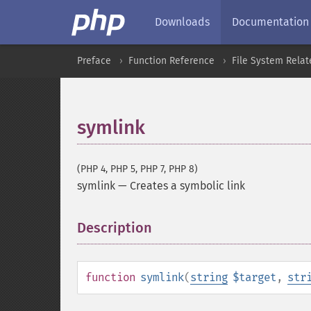
Downloads
Documentation
Preface
Function Reference
File System Relat
symlink
(PHP 4, PHP 5, PHP 7, PHP 8)
symlink
—
Creates a symbolic link
Description
¶
function
symlink
(
string
$target
,
str