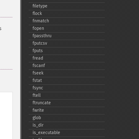
filetype
flock
fnmatch
s
fopen
fpassthru
fputcsv
fputs
fread
fscanf
fseek
fstat
fsync
ftell
ftruncate
fwrite
glob
is_​dir
is_​executable