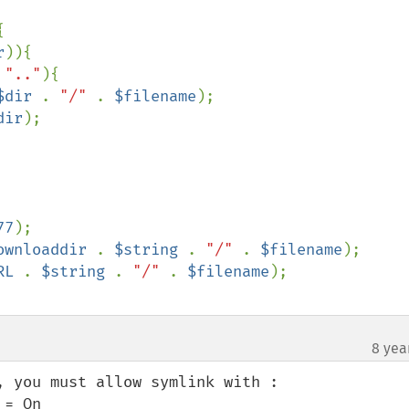


r
)){

 
".."
){

$dir 
. 
"/" 
. 
$filename
);

dir
);

77
ownloaddir 
. 
$string 
. 
"/" 
. 
$filename
RL 
. 
$string 
. 
"/" 
. 
$filename
8 yea
 you must allow symlink with :

= On
