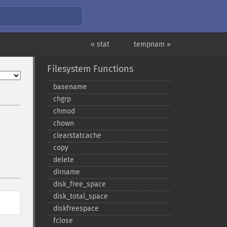
« stat
tempnam »
Filesystem Functions
basename
chgrp
chmod
chown
clearstatcache
copy
delete
dirname
disk_​free_​space
disk_​total_​space
diskfreespace
fclose