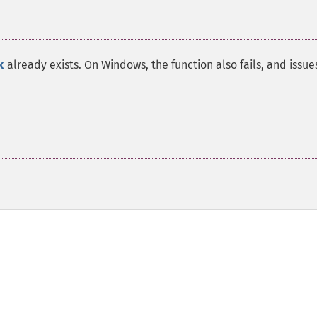
k
already exists. On Windows, the function also fails, and issue