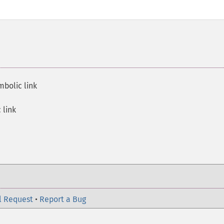
mbolic link
 link
l Request
•
Report a Bug