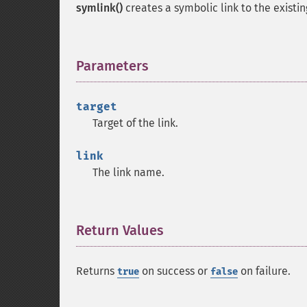
symlink()
creates a symbolic link to the existi
Parameters
¶
target
Target of the link.
link
The link name.
Return Values
¶
Returns
on success or
on failure.
true
false