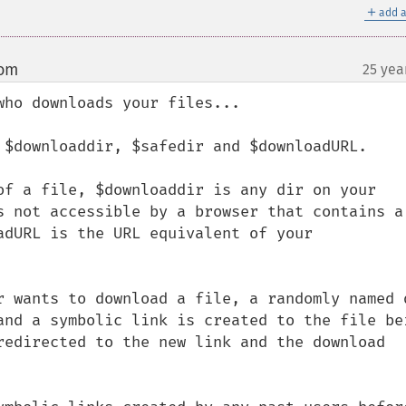
＋
add a
com
25 yea
¶
ho downloads your files...

 $downloaddir, $safedir and $downloadURL.

of a file, $downloaddir is any dir on your 
s not accessible by a browser that contains a 
adURL is the URL equivalent of your 
r wants to download a file, a randomly named d
and a symbolic link is created to the file bei
redirected to the new link and the download 