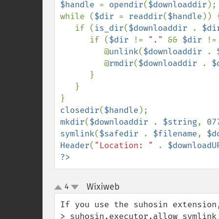
$handle 
= 
opendir
(
$downloaddir
);

while (
$dir 
= 
readdir
(
$handle
)) {
   if (
is_dir
(
$downloaddir 
. 
$di
      if (
$dir 
!= 
"." 
&& 
$dir 
!=
         @
unlink
(
$downloaddir 
. 
         @
rmdir
(
$downloaddir 
. 
$
      }

   }

closedir
(
$handle
mkdir
(
$downloaddir 
. 
$string
, 
07
symlink
(
$safedir 
. 
$filename
, 
$d
Header
(
"Location: " 
. 
$downloadU
?>
Wixiweb
4
¶
up
down
If you use the suhosin extension,
> suhosin.executor.allow_symlink 