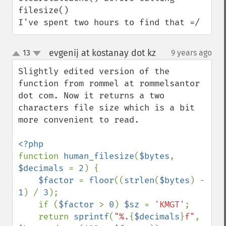
filesize()

I've spent two hours to find that =/
evgenij at kostanay dot kz
13
9 years ago
¶
up
down
Slightly edited version of the 
function from rommel at rommelsantor 
dot com. Now it returns a two 
characters file size which is a bit 
more convenient to read.

function 
human_filesize
(
$bytes
, 
$decimals 
= 
2
) {

$factor 
= 
floor
((
strlen
(
$bytes
) - 
1
) / 
3
);

    if (
$factor 
> 
0
) 
$sz 
= 
'KMGT'
;

    return 
sprintf
(
"%.
{
$decimals
}
f"
, 