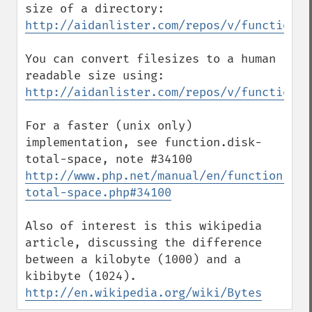
http://aidanlister.com/repos/v/function.d
You can convert filesizes to a human 
http://aidanlister.com/repos/v/function.s
For a faster (unix only) 
implementation, see function.disk-
http://www.php.net/manual/en/function.dis
total-space.php#34100
Also of interest is this wikipedia 
article, discussing the difference 
between a kilobyte (1000) and a 
http://en.wikipedia.org/wiki/Bytes