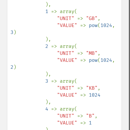
            ),

1 
=> array(

"UNIT" 
=> 
"GB"
,

"VALUE" 
=> 
pow
(
1024
, 
3
)

            ),

2 
=> array(

"UNIT" 
=> 
"MB"
,

"VALUE" 
=> 
pow
(
1024
, 
2
)

            ),

3 
=> array(

"UNIT" 
=> 
"KB"
,

"VALUE" 
=> 
1024

),

4 
=> array(

"UNIT" 
=> 
"B"
,

"VALUE" 
=> 
1

),
