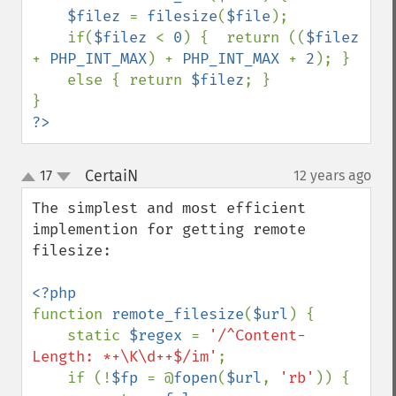
$filez 
= 
filesize
(
$file
);

    if(
$filez 
< 
0
) {  return ((
$filez 
+ 
PHP_INT_MAX
) + 
PHP_INT_MAX 
+ 
2
); } 

    else { return 
$filez
; }

?>
CertaiN
17
12 years ago
¶
up
down
The simplest and most efficient 
implemention for getting remote 
filesize:

function 
remote_filesize
(
$url
) {

    static 
$regex 
= 
'/^Content-
Length: *+\K\d++$/im'
;

    if (!
$fp 
= @
fopen
(
$url
, 
'rb'
)) {
