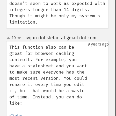
doesn't seem to work as expected with 
integers longer than 14 digits. 
Though it might be only my system's 
limitation.
ivijan dot stefan at gmail dot com
10
¶
up
down
9 years ago
This function also can be 
great for browser caching 
controll. For example, you 
have a stylesheet and you want 
to make sure everyone has the 
most recent version. You could 
rename it every time you edit 
it, but that would be a waste 
of time. Instead, you can do 
like: 

<?php
