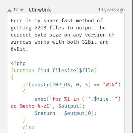
C0nw0nk
12
10 years ago
¶
up
down
Here is my super fast method of 
getting >2GB files to output the 
correct byte size on any version of 
windows works with both 32Bit and 
64Bit.

function 
find_filesize
(
$file
)

{

    if(
substr
(
PHP_OS
, 
0
, 
3
) == 
"WIN"
)

    {

exec
(
'for %I in ("'
.
$file
.
'") 
do @echo %~zI'
, 
$output
);

$return 
= 
$output
[
0
];

    }

    else
