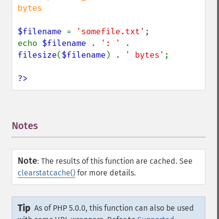
bytes

$filename 
= 
'somefile.txt'
;

echo 
$filename 
. 
': ' 
. 
filesize
(
$filename
) . 
' bytes'
;

?>
Notes
¶
Note
:
The results of this function are cached. See
clearstatcache()
for more details.
Tip
As of PHP 5.0.0, this function can also be used