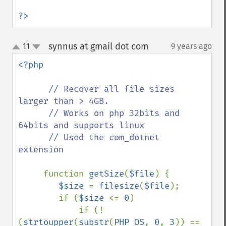
?>
synnus at gmail dot com
11
9 years ago
¶
up
down
<?php 

// Recover all file sizes 
larger than > 4GB.

      // Works on php 32bits and 
64bits and supports linux

      // Used the com_dotnet 
extension

function 
getSize
(
$file
) {

$size 
= 
filesize
(
$file
);

        if (
$size 
<= 
0
)

            if (!
(
strtoupper
(
substr
(
PHP_OS
, 
0
, 
3
)) == 