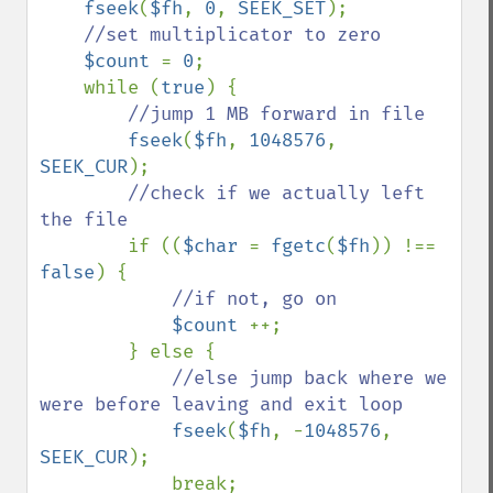
fseek
(
$fh
, 
0
, 
SEEK_SET
);

//set multiplicator to zero

$count 
= 
0
;

    while (
true
) {

//jump 1 MB forward in file

fseek
(
$fh
, 
1048576
, 
SEEK_CUR
);

//check if we actually left 
the file

if ((
$char 
= 
fgetc
(
$fh
)) !== 
false
) {

//if not, go on

$count 
++;

        } else {

//else jump back where we 
were before leaving and exit loop

fseek
(
$fh
, -
1048576
, 
SEEK_CUR
);

            break;
