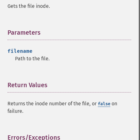
Gets the file inode.
Parameters
¶
filename
Path to the file.
Return Values
¶
Returns the inode number of the file, or
on
false
failure.
Errors/Exceptions
¶