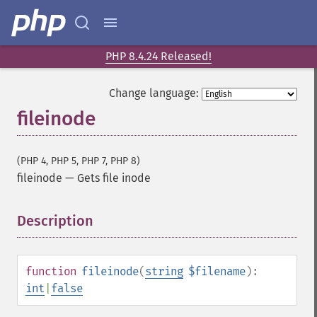
PHP 8.4.24 Released!
Change language:
fileinode
(PHP 4, PHP 5, PHP 7, PHP 8)
fileinode
—
Gets file inode
Description
¶
function
fileinode
(
string
$filename
):
int
|
false