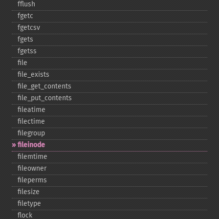
fflush
fgetc
fgetcsv
fgets
fgetss
file
file_​exists
file_​get_​contents
file_​put_​contents
fileatime
filectime
filegroup
fileinode
filemtime
fileowner
fileperms
filesize
filetype
flock