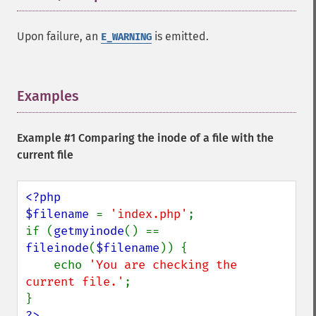
Upon failure, an
is emitted.
E_WARNING
Examples
¶
Example #1 Comparing the inode of a file with the
current file
<?php

$filename 
= 
'index.php'
;

if (
getmyinode
() == 
fileinode
(
$filename
)) {

    echo 
'You are checking the 
current file.'
;

?>