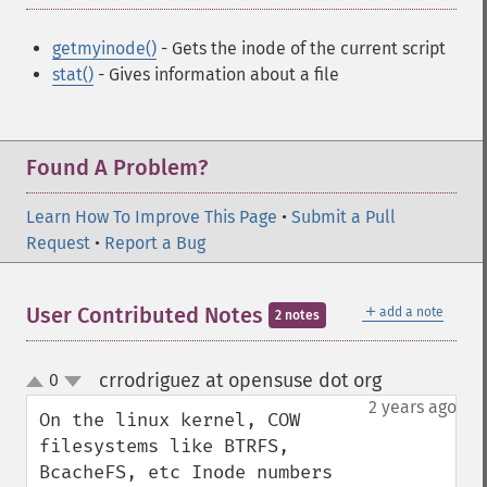
getmyinode()
- Gets the inode of the current script
stat()
- Gives information about a file
Found A Problem?
Learn How To Improve This Page
•
Submit a Pull
Request
•
Report a Bug
＋
User Contributed Notes
add a note
2 notes
crrodriguez at opensuse dot org
0
¶
up
down
2 years ago
On the linux kernel, COW 
filesystems like BTRFS, 
BcacheFS, etc Inode numbers 