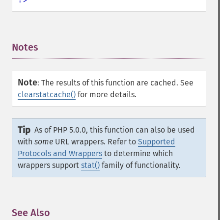
Notes
¶
Note
:
The results of this function are cached. See
clearstatcache()
for more details.
Tip
As of PHP 5.0.0, this function can also be used
with
some
URL wrappers. Refer to
Supported
Protocols and Wrappers
to determine which
wrappers support
stat()
family of functionality.
See Also
¶