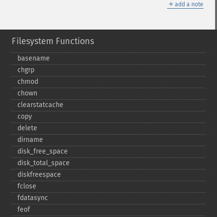
＋
add a note
Filesystem Functions
basename
chgrp
chmod
chown
clearstatcache
copy
delete
dirname
disk_​free_​space
disk_​total_​space
diskfreespace
fclose
fdatasync
feof