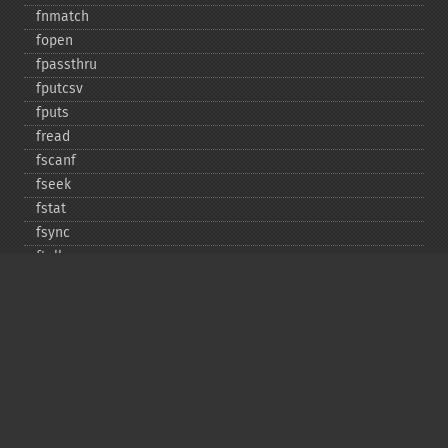
fnmatch
fopen
fpassthru
fputcsv
fputs
fread
fscanf
fseek
fstat
fsync
ftell
ftruncate
fwrite
glob
is_​dir
is_​executable
is_​file
is_​link