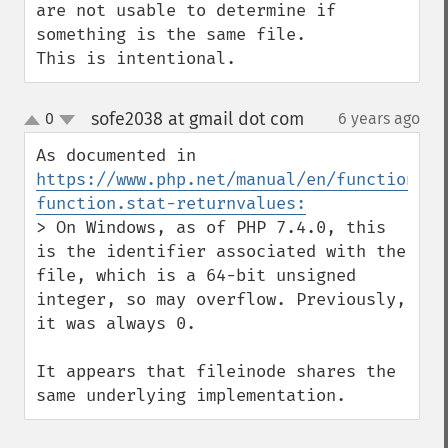
are not usable to determine if 
something is the same file.

This is intentional.
sofe2038 at gmail dot com
0
6 years ago
¶
up
down
As documented in 
https://www.php.net/manual/en/function.st
function.stat-returnvalues:
> On Windows, as of PHP 7.4.0, this 
is the identifier associated with the 
file, which is a 64-bit unsigned 
integer, so may overflow. Previously, 
it was always 0.

It appears that fileinode shares the 
same underlying implementation.