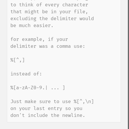
to think of every character 
that might be in your file, 
excluding the delimiter would 
be much easier.

for example, if your 
delimiter was a comma use:

%[^,]

instead of:

%[a-zA-Z0-9.| ... ]

Just make sure to use %[^,\n] 
on your last entry so you 
don't include the newline.