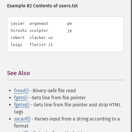
Example #2 Contents of users.txt
javier  argonaut        pe

hiroshi sculptor        jp

robert  slacker us

luigi   florist it
See Also
¶
fread()
- Binary-safe file read
fgets()
- Gets line from file pointer
fgetss()
- Gets line from file pointer and strip HTML
tags
sscanf()
- Parses input from a string according to a
format