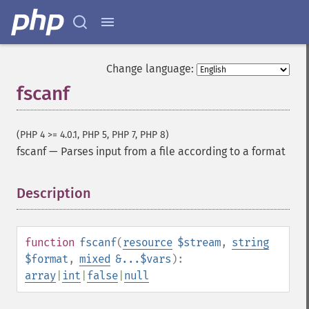
Change language:
fscanf
(PHP 4 >= 4.0.1, PHP 5, PHP 7, PHP 8)
fscanf
—
Parses input from a file according to a format
Description
¶
function
fscanf
(
resource
$stream
,
string
$format
,
mixed
&...$vars
):
array
|
int
|
false
|
null