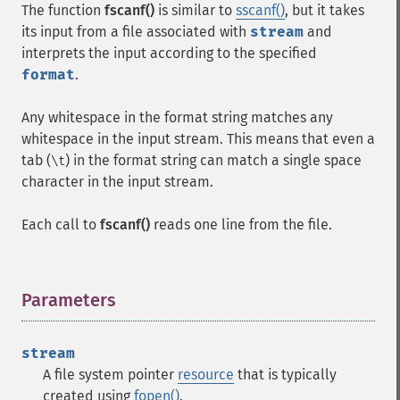
The function
fscanf()
is similar to
sscanf()
, but it takes
its input from a file associated with
stream
and
interprets the input according to the specified
format
.
Any whitespace in the format string matches any
whitespace in the input stream. This means that even a
tab (
) in the format string can match a single space
\t
character in the input stream.
Each call to
fscanf()
reads one line from the file.
Parameters
¶
stream
A file system pointer
resource
that is typically
created using
fopen()
.