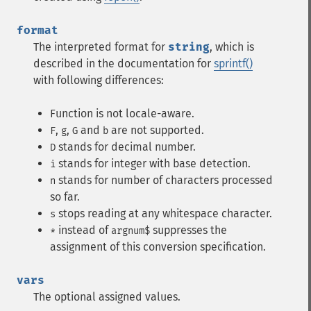
format
The interpreted format for
string
, which is
described in the documentation for
sprintf()
with following differences:
Function is not locale-aware.
,
,
and
are not supported.
F
g
G
b
stands for decimal number.
D
stands for integer with base detection.
i
stands for number of characters processed
n
so far.
stops reading at any whitespace character.
s
instead of
suppresses the
*
argnum$
assignment of this conversion specification.
vars
The optional assigned values.