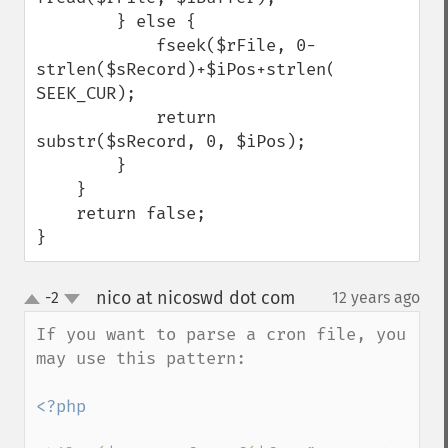
        } else {

            fseek($rFile, 0-
strlen($sRecord)+$iPos+strlen($sDelim), 
SEEK_CUR);

            return 
substr($sRecord, 0, $iPos);

        }

    }

    return false;

}
nico at nicoswd dot com
-2
12 years ago
¶
up
down
If you want to parse a cron file, you 
may use this pattern:

<?php
