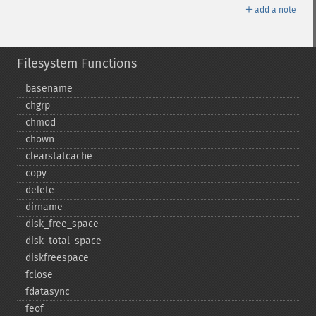
＋
add a note
Filesystem Functions
basename
chgrp
chmod
chown
clearstatcache
copy
delete
dirname
disk_​free_​space
disk_​total_​space
diskfreespace
fclose
fdatasync
feof