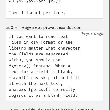
%d",$v1,$v2,$v3,$v4);

Then 1 fscanf per line.
eugene at pro-access dot com
2
¶
up
down
24 years ago
If you want to read text 
files in csv format or the 
like(no matter what character 
the fields are separated 
with), you should use 
fgetcsv() instead. When a 
text for a field is blank, 
fscanf() may skip it and fill 
it with the next text, 
whereas fgetcsv() correctly 
regards it as a blank field.