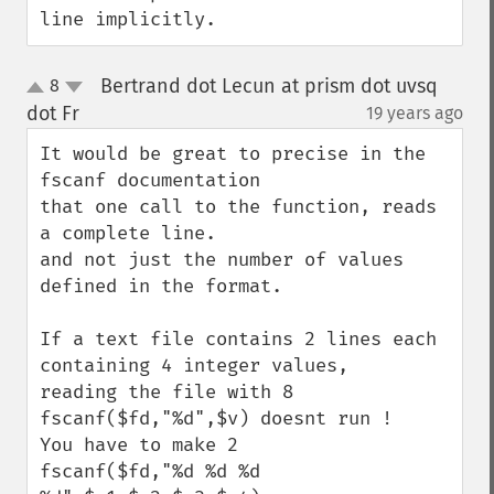
line implicitly.
Bertrand dot Lecun at prism dot uvsq
8
up
down
dot Fr
19 years ago
¶
It would be great to precise in the 
fscanf documentation

that one call to the function, reads 
a complete line.

and not just the number of values 
defined in the format.

If a text file contains 2 lines each 
containing 4 integer values,

reading the file with 8 
fscanf($fd,"%d",$v) doesnt run !

You have to make 2 

fscanf($fd,"%d %d %d 