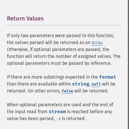
Return Values
¶
If only two parameters were passed to this function,
the values parsed will be returned as an
array
.
Otherwise, if optional parameters are passed, the
function will return the number of assigned values. The
optional parameters must be passed by reference.
If there are more substrings expected in the
format
than there are available within
string
,
will be
null
returned. On other errors,
will be returned.
false
When optional parameters are used and the end of
the input read from
stream
is reached before any
value has been parsed,
is returned.
-1