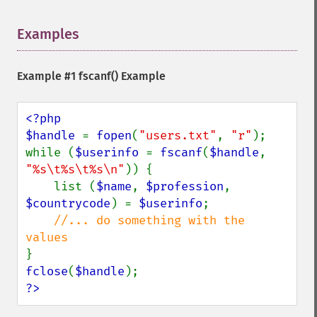
Examples
¶
Example #1
fscanf()
Example
<?php

$handle 
= 
fopen
(
"users.txt"
, 
"r"
);

while (
$userinfo 
= 
fscanf
(
$handle
, 
"%s\t%s\t%s\n"
)) {

    list (
$name
, 
$profession
, 
$countrycode
) = 
$userinfo
;

//... do something with the 
fclose
(
$handle
?>