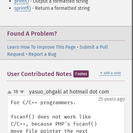
printf()
- Output a formatted string
sprintf()
- Return a formatted string
Found A Problem?
Learn How To Improve This Page
•
Submit a Pull
Request
•
Report a Bug
＋
User Contributed Notes
add a note
7 notes
yasuo_ohgaki at hotmail dot com
18
¶
up
down
25 years ago
For C/C++ programmers.

fscanf() does not work like 
C/C++, because PHP's fscanf() 
move file pointer the next 