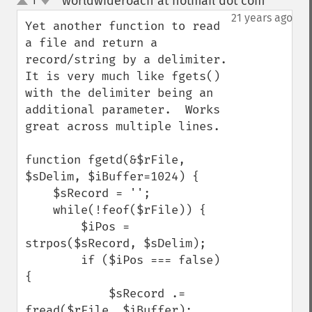
worldwideroach at hotmail dot com
1
¶
up
down
21 years ago
Yet another function to read 
a file and return a 
record/string by a delimiter.  
It is very much like fgets() 
with the delimiter being an 
additional parameter.  Works 
great across multiple lines.

function fgetd(&$rFile, 
$sDelim, $iBuffer=1024) {

    $sRecord = '';

    while(!feof($rFile)) {

        $iPos = 
strpos($sRecord, $sDelim);

        if ($iPos === false) 
{

            $sRecord .= 
fread($rFile, $iBuffer);
