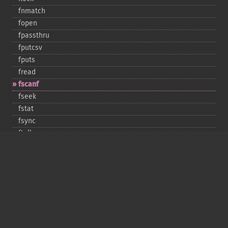
fnmatch
fopen
fpassthru
fputcsv
fputs
fread
fscanf
fseek
fstat
fsync
ftell
ftruncate
fwrite
glob
is_​dir
is_​executable
is_​file
is_​link