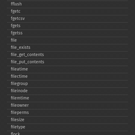
fflush
fgetc
fgetcsv
fgets
fgetss
file
file_​exists
file_​get_​contents
file_​put_​contents
fileatime
filectime
filegroup
fileinode
filemtime
fileowner
fileperms
filesize
filetype
flock