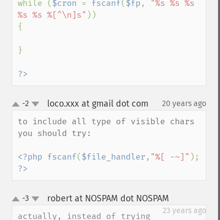
while (
$cron 
= 
fscanf
(
$fp
, 
"%s %s %s 
%s %s %[^\n]s"
))

{

}

?>
loco.xxx at gmail dot com
-2
20 years ago
¶
up
down
to include all type of visible chars 
you should try:

<?php fscanf
(
$file_handler
,
"%[ -~]"
); 
?>
robert at NOSPAM dot NOSPAM
-3
¶
up
down
23 years ago
actually, instead of trying 