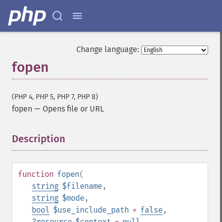
Change language:
fopen
(PHP 4, PHP 5, PHP 7, PHP 8)
fopen
—
Opens file or URL
Description
¶
function
fopen
(
string
$filename
,
string
$mode
,
bool
$use_include_path
=
false
,
?
resource
$context
=
null