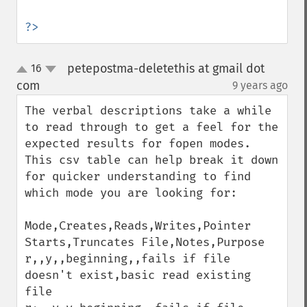
?>
petepostma-deletethis at gmail dot
16
up
down
com
9 years ago
¶
The verbal descriptions take a while 
to read through to get a feel for the 
expected results for fopen modes. 
This csv table can help break it down 
for quicker understanding to find 
which mode you are looking for:

Mode,Creates,Reads,Writes,Pointer 
Starts,Truncates File,Notes,Purpose

r,,y,,beginning,,fails if file 
doesn't exist,basic read existing 
file
