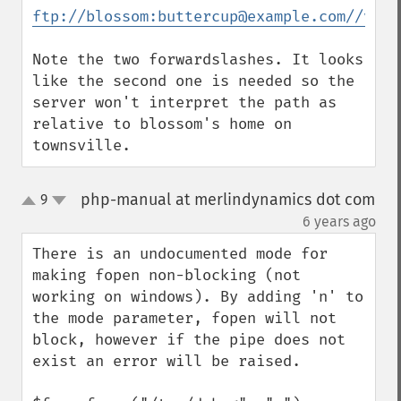
ftp://blossom:buttercup@example.com//var/
Note the two forwardslashes. It looks 
like the second one is needed so the 
server won't interpret the path as 
relative to blossom's home on 
townsville.
php-manual at merlindynamics dot com
9
up
down
¶
6 years ago
There is an undocumented mode for 
making fopen non-blocking (not 
working on windows). By adding 'n' to 
the mode parameter, fopen will not 
block, however if the pipe does not 
exist an error will be raised.
