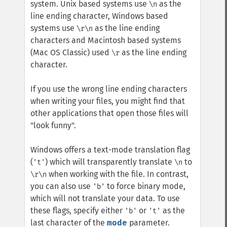
system. Unix based systems use
as the
\n
line ending character, Windows based
systems use
as the line ending
\r\n
characters and Macintosh based systems
(Mac OS Classic) used
as the line ending
\r
character.
If you use the wrong line ending characters
when writing your files, you might find that
other applications that open those files will
"look funny".
Windows offers a text-mode translation flag
(
) which will transparently translate
to
't'
\n
when working with the file. In contrast,
\r\n
you can also use
to force binary mode,
'b'
which will not translate your data. To use
these flags, specify either
or
as the
'b'
't'
last character of the
mode
parameter.