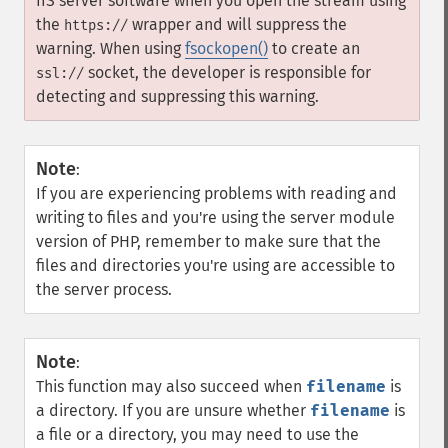
IIS server software when you open the stream using
the
wrapper and will suppress the
https://
warning. When using
fsockopen()
to create an
socket, the developer is responsible for
ssl://
detecting and suppressing this warning.
Note
:
If you are experiencing problems with reading and
writing to files and you're using the server module
version of PHP, remember to make sure that the
files and directories you're using are accessible to
the server process.
Note
:
This function may also succeed when
filename
is
a directory. If you are unsure whether
filename
is
a file or a directory, you may need to use the