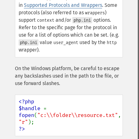
in
Supported Protocols and Wrappers
. Some
protocols (also referred to as
)
wrappers
support
and/or
options.
context
php.ini
Refer to the specific page for the protocol in
use for a list of options which can be set. (e.g.
value
used by the
php.ini
user_agent
http
wrapper).
On the Windows platform, be careful to escape
any backslashes used in the path to the file, or
use forward slashes.
<?php

$handle 
= 
fopen
(
"c:\\folder\\resource.txt"
, 
"r"
?>