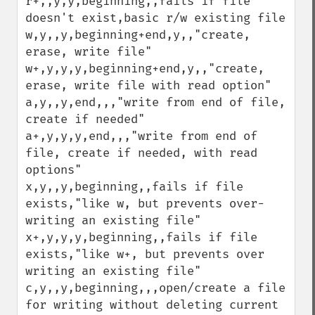
r+,,y,y,beginning,,fails if file 
doesn't exist,basic r/w existing file

w,y,,y,beginning+end,y,,"create, 
erase, write file"

w+,y,y,y,beginning+end,y,,"create, 
erase, write file with read option"

a,y,,y,end,,,"write from end of file, 
create if needed"

a+,y,y,y,end,,,"write from end of 
file, create if needed, with read 
options"

x,y,,y,beginning,,fails if file 
exists,"like w, but prevents over-
writing an existing file"

x+,y,y,y,beginning,,fails if file 
exists,"like w+, but prevents over 
writing an existing file"

c,y,,y,beginning,,,open/create a file 
for writing without deleting current 