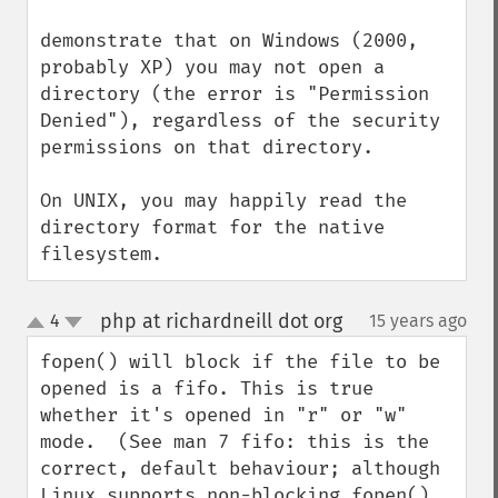
demonstrate that on Windows (2000, 
probably XP) you may not open a 
directory (the error is "Permission 
Denied"), regardless of the security 
permissions on that directory.

On UNIX, you may happily read the 
directory format for the native 
filesystem.
php at richardneill dot org
4
15 years ago
¶
up
down
fopen() will block if the file to be 
opened is a fifo. This is true 
whether it's opened in "r" or "w" 
mode.  (See man 7 fifo: this is the 
correct, default behaviour; although 
Linux supports non-blocking fopen() 