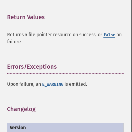
Return Values
¶
Returns a file pointer resource on success, or
on
false
failure
Errors/Exceptions
¶
Upon failure, an
is emitted.
E_WARNING
Changelog
¶