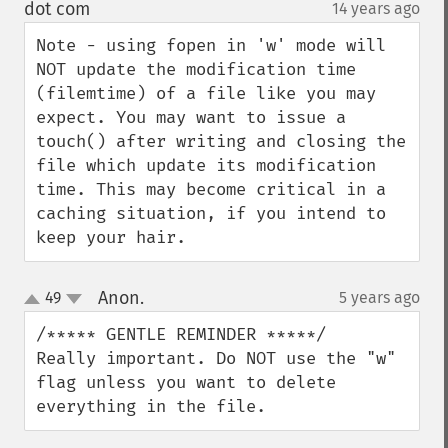
down
dot com
14 years ago
¶
Note - using fopen in 'w' mode will 
NOT update the modification time 
(filemtime) of a file like you may 
expect. You may want to issue a 
touch() after writing and closing the 
file which update its modification 
time. This may become critical in a 
caching situation, if you intend to 
keep your hair.
Anon.
49
5 years ago
¶
up
down
/***** GENTLE REMINDER *****/

Really important. Do NOT use the "w" 
flag unless you want to delete 
everything in the file.