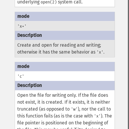
underlying
system call.
open(2)
'x+'
Create and open for reading and writing;
otherwise it has the same behavior as
.
'x'
'c'
Open the file for writing only. If the file does
not exist, it is created. If it exists, it is neither
truncated (as opposed to
), nor the call to
'w'
this function fails (as is the case with
). The
'x'
file pointer is positioned on the beginning of