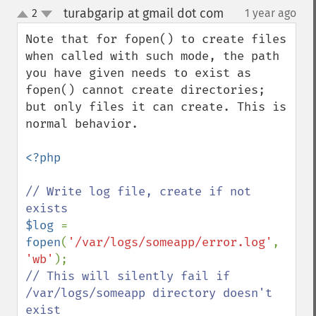
turabgarip at gmail dot com
2
1 year ago
¶
up
down
Note that for fopen() to create files 
when called with such mode, the path 
you have given needs to exist as 
fopen() cannot create directories; 
but only files it can create. This is 
normal behavior.

<?php

// Write log file, create if not 
$log 
= 
fopen
(
'/var/logs/someapp/error.log'
, 
'wb'
// This will silently fail if 
/var/logs/someapp directory doesn't 
exist
