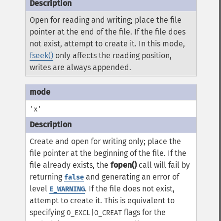
Open for reading and writing; place the file
pointer at the end of the file. If the file does
not exist, attempt to create it. In this mode,
fseek()
only affects the reading position,
writes are always appended.
'x'
Create and open for writing only; place the
file pointer at the beginning of the file. If the
file already exists, the
fopen()
call will fail by
returning
and generating an error of
false
level
. If the file does not exist,
E_WARNING
attempt to create it. This is equivalent to
specifying
flags for the
O_EXCL|O_CREAT