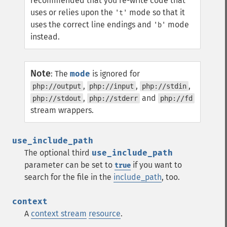
recommended that you re-write code that
uses or relies upon the
mode so that it
't'
uses the correct line endings and
mode
'b'
instead.
Note
:
The
mode
is ignored for
,
,
,
php://output
php://input
php://stdin
,
and
php://stdout
php://stderr
php://fd
stream wrappers.
use_include_path
The optional third
use_include_path
parameter can be set to
if you want to
true
search for the file in the
include_path
, too.
context
A
context stream
resource
.