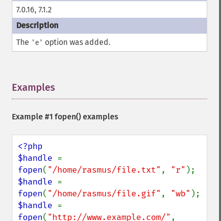
7.0.16, 7.1.2
The
option was added.
'e'
Examples
¶
Example #1
fopen()
examples
<?php

$handle 
= 
fopen
(
"/home/rasmus/file.txt"
, 
"r"
$handle 
= 
fopen
(
"/home/rasmus/file.gif"
, 
"wb"
$handle 
= 
fopen
(
"http://www.example.com/"
, 