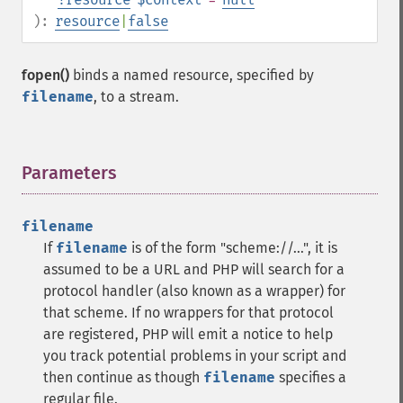
):
resource
|
false
fopen()
binds a named resource, specified by
filename
, to a stream.
Parameters
¶
filename
If
filename
is of the form "scheme://...", it is
assumed to be a URL and PHP will search for a
protocol handler (also known as a wrapper) for
that scheme. If no wrappers for that protocol
are registered, PHP will emit a notice to help
you track potential problems in your script and
then continue as though
filename
specifies a
regular file.