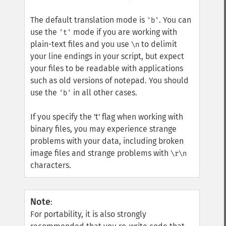
The default translation mode is
. You can
'b'
use the
mode if you are working with
't'
plain-text files and you use
to delimit
\n
your line endings in your script, but expect
your files to be readable with applications
such as old versions of notepad. You should
use the
in all other cases.
'b'
If you specify the 't' flag when working with
binary files, you may experience strange
problems with your data, including broken
image files and strange problems with
\r\n
characters.
Note
:
For portability, it is also strongly