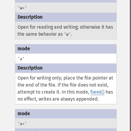
'w+'
Open for reading and writing; otherwise it has
the same behavior as
.
'w'
'a'
Open for writing only; place the file pointer at
the end of the file. If the file does not exist,
attempt to create it. In this mode,
fseek()
has
no effect, writes are always appended.
'a+'