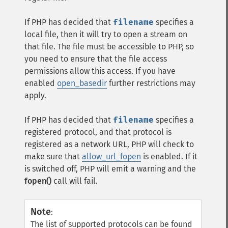
If PHP has decided that
filename
specifies a
local file, then it will try to open a stream on
that file. The file must be accessible to PHP, so
you need to ensure that the file access
permissions allow this access. If you have
enabled
open_basedir
further restrictions may
apply.
If PHP has decided that
filename
specifies a
registered protocol, and that protocol is
registered as a network URL, PHP will check to
make sure that
allow_url_fopen
is enabled. If it
is switched off, PHP will emit a warning and the
fopen()
call will fail.
Note
:
The list of supported protocols can be found