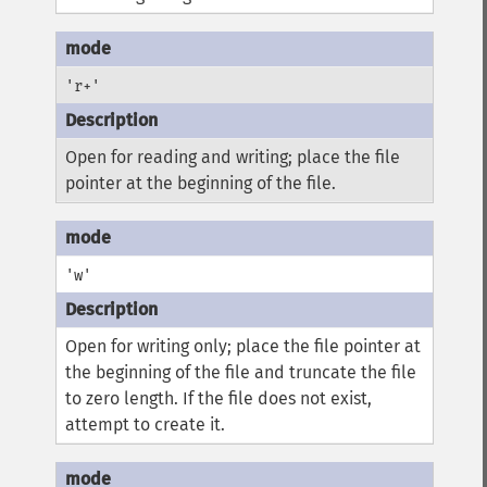
'r+'
Open for reading and writing; place the file
pointer at the beginning of the file.
'w'
Open for writing only; place the file pointer at
the beginning of the file and truncate the file
to zero length. If the file does not exist,
attempt to create it.