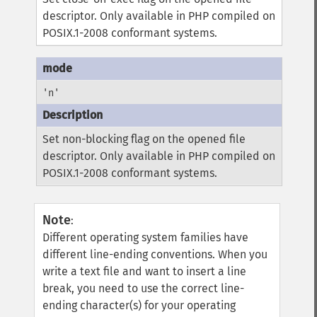
descriptor. Only available in PHP compiled on
POSIX.1-2008 conformant systems.
'n'
Set non-blocking flag on the opened file
descriptor. Only available in PHP compiled on
POSIX.1-2008 conformant systems.
Note
:
Different operating system families have
different line-ending conventions. When you
write a text file and want to insert a line
break, you need to use the correct line-
ending character(s) for your operating