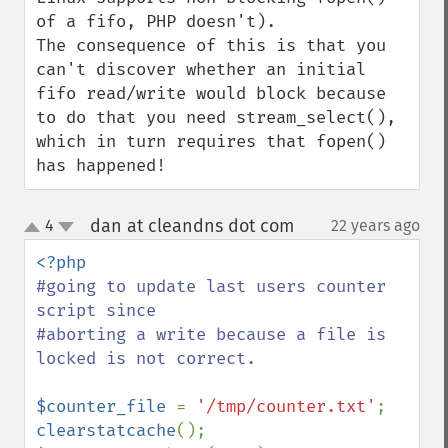
of a fifo, PHP doesn't).

The consequence of this is that you 
can't discover whether an initial 
fifo read/write would block because 
to do that you need stream_select(), 
which in turn requires that fopen() 
has happened!
dan at cleandns dot com
4
22 years ago
¶
up
down
#going to update last users counter 
script since

#aborting a write because a file is 
locked is not correct.

$counter_file 
= 
'/tmp/counter.txt'
clearstatcache