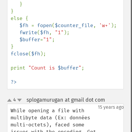
   }

}

else {

$fh 
= 
fopen
(
$counter_file
, 
'w+'
);

fwrite
(
$fh
, 
"1"
);

$buffer
=
"1"
;

fclose
(
$fh
);

print 
"Count is 
$buffer
"
;

?>
splogamurugan at gmail dot com
4
¶
up
down
15 years ago
While opening a file with 
multibyte data (Ex: données 
multi-octets), faced some 
issues with the encoding. Got 