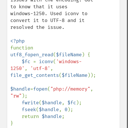
to know that it uses  
windows-1250. Used iconv to 
convert it to UTF-8 and it 
resolved the issue.  

function 
utf8_fopen_read
(
$fileName
) {

$fc 
= 
iconv
(
'windows-
1250'
, 
'utf-8'
, 
file_get_contents
(
$fileName
)); 

$handle
=
fopen
(
"php://memory"
, 
"rw"
);

fwrite
(
$handle
, 
$fc
); 

fseek
(
$handle
, 
0
); 

    return 
$handle
;
