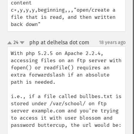
content

c+,y,y,y,beginning,,,"open/create a 
file that is read, and then written 
back down"
php at delhelsa dot com
24
18 years ago
¶
up
down
With php 5.2.5 on Apache 2.2.4, 
accessing files on an ftp server with 
fopen() or readfile() requires an 
extra forwardslash if an absolute 
path is needed.

i.e., if a file called bullbes.txt is 
stored under /var/school/ on ftp 
server example.com and you're trying 
to access it with user blossom and 
password buttercup, the url would be:
