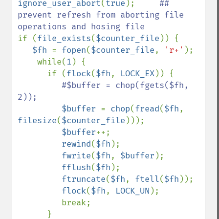
ignore_user_abort
(
true
);     
## 
prevent refresh from aborting file 
if (
file_exists
(
$counter_file
)) {

$fh 
= 
fopen
(
$counter_file
, 
'r+'
);

    while(
1
) {

      if (
flock
(
$fh
, 
LOCK_EX
)) {

#$buffer = chop(fgets($fh, 
2));

$buffer 
= 
chop
(
fread
(
$fh
, 
filesize
(
$counter_file
)));

$buffer
++;

rewind
(
$fh
);

fwrite
(
$fh
, 
$buffer
);

fflush
(
$fh
);

ftruncate
(
$fh
, 
ftell
(
$fh
));     

flock
(
$fh
, 
LOCK_UN
);

         break;

      }
