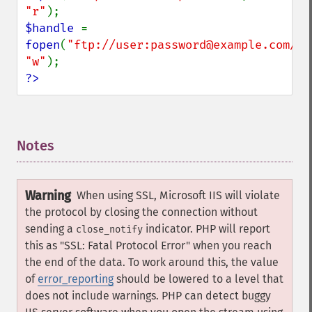
"r"
$handle 
= 
fopen
(
"ftp://user:password@example.com/so
"w"
?>
Notes
¶
Warning
When using SSL, Microsoft IIS will violate
the protocol by closing the connection without
sending a
indicator. PHP will report
close_notify
this as "SSL: Fatal Protocol Error" when you reach
the end of the data. To work around this, the value
of
error_reporting
should be lowered to a level that
does not include warnings. PHP can detect buggy