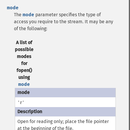
mode
The
mode
parameter specifies the type of
access you require to the stream. It may be any
of the following:
A list of
possible
modes
for
fopen()
using
mode
'r'
Open for reading only; place the file pointer
at the beginning of the file.