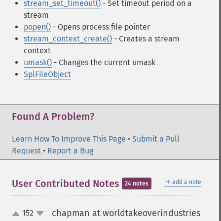
stream_set_timeout()
- Set timeout period on a
stream
popen()
- Opens process file pointer
stream_context_create()
- Creates a stream
context
umask()
- Changes the current umask
SplFileObject
Found A Problem?
Learn How To Improve This Page
•
Submit a Pull
Request
•
Report a Bug
＋
User Contributed Notes
add a note
24 notes
chapman at worldtakeoverindustries
152
up