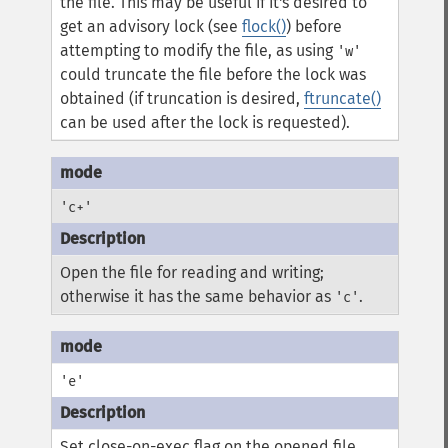
the file. This may be useful if it's desired to
get an advisory lock (see
flock()
) before
attempting to modify the file, as using
'w'
could truncate the file before the lock was
obtained (if truncation is desired,
ftruncate()
can be used after the lock is requested).
'c+'
Open the file for reading and writing;
otherwise it has the same behavior as
.
'c'
'e'
Set close-on-exec flag on the opened file