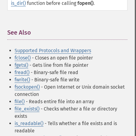
is_dir()
function before calling
fopen()
.
See Also
¶
Supported Protocols and Wrappers
fclose()
- Closes an open file pointer
fgets()
- Gets line from file pointer
fread()
- Binary-safe file read
fwrite()
- Binary-safe file write
fsockopen()
- Open Internet or Unix domain socket
connection
file()
- Reads entire file into an array
file_exists()
- Checks whether a file or directory
exists
is_readable()
- Tells whether a file exists and is
readable