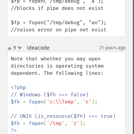
$fp = fopen("/tmp/debug", "a"); 
//blocks if pipe does not exist

$fp = fopen("/tmp/debug", "an"); 
//raises error on pipe not exist
ideacode
9
21 years ago
¶
up
down
Note that whether you may open 
directories is operating system 
dependent. The following lines:

$fh 
= 
fopen
(
'c:\\Temp'
, 
'r'
);

$fh 
= 
fopen
(
'/tmp'
, 
'r'