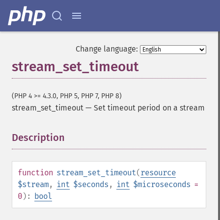
Change language:
stream_set_timeout
(PHP 4 >= 4.3.0, PHP 5, PHP 7, PHP 8)
stream_set_timeout
—
Set timeout period on a stream
Description
¶
function
stream_set_timeout
(
resource
$stream
,
int
$seconds
,
int
$microseconds
=
0
):
bool