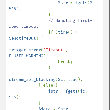
$str
.= 
fgets
(
$c
, 
515
);

                }

// Handling first-
read timeout

if (
time
() >= 
$endtimeOut
) {

trigger_error
(
'Timeout'
, 
E_USER_WARNING
);

                    break;

                }

stream_set_blocking
(
$c
, 
true
);

            } else {

$str 
= 
fgets
(
$c
, 
515
);

            }

$data
.= 
$str
;
