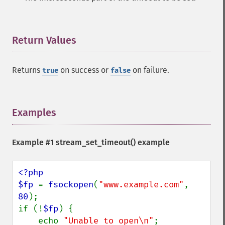
Return Values
¶
Returns
on success or
on failure.
true
false
Examples
¶
Example #1
stream_set_timeout()
example
<?php

$fp 
= 
fsockopen
(
"www.example.com"
, 
80
);

if (!
$fp
) {

    echo 
"Unable to open\n"
;
