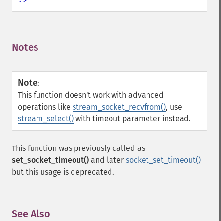
Notes
¶
Note
:
This function doesn't work with advanced
operations like
stream_socket_recvfrom()
, use
stream_select()
with timeout parameter instead.
This function was previously called as
set_socket_timeout()
and later
socket_set_timeout()
but this usage is deprecated.
See Also
¶