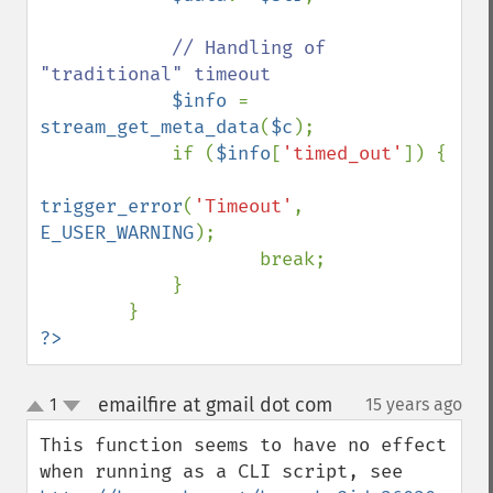
// Handling of 
"traditional" timeout

$info 
= 
stream_get_meta_data
(
$c
);

            if (
$info
[
'timed_out'
]) {

trigger_error
(
'Timeout'
, 
E_USER_WARNING
);

                    break;

            }

?>
emailfire at gmail dot com
1
15 years ago
¶
up
down
This function seems to have no effect 
when running as a CLI script, see 