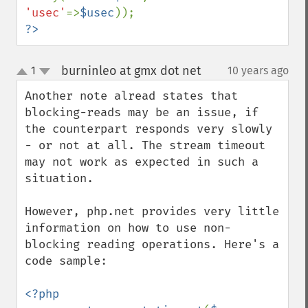
'usec'
=>
$usec
?>
burninleo at gmx dot net
1
10 years ago
¶
up
down
Another note alread states that 
blocking-reads may be an issue, if 
the counterpart responds very slowly 
- or not at all. The stream timeout 
may not work as expected in such a 
situation.

However, php.net provides very little 
information on how to use non-
blocking reading operations. Here's a 
code sample:

<?php
