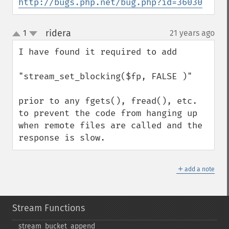
http://bugs.php.net/bug.php?id=36030
ridera
1
21 years ago
¶
up
down
I have found it required to add 

"stream_set_blocking($fp, FALSE )" 

prior to any fgets(), fread(), etc. 
to prevent the code from hanging up 
when remote files are called and the 
response is slow.
＋
add a note
Stream Functions
stream_​bucket_​append