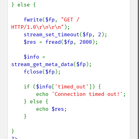
} else {

fwrite
(
$fp
, 
"GET / 
HTTP/1.0\r\n\r\n"
);

stream_set_timeout
(
$fp
, 
2
);

$res 
= 
fread
(
$fp
, 
2000
);

$info 
= 
stream_get_meta_data
(
$fp
);

fclose
(
$fp
);

    if (
$info
[
'timed_out'
]) {

        echo 
'Connection timed out!'
;

    } else {

        echo 
$res
;

    }

?>