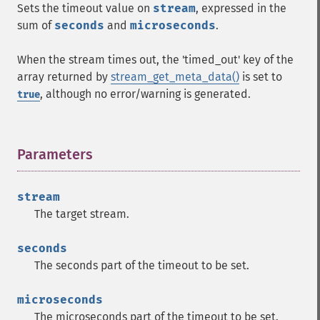
Sets the timeout value on
stream
, expressed in the
sum of
seconds
and
microseconds
.
When the stream times out, the 'timed_out' key of the
array returned by
stream_get_meta_data()
is set to
, although no error/warning is generated.
true
Parameters
¶
stream
The target stream.
seconds
The seconds part of the timeout to be set.
microseconds
The microseconds part of the timeout to be set.