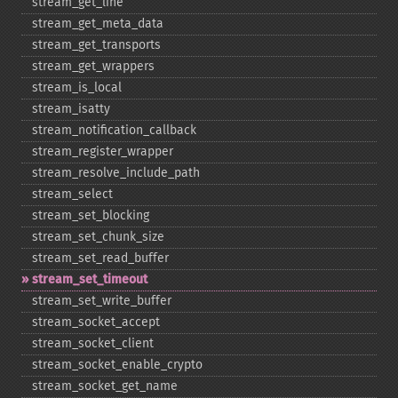
stream_​get_​line
stream_​get_​meta_​data
stream_​get_​transports
stream_​get_​wrappers
stream_​is_​local
stream_​isatty
stream_​notification_​callback
stream_​register_​wrapper
stream_​resolve_​include_​path
stream_​select
stream_​set_​blocking
stream_​set_​chunk_​size
stream_​set_​read_​buffer
stream_​set_​timeout
stream_​set_​write_​buffer
stream_​socket_​accept
stream_​socket_​client
stream_​socket_​enable_​crypto
stream_​socket_​get_​name