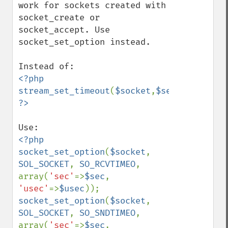
work for sockets created with 
socket_create or 
socket_accept. Use 
socket_set_option instead.

<?php

stream_set_timeout
(
$socket
,
$sec
,
$usec
<?php

socket_set_option
(
$socket
, 
SOL_SOCKET
, 
SO_RCVTIMEO
, 
array(
'sec'
=>
$sec
, 
'usec'
=>
$usec
socket_set_option
(
$socket
, 
SOL_SOCKET
, 
SO_SNDTIMEO
, 
array(
'sec'
=>
$sec
, 