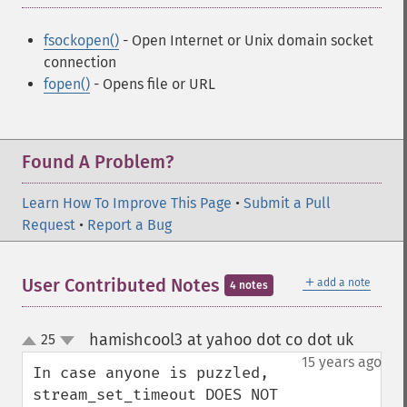
fsockopen()
- Open Internet or Unix domain socket
connection
fopen()
- Opens file or URL
Found A Problem?
Learn How To Improve This Page
•
Submit a Pull
Request
•
Report a Bug
＋
User Contributed Notes
add a note
4 notes
hamishcool3 at yahoo dot co dot uk
25
¶
up
down
15 years ago
In case anyone is puzzled, 
stream_set_timeout DOES NOT 