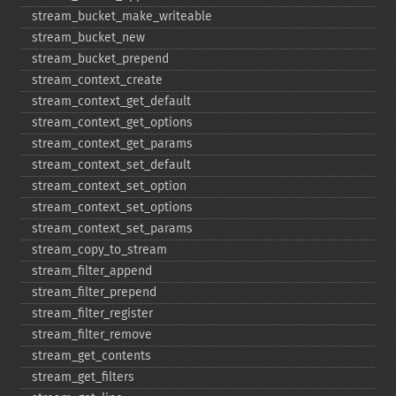
stream_​bucket_​make_​writeable
stream_​bucket_​new
stream_​bucket_​prepend
stream_​context_​create
stream_​context_​get_​default
stream_​context_​get_​options
stream_​context_​get_​params
stream_​context_​set_​default
stream_​context_​set_​option
stream_​context_​set_​options
stream_​context_​set_​params
stream_​copy_​to_​stream
stream_​filter_​append
stream_​filter_​prepend
stream_​filter_​register
stream_​filter_​remove
stream_​get_​contents
stream_​get_​filters