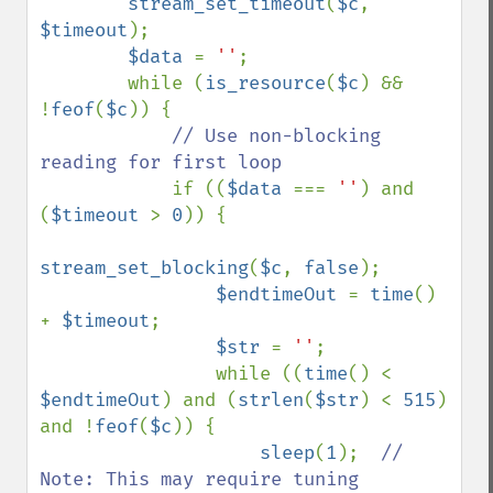
        stream_set_timeout
(
$c
, 
$timeout
);

$data 
= 
''
;

        while (
is_resource
(
$c
) && 
!
feof
(
$c
)) {

// Use non-blocking 
reading for first loop

if ((
$data 
=== 
''
) and 
(
$timeout 
> 
0
)) {

stream_set_blocking
(
$c
, 
false
);

$endtimeOut 
= 
time
() 
+ 
$timeout
;

$str 
= 
''
;

                while ((
time
() < 
$endtimeOut
) and (
strlen
(
$str
) < 
515
) 
and !
feof
(
$c
)) {

sleep
(
1
);  
// 
Note: This may require tuning
