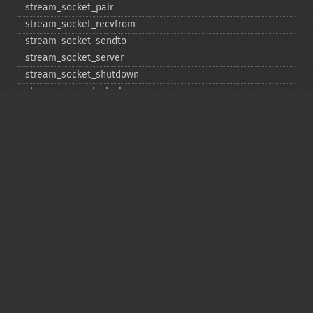
stream_​socket_​pair
stream_​socket_​recvfrom
stream_​socket_​sendto
stream_​socket_​server
stream_​socket_​shutdown
stream_​supports_​lock
stream_​wrapper_​register
stream_​wrapper_​restore
stream_​wrapper_​unregister
Copyright © 2001-2026 The PHP Documentation
Group
My PHP.net
Contact
Other PHP.net sites