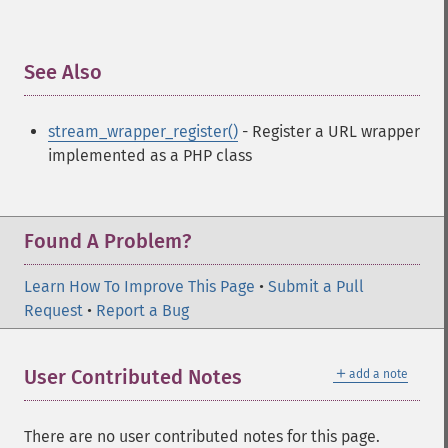
See Also
¶
stream_wrapper_register()
- Register a URL wrapper
implemented as a PHP class
Found A Problem?
Learn How To Improve This Page
•
Submit a Pull
Request
•
Report a Bug
＋
User Contributed Notes
add a note
There are no user contributed notes for this page.