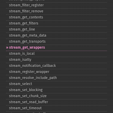
stream_​filter_​register
stream_​filter_​remove
stream_​get_​contents
stream_​get_​filters
stream_​get_​line
stream_​get_​meta_​data
stream_​get_​transports
stream_​get_​wrappers
stream_​is_​local
stream_​isatty
stream_​notification_​callback
stream_​register_​wrapper
stream_​resolve_​include_​path
stream_​select
stream_​set_​blocking
stream_​set_​chunk_​size
stream_​set_​read_​buffer
stream_​set_​timeout