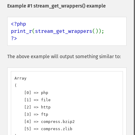
Example #1
stream_get_wrappers()
example
<?php

print_r
(
stream_get_wrappers
?>
The above example will output something similar to:
Array

(

    [0] => php

    [1] => file

    [2] => http

    [3] => ftp

    [4] => compress.bzip2

    [5] => compress.zlib
