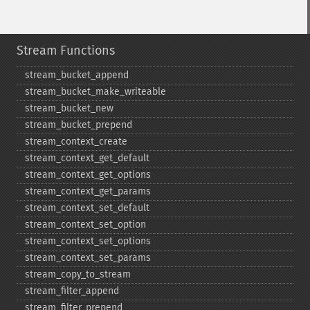
Stream Functions
stream_​bucket_​append
stream_​bucket_​make_​writeable
stream_​bucket_​new
stream_​bucket_​prepend
stream_​context_​create
stream_​context_​get_​default
stream_​context_​get_​options
stream_​context_​get_​params
stream_​context_​set_​default
stream_​context_​set_​option
stream_​context_​set_​options
stream_​context_​set_​params
stream_​copy_​to_​stream
stream_​filter_​append
stream_​filter_​prepend