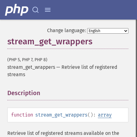
Change language:
stream_get_wrappers
(PHP 5, PHP 7, PHP 8)
stream_get_wrappers
—
Retrieve list of registered
streams
Description
¶
function
stream_get_wrappers
():
array
Retrieve list of registered streams available on the