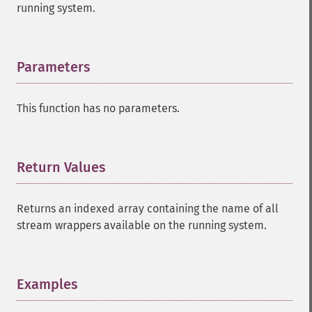
running system.
Parameters
¶
This function has no parameters.
Return Values
¶
Returns an indexed array containing the name of all
stream wrappers available on the running system.
Examples
¶