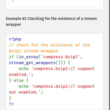
)
Example #2 Checking for the existence of a stream
wrapper
// check for the existence of the 
if (
in_array
(
'compress.bzip2'
, 
stream_get_wrappers
())) {

    echo 
'compress.bzip2:// support 
enabled.'
;

} else {

    echo 
'compress.bzip2:// support 
not enabled.'
;

?>