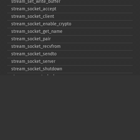
stream_​set_​write_​buffer
stream_​socket_​accept
stream_​socket_​client
stream_​socket_​enable_​crypto
stream_​socket_​get_​name
stream_​socket_​pair
stream_​socket_​recvfrom
stream_​socket_​sendto
stream_​socket_​server
stream_​socket_​shutdown
stream_​supports_​lock
stream_​wrapper_​register
stream_​wrapper_​restore
stream_​wrapper_​unregister
Copyright © 2001-2026 The PHP Documentation