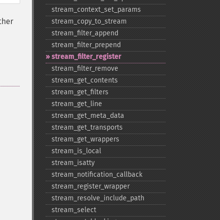
stream_​context_​set_​params
ther
stream_​copy_​to_​stream
stream_​filter_​append
stream_​filter_​prepend
stream_​filter_​register
stream_​filter_​remove
stream_​get_​contents
stream_​get_​filters
stream_​get_​line
stream_​get_​meta_​data
stream_​get_​transports
stream_​get_​wrappers
stream_​is_​local
stream_​isatty
stream_​notification_​callback
stream_​register_​wrapper
stream_​resolve_​include_​path
stream_​select