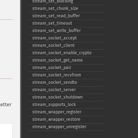
stream_​set_​blocking
stream_​set_​chunk_​size
stream_​set_​read_​buffer
stream_​set_​timeout
stream_​set_​write_​buffer
stream_​socket_​accept
stream_​socket_​client
stream_​socket_​enable_​crypto
stream_​socket_​get_​name
stream_​socket_​pair
stream_​socket_​recvfrom
stream_​socket_​sendto
stream_​socket_​server
stream_​socket_​shutdown
letter
stream_​supports_​lock
stream_​wrapper_​register
stream_​wrapper_​restore
stream_​wrapper_​unregister