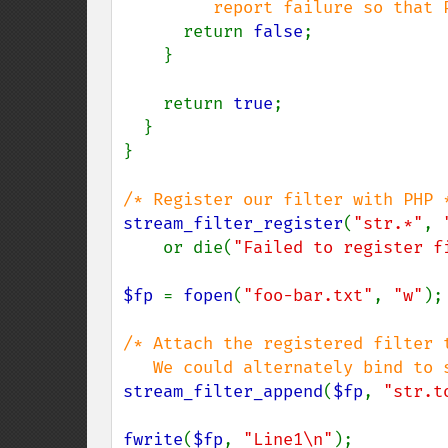
         report failure so that PHP will keep looking */

return 
false
;

    }

    return 
true
;

  }

}

stream_filter_register
(
"str.*"
, 
    or die(
"Failed to register f
$fp 
= 
fopen
(
"foo-bar.txt"
, 
"w"
);

/* Attach the registered filter t
stream_filter_append
(
$fp
, 
"str.t
fwrite
(
$fp
, 
"Line1\n"