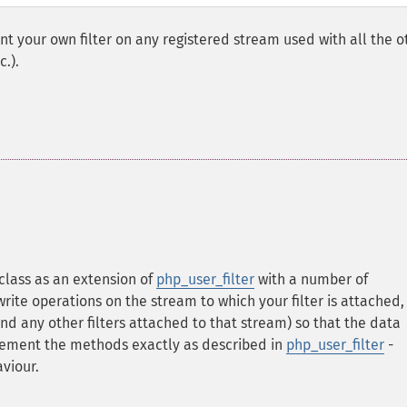
t your own filter on any registered stream used with all the o
c.).
 class as an extension of
php_user_filter
with a number of
te operations on the stream to which your filter is attached,
and any other filters attached to that stream) so that the data
lement the methods exactly as described in
php_user_filter
-
viour.