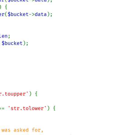
) {

er
(
$bucket
->
data
);

len
;

 
$bucket
);

r.toupper'
) {

== 
'str.tolower'
) {

was asked for,
