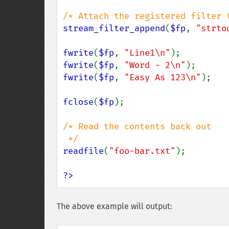
stream_filter_append
(
$fp
, 
"strto
fwrite
(
$fp
, 
"Line1\n"
fwrite
(
$fp
, 
"Word - 2\n"
fwrite
(
$fp
, 
"Easy As 123\n"
);

fclose
(
$fp
);

/* Read the contents back out

readfile
(
"foo-bar.txt"
);

?>
The above example will output: