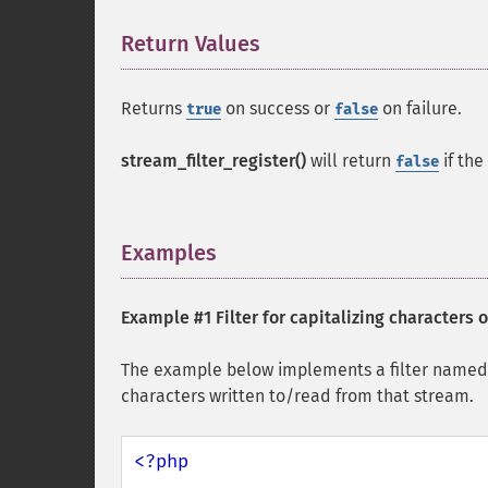
Return Values
¶
Returns
on success or
on failure.
true
false
stream_filter_register()
will return
if the
false
Examples
¶
Example #1 Filter for capitalizing characters 
The example below implements a filter name
characters written to/read from that stream.
<?php
