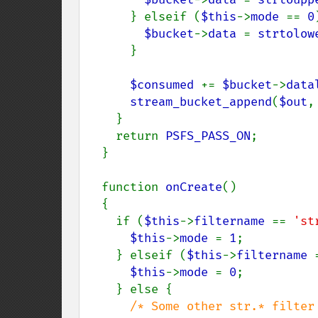
      } elseif (
$this
->
mode 
== 
0
$bucket
->
data 
= 
strtolow
      }

$consumed 
+= 
$bucket
->
data
stream_bucket_append
(
$out
,
    }

    return 
PSFS_PASS_ON
;

  }

  function 
onCreate
()

  {

    if (
$this
->
filtername 
== 
'st
$this
->
mode 
= 
1
;

    } elseif (
$this
->
filtername 
$this
->
mode 
= 
0
;

    } else {

/* Some other str.* filter 