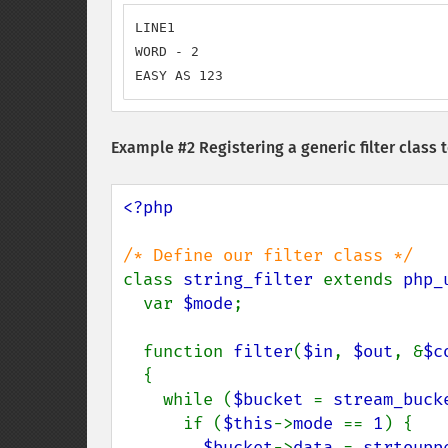
LINE1

WORD - 2

EASY AS 123
Example #2 Registering a generic filter class 
<?php

class 
string_filter 
extends 
php_
  var 
$mode
;

  function 
filter
(
$in
, 
$out
, &
$c
  {

    while (
$bucket 
= 
stream_buck
      if (
$this
->
mode 
== 
1
) {

$bucket
->
data 
= 
strtoupp