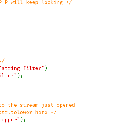
"string_filter"
)

ilter"
);

o the stream just opened

oupper"
);
