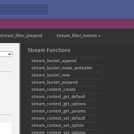
 stream_filter_prepend
stream_filter_remove »
Stream Functions
stream_​bucket_​append
stream_​bucket_​make_​writeable
stream_​bucket_​new
stream_​bucket_​prepend
stream_​context_​create
stream_​context_​get_​default
stream_​context_​get_​options
stream_​context_​get_​params
stream_​context_​set_​default
stream_​context_​set_​option
stream_​context_​set_​options