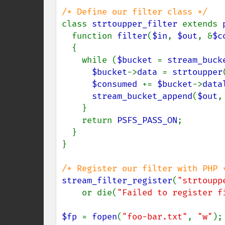
class 
strtoupper_filter 
extends 
  function 
filter
(
$in
, 
$out
, &
$c
  {

    while (
$bucket 
= 
stream_buck
$bucket
->
data 
= 
strtoupper
$consumed 
+= 
$bucket
->
data
stream_bucket_append
(
$out
,
    }

    return 
PSFS_PASS_ON
;

  }

}

stream_filter_register
(
"strtoupp
    or die(
"Failed to register f
$fp 
= 
fopen
(
"foo-bar.txt"
, 
"w"
);
