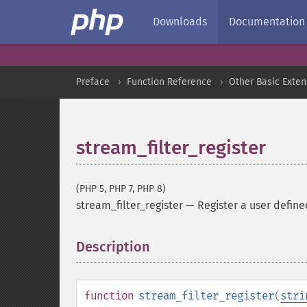
Downloads
Documentation
Preface
Function Reference
Other Basic Exten
stream_filter_register
(PHP 5, PHP 7, PHP 8)
stream_filter_register
—
Register a user define
Description
¶
function
stream_filter_register
(
stri