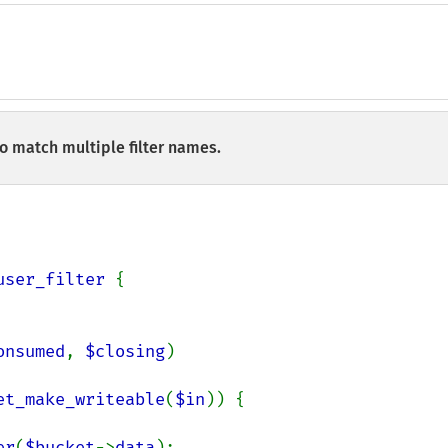
to match multiple filter names.
user_filter 
{

onsumed
, 
$closing
)

et_make_writeable
(
$in
)) {

er
(
$bucket
->
data
);
