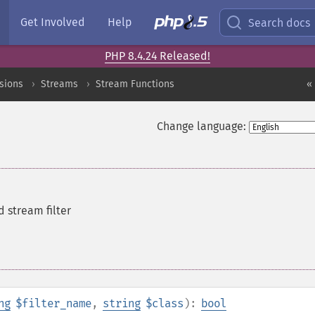
Get Involved
Help
Search docs
PHP 8.4.24 Released!
sions
Streams
Stream Functions
«
Change language:
d stream filter
ng
$filter_name
,
string
$class
):
bool