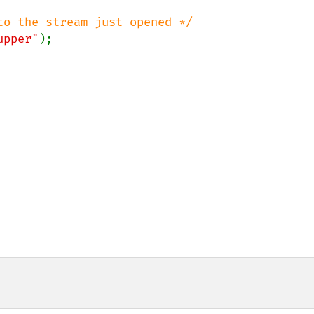
upper"
);
