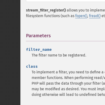
stream_filter_register()
allows you to implemen
filesystem functions (such as
fopen()
,
fread()
et
Parameters
¶
filter_name
The filter name to be registered.
class
To implement a filter, you need to define a
member functions. When performing read/wri
PHP will pass the data through your filter (
may be modified as desired. You must imp
doing otherwise will lead to undefined beha