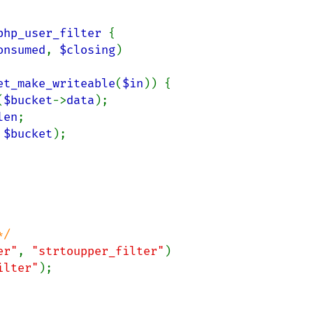
php_user_filter 
{

onsumed
, 
$closing
)

et_make_writeable
(
$in
)) {

(
$bucket
->
data
);

len
;

 
$bucket
);

er"
, 
"strtoupper_filter"
)

ilter"
);
