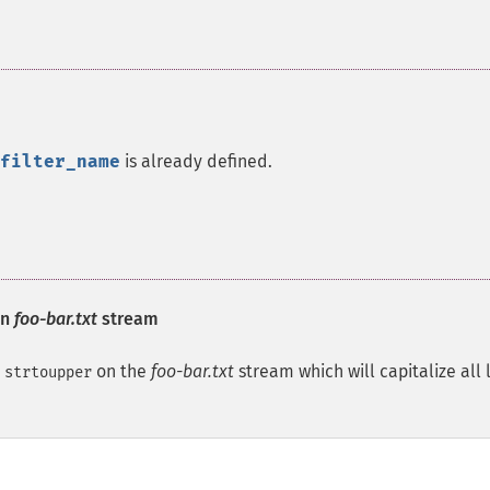
filter_name
is already defined.
on
foo-bar.txt
stream
d
on the
foo-bar.txt
stream which will capitalize all 
strtoupper