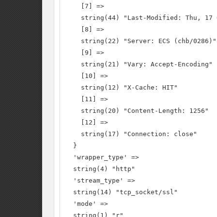
    [7] =>

    string(44) "Last-Modified: Thu, 17 
    [8] =>

    string(22) "Server: ECS (chb/0286)"

    [9] =>

    string(21) "Vary: Accept-Encoding"

    [10] =>

    string(12) "X-Cache: HIT"

    [11] =>

    string(20) "Content-Length: 1256"

    [12] =>

    string(17) "Connection: close"

  }

  'wrapper_type' =>

  string(4) "http"

  'stream_type' =>

  string(14) "tcp_socket/ssl"

  'mode' =>

  string(1) "r"
