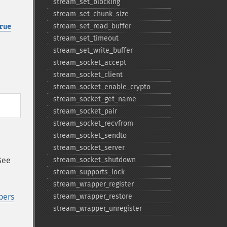
stream_​set_​blocking
stream_​set_​chunk_​size
stream_​set_​read_​buffer
rue
stream_​set_​timeout
stream_​set_​write_​buffer
stream_​socket_​accept
stream_​socket_​client
stream_​socket_​enable_​crypto
stream_​socket_​get_​name
stream_​socket_​pair
stream_​socket_​recvfrom
stream_​socket_​sendto
stream_​socket_​server
See
stream_​socket_​shutdown
stream_​supports_​lock
stream_​wrapper_​register
pers
stream_​wrapper_​restore
stream_​wrapper_​unregister