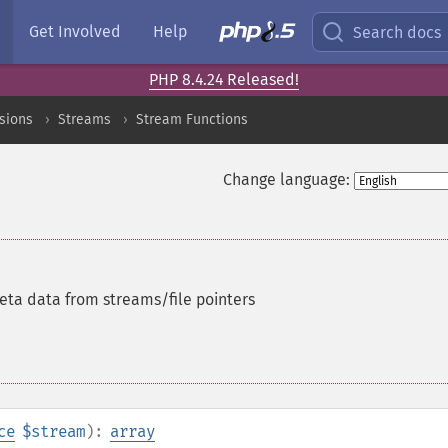
Get Involved
Help
Search docs
PHP 8.4.24 Released!
sions
Streams
Stream Functions
Change language:
ta data from streams/file pointers
ce
$stream
):
array