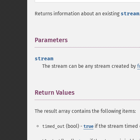
Returns information about an existing
stream
Parameters
¶
stream
The stream can be any stream created by
f
Return Values
¶
The result array contains the following items:
(bool) -
if the stream timed o
timed_out
true