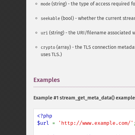
(string) - the type of access required f
mode
(bool) - whether the current stre
seekable
(string) - the URI/filename associated w
uri
(array) - the TLS connection metadat
crypto
uses TLS.)
Examples
¶
Example #1
stream_get_meta_data()
example
<?php

$url 
= 
'http://www.example.com/'
;