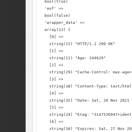
  bool(true)

  'eof' =>

  bool(false)

  'wrapper_data' =>

  array(13) {

    [0] =>

    string(15) "HTTP/1.1 200 OK"

    [1] =>

    string(11) "Age: 244629"

    [2] =>

    string(29) "Cache-Control: max-age=
    [3] =>

    string(38) "Content-Type: text/html
    [4] =>

    string(35) "Date: Sat, 20 Nov 2021 
    [5] =>

    string(24) "Etag: "3147526947+ident"
    [6] =>

    string(38) "Expires: Sat, 27 Nov 20