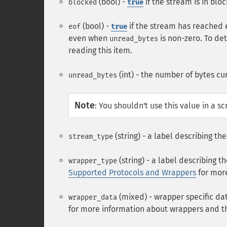
(bool) -
if the stream is in bl
blocked
true
(bool) -
if the stream has reached 
eof
true
even when
is non-zero. To de
unread_bytes
reading this item.
(int) - the number of bytes cu
unread_bytes
Note
:
You shouldn't use this value in a scr
(string) - a label describing t
stream_type
(string) - a label describing
wrapper_type
Supported Protocols and Wrappers
for more
(mixed) - wrapper specific da
wrapper_data
for more information about wrappers and t