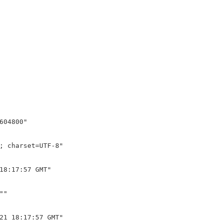
604800"

; charset=UTF-8"

18:17:57 GMT"

"

21 18:17:57 GMT"
