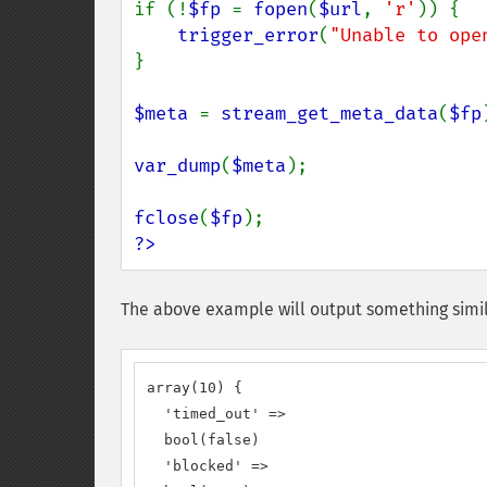
if (!
$fp 
= 
fopen
(
$url
, 
'r'
)) {

trigger_error
(
"Unable to ope
}

$meta 
= 
stream_get_meta_data
(
$fp
var_dump
(
$meta
);

fclose
(
$fp
?>
The above example will output something simil
array(10) {

  'timed_out' =>

  bool(false)

  'blocked' =>
