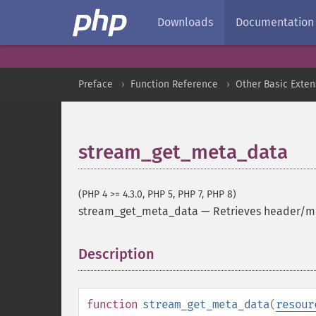
Downloads
Documentation
Preface
Function Reference
Other Basic Exten
stream_get_meta_data
(PHP 4 >= 4.3.0, PHP 5, PHP 7, PHP 8)
stream_get_meta_data
—
Retrieves header/me
Description
¶
function
stream_get_meta_data
(
resour