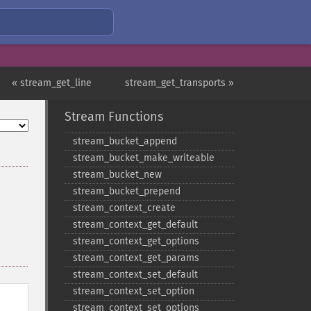
« stream_get_line
stream_get_transports »
Stream Functions
stream_​bucket_​append
stream_​bucket_​make_​writeable
stream_​bucket_​new
stream_​bucket_​prepend
stream_​context_​create
stream_​context_​get_​default
stream_​context_​get_​options
stream_​context_​get_​params
stream_​context_​set_​default
stream_​context_​set_​option
stream_​context_​set_​options