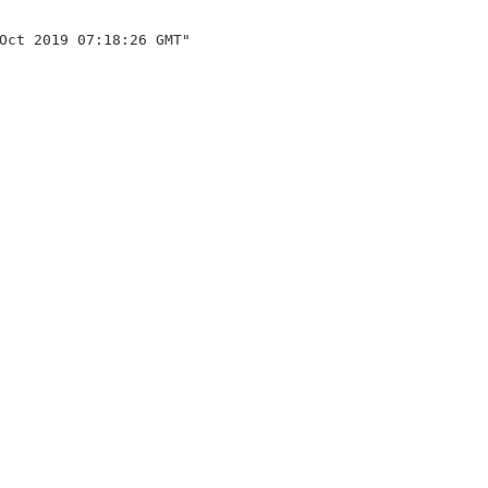
Oct 2019 07:18:26 GMT"
