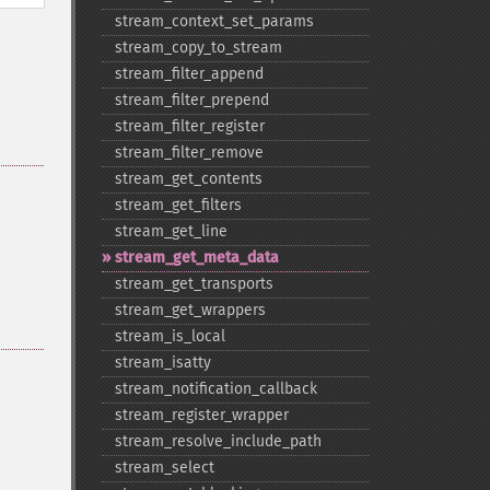
stream_​context_​set_​params
stream_​copy_​to_​stream
stream_​filter_​append
stream_​filter_​prepend
stream_​filter_​register
stream_​filter_​remove
stream_​get_​contents
stream_​get_​filters
stream_​get_​line
stream_​get_​meta_​data
stream_​get_​transports
stream_​get_​wrappers
stream_​is_​local
stream_​isatty
stream_​notification_​callback
stream_​register_​wrapper
stream_​resolve_​include_​path
stream_​select