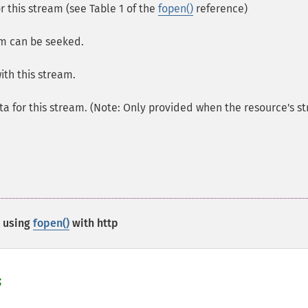
or this stream (see Table 1 of the
fopen()
reference)
am can be seeked.
ith this stream.
a for this stream. (Note: Only provided when the resource's s
 using
fopen()
with http

