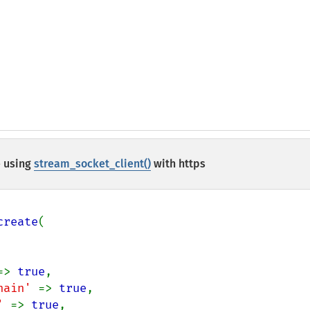
 using
stream_socket_client()
with https
create
(

=> 
true
,

hain' 
=> 
true
,

' 
=> 
true
,
