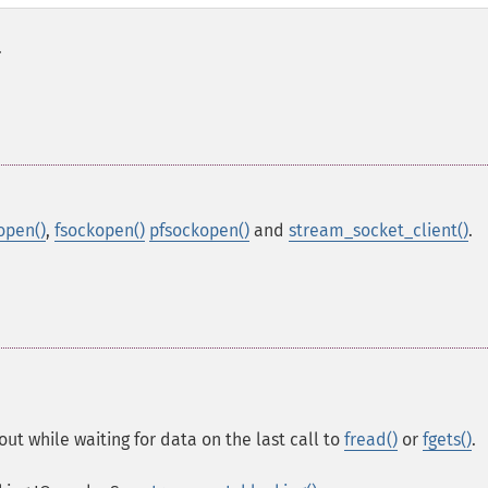
.
open()
,
fsockopen()
pfsockopen()
and
stream_socket_client()
.
ut while waiting for data on the last call to
fread()
or
fgets()
.