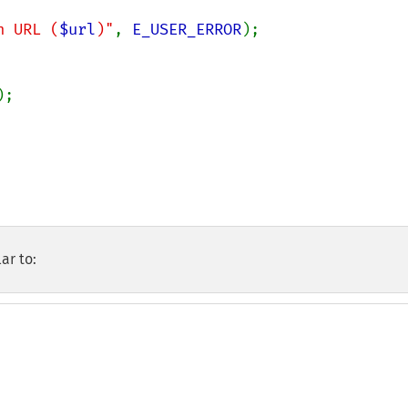
n URL (
$url
)"
, 
E_USER_ERROR
);

);

ar to: