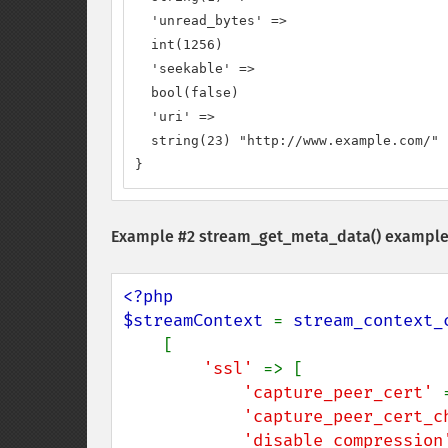
  'unread_bytes' =>

  int(1256)

  'seekable' =>

  bool(false)

  'uri' =>

  string(23) "http://www.example.com/"

}
Example #2
stream_get_meta_data()
example
<?php

$streamContext 
= 
stream_context_
    [

'ssl' 
=> [

'capture_peer_cert' 
'capture_peer_cert_c
'disable_compression