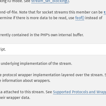
ocking IO mode. See
stream_set_blocking()
.
end-of-file. Note that for socket streams this member can be
t
termine if there is more data to be read, use
feof()
instead of
rrently contained in the PHP's own internal buffer.
ipt.
he underlying implementation of the stream.
 the protocol wrapper implementation layered over the stream. 
 information about wrappers.
ta attached to this stream. See
Supported Protocols and Wrap
heir wrapper data.