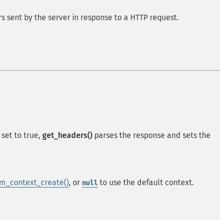
s sent by the server in response to a HTTP request.
set to true,
get_headers()
parses the response and sets the
m_context_create()
, or
to use the default context.
null