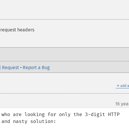
 request headers
l Request
•
Report a Bug
＋
add a
16 yea
¶
 who are looking for only the 3-digit HTTP 
and nasty solution:
