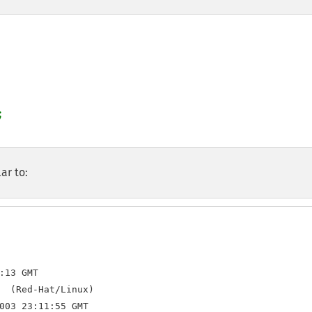
ar to:
:13 GMT

  (Red-Hat/Linux)

003 23:11:55 GMT
