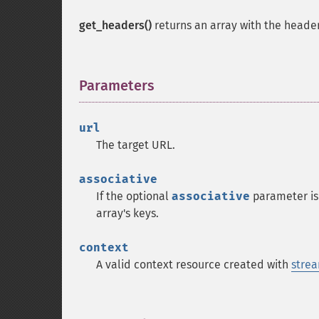
get_headers()
returns an array with the header
Parameters
¶
url
The target URL.
associative
If the optional
associative
parameter is 
array's keys.
context
A valid context resource created with
strea