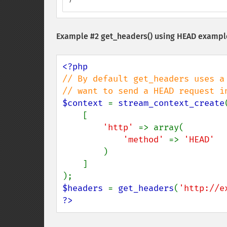
Example #2
get_headers()
using HEAD exampl
// By default get_headers uses a
$context 
= 
stream_context_create
(
    [

'http' 
=> array(

'method' 
=> 
'HEAD'

)

    ]

$headers 
= 
get_headers
(
'http://e
?>