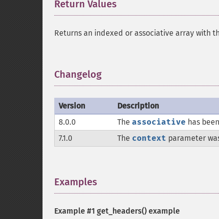
Return Values
¶
Returns an indexed or associative array with t
Changelog
¶
Version
Description
8.0.0
The
associative
has been
7.1.0
The
context
parameter wa
Examples
¶
Example #1
get_headers()
example