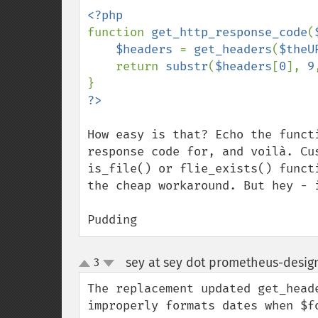
function 
get_http_response_code
(
$headers 
= 
get_headers
(
$theU
    return 
substr
(
$headers
[
0
], 
9
How easy is that? Echo the funct
response code for, and voilà. Cu
is_file() or flie_exists() funct
the cheap workaround. But hey - i
Pudding
sey at sey dot prometheus-desig
3
up
down
The replacement updated get_head
improperly formats dates when $fo