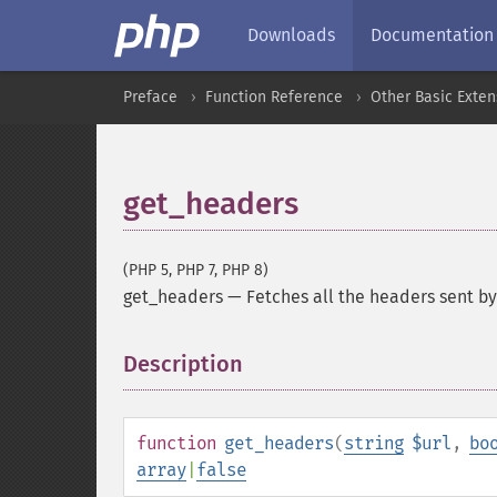
Downloads
Documentation
Preface
Function Reference
Other Basic Exten
get_headers
(PHP 5, PHP 7, PHP 8)
get_headers
—
Fetches all the headers sent by
Description
¶
function
get_headers
(
string
$url
,
bo
array
|
false