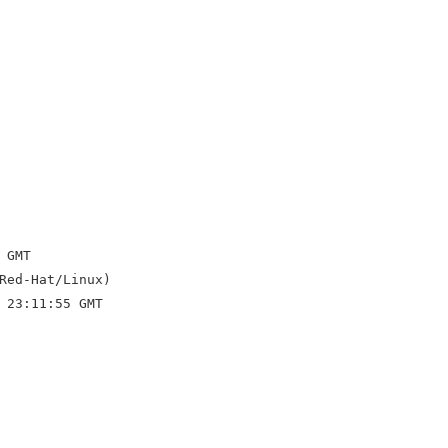
GMT

Red-Hat/Linux)

 23:11:55 GMT
