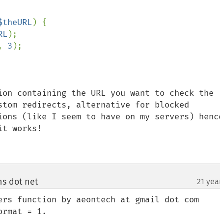
$theURL
) {

RL
);

, 
3
);

ion containing the URL you want to check the 
stom redirects, alternative for blocked 
ions (like I seem to have on my servers) hence
t works!

ns dot net
21 yea
¶
ers function by aeontech at gmail dot com 
rmat = 1.
