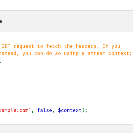
e
 GET request to fetch the headers. If you



xample.com'
, 
false
, 
$context