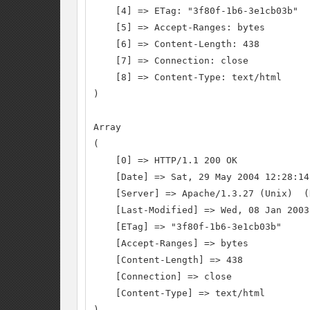
    [4] => ETag: "3f80f-1b6-3e1cb03b"

    [5] => Accept-Ranges: bytes

    [6] => Content-Length: 438

    [7] => Connection: close

    [8] => Content-Type: text/html

)

Array

(

    [0] => HTTP/1.1 200 OK

    [Date] => Sat, 29 May 2004 12:28:14 
    [Server] => Apache/1.3.27 (Unix)  (
    [Last-Modified] => Wed, 08 Jan 2003
    [ETag] => "3f80f-1b6-3e1cb03b"

    [Accept-Ranges] => bytes

    [Content-Length] => 438

    [Connection] => close

    [Content-Type] => text/html

)