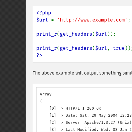
<?php

$url 
= 
'http://www.example.com'
;

print_r
(
get_headers
(
$url
));

print_r
(
get_headers
(
$url
, 
true
?>
The above example will output something simil
Array

(

    [0] => HTTP/1.1 200 OK

    [1] => Date: Sat, 29 May 2004 12:28
    [2] => Server: Apache/1.3.27 (Unix)
    [3] => Last-Modified: Wed, 08 Jan 2