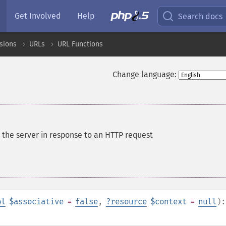
Get Involved
Help
Search docs
sions
URLs
URL Functions
Change language:
 the server in response to an HTTP request
ol
$associative
=
false
,
?
resource
$context
=
null
):