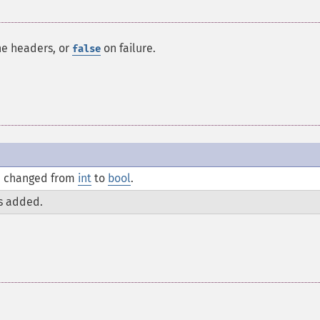
he headers, or
on failure.
false
 changed from
int
to
bool
.
s added.