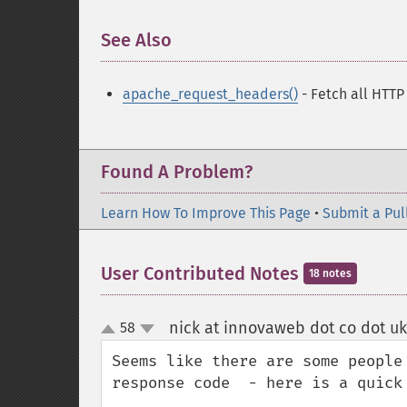
See Also
¶
apache_request_headers()
- Fetch all HTTP
Found A Problem?
Learn How To Improve This Page
•
Submit a Pul
User Contributed Notes
18 notes
nick at innovaweb dot co dot uk
58
up
down
Seems like there are some people
response code  - here is a quick 