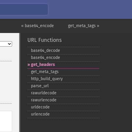
« base64_encode
get_meta_tags »
URL Functions
base64_​decode
base64_​encode
get_​headers
get_​meta_​tags
http_​build_​query
parse_​url
rawurldecode
rawurlencode
urldecode
urlencode