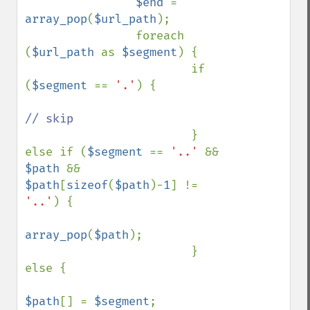
$end 
= 
array_pop
(
$url_path
);

                foreach 
(
$url_path 
as 
$segment
) {

                        if 
(
$segment 
== 
'.'
) {

// skip

} 
else if (
$segment 
== 
'..' 
&& 
$path 
&& 
$path
[
sizeof
(
$path
)-
1
] != 
'..'
) {

array_pop
(
$path
);

                        } 
else {

$path
[] = 
$segment
;
