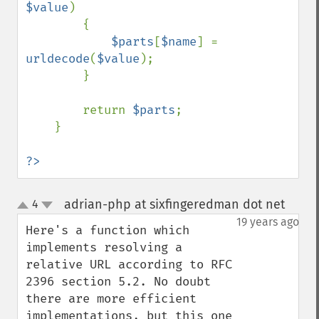
$value
)

        {

$parts
[
$name
] = 
urldecode
(
$value
);

        }

        return 
$parts
;

    }

?>
adrian-php at sixfingeredman dot net
4
¶
up
down
19 years ago
Here's a function which 
implements resolving a 
relative URL according to RFC 
2396 section 5.2. No doubt 
there are more efficient 
implementations, but this one 