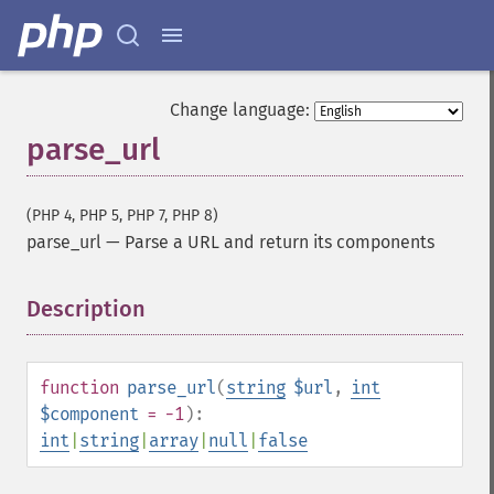
Change language:
parse_url
(PHP 4, PHP 5, PHP 7, PHP 8)
parse_url
—
Parse a URL and return its components
Description
¶
function
parse_url
(
string
$url
,
int
$component
= -1
):
int
|
string
|
array
|
null
|
false