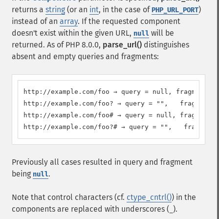
returns a
string
(or an
int
, in the case of
)
PHP_URL_PORT
instead of an
array
. If the requested component
doesn't exist within the given URL,
will be
null
returned. As of PHP 8.0.0,
parse_url()
distinguishes
absent and empty queries and fragments:
http://example.com/foo → query = null, fragment = 
http://example.com/foo? → query = "",   fragment =
http://example.com/foo# → query = null, fragment =
http://example.com/foo?# → query = "",   fragment 
Previously all cases resulted in query and fragment
being
.
null
Note that control characters (cf.
ctype_cntrl()
) in the
components are replaced with underscores (
).
_