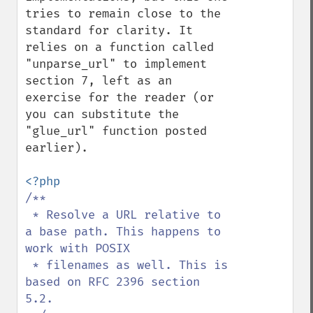
tries to remain close to the 
standard for clarity. It 
relies on a function called 
"unparse_url" to implement 
section 7, left as an 
exercise for the reader (or 
you can substitute the 
"glue_url" function posted 
earlier).

/**

 * Resolve a URL relative to 
a base path. This happens to 
work with POSIX

 * filenames as well. This is 
based on RFC 2396 section 
5.2.
