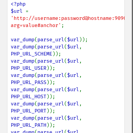
<?php

$url 
= 
'http://username:password@hostname:9090/p
arg=value#anchor'
;

var_dump
(
parse_url
(
$url
var_dump
(
parse_url
(
$url
, 
PHP_URL_SCHEME
var_dump
(
parse_url
(
$url
, 
PHP_URL_USER
var_dump
(
parse_url
(
$url
, 
PHP_URL_PASS
var_dump
(
parse_url
(
$url
, 
PHP_URL_HOST
var_dump
(
parse_url
(
$url
, 
PHP_URL_PORT
var_dump
(
parse_url
(
$url
, 
PHP_URL_PATH
var_dump
(
parse_url
(
$url
, 