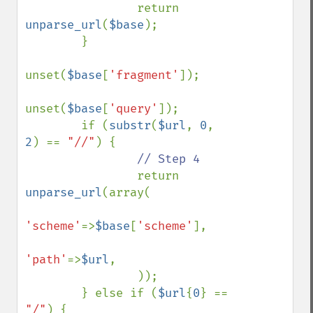
                return 
unparse_url
(
$base
);

        }

unset(
$base
[
'fragment'
]);

unset(
$base
[
'query'
]);

        if (
substr
(
$url
, 
0
, 
2
) == 
"//"
) {

// Step 4

return 
unparse_url
(array(

'scheme'
=>
$base
[
'scheme'
],

'path'
=>
$url
,

                ));

        } else if (
$url
{
0
} == 
"/"
) {
