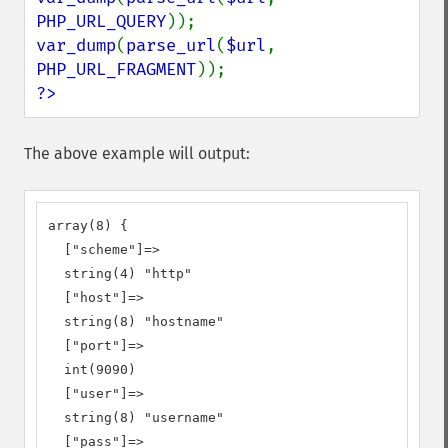
PHP_URL_QUERY
var_dump
(
parse_url
(
$url
, 
PHP_URL_FRAGMENT
?>
The above example will output:
array(8) {

  ["scheme"]=>

  string(4) "http"

  ["host"]=>

  string(8) "hostname"

  ["port"]=>

  int(9090)

  ["user"]=>

  string(8) "username"

  ["pass"]=>
