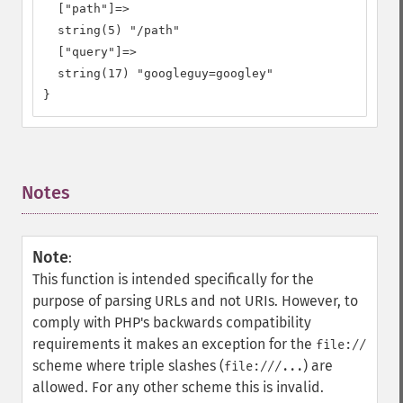
  ["path"]=>

  string(5) "/path"

  ["query"]=>

  string(17) "googleguy=googley"

}
Notes
¶
Note
:
This function is intended specifically for the
purpose of parsing URLs and not URIs. However, to
comply with PHP's backwards compatibility
requirements it makes an exception for the
file://
scheme where triple slashes (
) are
file:///...
allowed. For any other scheme this is invalid.