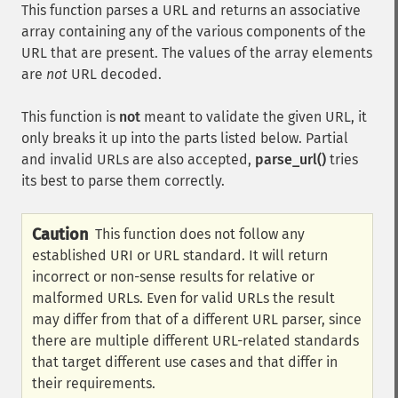
This function parses a URL and returns an associative
array containing any of the various components of the
URL that are present. The values of the array elements
are
not
URL decoded.
This function is
not
meant to validate the given URL, it
only breaks it up into the parts listed below. Partial
and invalid URLs are also accepted,
parse_url()
tries
its best to parse them correctly.
Caution
This function does not follow any
established URI or URL standard. It will return
incorrect or non-sense results for relative or
malformed URLs. Even for valid URLs the result
may differ from that of a different URL parser, since
there are multiple different URL-related standards
that target different use cases and that differ in
their requirements.