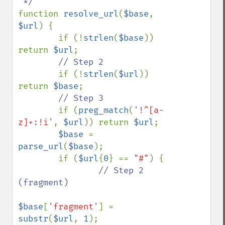
function 
resolve_url
(
$base
, 
$url
) {

        if (!
strlen
(
$base
)) 
return 
$url
;

// Step 2

if (!
strlen
(
$url
)) 
return 
$base
;

// Step 3

if (
preg_match
(
'!^[a-
z]+:!i'
, 
$url
)) return 
$url
;

$base 
= 
parse_url
(
$base
);

        if (
$url
{
0
} == 
"#"
) {

// Step 2 
(fragment)

$base
[
'fragment'
] = 
substr
(
$url
, 
1
);
