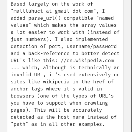
Based largely on the work of 
"mallluhuct at gmail dot com", I 
added parse_url() compatible "named 
values" which makes the array values 
a lot easier to work with (instead of 
just numbers). I also implemented 
detection of port, username/password 
and a back-reference to better detect 
URL's like this: //en.wikipedia.com

... which, although is technically an 
invalid URL, it's used extensively on 
sites like wikipedia in the href of 
anchor tags where it's valid in 
browsers (one of the types of URL's 
you have to support when crawling 
pages). This will be accurately 
detected as the host name instead of 
"path" as in all other examples.
