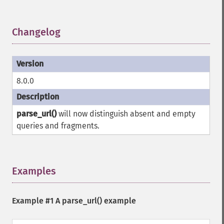
Changelog
¶
8.0.0
parse_url()
will now distinguish absent and empty
queries and fragments.
Examples
¶
Example #1 A
parse_url()
example