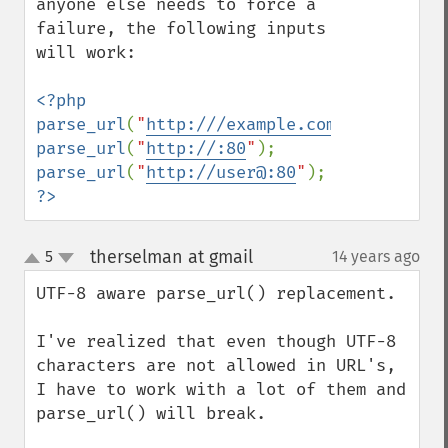
anyone else needs to force a 
failure, the following inputs 
will work:

<?php

parse_url
(
"
http:///example.com
"
parse_url
(
"
http://:80
"
parse_url
(
"
http://user@:80
"
?>
therselman at gmail
5
14 years ago
¶
up
down
UTF-8 aware parse_url() replacement.

I've realized that even though UTF-8 
characters are not allowed in URL's, 
I have to work with a lot of them and 
parse_url() will break.
