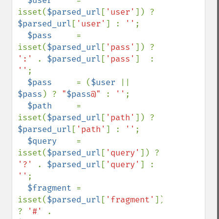
$user     
= 
isset(
$parsed_url
[
'user'
]) ? 
$parsed_url
[
'user'
] : 
''
;

$pass     
= 
isset(
$parsed_url
[
'pass'
]) ? 
':' 
. 
$parsed_url
[
'pass'
]  : 
''
;

$pass     
= (
$user 
|| 
$pass
) ? 
"
$pass
@" 
: 
''
;

$path     
= 
isset(
$parsed_url
[
'path'
]) ? 
$parsed_url
[
'path'
] : 
''
;

$query    
= 
isset(
$parsed_url
[
'query'
]) ? 
'?' 
. 
$parsed_url
[
'query'
] : 
''
;

$fragment 
= 
isset(
$parsed_url
[
'fragment'
]) 
? 
'#' 
. 