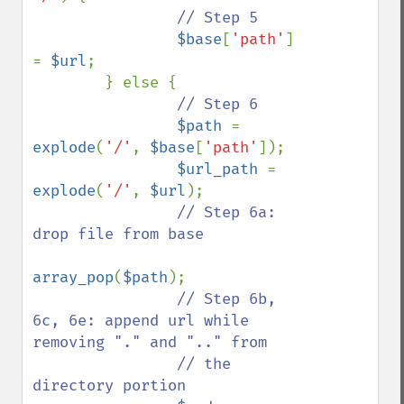
// Step 5

$base
[
'path'
] 
= 
$url
;

        } else {

// Step 6

$path 
= 
explode
(
'/'
, 
$base
[
'path'
]);

$url_path 
= 
explode
(
'/'
, 
$url
);

// Step 6a: 
drop file from base

array_pop
(
$path
);

// Step 6b, 
6c, 6e: append url while 
removing "." and ".." from

                // the 
directory portion
