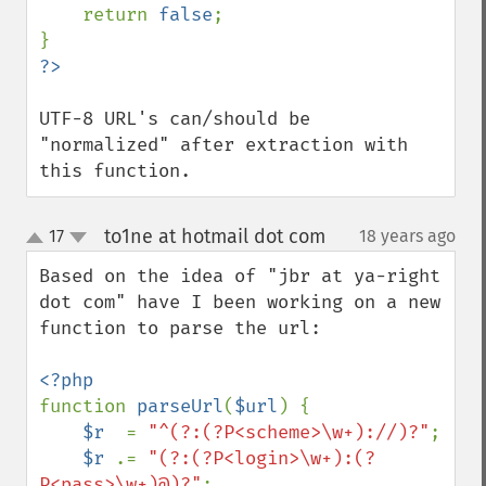
    return 
false
;

UTF-8 URL's can/should be 
"normalized" after extraction with 
this function.
to1ne at hotmail dot com
17
18 years ago
¶
up
down
Based on the idea of "jbr at ya-right 
dot com" have I been working on a new 
function to parse the url:

function 
parseUrl
(
$url
) {

$r  
= 
"^(?:(?P<scheme>\w+)://)?"
;

$r 
.= 
"(?:(?P<login>\w+):(?
P<pass>\w+)@)?"
;
