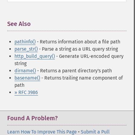
See Also
¶
pathinfo()
- Returns information about a file path
parse_str()
- Parse a string as a URL query string
http_build_query()
- Generate URL-encoded query
string
dirname()
- Returns a parent directory's path
basename()
- Returns trailing name component of
path
» RFC 3986
Found A Problem?
Learn How To Improve This Page
•
Submit a Pull