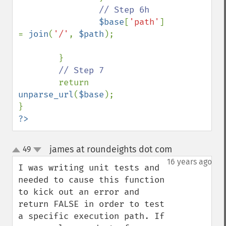
// Step 6h

$base
[
'path'
] 
= 
join
(
'/'
, 
$path
);

        }

// Step 7

return 
unparse_url
(
$base
);

?>
james at roundeights dot com
49
¶
up
down
16 years ago
I was writing unit tests and 
needed to cause this function 
to kick out an error and 
return FALSE in order to test 
a specific execution path. If 