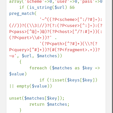
array(
'scheme'
=>
0
,
'user'
=>
0
,
'pass'
=>
0
,
'ho
    if (
is_string
(
$url
) && 
preg_match
(

'~^((?P<scheme>[^:/?#]+):
(//))?((\\3|//)?(?:(?P<user>[^:]+):(?
P<pass>[^@]+)@)?(?P<host>[^/?:#]*))(:
(?P<port>\\d+))?' 
.

'(?P<path>[^?#]*)(\\?(?
P<query>[^#]*))?(#(?P<fragment>.*))?
~u'
, 
$url
, 
$matches
))

    {

        foreach (
$matches 
as 
$key 
=> 
$value
)

            if (!isset(
$keys
[
$key
]) 
|| empty(
$value
))

unset(
$matches
[
$key
]);

        return 
$matches
;

    }
