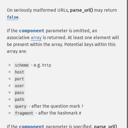
On seriously malformed URLs,
parse_url()
may return
.
false
If the
component
parameter is omitted, an
associative
array
is returned. At least one element will
be present within the array. Potential keys within this
array are:
- e.g.
scheme
http
host
port
user
pass
path
- after the question mark
query
?
- after the hashmark
fragment
#
If the
component
parameter is specified,
parse_url()