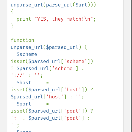
unparse_url
(
parse_url
(
$url
))) 
{

  print 
"YES, they match!\n"
;

}

function 
unparse_url
(
$parsed_url
) {

$scheme   
= 
isset(
$parsed_url
[
'scheme'
]) 
? 
$parsed_url
[
'scheme'
] . 
'://' 
: 
''
;

$host     
= 
isset(
$parsed_url
[
'host'
]) ? 
$parsed_url
[
'host'
] : 
''
;

$port     
= 
isset(
$parsed_url
[
'port'
]) ? 
':' 
. 
$parsed_url
[
'port'
] : 
''
;
