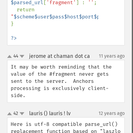
$parsed_url
[
'fragment'
] : 
''
;

  return 
"
$scheme$user$pass$host$port$path$query$f
}

?>
jerome at chaman dot ca
44
11 years ago
¶
up
down
It may be worth reminding that the 
value of the #fragment never gets 
sent to the server.  Anchors 
processing is exclusively client-
side.
lauris () lauris ! lv
42
12 years ago
¶
up
down
Here is utf-8 compatible parse_url() 
replacement function based on "laszlo 