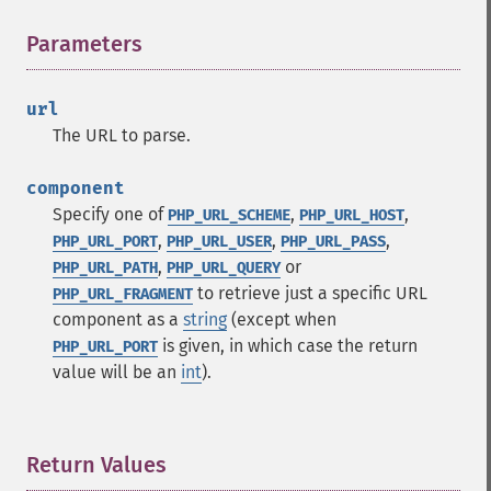
Parameters
¶
url
The URL to parse.
component
Specify one of
,
,
PHP_URL_SCHEME
PHP_URL_HOST
,
,
,
PHP_URL_PORT
PHP_URL_USER
PHP_URL_PASS
,
or
PHP_URL_PATH
PHP_URL_QUERY
to retrieve just a specific URL
PHP_URL_FRAGMENT
component as a
string
(except when
is given, in which case the return
PHP_URL_PORT
value will be an
int
).
Return Values
¶