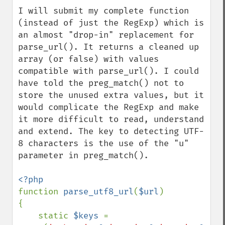
I will submit my complete function 
(instead of just the RegExp) which is 
an almost "drop-in" replacement for 
parse_url(). It returns a cleaned up 
array (or false) with values 
compatible with parse_url(). I could 
have told the preg_match() not to 
store the unused extra values, but it 
would complicate the RegExp and make 
it more difficult to read, understand 
and extend. The key to detecting UTF-
8 characters is the use of the "u" 
parameter in preg_match().

function 
parse_utf8_url
(
$url
)

{

    static 
$keys 
= 