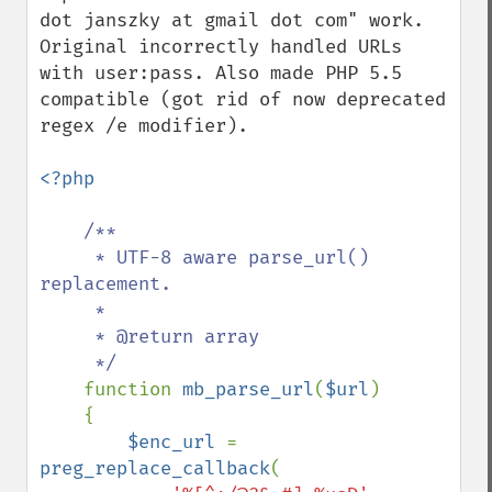
dot janszky at gmail dot com" work. 
Original incorrectly handled URLs 
with user:pass. Also made PHP 5.5 
compatible (got rid of now deprecated 
regex /e modifier).

<?php

/**

     * UTF-8 aware parse_url() 
replacement.

     * 

     * @return array

     */

function 
mb_parse_url
(
$url
)

    {

$enc_url 
= 
preg_replace_callback
(
