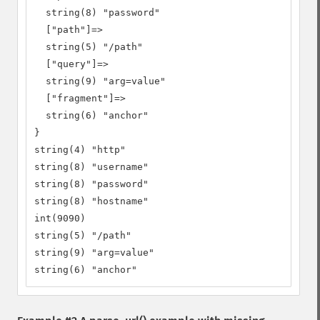
  string(8) "password"

  ["path"]=>

  string(5) "/path"

  ["query"]=>

  string(9) "arg=value"

  ["fragment"]=>

  string(6) "anchor"

}

string(4) "http"

string(8) "username"

string(8) "password"

string(8) "hostname"

int(9090)

string(5) "/path"

string(9) "arg=value"

string(6) "anchor"