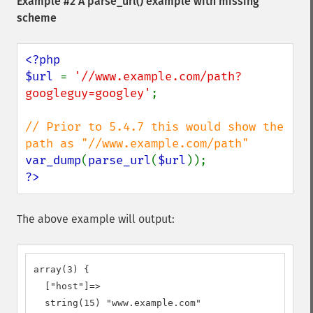
Example #2 A
parse_url()
example with missing
scheme
<?php

$url 
= 
'//www.example.com/path?
googleguy=googley'
;

// Prior to 5.4.7 this would show the 
var_dump
(
parse_url
(
$url
?>
The above example will output:
array(3) {

  ["host"]=>

  string(15) "www.example.com"
