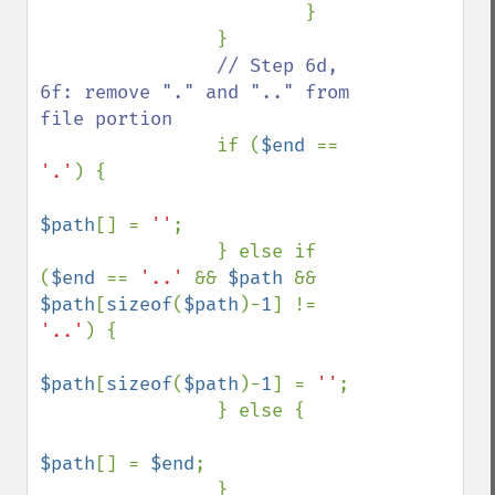
                        }

                }

// Step 6d, 
6f: remove "." and ".." from 
file portion

if (
$end 
== 
'.'
) {

$path
[] = 
''
;

                } else if 
(
$end 
== 
'..' 
&& 
$path 
&& 
$path
[
sizeof
(
$path
)-
1
] != 
'..'
) {

$path
[
sizeof
(
$path
)-
1
] = 
''
;

                } else {

$path
[] = 
$end
;

                }
