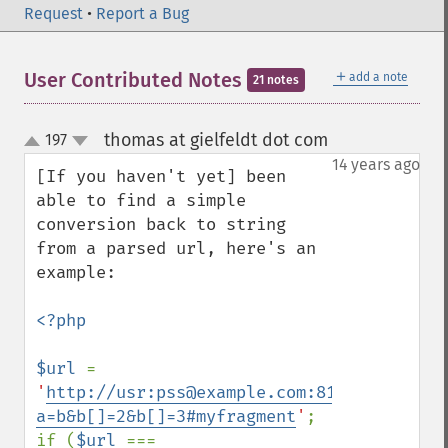
Request
•
Report a Bug
＋
User Contributed Notes
add a note
21 notes
thomas at gielfeldt dot com
197
¶
up
down
14 years ago
[If you haven't yet] been 
able to find a simple 
conversion back to string 
from a parsed url, here's an 
example:

<?php

$url 
= 
'
http://usr:pss@example.com:81/mypath/myf
a=b&b[]=2&b[]=3#myfragment
'
;

if (
$url 
=== 