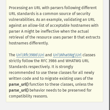
Processing an URL with parsers following different
URL standards is a common source of security
vulnerabilities. As an example, validating an URL
against an allow-list of acceptable hostnames with
parser A might be ineffective when the actual
retrieval of the resource uses parser B that extracts
hostnames differently.
The
Uri\Rfc3986\Uri
and
Uri\WhatWg\Url
classes
strictly follow the RFC 3986 and WHATWG URL
Standards respectively. It is strongly
recommended to use these classes for all newly
written code and to migrate existing uses of the
parse_url()
function to these classes, unless the
parse_url()
behavior needs to be preserved for
compatibility reasons.