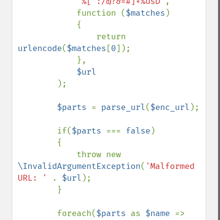
'%[^:/@?&=#]+%usD'
,

            function (
$matches
)

            {

                return 
urlencode
(
$matches
[
0
]);

            },

$url

);

$parts 
= 
parse_url
(
$enc_url
);

        if(
$parts 
=== 
false
)

        {

            throw new 
\InvalidArgumentException
(
'Malformed 
URL: ' 
. 
$url
);

        }

        foreach(
$parts 
as 
$name 
=> 