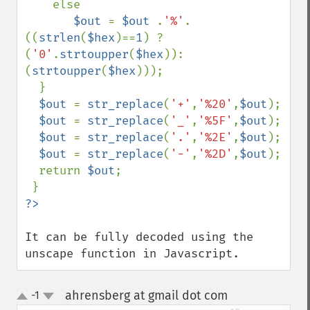
    else 

$out 
= 
$out 
.
'%'
.
((
strlen
(
$hex
)==
1
) ? 
(
'0'
.
strtoupper
(
$hex
)):
(
strtoupper
(
$hex
)));

  }

$out 
= 
str_replace
(
'+'
,
'%20'
,
$out
);

$out 
= 
str_replace
(
'_'
,
'%5F'
,
$out
);

$out 
= 
str_replace
(
'.'
,
'%2E'
,
$out
);

$out 
= 
str_replace
(
'-'
,
'%2D'
,
$out
);

  return 
$out
;

It can be fully decoded using the 
unscape function in Javascript.
ahrensberg at gmail dot com
-1
¶
up
down