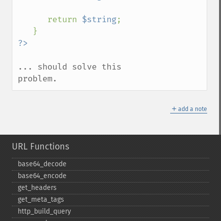
      return 
$string
;

... should solve this 
problem.
＋
add a note
URL Functions
base64_​decode
base64_​encode
get_​headers
get_​meta_​tags
http_​build_​query