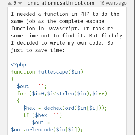
omid at omidsakhi dot com
6
16 years ago
¶
up
down
I needed a function in PHP to do the 
same job as the complete escape 
function in Javascript. It took me 
some time not to find it. But findaly 
I decided to write my own code. So 
just to save time:

function 
fullescape
(
$in
)

{

$out 
= 
''
;

  for (
$i
=
0
;
$i
<
strlen
(
$in
);
$i
++)

  {

$hex 
= 
dechex
(
ord
(
$in
[
$i
]));

    if (
$hex
==
''
) 

$out 
= 
$out
.
urlencode
(
$in
[
$i
]);
