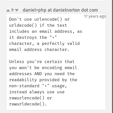
daniel+php at danielnorton dot com
9
¶
up
down
17 years ago
Don't use urlencode() or 
urldecode() if the text 
includes an email address, as 
it destroys the "+" 
character, a perfectly valid 
email address character.

Unless you're certain that 
you won't be encoding email 
addresses AND you need the 
readability provided by the 
non-standard "+" usage, 
instead always use use 
rawurlencode() or 
rawurldecode().