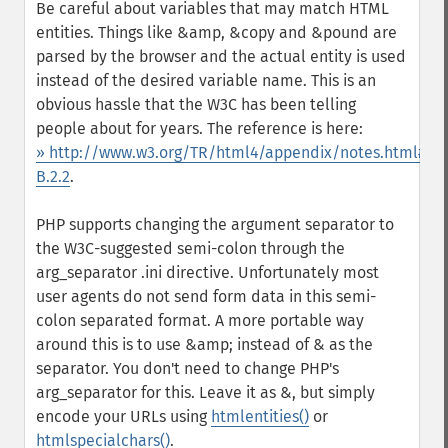
Be careful about variables that may match HTML
entities. Things like &amp, &copy and &pound are
parsed by the browser and the actual entity is used
instead of the desired variable name. This is an
obvious hassle that the W3C has been telling
people about for years. The reference is here:
» http://www.w3.org/TR/html4/appendix/notes.html#h-
B.2.2
.
PHP supports changing the argument separator to
the W3C-suggested semi-colon through the
arg_separator .ini directive. Unfortunately most
user agents do not send form data in this semi-
colon separated format. A more portable way
around this is to use &amp; instead of & as the
separator. You don't need to change PHP's
arg_separator for this. Leave it as &, but simply
encode your URLs using
htmlentities()
or
htmlspecialchars()
.