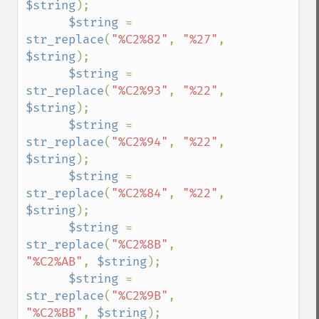
$string
);

$string 
= 
str_replace
(
"%C2%82"
, 
"%27"
, 
$string
);

$string 
= 
str_replace
(
"%C2%93"
, 
"%22"
, 
$string
);

$string 
= 
str_replace
(
"%C2%94"
, 
"%22"
, 
$string
);

$string 
= 
str_replace
(
"%C2%84"
, 
"%22"
, 
$string
);

$string 
= 
str_replace
(
"%C2%8B"
, 
"%C2%AB"
, 
$string
);

$string 
= 
str_replace
(
"%C2%9B"
, 
"%C2%BB"
, 
$string
);
