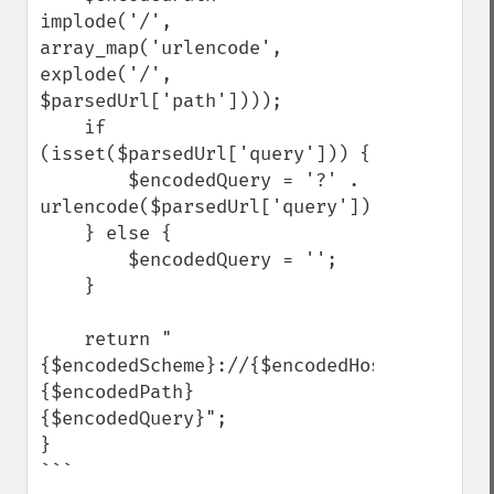
implode('/', 
array_map('urlencode', 
explode('/', 
$parsedUrl['path'])));

    if 
(isset($parsedUrl['query'])) {

        $encodedQuery = '?' . 
urlencode($parsedUrl['query']);

    } else {

        $encodedQuery = '';

    }

    return "
{$encodedScheme}://{$encodedHost}
{$encodedPath}
{$encodedQuery}";

}

```