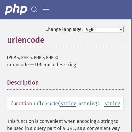
Change language:
urlencode
(PHP 4, PHP 5, PHP 7, PHP 8)
urlencode
—
URL-encodes string
Description
¶
function
urlencode
(
string
$string
):
string
This function is convenient when encoding a string to
be used in a query part of a URL, as a convenient way