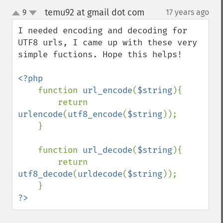
temu92 at gmail dot com
9
17 years ago
¶
up
down
I needed encoding and decoding for 
UTF8 urls, I came up with these very 
simple fuctions. Hope this helps!

<?php

function 
url_encode
(
$string
){

        return 
urlencode
(
utf8_encode
(
$string
));

    }

    function 
url_decode
(
$string
){

        return 
utf8_decode
(
urldecode
(
$string
));

?>