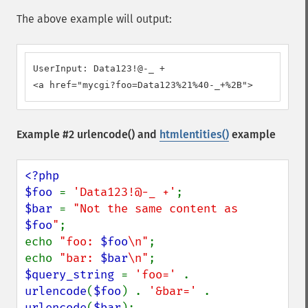
The above example will output:
UserInput: Data123!@-_ +

<a href="mycgi?foo=Data123%21%40-_+%2B">
Example #2
urlencode()
and
htmlentities()
example
<?php

$foo 
= 
'Data123!@-_ +'
$bar 
= 
"Not the same content as 
$foo
"
;

echo 
"foo: 
$foo
\n"
;

echo 
"bar: 
$bar
\n"
$query_string 
= 
'foo=' 
. 
urlencode
(
$foo
) . 
'&bar=' 
. 
urlencode
(
$bar
);
