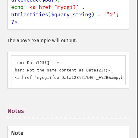
echo 
'<a href="mycgi?' 
. 
htmlentities
(
$query_string
) . 
'">'
?>
The above example will output:
foo: Data123!@-_ +

bar: Not the same content as Data123!@-_ +

<a href="mycgi?foo=Data123%21%40-_+%2B&amp;bar=Not
Notes
¶
Note
: