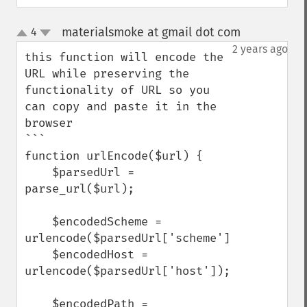
materialsmoke at gmail dot com
4
¶
up
down
2 years ago
this function will encode the 
URL while preserving the 
functionality of URL so you 
can copy and paste it in the 
browser

```

function urlEncode($url) {

    $parsedUrl = 
parse_url($url);

    $encodedScheme = 
urlencode($parsedUrl['scheme']);

    $encodedHost = 
urlencode($parsedUrl['host']);

    $encodedPath = 