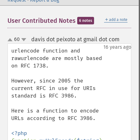
＋
User Contributed Notes
add a note
6 notes
davis dot peixoto at gmail dot com
60
¶
up
down
16 years ago
urlencode function and 
rawurlencode are mostly based 
on RFC 1738.

However, since 2005 the 
current RFC in use for URIs 
standard is RFC 3986.

Here is a function to encode 
URLs according to RFC 3986.
