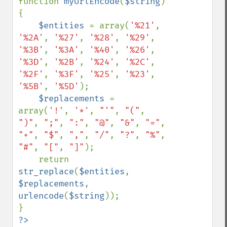
function 
myUrlEncode
(
$string
) 
{

$entities 
= array(
'%21'
, 
'%2A'
, 
'%27'
, 
'%28'
, 
'%29'
, 
'%3B'
, 
'%3A'
, 
'%40'
, 
'%26'
, 
'%3D'
, 
'%2B'
, 
'%24'
, 
'%2C'
, 
'%2F'
, 
'%3F'
, 
'%25'
, 
'%23'
, 
'%5B'
, 
'%5D'
);

$replacements 
= 
array(
'!'
, 
'*'
, 
"'"
, 
"("
, 
")"
, 
";"
, 
":"
, 
"@"
, 
"&"
, 
"="
, 
"+"
, 
"$"
, 
","
, 
"/"
, 
"?"
, 
"%"
, 
"#"
, 
"["
, 
"]"
);

    return 
str_replace
(
$entities
, 
$replacements
, 
urlencode
(
$string
));

?>