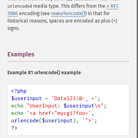
media type. This differs from the
» RFC
urlencoded
3986
encoding (see
rawurlencode()
) in that for
historical reasons, spaces are encoded as plus (+)
signs.
Examples
¶
Example #1
urlencode()
example
<?php

$userinput 
= 
'Data123!@-_ +'
;

echo 
"UserInput: 
$userinput
\n"
;

echo 
'<a href="mycgi?foo='
, 
urlencode
(
$userinput
), 
'">'
?>