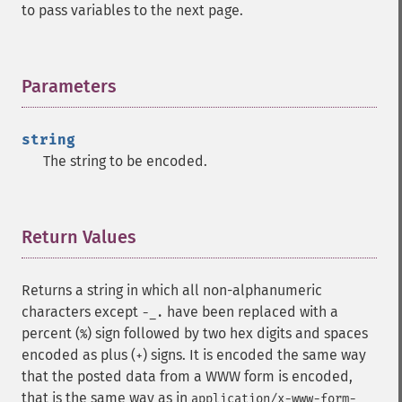
to pass variables to the next page.
Parameters
¶
string
The string to be encoded.
Return Values
¶
Returns a string in which all non-alphanumeric
characters except
have been replaced with a
-_.
percent (
) sign followed by two hex digits and spaces
%
encoded as plus (
) signs. It is encoded the same way
+
that the posted data from a WWW form is encoded,
that is the same way as in
application/x-www-form-