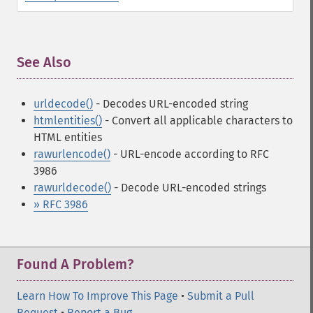
See Also
¶
urldecode()
- Decodes URL-encoded string
htmlentities()
- Convert all applicable characters to
HTML entities
rawurlencode()
- URL-encode according to RFC
3986
rawurldecode()
- Decode URL-encoded strings
» RFC 3986
Found A Problem?
Learn How To Improve This Page
•
Submit a Pull
Request
•
Report a Bug