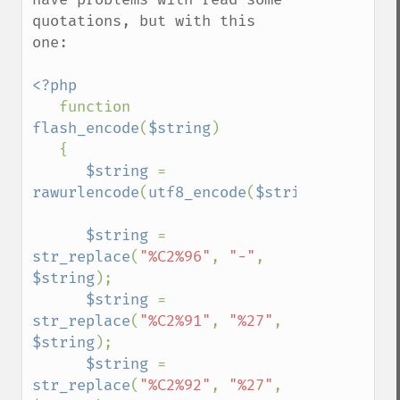
quotations, but with this 
one:

<?php

function 
flash_encode
(
$string
)

   {

$string 
= 
rawurlencode
(
utf8_encode
(
$string
));

$string 
= 
str_replace
(
"%C2%96"
, 
"-"
, 
$string
);

$string 
= 
str_replace
(
"%C2%91"
, 
"%27"
, 
$string
);

$string 
= 
str_replace
(
"%C2%92"
, 
"%27"
, 