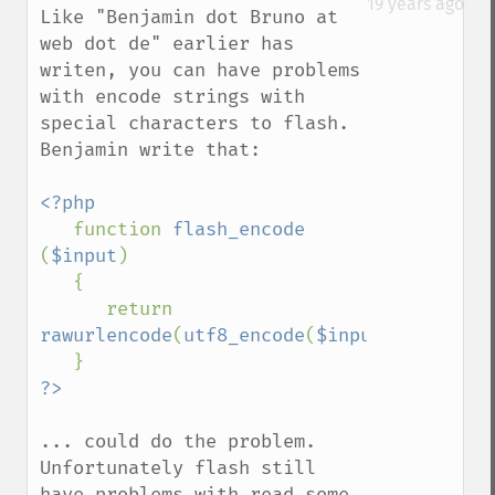
19 years ago
Like "Benjamin dot Bruno at 
web dot de" earlier has 
writen, you can have problems 
with encode strings with 
special characters to flash. 
Benjamin write that:

<?php

function 
flash_encode 
(
$input
)

   {

      return 
rawurlencode
(
utf8_encode
(
$input
));

... could do the problem. 
Unfortunately flash still 
have problems with read some 