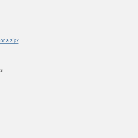
or a zip?
ss