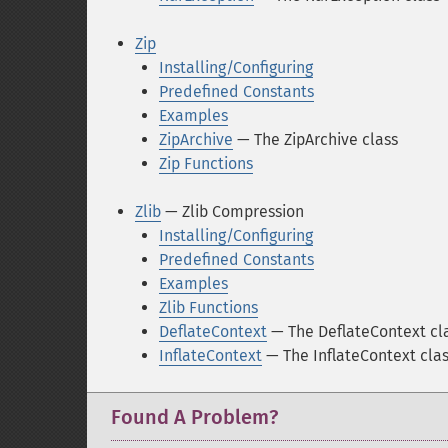
Zip
Installing/Configuring
Predefined Constants
Examples
ZipArchive
— The ZipArchive class
Zip Functions
Zlib
— Zlib Compression
Installing/Configuring
Predefined Constants
Examples
Zlib Functions
DeflateContext
— The DeflateContext cl
InflateContext
— The InflateContext cla
Found A Problem?