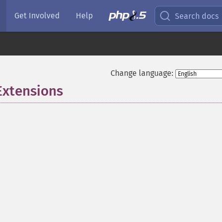
Get Involved
Help
Search docs
Change language:
Extensions
¶