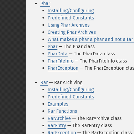
Phar
Installing/Configuring
Predefined Constants
Using Phar Archives
Creating Phar Archives
What makes a phar a phar and not a tar 
Phar
— The Phar class
PharData
— The PharData class
PharFileInfo
— The PharFileInfo class
PharException
— The PharException cla
Rar
— Rar Archiving
Installing/Configuring
Predefined Constants
Examples
Rar Functions
RarArchive
— The RarArchive class
RarEntry
— The RarEntry class
RarException
— The RarException class