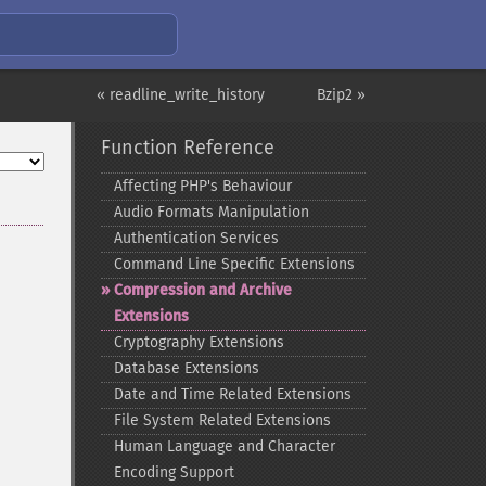
« readline_write_history
Bzip2 »
Function Reference
Affecting PHP's Behaviour
Audio Formats Manipulation
Authentication Services
Command Line Specific Extensions
Compression and Archive
Extensions
Cryptography Extensions
Database Extensions
Date and Time Related Extensions
File System Related Extensions
Human Language and Character
Encoding Support