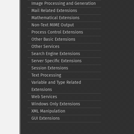
Image Processing and Generation
Mail Related Extensions
Mathematical Extensions
Non-​Text MIME Output
Process Control Extensions
Other Basic Extensions
Other Services
Search Engine Extensions
Server Specific Extensions
Session Extensions
Text Processing
Variable and Type Related
Extensions
Web Services
Windows Only Extensions
XML Manipulation
GUI Extensions