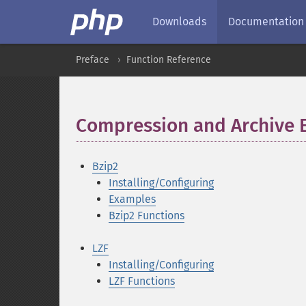
Downloads
Documentation
Preface
Function Reference
Compression and Archive 
Bzip2
Installing/Configuring
Examples
Bzip2 Functions
LZF
Installing/Configuring
LZF Functions