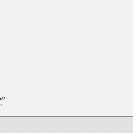
ass
ss