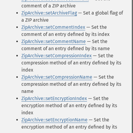
comment of a ZIP archive
ZipArchive::setArchiveFlag
— Set a global flag of
a ZIP archive
ZipArchive::setCommentIndex
— Set the
comment of an entry defined by its index
ZipArchive::setCommentName
— Set the
comment of an entry defined by its name
ZipArchive::setCompressionIndex
— Set the
compression method of an entry defined by its
index
ZipArchive::setCompressionName
— Set the
compression method of an entry defined by its
name
ZipArchive::setEncryptionIndex
— Set the
encryption method of an entry defined by its
index
ZipArchive::setEncryptionName
— Set the
encryption method of an entry defined by its