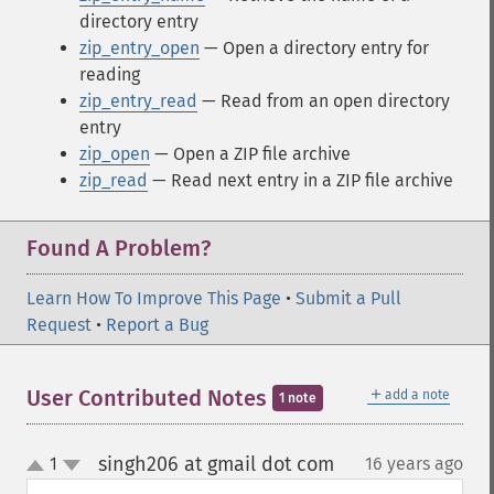
directory entry
zip_entry_open
— Open a directory entry for
reading
zip_entry_read
— Read from an open directory
entry
zip_open
— Open a ZIP file archive
zip_read
— Read next entry in a ZIP file archive
Found A Problem?
Learn How To Improve This Page
•
Submit a Pull
Request
•
Report a Bug
＋
User Contributed Notes
add a note
1 note
singh206 at gmail dot com
1
16 years ago
¶
up
down