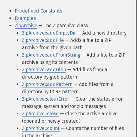
Predefined Constants
Examples
ZipArchive
— The ZipArchive class
ZipArchive::addEmptyDir
— Add a new directory
ZipArchive::addFile
— Adds a file to a ZIP
archive from the given path
ZipArchive::addFromString
— Add a file to a ZIP
archive using its contents
ZipArchive::addGlob
— Add files from a
directory by glob pattern
ZipArchive::addPattern
— Add files from a
directory by PCRE pattern
ZipArchive::clearError
— Clear the status error
message, system and/or zip messages
ZipArchive::close
— Close the active archive
(opened or newly created)
ZipArchive::count
— Counts the number of files
in the archive