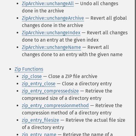
ZipArchive::unchangeAll
— Undo all changes
done in the archive
ZipArchive::unchangeArchive
— Revert all global
changes done in the archive
ZipArchive::unchangeIndex
— Revert all changes
done to an entry at the given index
ZipArchive::unchangeName
— Revert all
changes done to an entry with the given name
Zip Functions
zip_close
— Close a ZIP file archive
zip_entry_close
— Close a directory entry
zip_entry_compressedsize
— Retrieve the
compressed size of a directory entry
zip_entry_compressionmethod
— Retrieve the
compression method of a directory entry
zip_entry_filesize
— Retrieve the actual file size
of a directory entry
zip_entry_name
— Retrieve the name of a