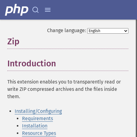
Change language:
Zip
¶
Introduction
¶
This extension enables you to transparently read or
write ZIP compressed archives and the files inside
them.
Installing/Configuring
Requirements
Installation
Resource Types