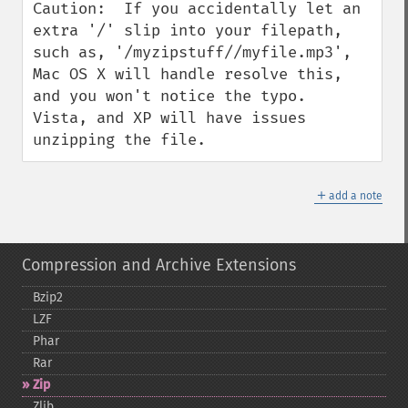
Caution:  If you accidentally let an 
extra '/' slip into your filepath, 
such as, '/myzipstuff//myfile.mp3', 
Mac OS X will handle resolve this, 
and you won't notice the typo.  
Vista, and XP will have issues 
unzipping the file.
＋
add a note
Compression and Archive Extensions
Bzip2
LZF
Phar
Rar
Zip
Zlib