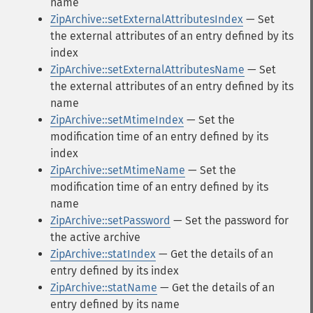
name
ZipArchive::setExternalAttributesIndex
— Set
the external attributes of an entry defined by its
index
ZipArchive::setExternalAttributesName
— Set
the external attributes of an entry defined by its
name
ZipArchive::setMtimeIndex
— Set the
modification time of an entry defined by its
index
ZipArchive::setMtimeName
— Set the
modification time of an entry defined by its
name
ZipArchive::setPassword
— Set the password for
the active archive
ZipArchive::statIndex
— Get the details of an
entry defined by its index
ZipArchive::statName
— Get the details of an
entry defined by its name