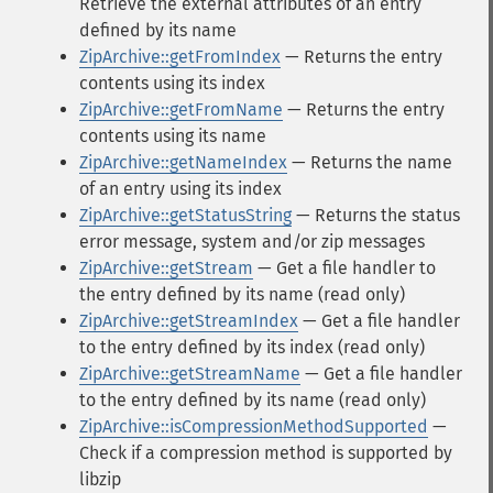
Retrieve the external attributes of an entry
defined by its name
ZipArchive::getFromIndex
— Returns the entry
contents using its index
ZipArchive::getFromName
— Returns the entry
contents using its name
ZipArchive::getNameIndex
— Returns the name
of an entry using its index
ZipArchive::getStatusString
— Returns the status
error message, system and/or zip messages
ZipArchive::getStream
— Get a file handler to
the entry defined by its name (read only)
ZipArchive::getStreamIndex
— Get a file handler
to the entry defined by its index (read only)
ZipArchive::getStreamName
— Get a file handler
to the entry defined by its name (read only)
ZipArchive::isCompressionMethodSupported
—
Check if a compression method is supported by
libzip