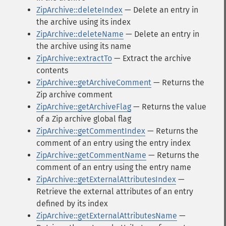
ZipArchive::deleteIndex
— Delete an entry in
the archive using its index
ZipArchive::deleteName
— Delete an entry in
the archive using its name
ZipArchive::extractTo
— Extract the archive
contents
ZipArchive::getArchiveComment
— Returns the
Zip archive comment
ZipArchive::getArchiveFlag
— Returns the value
of a Zip archive global flag
ZipArchive::getCommentIndex
— Returns the
comment of an entry using the entry index
ZipArchive::getCommentName
— Returns the
comment of an entry using the entry name
ZipArchive::getExternalAttributesIndex
—
Retrieve the external attributes of an entry
defined by its index
ZipArchive::getExternalAttributesName
—