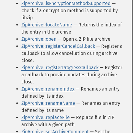
ZipArchive::isEncryptionMethodSupported
—
Check if a encryption method is supported by
libzip
ZipArchive::locateName
— Returns the index of
the entry in the archive
ZipArchive::open
— Open a ZIP file archive
ZipArchive::registerCancelCallback
— Register a
callback to allow cancellation during archive
close.
ZipArchive::registerProgressCallback
— Register
a callback to provide updates during archive
close.
ZipArchive::renameIndex
— Renames an entry
defined by its index
ZipArchive::renameName
— Renames an entry
defined by its name
ZipArchive::replaceFile
— Replace file in ZIP
archive with a given path
ZipArchive::setArchiveComment
— Set the