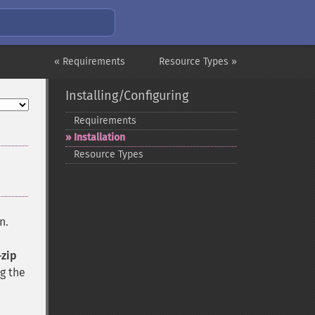
« Requirements
Resource Types »
Installing/Configuring
Requirements
Installation
Resource Types
n.
-zip
ng the