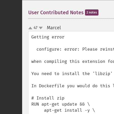
User Contributed Notes
2 notes
Marcel
47
¶
up
down
Getting error 

  configure: error: Please reinstall the libzip distribution

when compiling this extension for
You need to install the 'libzip' 
In Dockerfile you would do this l
# Install zip

RUN apt-get update && \

     apt-get install -y \
