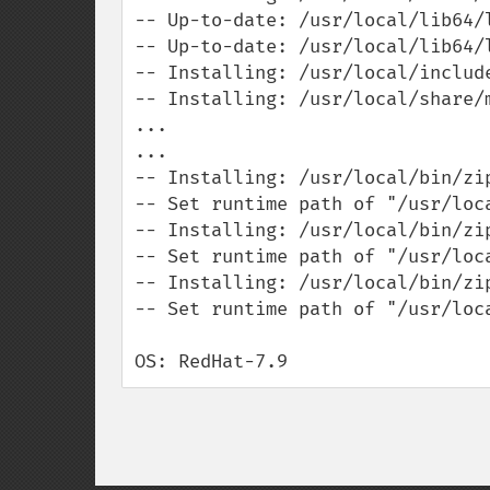
-- Up-to-date: /usr/local/lib64/l
-- Up-to-date: /usr/local/lib64/l
-- Installing: /usr/local/include
-- Installing: /usr/local/share/m
...

...

-- Installing: /usr/local/bin/zip
-- Set runtime path of "/usr/loca
-- Installing: /usr/local/bin/zip
-- Set runtime path of "/usr/loca
-- Installing: /usr/local/bin/zip
-- Set runtime path of "/usr/loca
OS: RedHat-7.9