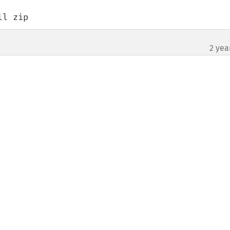
tall zip
2 yea