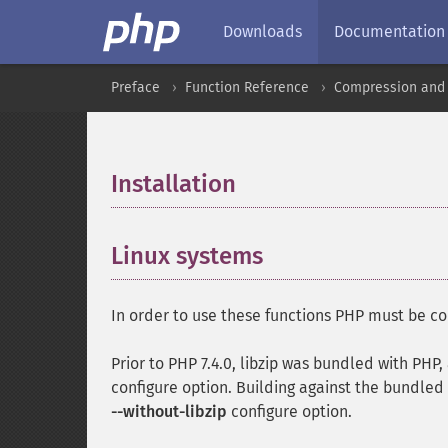
Downloads
Documentation
Preface
Function Reference
Compression and 
Installation
¶
Linux systems
¶
In order to use these functions PHP must be co
Prior to PHP 7.4.0, libzip was bundled with PH
configure option. Building against the bundled l
--without-libzip
configure option.