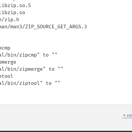
ibzip.so.5

ibzip.so

/zip.h

an/man3/ZIP_SOURCE_GET_ARGS.3

cmp

l/bin/zipcmp" to ""

merge

l/bin/zipmerge" to ""

tool

l/bin/ziptool" to ""

＋
add