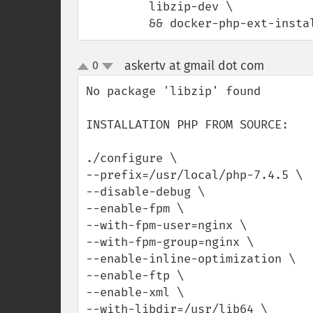
         libzip-dev \

         && docker-php-ext-ins
askertv at gmail dot com
0
¶
up
down
No package 'libzip' found

INSTALLATION PHP FROM SOURCE:

./configure \

--prefix=/usr/local/php-7.4.5 \

--disable-debug \

--enable-fpm \

--with-fpm-user=nginx \

--with-fpm-group=nginx \

--enable-inline-optimization \

--enable-ftp \

--enable-xml \

--with-libdir=/usr/lib64 \
