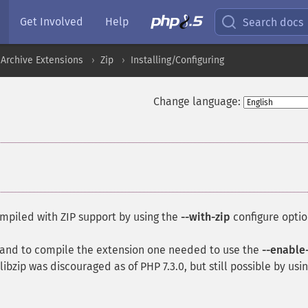
Get Involved
Help
Search docs
Archive Extensions
Zip
Installing/Configuring
Change language:
mpiled with ZIP support by using the
--with-zip
configure optio
P, and to compile the extension one needed to use the
--enable
ibzip was discouraged as of PHP 7.3.0, but still possible by usi