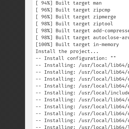
[ 94%] Built target man

[ 96%] Built target zipcmp

[ 96%] Built target zipmerge

[ 98%] Built target ziptool

[ 98%] Built target add-compresse
[ 98%] Built target autoclose-arc
[100%] Built target in-memory

Install the project...

-- Install configuration: ""

-- Installing: /usr/local/lib64/p
-- Installing: /usr/local/lib64/
-- Installing: /usr/local/lib64/
-- Installing: /usr/local/lib64/
-- Installing: /usr/local/include
-- Installing: /usr/local/lib64/c
-- Installing: /usr/local/lib64/
-- Installing: /usr/local/lib64/c
-- Installing: /usr/local/lib64/
-- Installing: /usr/local/lib64/l