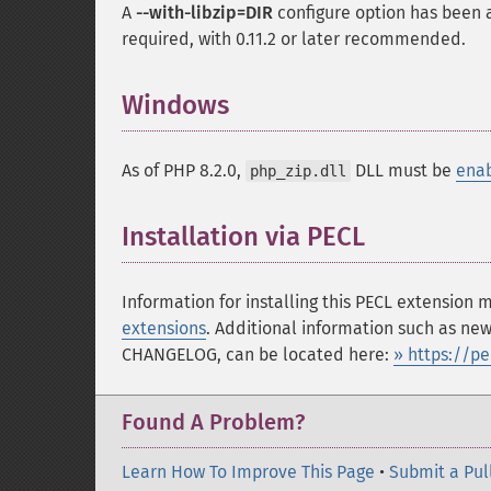
A
--with-libzip=DIR
configure option has been ad
required, with 0.11.2 or later recommended.
Windows
¶
As of PHP 8.2.0,
DLL must be
ena
php_zip.dll
Installation via PECL
¶
Information for installing this PECL extension
extensions
. Additional information such as new
CHANGELOG, can be located here:
» https://p
Found A Problem?
Learn How To Improve This Page
•
Submit a Pul