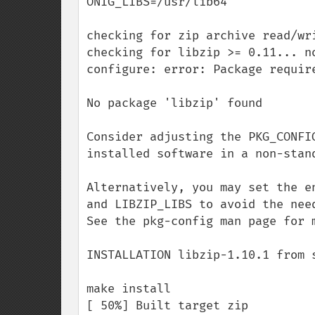
ONIG_LIBS=/usr/lib64

checking for zip archive read/wri
checking for libzip >= 0.11... no
configure: error: Package requir
No package 'libzip' found

Consider adjusting the PKG_CONFI
installed software in a non-stand
Alternatively, you may set the e
and LIBZIP_LIBS to avoid the need
See the pkg-config man page for m
INSTALLATION libzip-1.10.1 from s
make install

[ 50%] Built target zip
