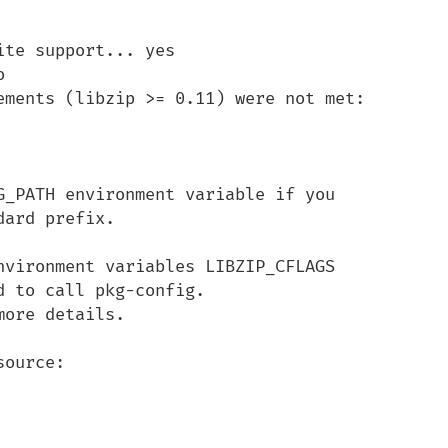
te support... yes



ements (libzip >= 0.11) were not met:

G_PATH environment variable if you

ard prefix.

nvironment variables LIBZIP_CFLAGS

 to call pkg-config.

ore details.

ource:
