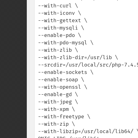
--with-curl \

--with-iconv \

--with-gettext \

--with-mysqli \

--enable-pdo \

--with-pdo-mysql \

--with-zlib \

--with-zlib-dir=/usr/lib \

--srcdir=/usr/local/src/php-7.4.5
--enable-sockets \

--enable-soap \

--with-openssl \

--enable-gd \

--with-jpeg \

--with-xpm \

--with-freetype \

--with-zip \

--with-libzip=/usr/local/lib64/ \