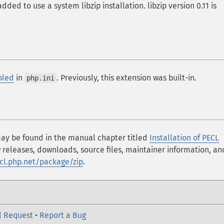
ded to use a system libzip installation. libzip version 0.11 is
bled
in
. Previously, this extension was built-in.
php.ini
 may be found in the manual chapter titled
Installation of PECL
 releases, downloads, source files, maintainer information, an
ecl.php.net/package/zip
.
l Request
•
Report a Bug