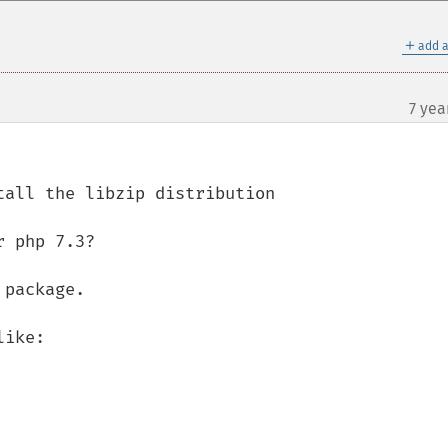
＋
add a
7 yea
 php 7.3?

package.

ike:
