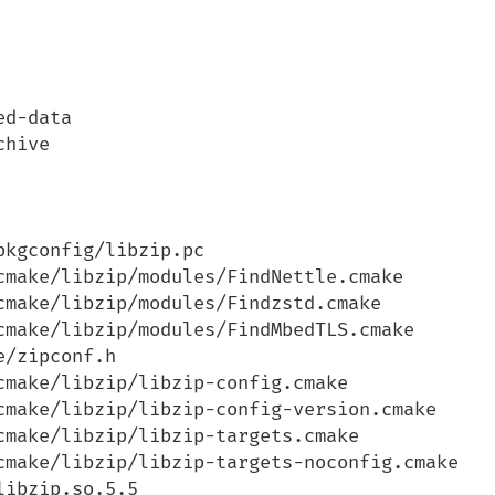
d-data

hive

kgconfig/libzip.pc

cmake/libzip/modules/FindNettle.cmake

cmake/libzip/modules/Findzstd.cmake

cmake/libzip/modules/FindMbedTLS.cmake

/zipconf.h

make/libzip/libzip-config.cmake

cmake/libzip/libzip-config-version.cmake

make/libzip/libzip-targets.cmake

cmake/libzip/libzip-targets-noconfig.cmake

ibzip.so.5.5
