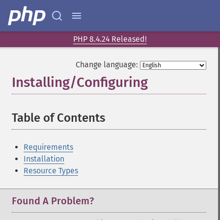
PHP 8.4.24 Released!
Change language:
Installing/Configuring
¶
Table of Contents
¶
Requirements
Installation
Resource Types
Found A Problem?