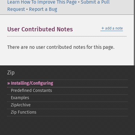
Learn How To Improve This Page
•
Submit a Pull
Request
•
Report a Bug
＋
User Contributed Notes
add a note
There are no user contributed notes for this page.
Zip
Installing/Configuring
Predefined Constants
Examples
ZipArchive
Zip Functions