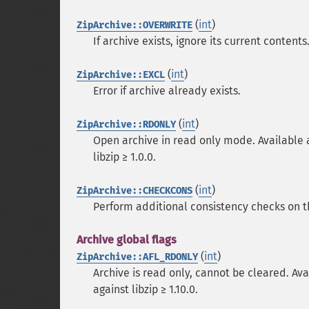
(
int
)
ZipArchive::OVERWRITE
If archive exists, ignore its current conten
(
int
)
ZipArchive::EXCL
Error if archive already exists.
(
int
)
ZipArchive::RDONLY
Open archive in read only mode. Available as 
libzip ≥ 1.0.0.
(
int
)
ZipArchive::CHECKCONS
Perform additional consistency checks on the
Archive global flags
(
int
)
ZipArchive::AFL_RDONLY
Archive is read only, cannot be cleared. Avai
against libzip ≥ 1.10.0.