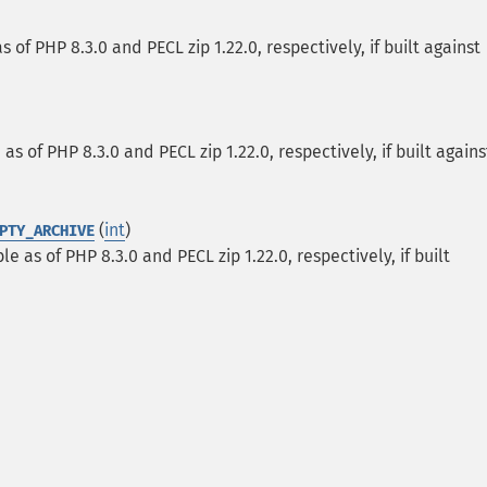
 of PHP 8.3.0 and PECL zip 1.22.0, respectively, if built against
as of PHP 8.3.0 and PECL zip 1.22.0, respectively, if built agains
(
int
)
PTY_ARCHIVE
le as of PHP 8.3.0 and PECL zip 1.22.0, respectively, if built