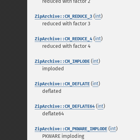
reduced with factor 2
(
int
)
ZipArchive::CM_REDUCE_3
reduced with factor 3
(
int
)
ZipArchive::CM_REDUCE_4
reduced with factor 4
(
int
)
ZipArchive::CM_IMPLODE
imploded
(
int
)
ZipArchive::CM_DEFLATE
deflated
(
int
)
ZipArchive::CM_DEFLATE64
deflate64
(
int
)
ZipArchive::CM_PKWARE_IMPLODE
PKWARE imploding