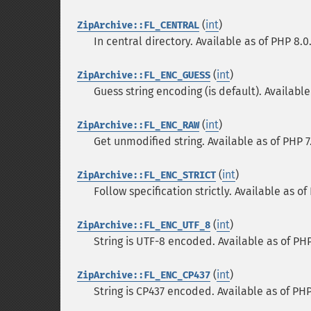
(
int
)
ZipArchive::FL_CENTRAL
In central directory. Available as of PHP 8.0
(
int
)
ZipArchive::FL_ENC_GUESS
Guess string encoding (is default). Available
(
int
)
ZipArchive::FL_ENC_RAW
Get unmodified string. Available as of PHP 7
(
int
)
ZipArchive::FL_ENC_STRICT
Follow specification strictly. Available as of
(
int
)
ZipArchive::FL_ENC_UTF_8
String is UTF-8 encoded. Available as of PHP
(
int
)
ZipArchive::FL_ENC_CP437
String is CP437 encoded. Available as of PHP