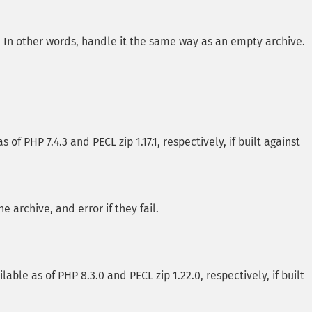
ts. In other words, handle it the same way as an empty archive.
of PHP 7.4.3 and PECL zip 1.17.1, respectively, if built against
 archive, and error if they fail.
lable as of PHP 8.3.0 and PECL zip 1.22.0, respectively, if built