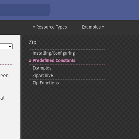
« Resource Types
Examples »
Zip
Installing/Configuring
Predefined Constants
Examples
been
ZipArchive
Zip Functions
bal