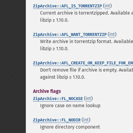
(
int
)
ZipArchive::AFL_IS_TORRENTZIP
Current archive is torrentzipped. Available as
libzip ≥ 1.10.0.
(
int
)
ZipArchive::AFL_WANT_TORRENTZIP
Write archive in torrentzip format. Available 
libzip ≥ 1.10.0.
ZipArchive::AFL_CREATE_OR_KEEP_FILE_FOR_EM
Don't remove file if archive is empty. Availab
against libzip ≥ 1.10.0.
Archive flags
(
int
)
ZipArchive::FL_NOCASE
Ignore case on name lookup
(
int
)
ZipArchive::FL_NODIR
Ignore directory component