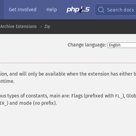
Get Involved
Help
Search docs
Archive Extensions
Zip
Change language:
ion, and will only be available when the extension has either 
untime.
ous types of constants, main are: Flags (prefixed with
), Glo
FL_
) and mode (no prefix).
ER_