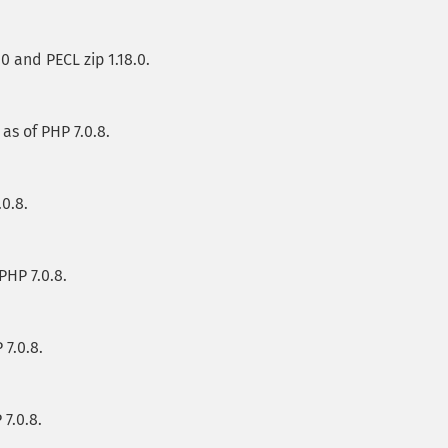
.0 and PECL zip 1.18.0.
 as of PHP 7.0.8.
.0.8.
 PHP 7.0.8.
 7.0.8.
 7.0.8.