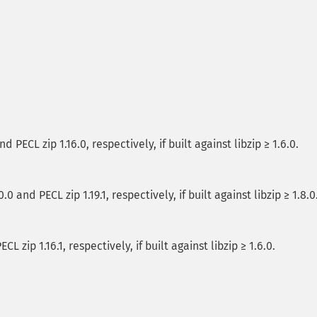
 PECL zip 1.16.0, respectively, if built against libzip ≥ 1.6.0.
 and PECL zip 1.19.1, respectively, if built against libzip ≥ 1.8.0
L zip 1.16.1, respectively, if built against libzip ≥ 1.6.0.