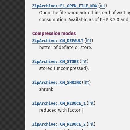
(
int
)
ZipArchive::FL_OPEN_FILE_NOW
Open the file when added instead of waiting 
consumption. Available as of PHP 8.3.0 and P
Compression modes
(
int
)
ZipArchive::CM_DEFAULT
better of deflate or store.
(
int
)
ZipArchive::CM_STORE
stored (uncompressed).
(
int
)
ZipArchive::CM_SHRINK
shrunk
(
int
)
ZipArchive::CM_REDUCE_1
reduced with factor 1
(
int
)
ZipArchive::CM_REDUCE_2