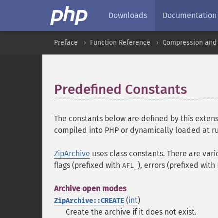
Downloads
Documentation
Preface
Function Reference
Compression and 
Predefined Constants
¶
The constants below are defined by this extens
compiled into PHP or dynamically loaded at r
ZipArchive
uses class constants. There are vari
flags (prefixed with
), errors (prefixed with
AFL_
Archive open modes
(
int
)
ZipArchive::CREATE
Create the archive if it does not exist.