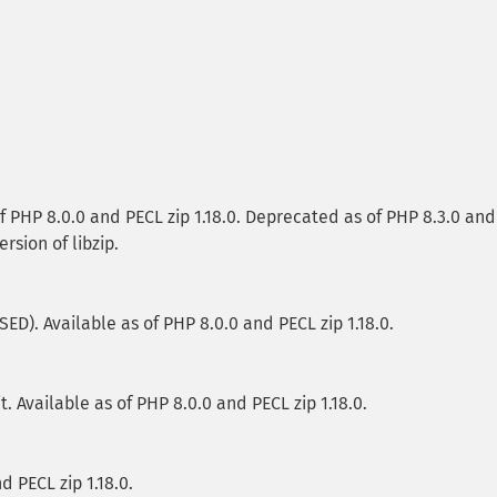
f PHP 8.0.0 and PECL zip 1.18.0. Deprecated as of PHP 8.3.0 and
ersion of libzip.
). Available as of PHP 8.0.0 and PECL zip 1.18.0.
it. Available as of PHP 8.0.0 and PECL zip 1.18.0.
d PECL zip 1.18.0.