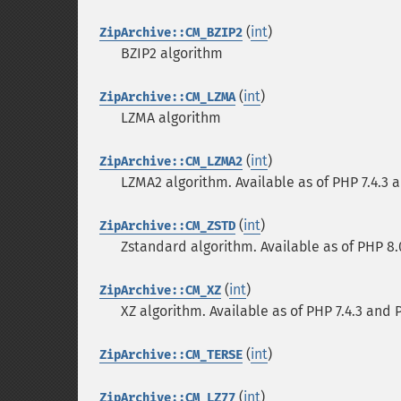
(
int
)
ZipArchive::CM_BZIP2
BZIP2 algorithm
(
int
)
ZipArchive::CM_LZMA
LZMA algorithm
(
int
)
ZipArchive::CM_LZMA2
LZMA2 algorithm. Available as of PHP 7.4.3 and
(
int
)
ZipArchive::CM_ZSTD
Zstandard algorithm. Available as of PHP 8.0.0
(
int
)
ZipArchive::CM_XZ
XZ algorithm. Available as of PHP 7.4.3 and PEC
(
int
)
ZipArchive::CM_TERSE
(
int
)
ZipArchive::CM_LZ77