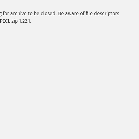
for archive to be closed. Be aware of file descriptors
ECL zip 1.22.1.