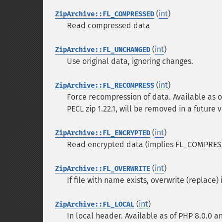
(
int
)
ZipArchive::FL_COMPRESSED
Read compressed data
(
int
)
ZipArchive::FL_UNCHANGED
Use original data, ignoring changes.
(
int
)
ZipArchive::FL_RECOMPRESS
Force recompression of data. Available as o
PECL zip 1.22.1, will be removed in a future v
(
int
)
ZipArchive::FL_ENCRYPTED
Read encrypted data (implies FL_COMPRESSED
(
int
)
ZipArchive::FL_OVERWRITE
If file with name exists, overwrite (replace) 
(
int
)
ZipArchive::FL_LOCAL
In local header. Available as of PHP 8.0.0 an