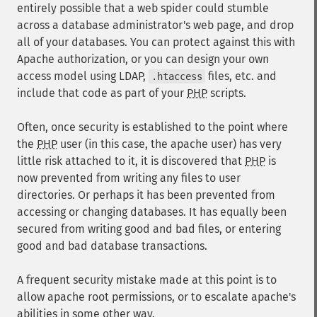
entirely possible that a web spider could stumble
across a database administrator's web page, and drop
all of your databases. You can protect against this with
Apache authorization, or you can design your own
access model using LDAP,
files, etc. and
.htaccess
include that code as part of your
PHP
scripts.
Often, once security is established to the point where
the
PHP
user (in this case, the apache user) has very
little risk attached to it, it is discovered that
PHP
is
now prevented from writing any files to user
directories. Or perhaps it has been prevented from
accessing or changing databases. It has equally been
secured from writing good and bad files, or entering
good and bad database transactions.
A frequent security mistake made at this point is to
allow apache root permissions, or to escalate apache's
abilities in some other way.