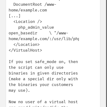
  DocumentRoot /www-
home/example.com

[...]

  <Location />

    php_admin_value 
open_basedir     \ "/www-
home/example.com/:/usr/lib/php/"

  </Location>

</VirtualHost>

If you set safe_mode on, then 
the script can only use 
binaries in given directories 
(make a special dir only with 
the binaries your customers 
may use).

Now no user of a virtual host 