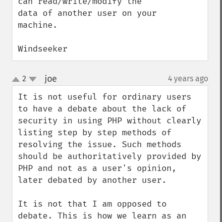
can read/write/modify the 
data of another user on your 
machine.

Windseeker
joe
2
4 years ago
¶
up
down
It is not useful for ordinary users 
to have a debate about the lack of 
security in using PHP without clearly 
listing step by step methods of 
resolving the issue. Such methods 
should be authoritatively provided by 
PHP and not as a user's opinion, 
later debated by another user.

It is not that I am opposed to 
debate. This is how we learn as an 