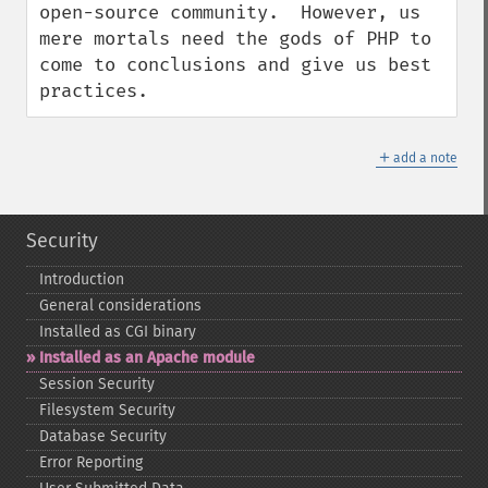
open-source community.  However, us 
mere mortals need the gods of PHP to 
come to conclusions and give us best 
practices.
＋
add a note
Security
Introduction
General considerations
Installed as CGI binary
Installed as an Apache module
Session Security
Filesystem Security
Database Security
Error Reporting