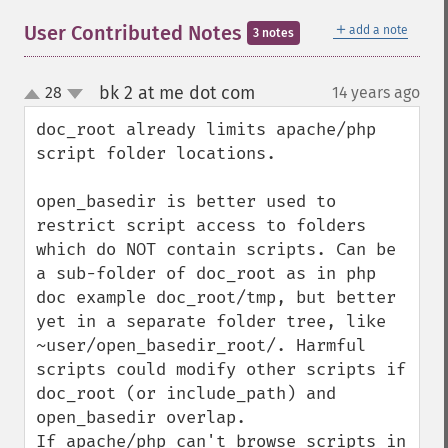
＋
User Contributed Notes
add a note
3 notes
bk 2 at me dot com
28
14 years ago
¶
up
down
doc_root already limits apache/php 
script folder locations.

open_basedir is better used to 
restrict script access to folders

which do NOT contain scripts. Can be 
a sub-folder of doc_root as in php 
doc example doc_root/tmp, but better 
yet in a separate folder tree, like 
~user/open_basedir_root/. Harmful 
scripts could modify other scripts if 
doc_root (or include_path) and 
open_basedir overlap.

If apache/php can't browse scripts in 