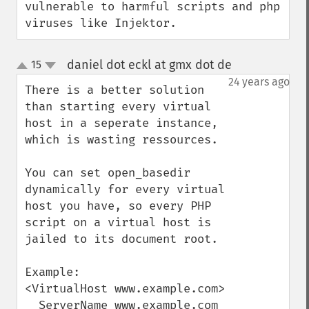
vulnerable to harmful scripts and php 
viruses like Injektor.
daniel dot eckl at gmx dot de
15
¶
up
down
24 years ago
There is a better solution 
than starting every virtual 
host in a seperate instance, 
which is wasting ressources.

You can set open_basedir 
dynamically for every virtual 
host you have, so every PHP 
script on a virtual host is 
jailed to its document root.

Example:

<VirtualHost www.example.com>

  ServerName www.example.com
