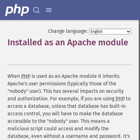
Change language:
Installed as an Apache module
¶
When
PHP
is used as an Apache module it inherits
Apache's user permissions (typically those of the
"nobody" user). This has several impacts on security
and authorization. For example, if you are using
PHP
to
access a database, unless that database has built-in
access control, you will have to make the database
accessible to the "nobody" user. This means a
malicious script could access and modify the
database, even without a username and password. It's