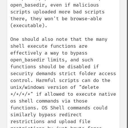
open_basedir, even if malicious 
scripts uploaded more bad scripts 
there, they won't be browse-able 
(executable). 

One should also note that the many 
shell execute functions are 
effectively a way to bypass 
open_basedir limits, and such 
functions should be disabled if 
security demands strict folder access 
control. Harmful scripts can do the 
unix/windows version of "delete 
*/*/*/*" if allowed to execute native 
os shell commands via those 
functions. OS Shell commands could 
similarly bypass redirect 
restrictions and upload file 