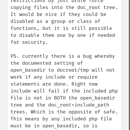
restrictions by just brute force 
copying files into the doc_root tree. 
It would be nice if they could be 
disabled as a group or class of 
functions, but it is still possible 
to disable them one by one if needed 
for security.

PS. currently there is a bug whereby 
the documented setting of 
open_basedir to docroot/tmp will not 
work if any include or require 
statements are done. Right now 
include will fail if the included php 
file is not in BOTH the open_basedir 
tree and the doc_root+include_path 
trees. Which is the opposite of safe.

This means by any included php file 
must be in open_basedir, so is 