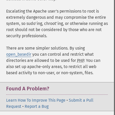
Escalating the Apache user's permissions to root is
extremely dangerous and may compromise the entire
system, so sudo'ing, chroot'ing, or otherwise running as
root should not be considered by those who are not
security professionals.
There are some simpler solutions. By using
open_basedir
you can control and restrict what
directories are allowed to be used for
PHP
. You can
also set up apache-only areas, to restrict all web
based activity to non-user, or non-system, files.
Found A Problem?
Learn How To Improve This Page
•
Submit a Pull
Request
•
Report a Bug