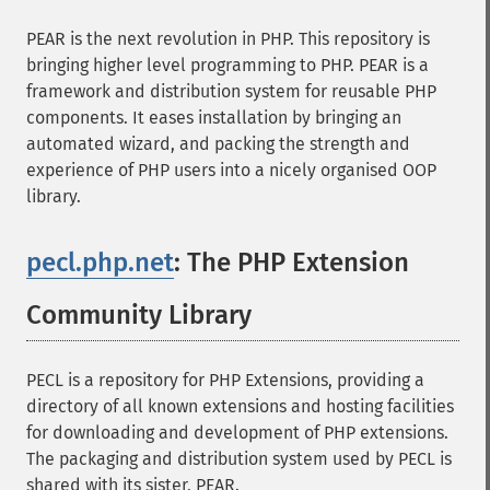
PEAR is the next revolution in PHP. This repository is
bringing higher level programming to PHP. PEAR is a
framework and distribution system for reusable PHP
components. It eases installation by bringing an
automated wizard, and packing the strength and
experience of PHP users into a nicely organised OOP
library.
pecl.php.net
: The PHP Extension
Community Library
¶
PECL is a repository for PHP Extensions, providing a
directory of all known extensions and hosting facilities
for downloading and development of PHP extensions.
The packaging and distribution system used by PECL is
shared with its sister, PEAR.