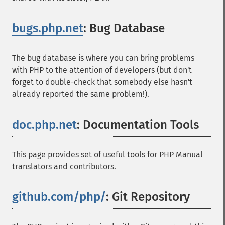
bugs.php.net
: Bug Database
¶
The bug database is where you can bring problems
with PHP to the attention of developers (but don't
forget to double-check that somebody else hasn't
already reported the same problem!).
doc.php.net
: Documentation Tools
¶
This page provides set of useful tools for PHP Manual
translators and contributors.
github.com/php/
: Git Repository
¶