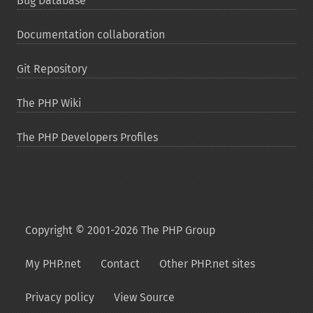
Bug Database
Documentation collaboration
Git Repository
The PHP Wiki
The PHP Developers Profiles
Copyright © 2001-2026 The PHP Group
My PHP.net
Contact
Other PHP.net sites
Privacy policy
View Source