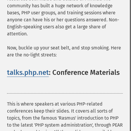
community has built a huge network of knowledge
bases, PHP user groups, and training sessions where
anyone can have his or her questions answered. Non-
English-speaking users also get a large share of
attention.
Now, buckle up your seat belt, and stop smoking. Here
are the no-light streets:
talks.php.net
: Conference Materials
¶
This is where speakers at various PHP-related
conferences keep their slides. It covers all sorts of
topics, from the famous 'Rasmus' introduction to PHP
to the latest 'PHP system administration', through PEAR