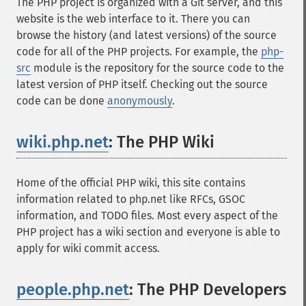
The PHP project is organized with a Git server, and this
website is the web interface to it. There you can
browse the history (and latest versions) of the source
code for all of the PHP projects. For example, the
php-
src
module is the repository for the source code to the
latest version of PHP itself. Checking out the source
code can be done
anonymously
.
wiki.php.net
: The PHP Wiki
¶
Home of the official PHP wiki, this site contains
information related to php.net like RFCs, GSOC
information, and TODO files. Most every aspect of the
PHP project has a wiki section and everyone is able to
apply for wiki commit access.
people.php.net
: The PHP Developers