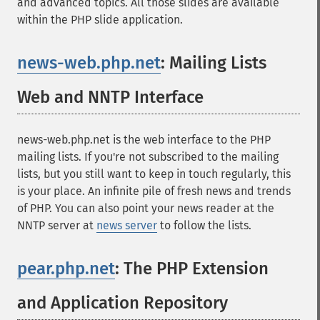
and advanced topics. All those slides are available
within the PHP slide application.
news-web.php.net
: Mailing Lists
Web and NNTP Interface
¶
news-web.php.net is the web interface to the PHP
mailing lists. If you're not subscribed to the mailing
lists, but you still want to keep in touch regularly, this
is your place. An infinite pile of fresh news and trends
of PHP. You can also point your news reader at the
NNTP server at
news server
to follow the lists.
pear.php.net
: The PHP Extension
and Application Repository
¶