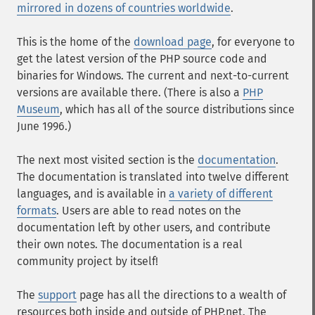
mirrored in dozens of countries worldwide
.
This is the home of the
download page
, for everyone to
get the latest version of the PHP source code and
binaries for Windows. The current and next-to-current
versions are available there. (There is also a
PHP
Museum
, which has all of the source distributions since
June 1996.)
The next most visited section is the
documentation
.
The documentation is translated into twelve different
languages, and is available in
a variety of different
formats
. Users are able to read notes on the
documentation left by other users, and contribute
their own notes. The documentation is a real
community project by itself!
The
support
page has all the directions to a wealth of
resources both inside and outside of PHP.net. The