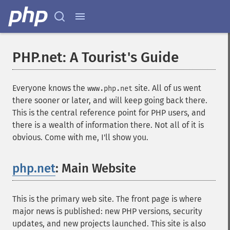
PHP.net: A Tourist's Guide
Everyone knows the
site. All of us went
www.php.net
there sooner or later, and will keep going back there.
This is the central reference point for PHP users, and
there is a wealth of information there. Not all of it is
obvious. Come with me, I'll show you.
php.net
: Main Website
¶
This is the primary web site. The front page is where
major news is published: new PHP versions, security
updates, and new projects launched. This site is also