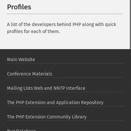
Profiles
¶
A list of the developers behind PHP along with quick
profiles for each of them.
Main Website
Conference Materials
Mailing Lists Web and NNTP Interface
The PHP Extension and Application Repository
The PHP Extension Community Library