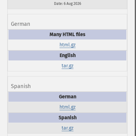
Date: 6 Aug 2026
German
html.gz
tar.gz
Spanish
html.gz
tar.gz