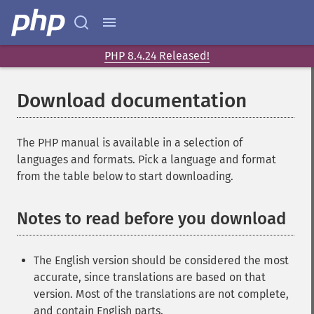
PHP 8.4.24 Released!
Download documentation
The PHP manual is available in a selection of
languages and formats. Pick a language and format
from the table below to start downloading.
Notes to read before you download
The English version should be considered the most
accurate, since translations are based on that
version. Most of the translations are not complete,
and contain English parts.