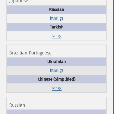
Japanese
html.gz
tar.gz
Brazilian Portuguese
html.gz
tar.gz
Russian