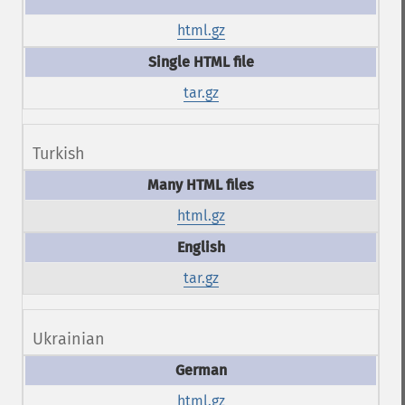
html.gz
tar.gz
Turkish
html.gz
tar.gz
Ukrainian
html.gz