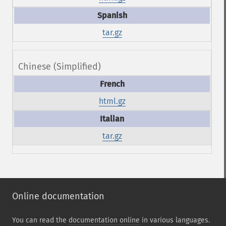
tar.gz
Chinese (Simplified)
html.gz
tar.gz
Online documentation
You can read the
documentation online
in various languages.