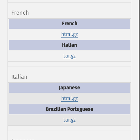
French
html.gz
tar.gz
Italian
html.gz
tar.gz