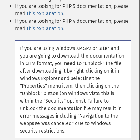
If you are looking for PHP 5 documentation, please
read
this explanation
.
If you are looking for PHP 4 documentation, please
read
this explanation
.
If you are using Windows XP SP2 or later and
you are going to download the documentation
in CHM format, you
need
to "unblock" the file
after downloading it by right-clicking on it in
Windows Explorer and selecting the
"Properties" menu item, then clicking on the
"Unblock" button (on Windows Vista this is
within the "Security" options). Failure to
unblock the documentation file may result in
error messages including "Navigation to the
webpage was canceled" due to Windows
security restrictions.