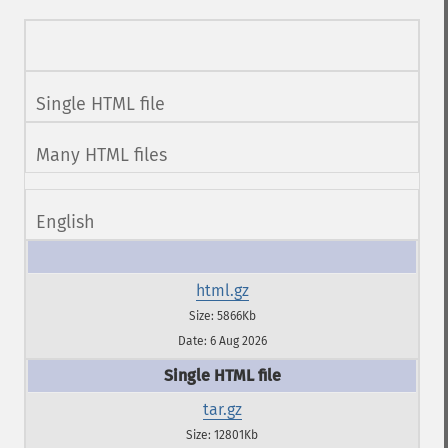
Single HTML file
Many HTML files
English
html.gz
Size: 5866Kb
Date: 6 Aug 2026
tar.gz
Size: 12801Kb