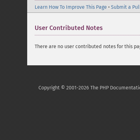
Learn How To Improve This Page
•
Submit a Pul
User Contributed Notes
There are no user contributed notes for this pa
Copyright © 2001-2026 The PHP Documentati