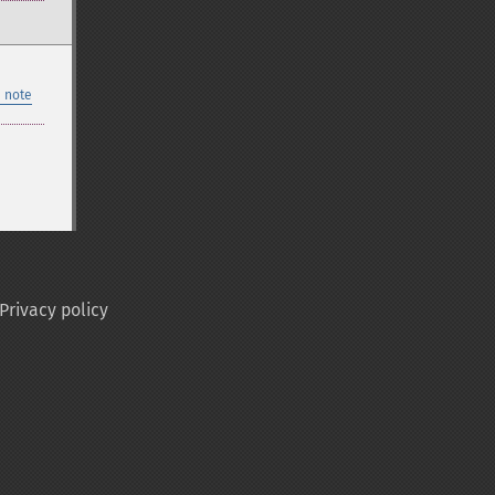
 note
Privacy policy