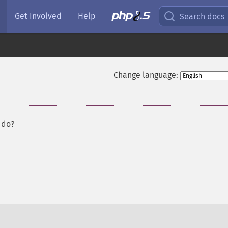
Get Involved
Help
Search docs
Change language:
 do?