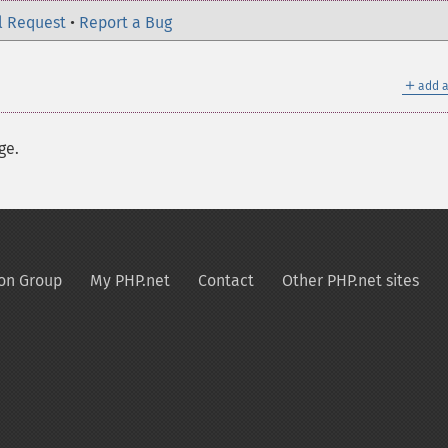
l Request
•
Report a Bug
＋
add a
ge.
on Group
My PHP.net
Contact
Other PHP.net sites