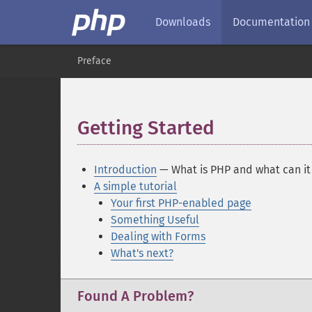
Downloads
Documentation
Preface
Getting Started
¶
Introduction
— What is PHP and what can it
A simple tutorial
Your first PHP-enabled page
Something Useful
Dealing with Forms
What's next?
Found A Problem?