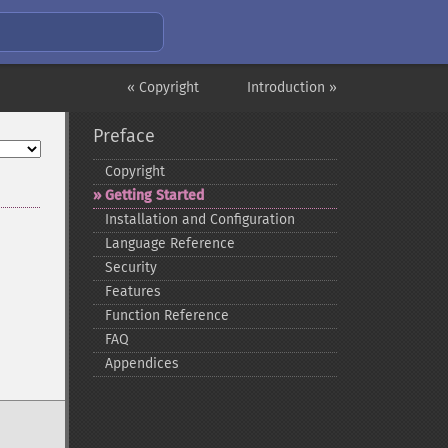
« Copyright
Introduction »
Preface
Copyright
Getting Started
Installation and Configuration
Language Reference
Security
Features
Function Reference
FAQ
Appendices