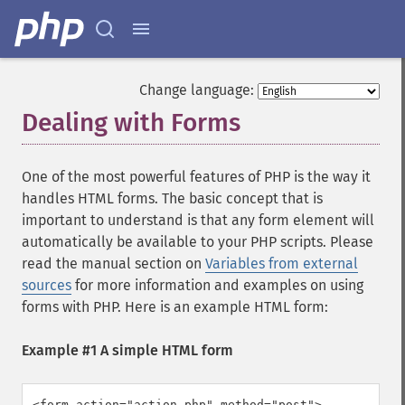
Change language:
Dealing with Forms
One of the most powerful features of PHP is the way it
handles HTML forms. The basic concept that is
important to understand is that any form element will
automatically be available to your PHP scripts. Please
read the manual section on
Variables from external
sources
for more information and examples on using
forms with PHP. Here is an example HTML form:
Example #1 A simple HTML form
<form action="action.php" method="post">
