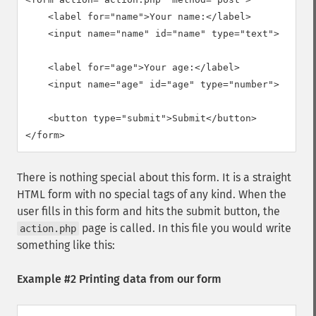
    <label for="name">Your name:</label>

    <input name="name" id="name" type="text">

    <label for="age">Your age:</label>

    <input name="age" id="age" type="number">

    <button type="submit">Submit</button>

</form>
There is nothing special about this form. It is a straight
HTML form with no special tags of any kind. When the
user fills in this form and hits the submit button, the
page is called. In this file you would write
action.php
something like this:
Example #2 Printing data from our form