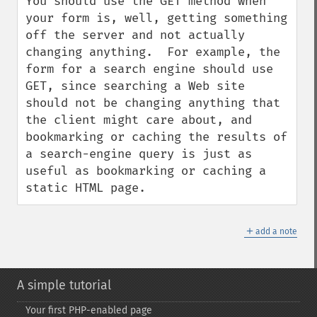
You should use the GET method when 
your form is, well, getting something 
off the server and not actually 
changing anything.  For example, the 
form for a search engine should use 
GET, since searching a Web site 
should not be changing anything that 
the client might care about, and 
bookmarking or caching the results of 
a search-engine query is just as 
useful as bookmarking or caching a 
static HTML page.
＋
add a note
A simple tutorial
Your first PHP-​enabled page