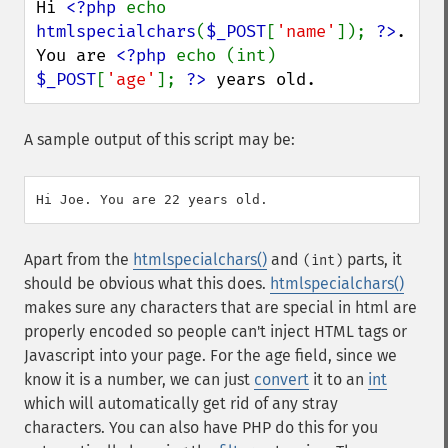
Hi 
<?php 
echo 
htmlspecialchars
(
$_POST
[
'name'
]); 
?>
.

You are 
<?php 
echo (int) 
$_POST
[
'age'
]; 
?>
 years old.
A sample output of this script may be:
Apart from the
htmlspecialchars()
and
parts, it
(int)
should be obvious what this does.
htmlspecialchars()
makes sure any characters that are special in html are
properly encoded so people can't inject HTML tags or
Javascript into your page. For the age field, since we
know it is a number, we can just
convert
it to an
int
which will automatically get rid of any stray
characters. You can also have PHP do this for you