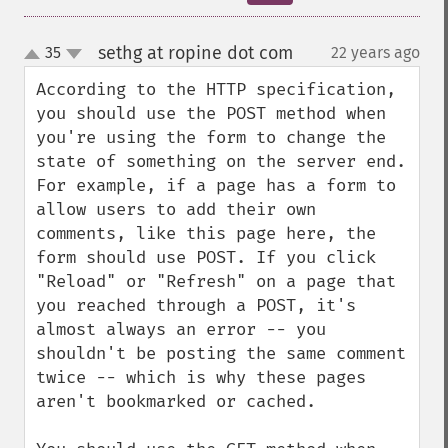
sethg at ropine dot com
35
22 years ago
¶
up
down
According to the HTTP specification, 
you should use the POST method when 
you're using the form to change the 
state of something on the server end. 
For example, if a page has a form to 
allow users to add their own 
comments, like this page here, the 
form should use POST. If you click 
"Reload" or "Refresh" on a page that 
you reached through a POST, it's 
almost always an error -- you 
shouldn't be posting the same comment 
twice -- which is why these pages 
aren't bookmarked or cached.
