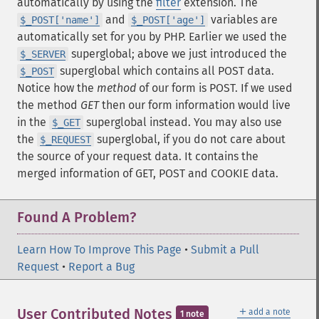
automatically by using the
filter
extension. The
and
variables are
$_POST['name']
$_POST['age']
automatically set for you by PHP. Earlier we used the
superglobal; above we just introduced the
$_SERVER
superglobal which contains all POST data.
$_POST
Notice how the
method
of our form is POST. If we used
the method
GET
then our form information would live
in the
superglobal instead. You may also use
$_GET
the
superglobal, if you do not care about
$_REQUEST
the source of your request data. It contains the
merged information of GET, POST and COOKIE data.
Found A Problem?
Learn How To Improve This Page
•
Submit a Pull
Request
•
Report a Bug
＋
User Contributed Notes
add a note
1 note