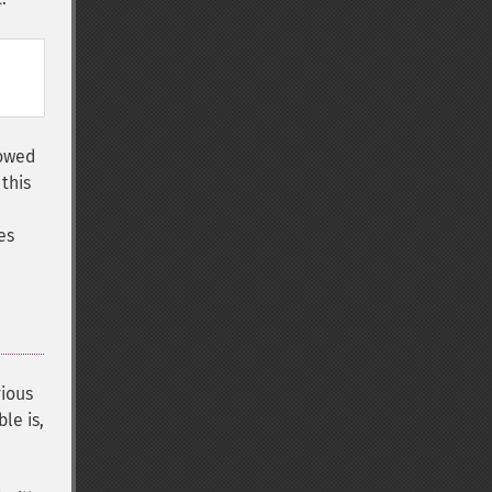
lowed
this
es
vious
le is,