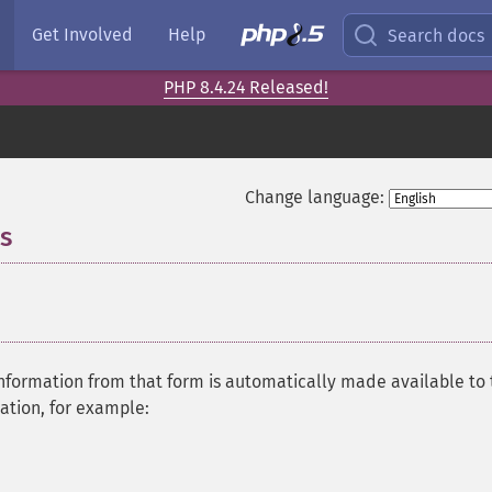
Get Involved
Help
Search docs
PHP 8.4.24 Released!
Change language:
s
¶
information from that form is automatically made available to
mation, for example: