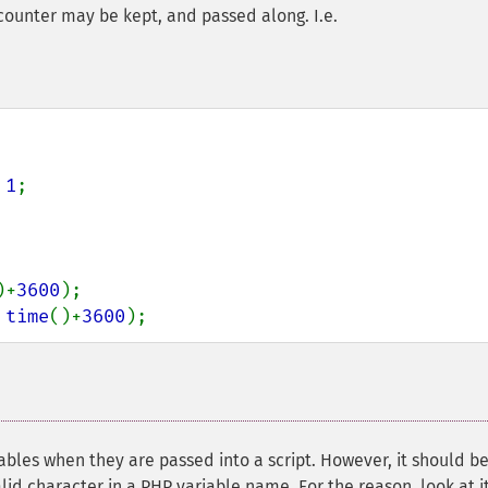
a counter may be kept, and passed along. I.e.
 
1
;

)+
3600
 
time
()+
3600
);
ables when they are passed into a script. However, it should b
valid character in a PHP variable name. For the reason, look at it