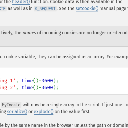
for the
header()
function. Cookie data is then available in the
as well as in
. See the
setcookie()
manual page 
KIE
$_REQUEST
ctively, the
names
of incoming cookies are no longer url-deco
le cookie variable, they can be assigned as an array. For examp
ing 1'
, 
time
()+
3600
ing 2'
, 
time
()+
3600
);
h
will now be a single array in the script. If just one c
MyCookie
sing
serialize()
or
explode()
on the value first.
kie by the same name in the browser unless the path or domain