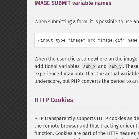
IMAGE SUBMIT variable names
¶
When submitting a form, it is possible to use a
<input type="image" src="image.gif" name
When the user clicks somewhere on the image, 
additional variables,
and
. These
sub_x
sub_y
experienced may note that the actual variable
underscore, but PHP converts the period to an
HTTP Cookies
¶
PHP transparently supports HTTP cookies as d
the remote browser and thus tracking or identify
function. Cookies are part of the HTTP header,