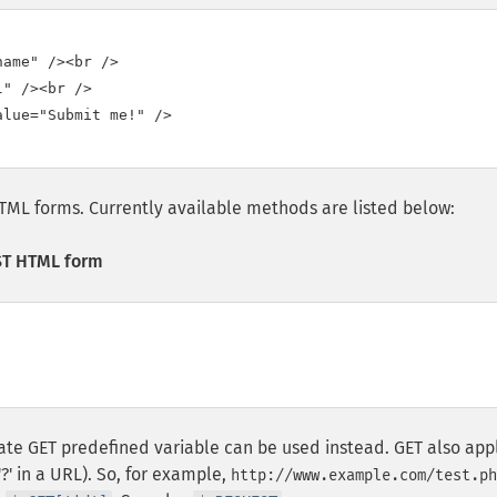
ame" /><br />

" /><br />

lue="Submit me!" />

TML forms. Currently available methods are listed below:
ST HTML form
iate GET predefined variable can be used instead. GET also app
'?' in a URL). So, for example,
http://www.example.com/test.ph