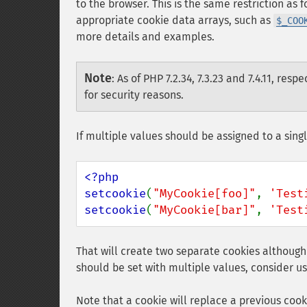
to the browser. This is the same restriction as 
appropriate cookie data arrays, such as
$_COO
more details and examples.
Note
:
As of PHP 7.2.34, 7.3.23 and 7.4.11, respe
for security reasons.
If multiple values should be assigned to a sing
<?php

setcookie
(
"MyCookie[foo]"
, 
'Test
setcookie
(
"MyCookie[bar]"
, 
'Test
That will create two separate cookies althoug
should be set with multiple values, consider u
Note that a cookie will replace a previous coo