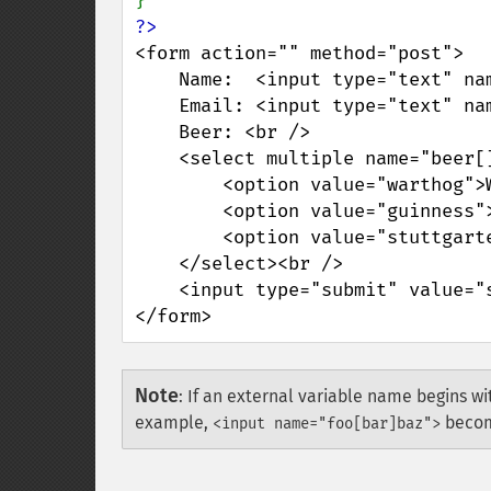
<form action="" method="post">

    Name:  <input type="text" name="personal[name]" /><br />

    Email: <input type="text" name="personal[email]" /><br />

    Beer: <br />

    <select multiple name="beer[]">

        <option value="warthog">Warthog</option>

        <option value="guinness">Guinness</option>

        <option value="stuttgarter">Stuttgarter Schwabenbräu</option>

    </select><br />

    <input type="submit" value="submit me!" />

</form>
Note
:
If an external variable name begins wit
example,
beco
<input name="foo[bar]baz">