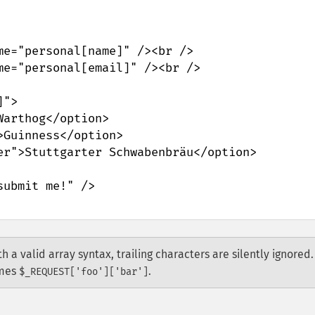
h a valid array syntax, trailing characters are silently ignored.
mes
.
$_REQUEST['foo']['bar']