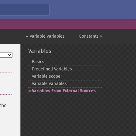
« Variable variables
Constants »
Variables
Basics
Predefined Variables
Variable scope
Variable variables
Variables From External Sources
 the