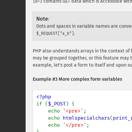
contains GET data which is accessible wit
id=3
Note
:
Dots and spaces in variable names are conv
.
$_REQUEST["a_b"]
PHP also understands arrays in the context of 
may be grouped together, or this feature may b
example, let's post a form to itself and upon s
Example #3 More complex form variables
if (
$_POST
) {

    echo 
'<pre>'
;

    echo 
htmlspecialchars
(
print_
    echo 
'</pre>'
;
