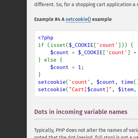
different. So, for a shopping cart application 
Example #4 A
setcookie()
example
if (isset(
$_COOKIE
[
'count'
])) {

$count 
= 
$_COOKIE
[
'count'
] +
} else {

$count 
= 
1
;

setcookie
(
'count'
, 
$count
, 
time
(
setcookie
(
"Cart[
$count
]"
, 
$item
,
Dots in incoming variable names
¶
Typically, PHP does not alter the names of vari
noted that the dot (period, full stop) is not a 