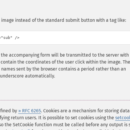
n image instead of the standard submit button with a tag like:
="sub" />
the accompanying form will be transmitted to the server with
 contain the coordinates of the user click within the image. Th
 names sent by the browser contains a period rather than an
 underscore automatically.
efined by
» RFC 6265
. Cookies are a mechanism for storing data
ing return users. It is possible to set cookies using the
setcook
 so the SetCookie function must be called before any output is 