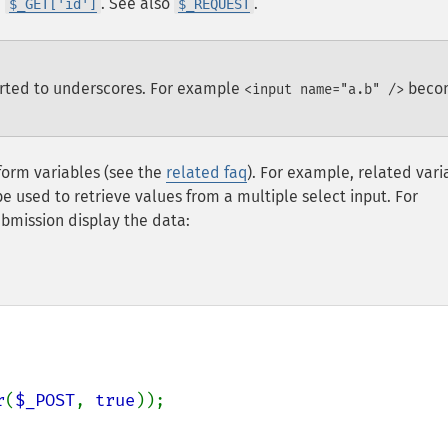
h
. See also
.
$_GET['id']
$_REQUEST
erted to underscores. For example
beco
<input name="a.b" />
form variables (see the
related faq
). For example, related vari
e used to retrieve values from a multiple select input. For
ubmission display the data:
r
(
$_POST
, 
true
));
