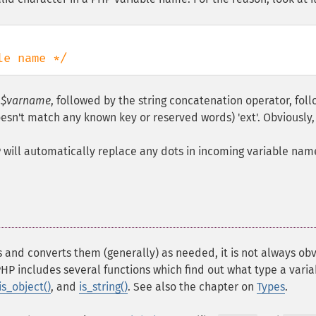
le name */
d
$varname
, followed by the string concatenation operator, fol
oesn't match any known key or reserved words) 'ext'. Obviously, 
HP will automatically replace any dots in incoming variable nam
 and converts them (generally) as needed, it is not always ob
PHP includes several functions which find out what type a variab
is_object()
, and
is_string()
. See also the chapter on
Types
.