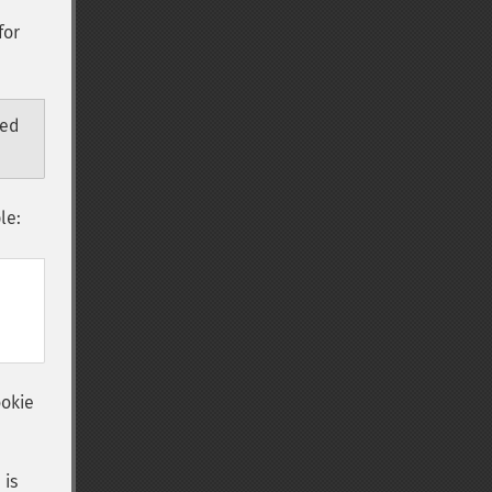
for
ded
le:
ookie
 is