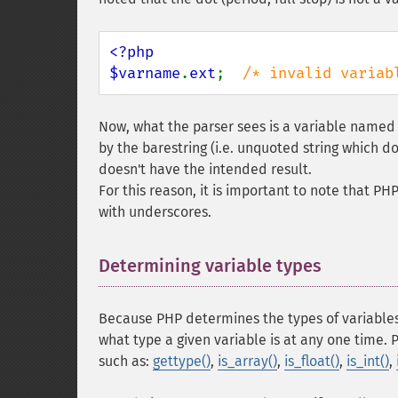
<?php

$varname
.
ext
;  
/* invalid variab
Now, what the parser sees is a variable name
by the barestring (i.e. unquoted string which d
doesn't have the intended result.
For this reason, it is important to note that P
with underscores.
Determining variable types
¶
Because PHP determines the types of variables
what type a given variable is at any one time. 
such as:
gettype()
,
is_array()
,
is_float()
,
is_int()
,