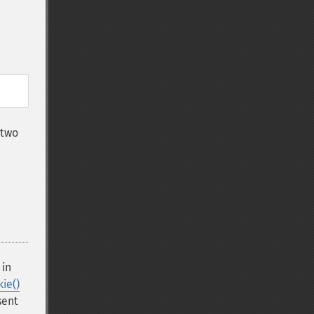
 two
e
 in
ie()
sent