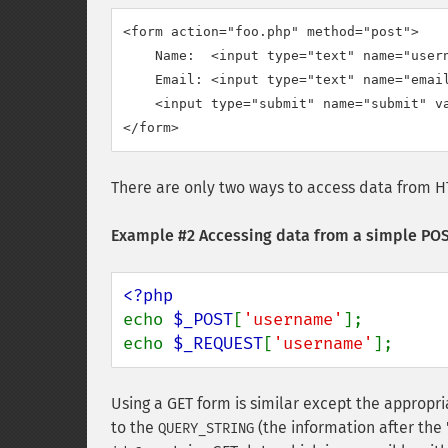
<form action="foo.php" method="post">

    Name:  <input type="text" name="usern
    Email: <input type="text" name="email
    <input type="submit" name="submit" va
</form>
There are only two ways to access data from H
Example #2 Accessing data from a simple PO
echo 
$_POST
[
'username'
];

echo 
$_REQUEST
[
'username'
];
Using a GET form is similar except the appropr
to the
(the information after the 
QUERY_STRING