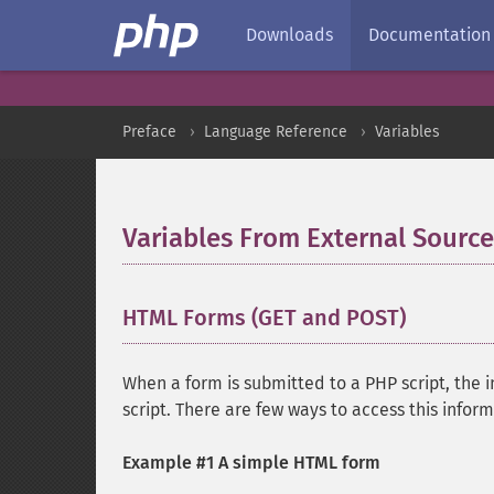
Downloads
Documentation
Preface
Language Reference
Variables
Variables From External Source
HTML Forms (GET and POST)
¶
When a form is submitted to a PHP script, the 
script. There are few ways to access this infor
Example #1 A simple HTML form