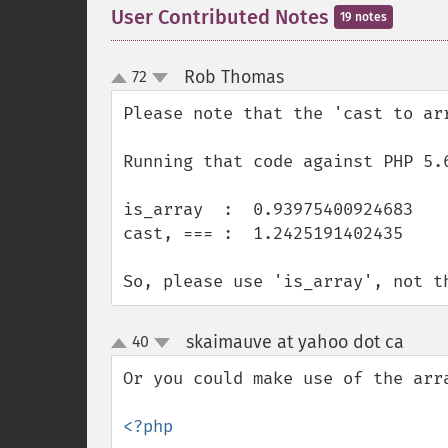
User Contributed Notes
19 notes
Rob Thomas
72
¶
up
down
Please note that the 'cast to ar
Running that code against PHP 5.6
is_array  :  0.93975400924683

cast, === :  1.2425191402435

So, please use 'is_array', not t
skaimauve at yahoo dot ca
40
¶
up
down
Or you could make use of the arr
<?php
