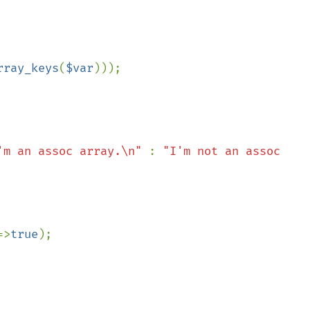
&& 
rray_keys
(
$var
)));

'm an assoc array.\n" 
: 
"I'm not an assoc 
=>
true