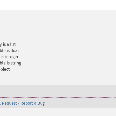
is a list
le is float
 is integer
le is string
object
l Request
•
Report a Bug