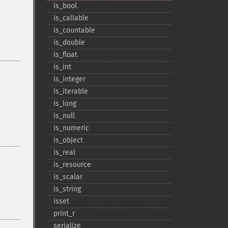
is_​bool
is_​callable
is_​countable
is_​double
is_​float
is_​int
is_​integer
is_​iterable
is_​long
is_​null
is_​numeric
is_​object
is_​real
is_​resource
is_​scalar
is_​string
isset
print_​r
serialize