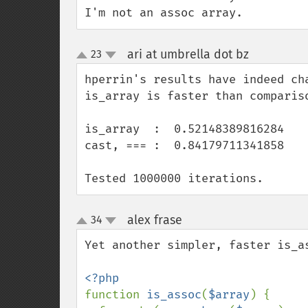
I'm not an assoc array.
ari at umbrella dot bz
23
¶
up
down
hperrin's results have indeed ch
is_array is faster than compariso
is_array  :  0.52148389816284

cast, === :  0.84179711341858

Tested 1000000 iterations.
alex frase
34
¶
up
down
Yet another simpler, faster is_as
function 
is_assoc
(
$array
) {
