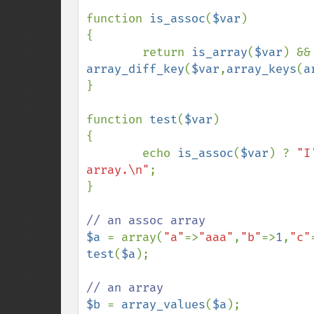
function 
is_assoc
(
$var
)

{

        return 
is_array
(
$var
) 
array_diff_key
(
$var
,
array_keys
(
a
}

function 
test
(
$var
)

{

        echo 
is_assoc
(
$var
) ? 
"I
array.\n"
;

}

$a 
= array(
"a"
=>
"aaa"
,
"b"
=>
1
,
"c"
test
(
$a
);

$b 
= 
array_values
(
$a