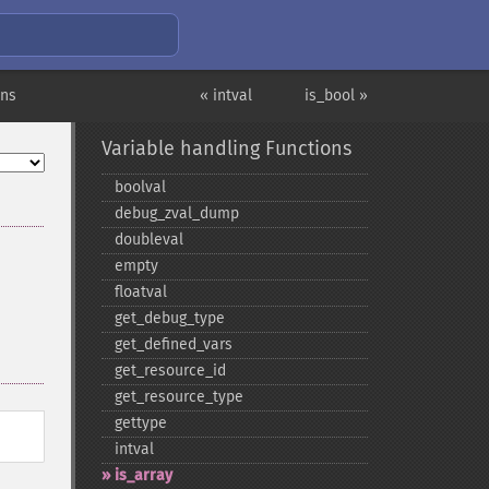
ons
« intval
is_bool »
Variable handling Functions
boolval
debug_​zval_​dump
doubleval
empty
floatval
get_​debug_​type
get_​defined_​vars
get_​resource_​id
get_​resource_​type
gettype
intval
is_​array