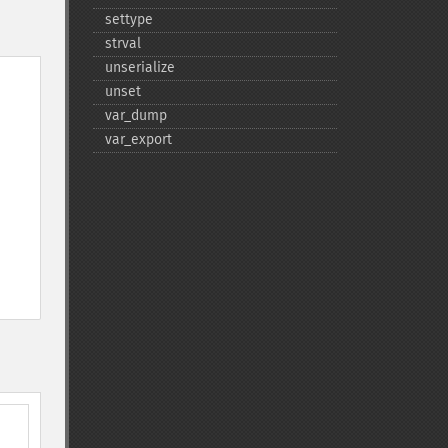
settype
strval
unserialize
unset
var_​dump
var_​export