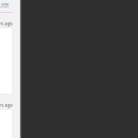
 note
rs ago
rs ago