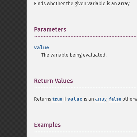
Finds whether the given variable is an array.
Parameters
¶
value
The variable being evaluated.
Return Values
¶
Returns
if
value
is an
array
,
otherw
true
false
Examples
¶