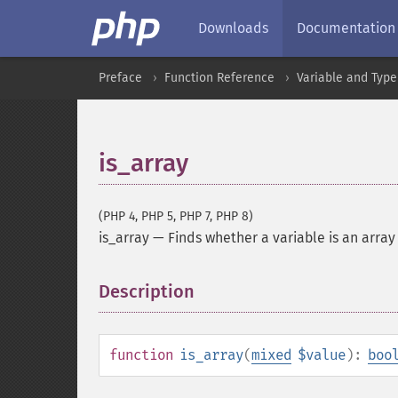
Downloads
Documentation
Preface
Function Reference
Variable and Type
is_array
(PHP 4, PHP 5, PHP 7, PHP 8)
is_array
—
Finds whether a variable is an array
Description
¶
function
is_array
(
mixed
$value
):
boo