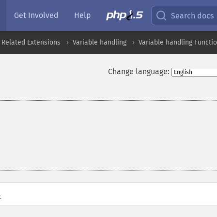
Get Involved
Help
Search docs
 Related Extensions
Variable handling
Variable handling Functi
Change language:
l