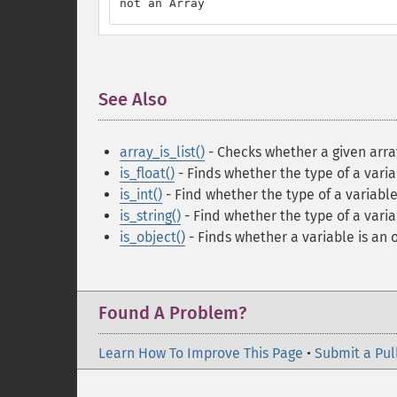
not an Array
See Also
¶
array_is_list()
- Checks whether a given array 
is_float()
- Finds whether the type of a variab
is_int()
- Find whether the type of a variable
is_string()
- Find whether the type of a variab
is_object()
- Finds whether a variable is an 
Found A Problem?
Learn How To Improve This Page
•
Submit a Pul