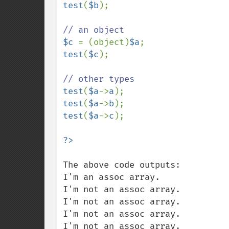
test
(
$b
);

$c 
= (object)
$a
test
(
$c
);

test
(
$a
->
a
test
(
$a
->
b
test
(
$a
->
c
);

The above code outputs:

I'm an assoc array.

I'm not an assoc array.

I'm not an assoc array.

I'm not an assoc array.

I'm not an assoc array.
