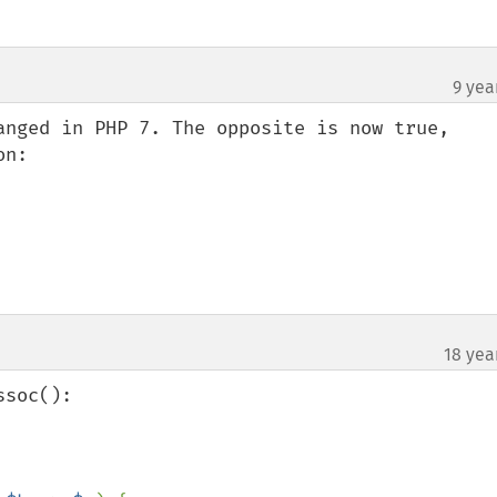
9 yea
anged in PHP 7. The opposite is now true, 
n:

18 yea
soc():
