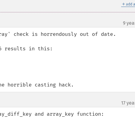
＋
add a
9 yea
ray' check is horrendously out of date.

 results in this:

he horrible casting hack.
17 yea
ay_diff_key and array_key function:
