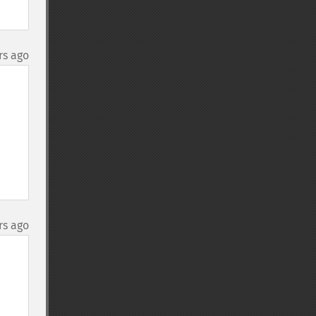
rs ago
rs ago