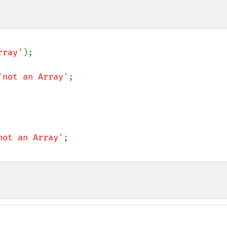
rray'
);

'not an Array'
;

not an Array'