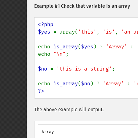
Example #1 Check that variable is an array
<?php

$yes 
= array(
'this'
, 
'is'
, 
'an a
echo 
is_array
(
$yes
) ? 
'Array' 
: 
echo 
"\n"
;

$no 
= 
'this is a string'
;

echo 
is_array
(
$no
) ? 
'Array' 
: 
'
?>
The above example will output:
Array
