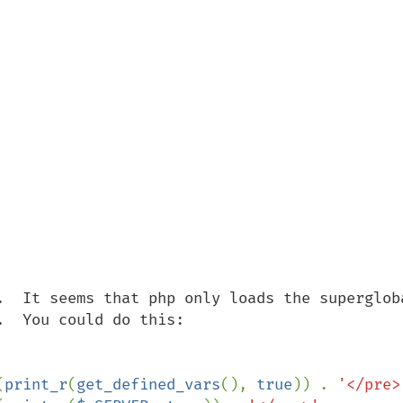
.  It seems that php only loads the supergloba
  You could do this:

(
print_r
(
get_defined_vars
(), 
true
)) . 
'</pre>