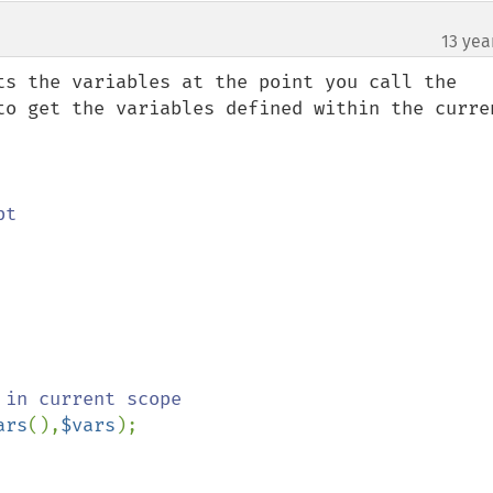
13 yea
ts the variables at the point you call the 
to get the variables defined within the curren
ars
(),
$vars
);
