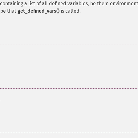
containing a list of all defined variables, be them environment
ope that
get_defined_vars()
is called.
.