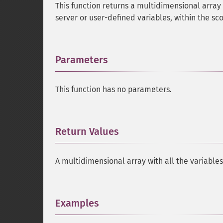
This function returns a multidimensional array 
server or user-defined variables, within the sc
Parameters
¶
This function has no parameters.
Return Values
¶
A multidimensional array with all the variables
Examples
¶