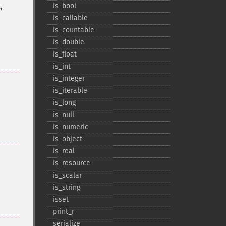
,
is_​bool
is_​callable
is_​countable
is_​double
is_​float
is_​int
is_​integer
is_​iterable
is_​long
is_​null
is_​numeric
is_​object
is_​real
is_​resource
is_​scalar
is_​string
isset
print_​r
serialize