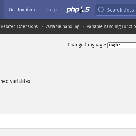
Get Involved
Help
Search docs
 Related Extensions
Variable handling
Variable handling Functi
Change language:
ined variables