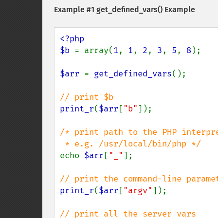
Example #1
get_defined_vars()
Example
<?php

$b 
= array(
1
, 
1
, 
2
, 
3
, 
5
, 
8
);

$arr 
= 
get_defined_vars
();

print_r
(
$arr
[
"b"
]);

/* print path to the PHP interpre
echo 
$arr
[
"_"
];

print_r
(
$arr
[
"argv"
]);
