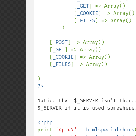
            [
_GET
] => Array()

            [
_COOKIE
] => Array()

            [
_FILES
] => Array()

        )

    [
_POST
] => Array()

    [
_GET
] => Array()

    [
_COOKIE
] => Array()

    [
_FILES
] => Array()

Notice that $_SERVER isn't there
$_SERVER if it is used somewhere.
print 
'<pre>' 
. 
htmlspecialchars