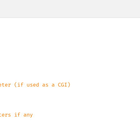
ter (if used as a CGI)
