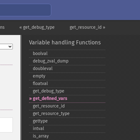
ons
« get_debug_type
get_resource_id »
Variable handling Functions
boolval
debug_​zval_​dump
doubleval
empty
floatval
get_​debug_​type
get_​defined_​vars
get_​resource_​id
get_​resource_​type
gettype
intval
is_​array