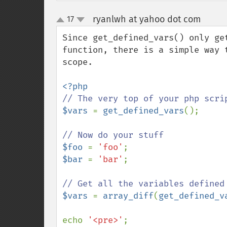
ryanlwh at yahoo dot com
17
¶
up
down
Since get_defined_vars() only ge
function, there is a simple way 
scope.

$vars 
= 
get_defined_vars
();

$foo 
= 
'foo'
$bar 
= 
'bar'
;

$vars 
= 
array_diff
(
get_defined_v
echo 
'<pre>'