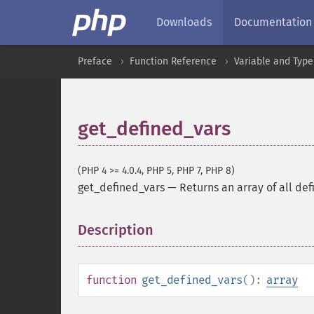
Downloads
Documentation
Preface
Function Reference
Variable and Type
get_defined_vars
(PHP 4 >= 4.0.4, PHP 5, PHP 7, PHP 8)
get_defined_vars
—
Returns an array of all def
Description
¶
function
get_defined_vars
():
array