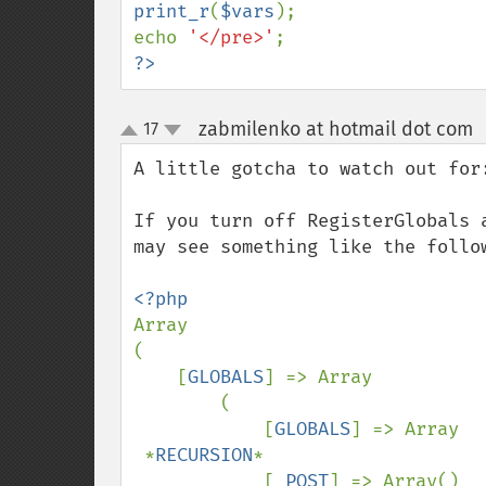
print_r
(
$vars
);

echo 
'</pre>'
?>
zabmilenko at hotmail dot com
17
up
down
A little gotcha to watch out for:
If you turn off RegisterGlobals 
may see something like the follow
Array

(

    [
GLOBALS
] => Array

        (

            [
GLOBALS
] => Array

 *
RECURSION
*

            [
_POST
] => Array()
