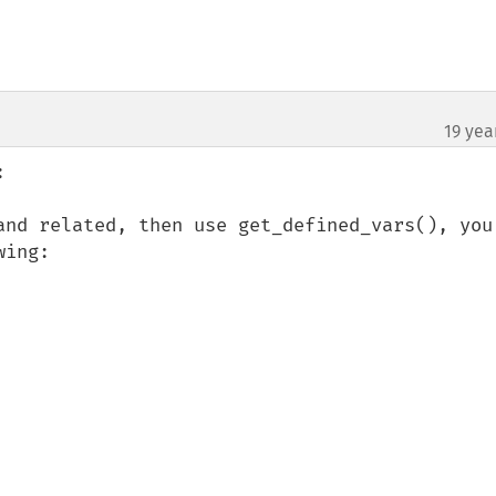
19 yea
¶


and related, then use get_defined_vars(), you 
ing:
