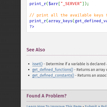
print_r
(
$arr
[
"_SERVER"
]);

print_r
(
array_keys
(
get_defined_v
?>
See Also
¶
isset()
- Determine if a variable is declared 
get_defined_functions()
- Returns an array o
get_defined_constants()
- Returns an associ
Found A Problem?
Learn How To Improve This Page
•
Submit a Pul