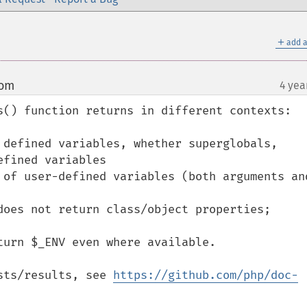
＋
add a
com
4 yea
¶
s() function returns in different contexts:

 defined variables, whether superglobals, 
fined variables

 of user-defined variables (both arguments and
does not return class/object properties;

urn $_ENV even where available.

sts/results, see 
https://github.com/php/doc-