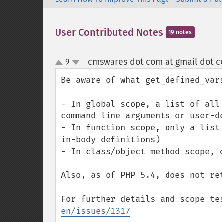
User Contributed Notes
19 notes
cmswares dot com at gmail dot 
9
up
down
Be aware of what get_defined_var
- In global scope, a list of all
command line arguments or user-de
- In function scope, only a list
in-body definitions)

- In class/object method scope, 
Also, as of PHP 5.4, does not ret
For further details and scope te
en/issues/1317