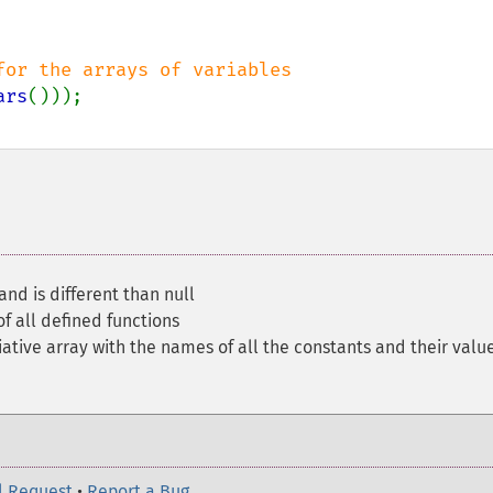
ars
and is different than null
f all defined functions
ative array with the names of all the constants and their valu
l Request
•
Report a Bug