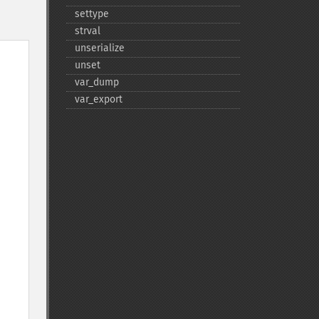
settype
strval
unserialize
unset
var_​dump
var_​export