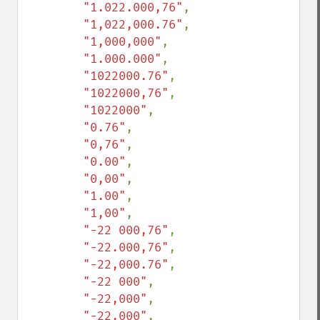
"1.022.000,76"
,

"1,022,000.76"
,

"1,000,000"
,

"1.000.000"
,

"1022000.76"
,

"1022000,76"
,

"1022000"
,

"0.76"
,

"0,76"
,

"0.00"
,

"0,00"
,

"1.00"
,

"1,00"
,

"-22 000,76"
,

"-22.000,76"
,

"-22,000.76"
,

"-22 000"
,

"-22,000"
,

"-22.000"
,
