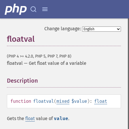
Change language:
floatval
(PHP 4 >= 4.2.0, PHP 5, PHP 7, PHP 8)
floatval
—
Get float value of a variable
Description
¶
function
floatval
(
mixed
$value
):
float
Gets the
float
value of
value
.