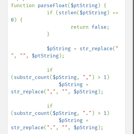
function 
parseFloat
(
$ptString
) {

            if (
strlen
(
$ptString
) == 
0
) {

                    return 
false
;

            }

$pString 
= 
str_replace
(
" 
"
, 
""
, 
$ptString
);

            if 
(
substr_count
(
$pString
, 
","
) > 
1
)

$pString 
= 
str_replace
(
","
, 
""
, 
$pString
);

            if 
(
substr_count
(
$pString
, 
"."
) > 
1
)

$pString 
= 
str_replace
(
"."
, 
""
, 
$pString
);
