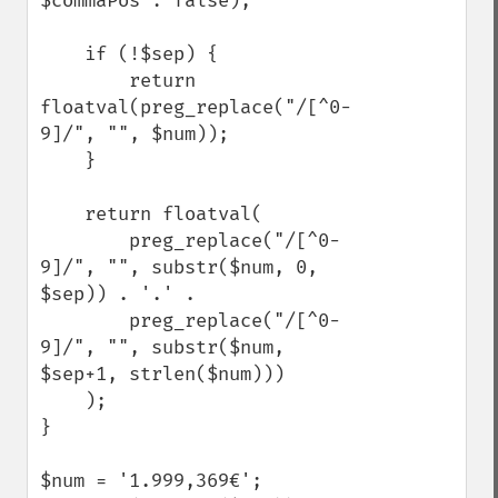
$commaPos : false);

    if (!$sep) {

        return 
floatval(preg_replace("/[^0-
9]/", "", $num));

    } 

    return floatval(

        preg_replace("/[^0-
9]/", "", substr($num, 0, 
$sep)) . '.' .

        preg_replace("/[^0-
9]/", "", substr($num, 
$sep+1, strlen($num)))

    );

}

$num = '1.999,369€';
