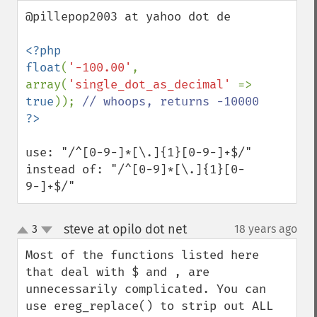
down
@pillepop2003 at yahoo dot de

<?php

float
(
'-100.00'
, 
array(
'single_dot_as_decimal' 
=> 
true
)); 
use: "/^[0-9-]*[\.]{1}[0-9-]+$/"

instead of: "/^[0-9]*[\.]{1}[0-
9-]+$/"
steve at opilo dot net
3
18 years ago
¶
up
down
Most of the functions listed here 
that deal with $ and , are 
unnecessarily complicated. You can 
use ereg_replace() to strip out ALL 