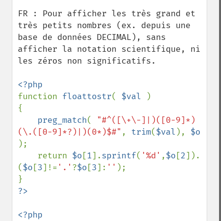
FR : Pour afficher les très grand et 
très petits nombres (ex. depuis une 
base de données DECIMAL), sans 
afficher la notation scientifique, ni 
les zéros non significatifs.

function 
floattostr
( 
$val 
)

{

preg_match
( 
"#^([\+\-]|)([0-9]*)
(\.([0-9]*?)|)(0*)$#"
, 
trim
(
$val
), 
$o 
);

    return 
$o
[
1
].
sprintf
(
'%d'
,
$o
[
2
]).
(
$o
[
3
]!=
'.'
?
$o
[
3
]:
''
);
