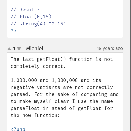
// Result:

// float(0,15) 

?>
Michiel
1
18 years ago
¶
up
down
The last getFloat() function is not 
completely correct.

1.000.000 and 1,000,000 and its 
negative variants are not correctly 
parsed. For the sake of comparing and 
to make myself clear I use the name 
parseFloat in stead of getFloat for 
the new function:
