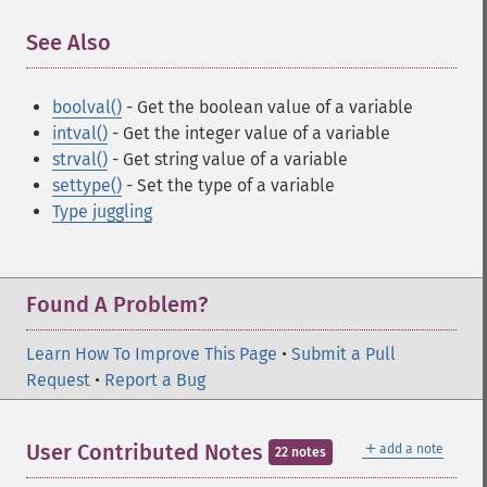
See Also
¶
boolval()
- Get the boolean value of a variable
intval()
- Get the integer value of a variable
strval()
- Get string value of a variable
settype()
- Set the type of a variable
Type juggling
Found A Problem?
Learn How To Improve This Page
•
Submit a Pull
Request
•
Report a Bug
＋
User Contributed Notes
add a note
22 notes