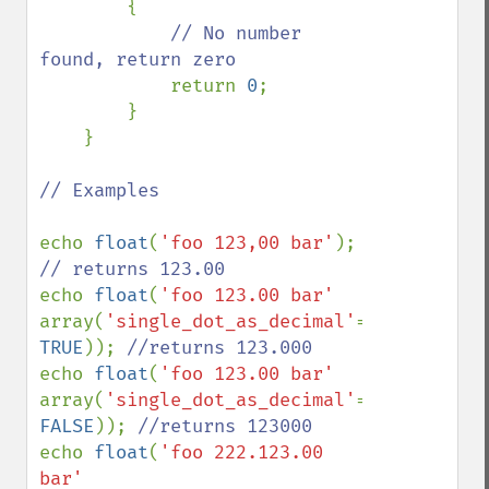
        {

// No number 
found, return zero

return 
0
;

        }

    }

// Examples

echo 
float
(
'foo 123,00 bar'
); 
echo 
float
(
'foo 123.00 bar' 
array(
'single_dot_as_decimal'
=> 
TRUE
)); 
echo 
float
(
'foo 123.00 bar' 
array(
'single_dot_as_decimal'
=> 
FALSE
)); 
echo 
float
(
'foo 222.123.00 
bar' 