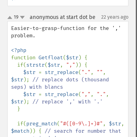
anonymous at start dot be
19
22 years ago
¶
up
down
Easier-to-grasp-function for the ',' 
problem.

function 
Getfloat
(
$str
) {

  if(
strstr
(
$str
, 
","
)) {

$str 
= 
str_replace
(
"."
, 
""
, 
$str
); 
// replace dots (thousand 
seps) with blancs

$str 
= 
str_replace
(
","
, 
"."
, 
$str
); 
// replace ',' with '.'

}

  if(
preg_match
(
"#([0-9\.]+)#"
, 
$str
, 
$match
)) { 
// search for number that 