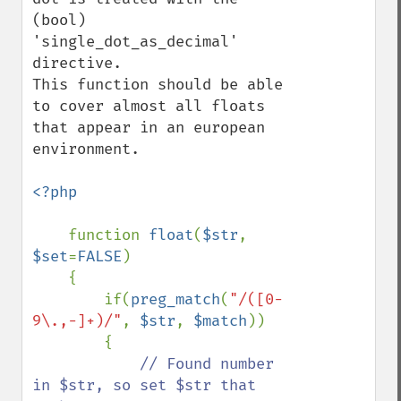
(bool) 
'single_dot_as_decimal' 
directive.

This function should be able 
to cover almost all floats 
that appear in an european 
environment.

<?php

function 
float
(
$str
, 
$set
=
FALSE
) 

    {            

        if(
preg_match
(
"/([0-
9\.,-]+)/"
, 
$str
, 
$match
))

        {

// Found number 
in $str, so set $str that 