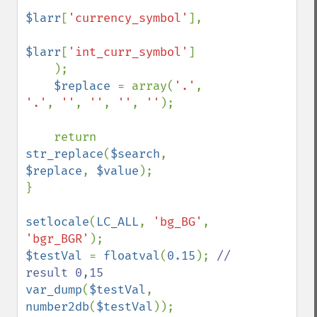
$larr
[
'currency_symbol'
], 

$larr
[
'int_curr_symbol'
]

    );

$replace 
= array(
'.'
, 
'.'
, 
''
, 
''
, 
''
, 
''
);

    return 
str_replace
(
$search
, 
$replace
, 
$value
);

}

setlocale
(
LC_ALL
, 
'bg_BG'
, 
'bgr_BGR'
$testVal 
= 
floatval
(
0.15
); 
// 
var_dump
(
$testVal
, 
number2db
(
$testVal
));
