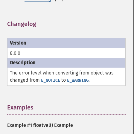
Changelog
¶
8.0.0
The error level when converting from object was
changed from
to
.
E_NOTICE
E_WARNING
Examples
¶
Example #1
floatval()
Example