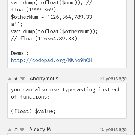
var_dump(tofloat($num)); // 
float(1999.369)

$otherNum = '126,564,789.33 
m²';

var_dump(tofloat($otherNum)); 
// float(126564789.33)

Demo : 
http://codepad.org/NW4e9hQH
Anonymous
56
21 years ago
¶
up
down
you can also use typecasting instead 
of functions:

(float) $value;
Alexey M
21
10 years ago
¶
up
down