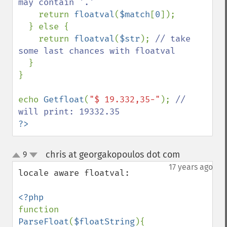
may contain '.'

return 
floatval
(
$match
[
0
]);

  } else {

    return 
floatval
(
$str
); 
// take 
some last chances with floatval

}

}

echo 
Getfloat
(
"$ 19.332,35-"
); 
// 
?>
chris at georgakopoulos dot com
9
¶
up
down
17 years ago
locale aware floatval:

function 
ParseFloat
(
$floatString
){
