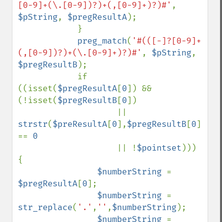
[0-9]+(\.[0-9])?)+(,[0-9]+)?)#'
, 
$pString
, 
$pregResultA
);

            }

preg_match
(
'#(([-]?[0-9]+
(,[0-9])?)+(\.[0-9]+)?)#'
, 
$pString
, 
$pregResultB
);

            if 
((isset(
$pregResultA
[
0
]) && 
(!isset(
$pregResultB
[
0
])

                    || 
strstr
(
$preResultA
[
0
],
$pregResultB
[
0
]) 
== 
0

|| !
$pointset
))) 
{

$numberString 
= 
$pregResultA
[
0
];

$numberString 
= 
str_replace
(
'.'
,
''
,
$numberString
);

$numberString 
= 