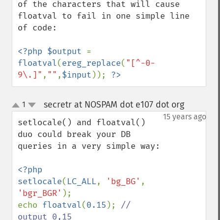
of the characters that will cause 
floatval to fail in one simple line 
of code:

<?php $output 
= 
floatval
(
ereg_replace
(
"[^-0-
9\.]"
,
""
,
$input
)); 
?>
secretr at NOSPAM dot e107 dot org
1
¶
up
down
15 years ago
setlocale() and floatval() 
duo could break your DB 
queries in a very simple way:

<?php

setlocale
(
LC_ALL
, 
'bg_BG'
, 
'bgr_BGR'
); 

echo 
floatval
(
0.15
); 
// 