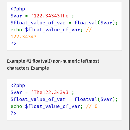
<?php

$var 
= 
'122.34343The'
$float_value_of_var 
= 
floatval
(
$var
);

echo 
$float_value_of_var
; 
// 
?>
Example #2
floatval()
non-numeric leftmost
characters Example
<?php

$var 
= 
'The122.34343'
$float_value_of_var 
= 
floatval
(
$var
);

echo 
$float_value_of_var
; 
?>