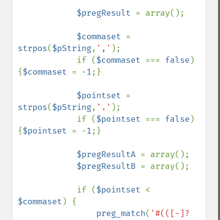
$pregResult 
= array();

$commaset 
= 
strpos
(
$pString
,
','
);

            if (
$commaset 
=== 
false
) 
{
$commaset 
= -
1
;}

$pointset 
= 
strpos
(
$pString
,
'.'
);

            if (
$pointset 
=== 
false
) 
{
$pointset 
= -
1
;}

$pregResultA 
= array();

$pregResultB 
= array();

            if (
$pointset 
< 
$commaset
) {

preg_match
(
'#(([-]?