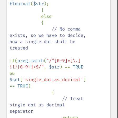
floatval
(
$str
);

            }

            else

            {

// No comma 
exists, so we have to decide, 
how a single dot shall be 
treated

if(
preg_match
(
"/^[0-9]*[\.]
{1}[0-9-]+$/"
, 
$str
) == 
TRUE 
&& 
$set
[
'single_dot_as_decimal'
] 
== 
TRUE
)

                {

// Treat 
single dot as decimal 
separator

return 