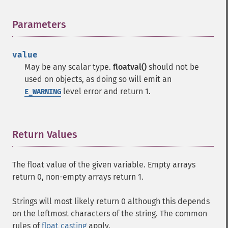
Parameters
¶
value
May be any scalar type.
floatval()
should not be
used on objects, as doing so will emit an
level error and return 1.
E_WARNING
Return Values
¶
The float value of the given variable. Empty arrays
return 0, non-empty arrays return 1.
Strings will most likely return 0 although this depends
on the leftmost characters of the string. The common
rules of
float casting
apply.