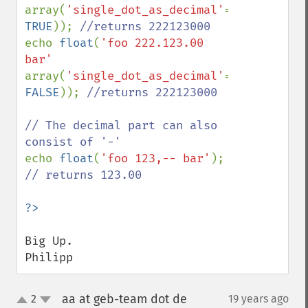
array(
'single_dot_as_decimal'
=> 
TRUE
)); 
echo 
float
(
'foo 222.123.00 
bar' 
array(
'single_dot_as_decimal'
=> 
FALSE
)); 
//returns 222123000

// The decimal part can also 
echo 
float
(
'foo 123,-- bar'
); 
// returns 123.00

Big Up.

Philipp
aa at geb-team dot de
2
19 years ago
¶
up