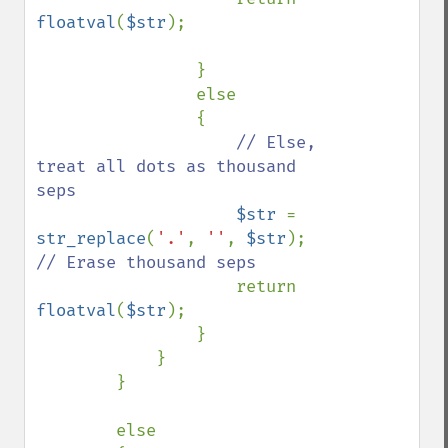
floatval
(
$str
);

                }

                else

                {

// Else, 
treat all dots as thousand 
seps

$str 
= 
str_replace
(
'.'
, 
''
, 
$str
);    
// Erase thousand seps

return 
floatval
(
$str
);

                }                

            }

        }

        else
