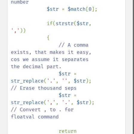
number

$str 
= 
$match
[
0
];

            if(
strstr
(
$str
, 
','
)) 

            {

// A comma 
exists, that makes it easy, 
cos we assume it separates 
the decimal part.

$str 
= 
str_replace
(
'.'
, 
''
, 
$str
);    
// Erase thousand seps

$str 
= 
str_replace
(
','
, 
'.'
, 
$str
);    
// Convert , to . for 
floatval command

return 