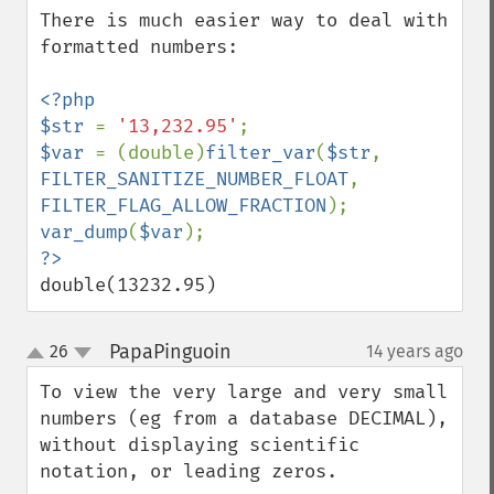
There is much easier way to deal with 
formatted numbers:

<?php

$str 
= 
'13,232.95'
$var 
= (double)
filter_var
(
$str
, 
FILTER_SANITIZE_NUMBER_FLOAT
, 
FILTER_FLAG_ALLOW_FRACTION
var_dump
(
$var
double(13232.95)
PapaPinguoin
26
14 years ago
¶
up
down
To view the very large and very small 
numbers (eg from a database DECIMAL), 
without displaying scientific 
notation, or leading zeros.
