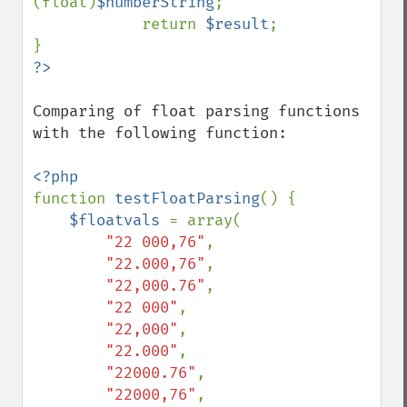
(float)
$numberString
;

            return 
$result
;

Comparing of float parsing functions 
with the following function:

function 
testFloatParsing
() {

$floatvals 
= array(

"22 000,76"
,

"22.000,76"
,

"22,000.76"
,

"22 000"
,

"22,000"
,

"22.000"
,

"22000.76"
,

"22000,76"
,
