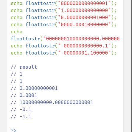
echo 
floattostr
(
"0000000000000001"
);

echo 
floattostr
(
"1.00000000000000"
);

echo 
floattostr
(
"0.00000000001000"
);

echo 
floattostr
(
"0000.00010000000"
);

echo 
floattostr
(
"000000010000000000.0000000000
echo 
floattostr
(
"-0000000000000.1"
);

echo 
floattostr
(
"-00000001.100000"
);

// result

// 1

// 1

// 0.00000000001

// 0.0001

// 10000000000.0000000000001

// -0.1

// -1.1

?>