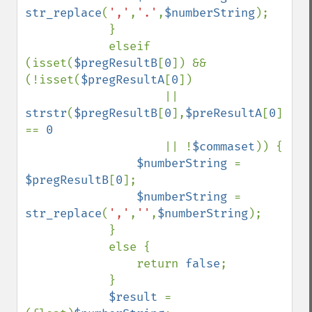
str_replace
(
','
,
'.'
,
$numberString
);

            }

            elseif 
(isset(
$pregResultB
[
0
]) && 
(!isset(
$pregResultA
[
0
])

                    || 
strstr
(
$pregResultB
[
0
],
$preResultA
[
0
]) 
== 
0

|| !
$commaset
)) {

$numberString 
= 
$pregResultB
[
0
];

$numberString 
= 
str_replace
(
','
,
''
,
$numberString
);

            }

            else {

                return 
false
;

            }

$result 
= 