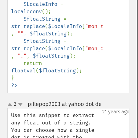
$LocaleInfo 
= 
localeconv
();

$floatString 
= 
str_replace
(
$LocaleInfo
[
"mon_thousands_se
, 
""
, 
$floatString
);

$floatString 
= 
str_replace
(
$LocaleInfo
[
"mon_decimal_poin
, 
"."
, 
$floatString
);

    return 
floatval
(
$floatString
);

?>
pillepop2003 at yahoo dot de
2
¶
up
down
21 years ago
Use this snippet to extract 
any float out of a string. 
You can choose how a single 
dot is treated with the 