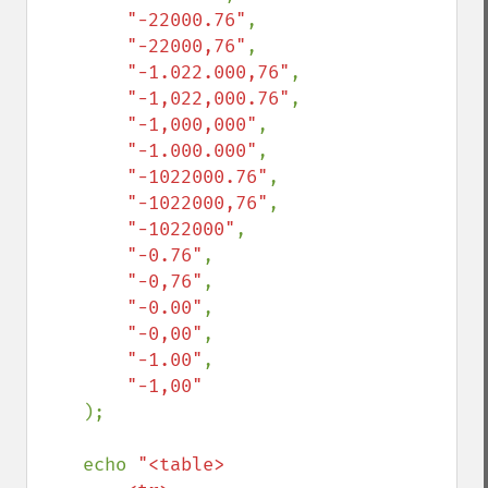
"-22000.76"
,

"-22000,76"
,

"-1.022.000,76"
,

"-1,022,000.76"
,

"-1,000,000"
,

"-1.000.000"
,

"-1022000.76"
,

"-1022000,76"
,

"-1022000"
,

"-0.76"
,

"-0,76"
,

"-0.00"
,

"-0,00"
,

"-1.00"
,

"-1,00"

);

    echo 
"<table>
