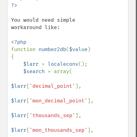
You would need simple 
workaround like:

function 
number2db
(
$value
)

{

$larr 
= 
localeconv
();

$search 
= array(

$larr
[
'decimal_point'
], 

$larr
[
'mon_decimal_point'
], 

$larr
[
'thousands_sep'
], 

$larr
[
'mon_thousands_sep'
], 
