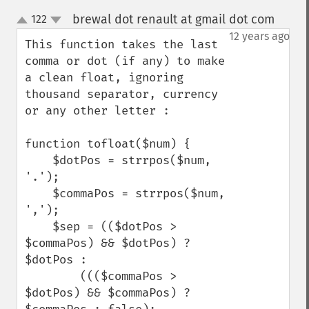
brewal dot renault at gmail dot com
122
¶
up
down
12 years ago
This function takes the last 
comma or dot (if any) to make 
a clean float, ignoring 
thousand separator, currency 
or any other letter :

function tofloat($num) {

    $dotPos = strrpos($num, 
'.');

    $commaPos = strrpos($num, 
',');

    $sep = (($dotPos > 
$commaPos) && $dotPos) ? 
$dotPos : 

        ((($commaPos > 
$dotPos) && $commaPos) ? 