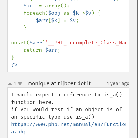
$arr 
= array();

    foreach(
$obj 
as 
$k
=>
$v
) {

$arr
[
$k
] = 
$v
;

    }

unset(
$arr
[
'__PHP_Incomplete_Class_Name'
]
    return 
$arr
;

?>
monique at nijboer dot it
1
1 year ago
¶
up
down
I would expect a reference to is_a() 
function here.

if you would test if an object is of 
https://www.php.net/manual/en/function.is
a.php