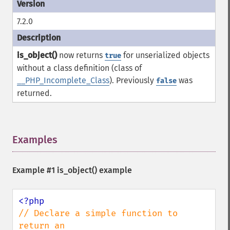
7.2.0
is_object()
now returns
for unserialized objects
true
without a class definition (class of
__PHP_Incomplete_Class
). Previously
was
false
returned.
Examples
¶
Example #1
is_object()
example
// Declare a simple function to 
return an 
