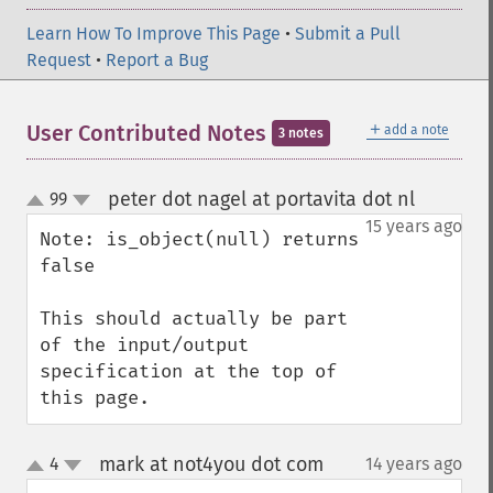
Learn How To Improve This Page
•
Submit a Pull
Request
•
Report a Bug
＋
User Contributed Notes
add a note
3 notes
peter dot nagel at portavita dot nl
99
¶
up
down
15 years ago
Note: is_object(null) returns 
false

This should actually be part 
of the input/output 
specification at the top of 
this page.
mark at not4you dot com
4
14 years ago
¶
up
down