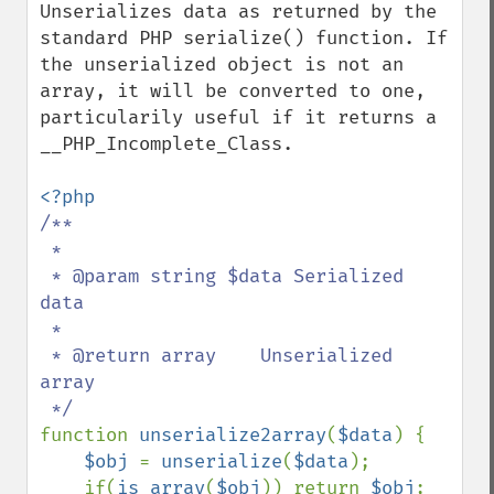
Unserializes data as returned by the 
standard PHP serialize() function. If 
the unserialized object is not an 
array, it will be converted to one, 
particularily useful if it returns a 
__PHP_Incomplete_Class.

/**

 * 

 * @param string $data Serialized 
data

 * 

 * @return array    Unserialized 
array

function 
unserialize2array
(
$data
) {

$obj 
= 
unserialize
(
$data
);

    if(
is_array
(
$obj
)) return 
$obj
;
