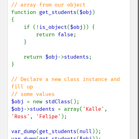
function 
get_students
(
$obj
)

{

    if (!
is_object
(
$obj
)) {

        return 
false
;

    }

    return 
$obj
->
students
;

}

// Declare a new class instance and 
fill up 

$obj 
= new 
stdClass
$obj
->
students 
= array(
'Kalle'
, 
'Ross'
, 
'Felipe'
);

var_dump
(
get_students
(
null
var_dump
(
get_students
(
$obj