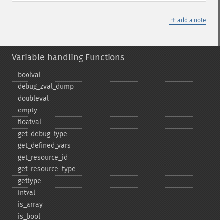
＋
add a note
Variable handling Functions
boolval
debug_​zval_​dump
doubleval
empty
floatval
get_​debug_​type
get_​defined_​vars
get_​resource_​id
get_​resource_​type
gettype
intval
is_​array
is_​bool