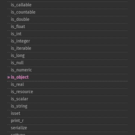
is_​callable
is_​countable
is_​double
is_​float
is_​int
is_​integer
is_​iterable
is_​long
is_​null
is_​numeric
is_​object
is_​real
is_​resource
is_​scalar
is_​string
isset
print_​r
serialize