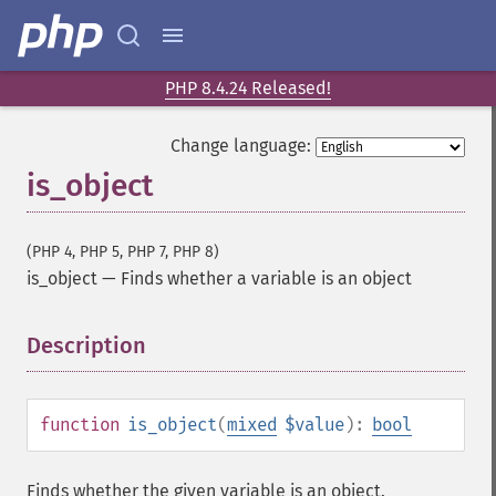
PHP 8.4.24 Released!
Change language:
is_object
(PHP 4, PHP 5, PHP 7, PHP 8)
is_object
—
Finds whether a variable is an object
Description
¶
function
is_object
(
mixed
$value
):
bool
Finds whether the given variable is an object.