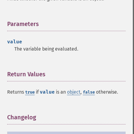
Parameters
¶
value
The variable being evaluated.
Return Values
¶
Returns
if
value
is an
object
,
otherwise.
true
false
Changelog
¶