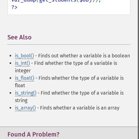
?>
See Also
¶
is_bool()
- Finds out whether a variable is a boolean
is_int()
- Find whether the type of a variable is
integer
is_float()
- Finds whether the type of a variable is
float
is_string()
- Find whether the type of a variable is
string
is_array()
- Finds whether a variable is an array
Found A Problem?