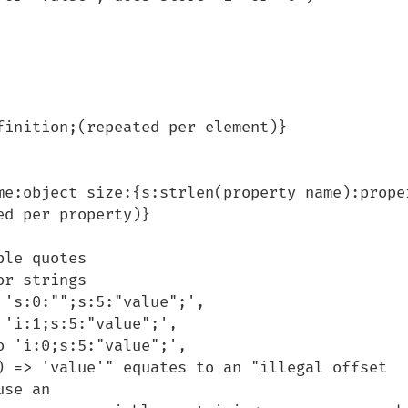
d per property)}

se an
