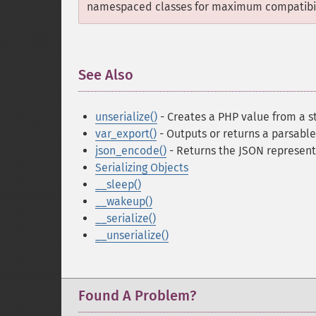
namespaced classes for maximum compatibil
See Also
¶
unserialize()
- Creates a PHP value from a s
var_export()
- Outputs or returns a parsable
json_encode()
- Returns the JSON represent
Serializing Objects
__sleep()
__wakeup()
__serialize()
__unserialize()
Found A Problem?