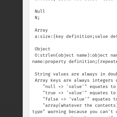
 Null

 N;

 Array

 a:size:{key definition;value definition;(repeated per element)}

 Object

 O:strlen(object name):object name:object size:{s:strlen(property name):property 
name:property definition;(repeate
 String values are always in double quotes

 Array keys are always integers or strings

    "null => 'value'" equates to 's:0:"";s:5:"value";',

    "true => 'value'" equates to 'i:1;s:5:"value";',

    "false => 'value'" equates to 'i:0;s:5:"value";',

    "array(whatever the contents) => 'value'" equates to an "illegal offset 
type" warning because you can't u