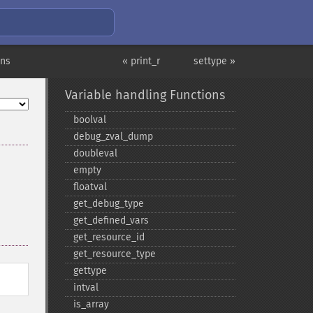
ons
« print_r
settype »
Variable handling Functions
boolval
debug_​zval_​dump
doubleval
empty
floatval
get_​debug_​type
get_​defined_​vars
get_​resource_​id
get_​resource_​type
gettype
intval
is_​array