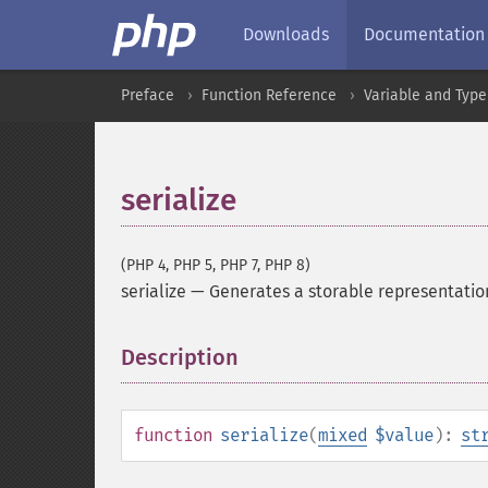
Downloads
Documentation
Preface
Function Reference
Variable and Type
serialize
(PHP 4, PHP 5, PHP 7, PHP 8)
serialize
—
Generates a storable representatio
Description
¶
function
serialize
(
mixed
$value
):
st