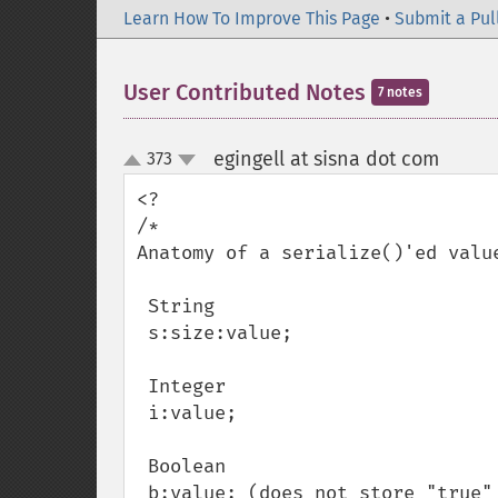
Learn How To Improve This Page
•
Submit a Pul
User Contributed Notes
7 notes
egingell at sisna dot com
373
¶
up
down
<?

/*

Anatomy of a serialize()'ed value
 String

 s:size:value;

 Integer

 i:value;

 Boolean

 b:value; (does not store "true" or "false", does store '1' or '0')
