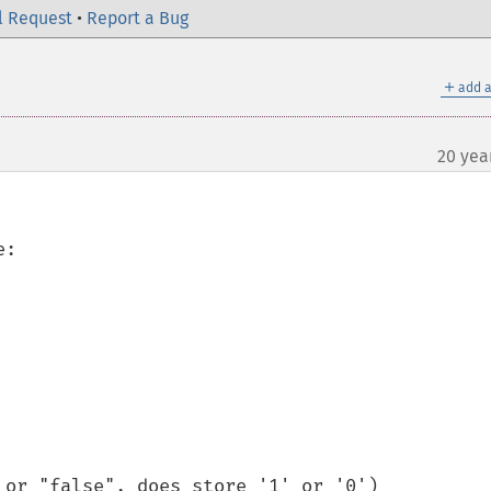
l Request
•
Report a Bug
＋
add a
20 yea
:
