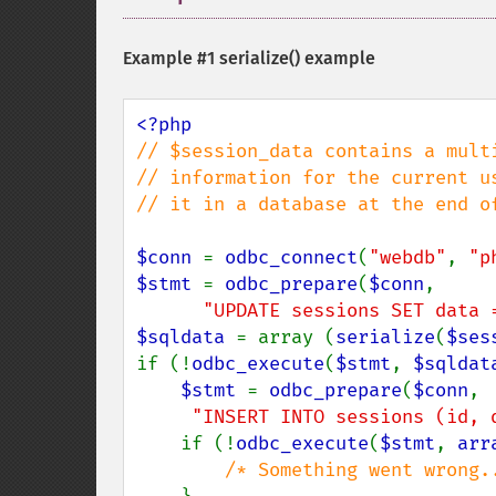
Example #1
serialize()
example
// $session_data contains a multi
// information for the current us
// it in a database at the end of
$conn 
= 
odbc_connect
(
"webdb"
, 
"p
$stmt 
= 
odbc_prepare
(
$conn
,

"UPDATE sessions SET data 
$sqldata 
= array (
serialize
(
$ses
if (!
odbc_execute
(
$stmt
, 
$sqldat
$stmt 
= 
odbc_prepare
(
$conn
,

"INSERT INTO sessions (id, 
    if (!
odbc_execute
(
$stmt
, 
arr
/* Something went wrong..