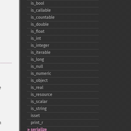
is_​bool
is_​callable
is_​countable
is_​double
is_​float
is_​int
is_​integer
is_​iterable
is_​long
is_​null
is_​numeric
is_​object
e
is_​real
is_​resource
is_​scalar
is_​string
isset
n
print_​r
serialize