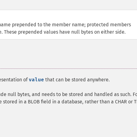
ss name prepended to the member name; protected members
 These prepended values have null bytes on either side.
esentation of
value
that can be stored anywhere.
lude null bytes, and needs to be stored and handled as such. F
 stored in a BLOB field in a database, rather than a CHAR or 