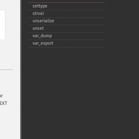
settype
strval
unserialize
unset
var_​dump
var_​export
or
TEXT