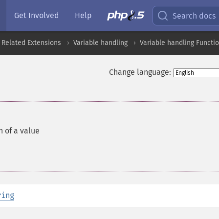
Get Involved
Help
Search docs
 Related Extensions
Variable handling
Variable handling Functi
Change language:
n of a value
ring