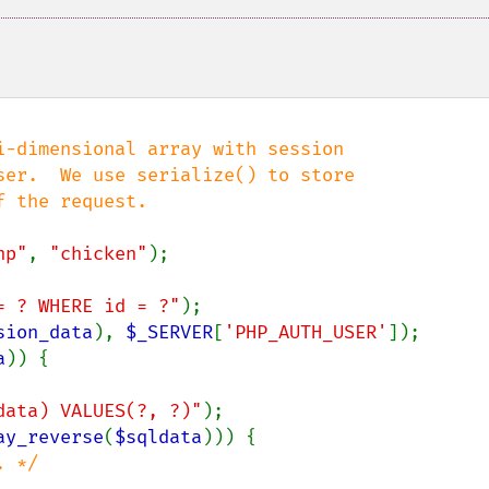
-dimensional array with session

er.  We use serialize() to store

 the request.

hp"
, 
"chicken"
= ? WHERE id = ?"
sion_data
), 
$_SERVER
[
'PHP_AUTH_USER'
]);

a
)) {

data) VALUES(?, ?)"
);

ay_reverse
(
$sqldata
))) {

 */
