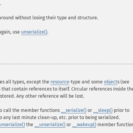
.
 around without losing their type and structure.
again, use
unserialize()
.
s all types, except the
resource
-type and some
object
s (see
 that contain references to itself. Circular references inside th
 stored. Any other reference will be lost.
 to call the member functions
__serialize()
or
__sleep()
prior to
do any last minute clean-up, etc. prior to being serialized.
unserialize()
the
__unserialize()
or
__wakeup()
member functio