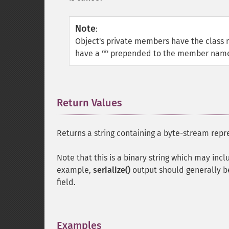
Note
:
Object's private members have the cla
have a '*' prepended to the member name.
Return Values
¶
Returns a string containing a byte-stream repr
Note that this is a binary string which may inc
example,
serialize()
output should generally be
field.
Examples
¶