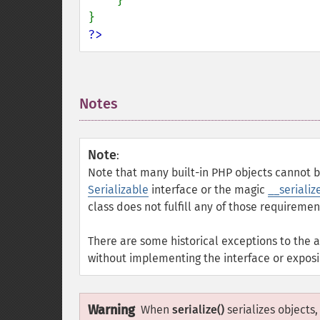
}

?>
Notes
¶
Note
:
Note that many built-in PHP objects cannot be
Serializable
interface or the magic
__serialize
class does not fulfill any of those requirement
There are some historical exceptions to the 
without implementing the interface or expos
Warning
When
serialize()
serializes objects