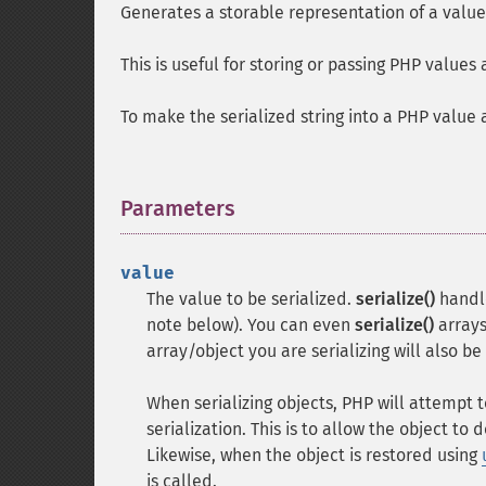
Generates a storable representation of a value
This is useful for storing or passing PHP values
To make the serialized string into a PHP value 
Parameters
¶
value
The value to be serialized.
serialize()
handle
note below). You can even
serialize()
arrays
array/object you are serializing will also be
When serializing objects, PHP will attempt
serialization. This is to allow the object to 
Likewise, when the object is restored using
is called.