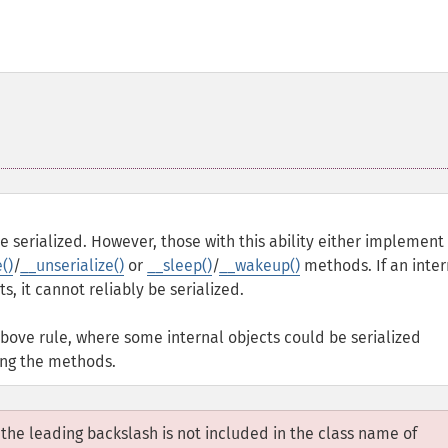
 serialized. However, those with this ability either implement
()
/
__unserialize()
or
__sleep()
/
__wakeup()
methods. If an inter
s, it cannot reliably be serialized.
above rule, where some internal objects could be serialized
ing the methods.
, the leading backslash is not included in the class name of