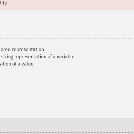
ity.
tored representation
 string representation of a variable
ation of a value