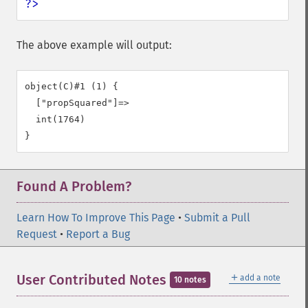
?>
The above example will output:
object(C)#1 (1) {

  ["propSquared"]=>

  int(1764)

Found A Problem?
Learn How To Improve This Page
•
Submit a Pull
Request
•
Report a Bug
＋
User Contributed Notes
add a note
10 notes