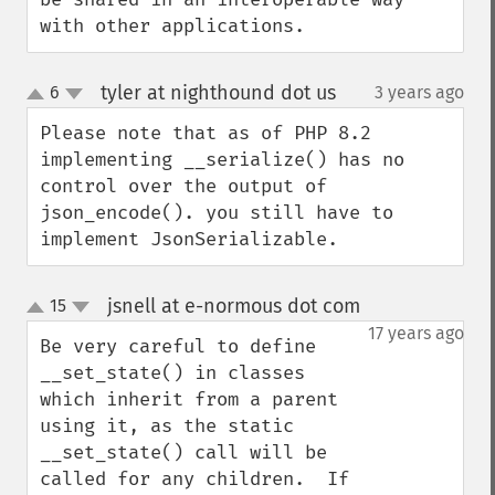
with other applications.
tyler at nighthound dot us
6
3 years ago
¶
up
down
Please note that as of PHP 8.2 
implementing __serialize() has no 
control over the output of 
json_encode(). you still have to 
implement JsonSerializable.
jsnell at e-normous dot com
15
¶
up
down
17 years ago
Be very careful to define 
__set_state() in classes 
which inherit from a parent 
using it, as the static 
__set_state() call will be 
called for any children.  If 