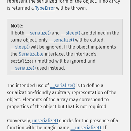
represent the serialized form of the object. If no array
is returned a
TypeError
will be thrown.
Note
:
If both
__serialize()
and
__sleep()
are defined in the
same object, only
__serialize()
will be called.
__sleep()
will be ignored. If the object implements
the
Serializable
interface, the interface's
method will be ignored and
serialize()
__serialize()
used instead.
The intended use of
__serialize()
is to define a
serialization-friendly arbitrary representation of the
object. Elements of the array may correspond to
properties of the object but that is not required.
Conversely,
unserialize()
checks for the presence of a
function with the magic name
__unserialize()
. If