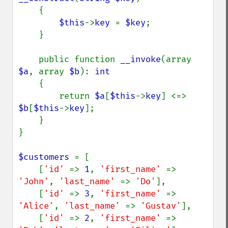
    {

$this
->
key 
= 
$key
;

    }

    public function 
__invoke
(array 
$a
, array 
$b
): 
int

{

        return 
$a
[
$this
->
key
] <=> 
$b
[
$this
->
key
];

    }

}

$customers 
= [

    [
'id' 
=> 
1
, 
'first_name' 
=> 
'John'
, 
'last_name' 
=> 
'Do'
],

    [
'id' 
=> 
3
, 
'first_name' 
=> 
'Alice'
, 
'last_name' 
=> 
'Gustav'
],

    [
'id' 
=> 
2
, 
'first_name' 
=> 