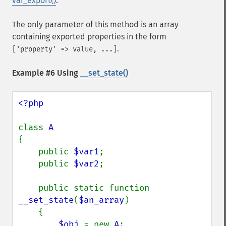
var_export()
.
The only parameter of this method is an array
containing exported properties in the form
.
['property' => value, ...]
Example #6 Using
__set_state()
<?php

class 
{

    public 
$var1
;

    public 
$var2
;

    public static function 
__set_state
(
$an_array
)

    {

$obj 
= new 
A
;
