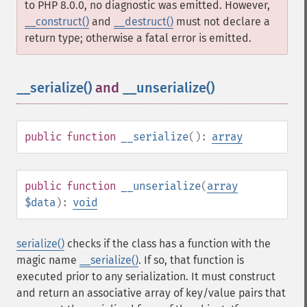
to PHP 8.0.0, no diagnostic was emitted. However,
__construct()
and
__destruct()
must not declare a
return type; otherwise a fatal error is emitted.
__serialize()
and
__unserialize()
¶
public
function
__serialize
():
array
public
function
__unserialize
(
array
$data
):
void
serialize()
checks if the class has a function with the
magic name
__serialize()
. If so, that function is
executed prior to any serialization. It must construct
and return an associative array of key/value pairs that