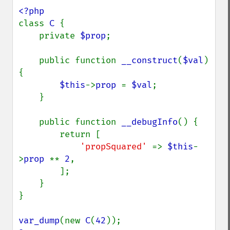
class 
C 
{

    private 
$prop
;

    public function 
__construct
(
$val
) 
{

$this
->
prop 
= 
$val
;

    }

    public function 
__debugInfo
() {

        return [

'propSquared' 
=> 
$this
-
>
prop 
** 
2
,

        ];

    }

}

var_dump
(new 
C
(
42