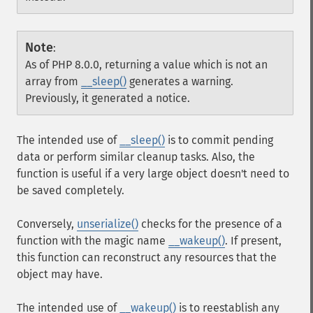
Note
:
As of PHP 8.0.0, returning a value which is not an
array from
__sleep()
generates a warning.
Previously, it generated a notice.
The intended use of
__sleep()
is to commit pending
data or perform similar cleanup tasks. Also, the
function is useful if a very large object doesn't need to
be saved completely.
Conversely,
unserialize()
checks for the presence of a
function with the magic name
__wakeup()
. If present,
this function can reconstruct any resources that the
object may have.
The intended use of
__wakeup()
is to reestablish any