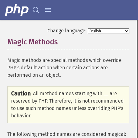
Change language:
Magic Methods
¶
Magic methods are special methods which override
PHP's default action when certain actions are
performed on an object.
Caution
All method names starting with
are
__
reserved by PHP. Therefore, it is not recommended
to use such method names unless overriding PHP's
behavior.
The following method names are considered magical: