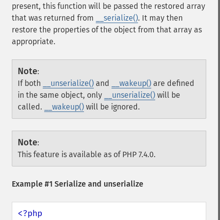
present, this function will be passed the restored array
that was returned from
__serialize()
. It may then
restore the properties of the object from that array as
appropriate.
Note
:
If both
__unserialize()
and
__wakeup()
are defined
in the same object, only
__unserialize()
will be
called.
__wakeup()
will be ignored.
Note
:
This feature is available as of PHP 7.4.0.
Example #1 Serialize and unserialize