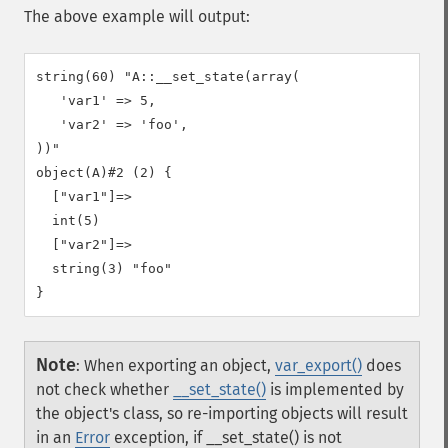
The above example will output:
string(60) "A::__set_state(array(

   'var1' => 5,

   'var2' => 'foo',

))"

object(A)#2 (2) {

  ["var1"]=>

  int(5)

  ["var2"]=>

  string(3) "foo"

Note
:
When exporting an object,
var_export()
does
not check whether
__set_state()
is implemented by
the object's class, so re-importing objects will result
in an
Error
exception, if __set_state() is not