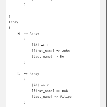
        )

)

Array

(

    [0] => Array

        (

            [id] => 1

            [first_name] => John

            [last_name] => Do

        )

    [1] => Array

        (

            [id] => 2

            [first_name] => Bob

            [last_name] => Filipe

        )
