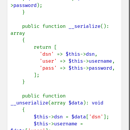
>
password
);

    }

    public function 
__serialize
(): 
array

    {

        return [

'dsn' 
=> 
$this
->
dsn
,

'user' 
=> 
$this
->
username
,

'pass' 
=> 
$this
->
password
,

        ];

    }

    public function 
__unserialize
(array 
$data
): 
void

{

$this
->
dsn 
= 
$data
[
'dsn'
];

$this
->
username 
= 