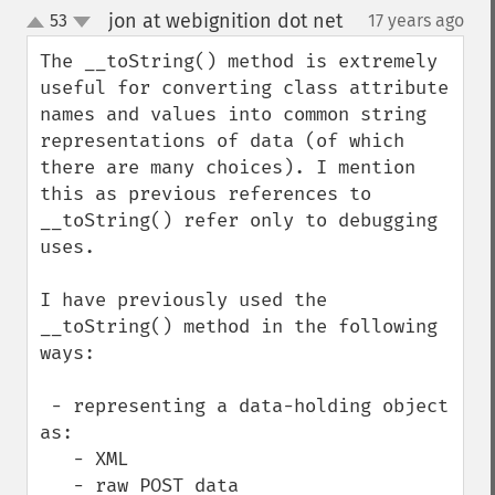
jon at webignition dot net
53
17 years ago
¶
up
down
The __toString() method is extremely 
useful for converting class attribute 
names and values into common string 
representations of data (of which 
there are many choices). I mention 
this as previous references to 
__toString() refer only to debugging 
uses.

I have previously used the 
__toString() method in the following 
ways:

 - representing a data-holding object 
as:

   - XML

   - raw POST data
