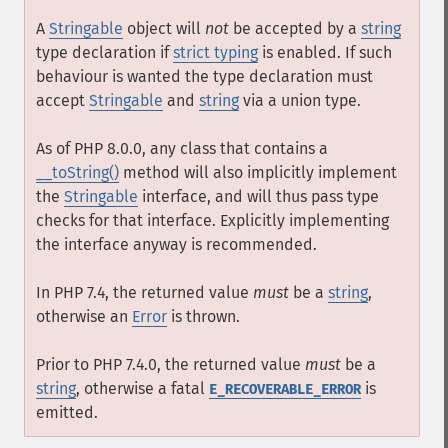
A
Stringable
object will
not
be accepted by a
string
type declaration if
strict typing
is enabled. If such
behaviour is wanted the type declaration must
accept
Stringable
and
string
via a union type.
As of PHP 8.0.0, any class that contains a
__toString()
method will also implicitly implement
the
Stringable
interface, and will thus pass type
checks for that interface. Explicitly implementing
the interface anyway is recommended.
In PHP 7.4, the returned value
must
be a
string
,
otherwise an
Error
is thrown.
Prior to PHP 7.4.0, the returned value
must
be a
string
, otherwise a fatal
is
E_RECOVERABLE_ERROR
emitted.