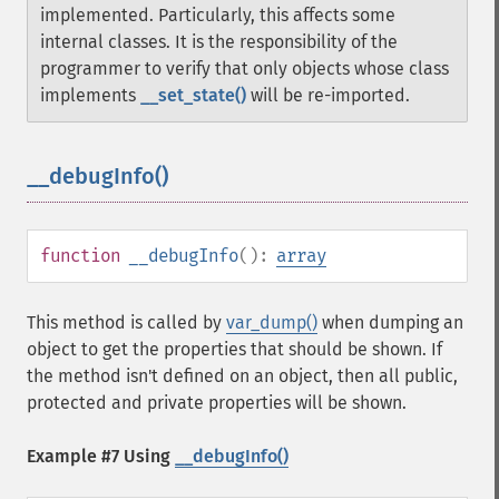
implemented. Particularly, this affects some
internal classes.
It is the responsibility of the
programmer to verify that only objects whose class
implements
__set_state()
will be re-imported.
__debugInfo()
¶
function
__debugInfo
():
array
This method is called by
var_dump()
when dumping an
object to get the properties that should be shown. If
the method isn't defined on an object, then all public,
protected and private properties will be shown.
Example #7 Using
__debugInfo()