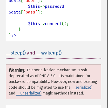
$data
[
'user'
];

$this
->
password 
= 
$data
[
'pass'
];

$this
->
connect
();

    }

}
?>
__sleep()
and
__wakeup()
¶
Warning
This serialization mechanism is soft-
deprecated as of PHP 8.5.0. It is maintained for
backward compatibility. However, new and existing
code should be migrated to use the
__serialize()
and
__unserialize()
magic methods instead.