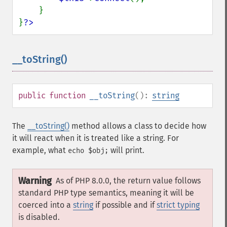
    }

}
?>
__toString()
¶
public
function
__toString
():
string
The
__toString()
method allows a class to decide how
it will react when it is treated like a string. For
example, what
will print.
echo $obj;
Warning
As of PHP 8.0.0, the return value follows
standard PHP type semantics, meaning it will be
coerced into a
string
if possible and if
strict typing
is disabled.