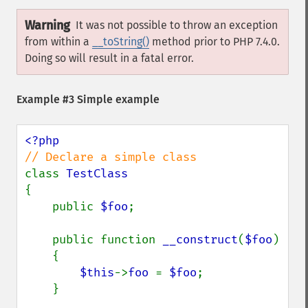
Warning
It was not possible to throw an exception
from within a
__toString()
method prior to PHP 7.4.0.
Doing so will result in a fatal error.
Example #3 Simple example
class 
{

    public 
$foo
;

    public function 
__construct
(
$foo
)

    {

$this
->
foo 
= 
$foo
;

    }
