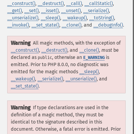
__construct()
,
__destruct()
,
__call()
,
__callStatic()
,
__get()
,
__set()
,
__isset()
,
__unset()
,
__serialize()
,
__unserialize()
,
__sleep()
,
__wakeup()
,
__toString()
,
__invoke()
,
__set_state()
,
__clone()
, and
__debugInfo()
.
Warning
All magic methods, with the exception of
__construct()
,
__destruct()
, and
__clone()
,
must
be
declared as
, otherwise an
is
public
E_WARNING
emitted. Prior to PHP 8.0.0, no diagnostic was
emitted for the magic methods
__sleep()
,
__wakeup()
,
__serialize()
,
__unserialize()
, and
__set_state()
.
Warning
If type declarations are used in the
definition of a magic method, they must be
identical to the signature described in this
document. Otherwise, a fatal error is emitted. Prior