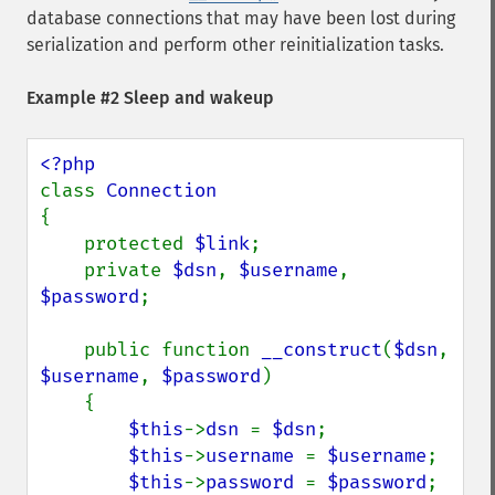
database connections that may have been lost during
serialization and perform other reinitialization tasks.
Example #2 Sleep and wakeup
class 
{

    protected 
$link
;

    private 
$dsn
, 
$username
, 
$password
;

    public function 
__construct
(
$dsn
, 
$username
, 
$password
)

    {

$this
->
dsn 
= 
$dsn
;

$this
->
username 
= 
$username
;

$this
->
password 
= 
$password
;
