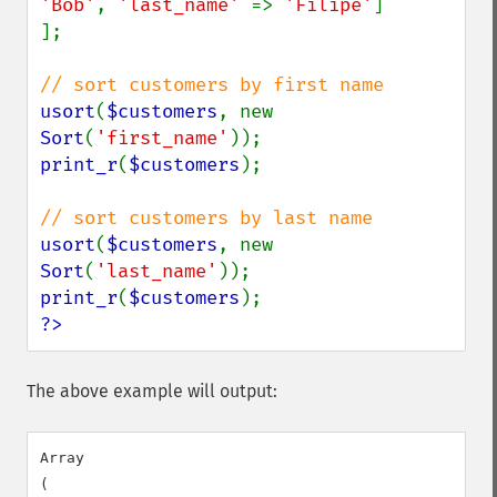
'Bob'
, 
'last_name' 
=> 
'Filipe'
]

];

usort
(
$customers
, new 
Sort
(
'first_name'
print_r
(
$customers
);

usort
(
$customers
, new 
Sort
(
'last_name'
print_r
(
$customers
?>
The above example will output:
Array

(
