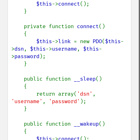
$this
->
connect
();

    }

    private function 
connect
()

    {

$this
->
link 
= new 
PDO
(
$this
-
>
dsn
, 
$this
->
username
, 
$this
-
>
password
);

    }

    public function 
__sleep
()

    {

        return array(
'dsn'
, 
'username'
, 
'password'
);

    }

    public function 
__wakeup
()

    {

$this
->
connect
();
