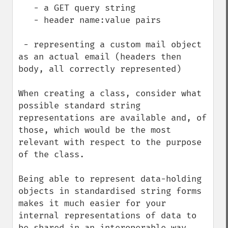
   - a GET query string

   - header name:value pairs

 - representing a custom mail object 
as an actual email (headers then 
body, all correctly represented)

When creating a class, consider what 
possible standard string 
representations are available and, of 
those, which would be the most 
relevant with respect to the purpose 
of the class.

Being able to represent data-holding 
objects in standardised string forms 
makes it much easier for your 
internal representations of data to 
be shared in an interoperable way 