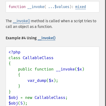
function
__invoke
(
...$values
):
mixed
The
__invoke()
method is called when a script tries to
call an object as a function.
Example #4 Using
__invoke()
class 
{

    public function 
__invoke
(
$x
)

    {

var_dump
(
$x
);

    }

$obj 
= new 
CallableClass
$obj
(
5