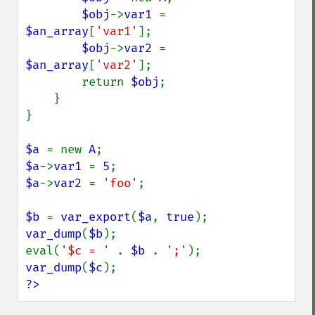
$obj
->
var1 
= 
$an_array
[
'var1'
];

$obj
->
var2 
= 
$an_array
[
'var2'
];

        return 
$obj
;

    }

}

$a 
= new 
A
$a
->
var1 
= 
5
$a
->
var2 
= 
'foo'
;

$b 
= 
var_export
(
$a
, 
true
var_dump
(
$b
);

eval(
'$c = ' 
. 
$b 
. 
';'
var_dump
(
$c
?>