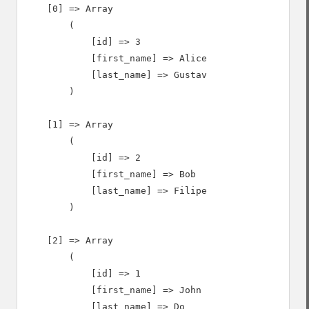
    [0] => Array

        (

            [id] => 3

            [first_name] => Alice

            [last_name] => Gustav

        )

    [1] => Array

        (

            [id] => 2

            [first_name] => Bob

            [last_name] => Filipe

        )

    [2] => Array

        (

            [id] => 1

            [first_name] => John

            [last_name] => Do
