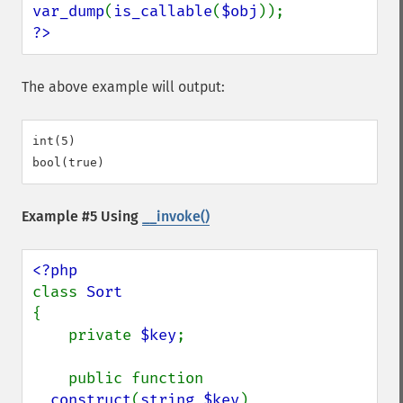
var_dump
(
is_callable
(
$obj
?>
The above example will output:
int(5)

Example #5 Using
__invoke()
class 
{

    private 
$key
;

    public function 
__construct
(
string $key
)
