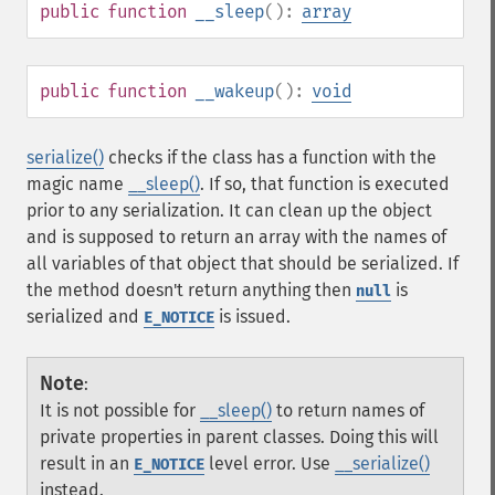
public
function
__sleep
():
array
public
function
__wakeup
():
void
serialize()
checks if the class has a function with the
magic name
__sleep()
. If so, that function is executed
prior to any serialization. It can clean up the object
and is supposed to return an array with the names of
all variables of that object that should be serialized. If
the method doesn't return anything then
is
null
serialized and
is issued.
E_NOTICE
Note
:
It is not possible for
__sleep()
to return names of
private properties in parent classes. Doing this will
result in an
level error. Use
__serialize()
E_NOTICE
instead.