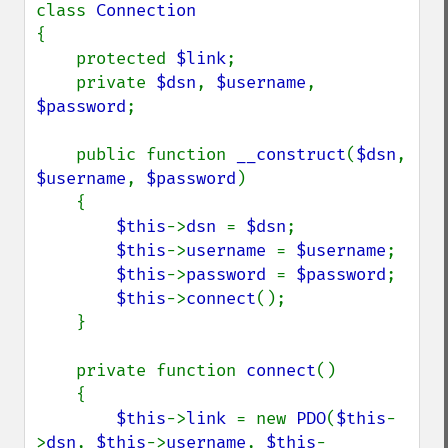
class 
{

    protected 
$link
;

    private 
$dsn
, 
$username
, 
$password
;

    public function 
__construct
(
$dsn
, 
$username
, 
$password
)

    {

$this
->
dsn 
= 
$dsn
;

$this
->
username 
= 
$username
;

$this
->
password 
= 
$password
;

$this
->
connect
();

    }

    private function 
connect
()

    {

$this
->
link 
= new 
PDO
(
$this
-
>
dsn
, 
$this
->
username
, 
$this
-