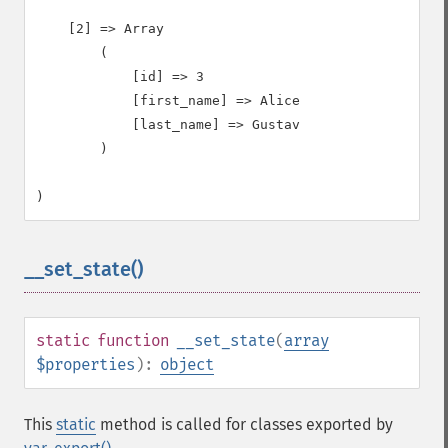
    [2] => Array

        (

            [id] => 3

            [first_name] => Alice

            [last_name] => Gustav

        )

__set_state()
¶
static
function
__set_state
(
array
$properties
):
object
This
static
method is called for classes exported by