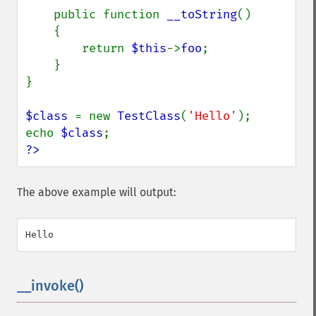
    public function 
__toString
()

    {

        return 
$this
->
foo
;

    }

}

$class 
= new 
TestClass
(
'Hello'
);

echo 
$class
?>
The above example will output:
__invoke()
¶