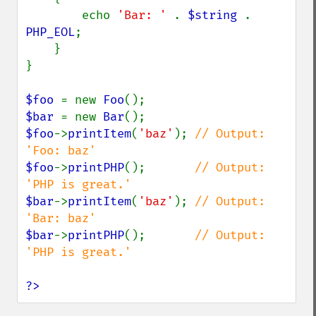
        echo 
'Bar: ' 
. 
$string 
. 
PHP_EOL
;

    }

}

$foo 
= new 
Foo
$bar 
= new 
Bar
$foo
->
printItem
(
'baz'
); 
// Output: 
$foo
->
printPHP
();       
// Output: 
$bar
->
printItem
(
'baz'
); 
// Output: 
$bar
->
printPHP
();       
// Output: 
'PHP is great.'

?>