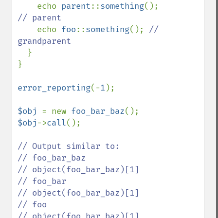
echo 
parent
::
something
(); 
// parent

echo 
foo
::
something
(); 
// 
grandparent

}

}

error_reporting
(-
1
);

$obj 
= new 
foo_bar_baz
$obj
->
call
();

// Output similar to:

// foo_bar_baz

// object(foo_bar_baz)[1]

// foo_bar

// object(foo_bar_baz)[1]

// foo

// object(foo_bar_baz)[1]
