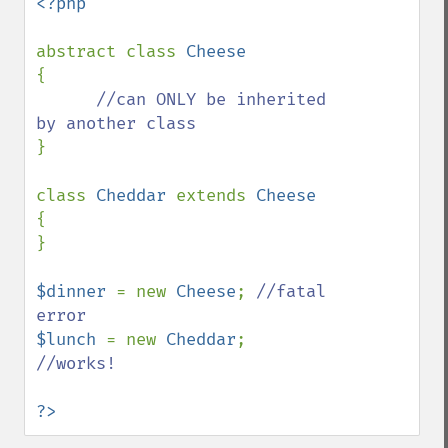
<?php

abstract class 
{

//can ONLY be inherited 
}

class 
Cheddar 
extends 
{

}

$dinner 
= new 
Cheese
; 
//fatal 
$lunch 
= new 
Cheddar
; 
//works!

?>