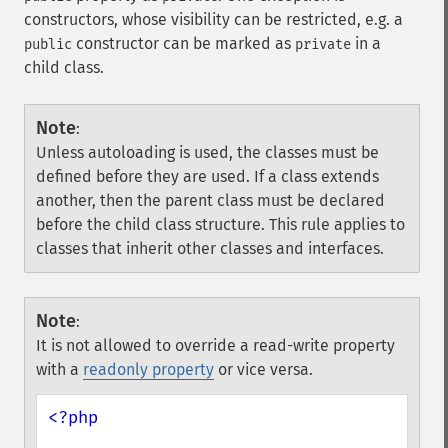
constructors, whose visibility can be restricted, e.g. a
constructor can be marked as
in a
public
private
child class.
Note
:
Unless autoloading is used, the classes must be
defined before they are used. If a class extends
another, then the parent class must be declared
before the child class structure. This rule applies to
classes that inherit other classes and interfaces.
Note
:
It is not allowed to override a read-write property
with a
readonly property
or vice versa.
<?php
