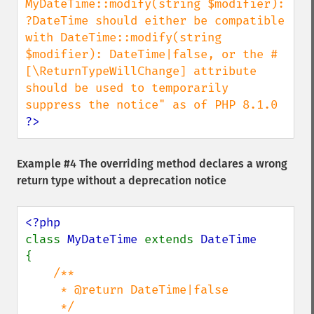
MyDateTime::modify(string $modifier): 
?DateTime should either be compatible 
with DateTime::modify(string 
$modifier): DateTime|false, or the #
[\ReturnTypeWillChange] attribute 
should be used to temporarily 
?>
Example #4 The overriding method declares a wrong
return type without a deprecation notice
class 
MyDateTime 
extends 
{

/**

     * @return DateTime|false

     */
