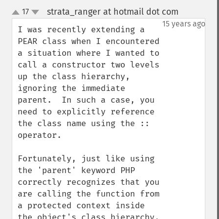
strata_ranger at hotmail dot com
17
¶
up
down
15 years ago
I was recently extending a 
PEAR class when I encountered 
a situation where I wanted to 
call a constructor two levels 
up the class hierarchy, 
ignoring the immediate 
parent.  In such a case, you 
need to explicitly reference 
the class name using the :: 
operator.

Fortunately, just like using 
the 'parent' keyword PHP 
correctly recognizes that you 
are calling the function from 
a protected context inside 
the object's class hierarchy.
