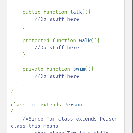
    public function 
talk
(){

//Do stuff here

}

    protected function 
walk
(){

//Do stuff here

}

    private function 
swim
(){

//Do stuff here

}

}

class 
Tom 
extends 
{

/*Since Tom class extends Person 
class this means 
