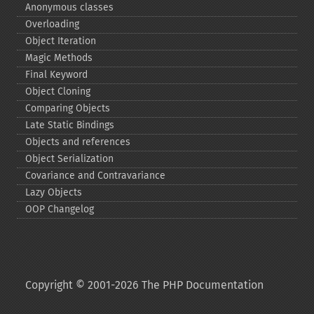
Anonymous classes
Overloading
Object Iteration
Magic Methods
Final Keyword
Object Cloning
Comparing Objects
Late Static Bindings
Objects and references
Object Serialization
Covariance and Contravariance
Lazy Objects
OOP Changelog
Copyright © 2001-2026 The PHP Documentation