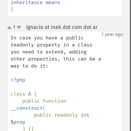
}
ignacio at inek dot com dot ar
1
¶
up
down
1 year ago
In case you have a public 
readonly property in a class 
you need to extend, adding 
other properties, this can be a 
way to do it:

<?php

class 
A 
{

    public function 
__construct
(

        public readonly 
int 
$prop

) {}
