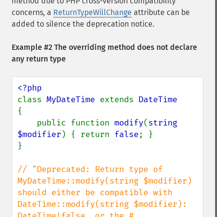
method due to PHP cross-version compatibility
concerns, a
ReturnTypeWillChange
attribute can be
added to silence the deprecation notice.
Example #2 The overriding method does not declare
any return type
class 
MyDateTime 
extends 
{

    public function 
modify
(
string 
$modifier
) { return 
false
; }

}

// "Deprecated: Return type of 
MyDateTime::modify(string $modifier) 
should either be compatible with 
DateTime::modify(string $modifier): 
DateTime|false, or the #