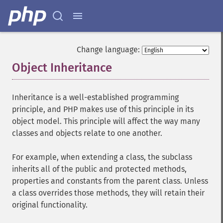
Change language:
Object Inheritance
¶
Inheritance is a well-established programming
principle, and PHP makes use of this principle in its
object model. This principle will affect the way many
classes and objects relate to one another.
For example, when extending a class, the subclass
inherits all of the public and protected methods,
properties and constants from the parent class. Unless
a class overrides those methods, they will retain their
original functionality.