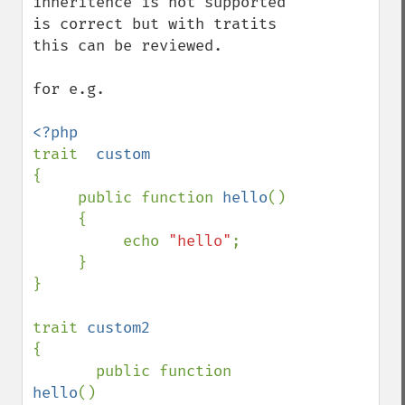
inheritence is not supported 
is correct but with tratits 
this can be reviewed.

for e.g.

trait  
{

     public function 
hello
()

     {

          echo 
"hello"
;

     }

}

trait 
{

       public function 
hello
()
