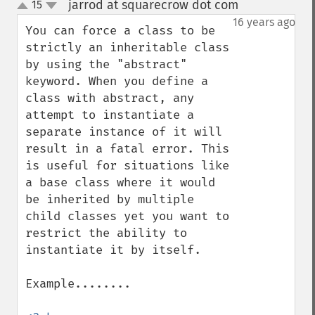
jarrod at squarecrow dot com
15
¶
up
down
16 years ago
You can force a class to be 
strictly an inheritable class 
by using the "abstract" 
keyword. When you define a 
class with abstract, any 
attempt to instantiate a 
separate instance of it will 
result in a fatal error. This 
is useful for situations like 
a base class where it would 
be inherited by multiple 
child classes yet you want to 
restrict the ability to 
instantiate it by itself.

Example........
