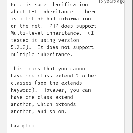
16 years ago
Here is some clarification 
about PHP inheritance – there 
is a lot of bad information 
on the net.  PHP does support 
Multi-level inheritance.  (I 
tested it using version 
5.2.9).  It does not support 
multiple inheritance.

This means that you cannot 
have one class extend 2 other 
classes (see the extends 
keyword).  However, you can 
have one class extend 
another, which extends 
another, and so on. 

Example:
