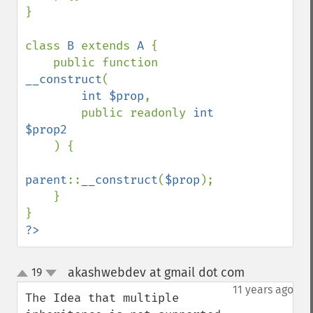
}

class 
B 
extends 
A 
{

    public function 
__construct
(

int $prop
,

        public readonly 
int 
$prop2

) {

parent
::
__construct
(
$prop
);

    }

?>
akashwebdev at gmail dot com
19
¶
up
down
11 years ago
The Idea that multiple 