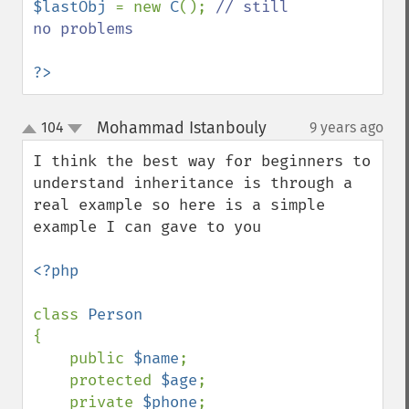
$lastObj 
= new 
C
(); 
// still 
no problems

?>
Mohammad Istanbouly
104
9 years ago
¶
up
down
I think the best way for beginners to 
understand inheritance is through a 
real example so here is a simple 
example I can gave to you 

<?php

class 
{

    public 
$name
;

    protected 
$age
;

    private 
$phone
;
