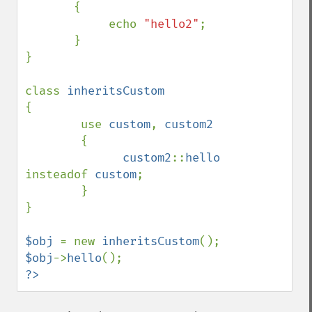
       {

            echo 
"hello2"
;

       }

}

class 
{

        use 
custom
, 
custom2

{

custom2
::
hello 
insteadof 
custom
;

        }

}

$obj 
= new 
inheritsCustom
$obj
->
hello
?>