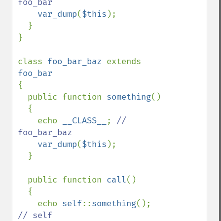
foo_bar

var_dump
(
$this
);

  }

}

class 
foo_bar_baz 
extends 
{

  public function 
something
()

  {

    echo 
__CLASS__
; 
// 
foo_bar_baz

var_dump
(
$this
);

  }

  public function 
call
()

  {

    echo 
self
::
something
(); 
// self
