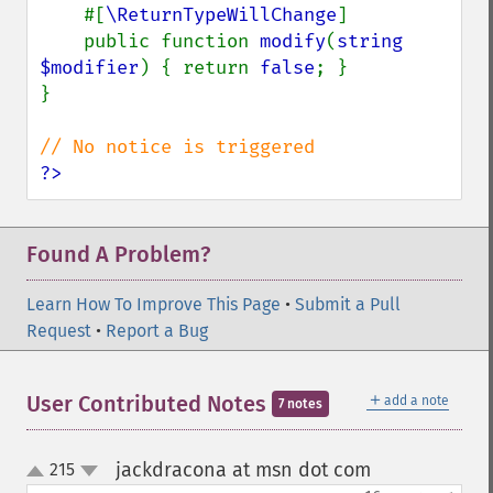
#[
\ReturnTypeWillChange
]

    public function 
modify
(
string 
$modifier
) { return 
false
; }

}

?>
Found A Problem?
Learn How To Improve This Page
•
Submit a Pull
Request
•
Report a Bug
＋
User Contributed Notes
add a note
7 notes
jackdracona at msn dot com
215
¶
up
down