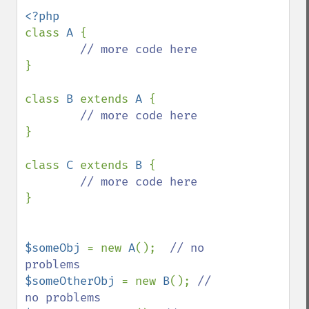
class 
A 
{

}

class 
B 
extends 
A 
{

}

class 
C 
extends 
B 
{

}

$someObj 
= new 
A
();  
// no 
$someOtherObj 
= new 
B
(); 
// 