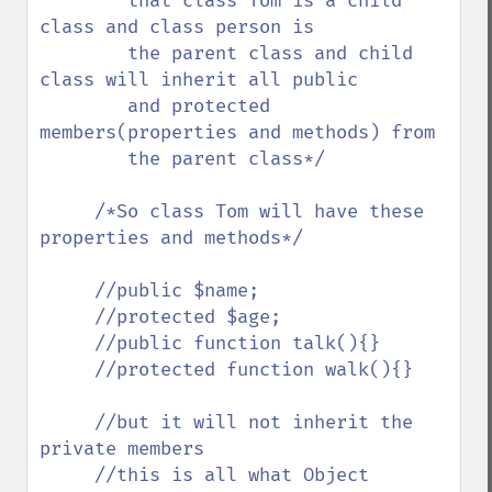
        that class Tom is a child 
class and class person is 

        the parent class and child 
class will inherit all public 

        and protected 
members(properties and methods) from

        the parent class*/

     /*So class Tom will have these 
properties and methods*/

     //public $name;

     //protected $age;

     //public function talk(){}

     //protected function walk(){}

     //but it will not inherit the 
private members 

     //this is all what Object 