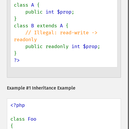
class 
A 
{

    public 
int $prop
;

}

class 
B 
extends 
A 
{

// Illegal: read-write -> 
readonly

public readonly 
int $prop
;

?>
Example #1 Inheritance Example
<?php

class 
{
