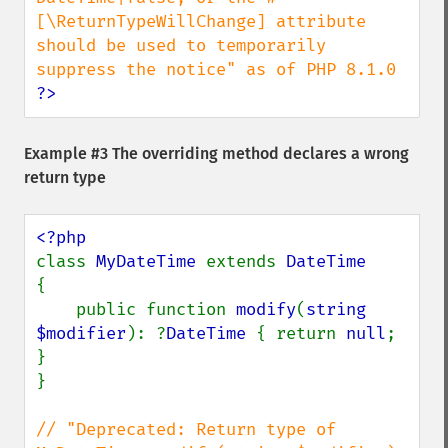
[\ReturnTypeWillChange] attribute 
should be used to temporarily 
?>
Example #3 The overriding method declares a wrong
return type
class 
MyDateTime 
extends 
{

    public function 
modify
(
string 
$modifier
): ?
DateTime 
{ return 
null
; 
}

}

// "Deprecated: Return type of 