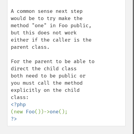
A common sense next step 
would be to try make the 
method "one" in Foo public, 

but this does not work 
either if the caller is the 
parent class. 

For the parent to be able to 
direct the child class 

both need to be public or 
you must call the method 
explicitly on the child 
(new 
Foo
())->
one
?>