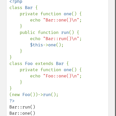
class 
Bar 
{

    private function 
one
() {

        echo 
"Bar::one()\n"
;

    }

    public function 
run
() {

        echo 
"Bar::run()\n"
;

$this
->
one
();

    }

}

class 
Foo 
extends 
Bar 
{

    private function 
one
() {

        echo 
"Foo::one()\n"
;

    }

}

(new 
Foo
())->
run
Bar::run()

Bar::one()
