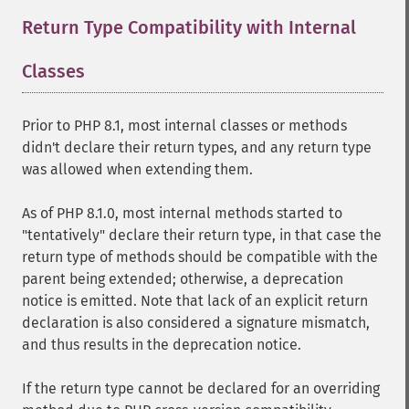
Return Type Compatibility with Internal
Classes
¶
Prior to PHP 8.1, most internal classes or methods
didn't declare their return types, and any return type
was allowed when extending them.
As of PHP 8.1.0, most internal methods started to
"tentatively" declare their return type, in that case the
return type of methods should be compatible with the
parent being extended; otherwise, a deprecation
notice is emitted. Note that lack of an explicit return
declaration is also considered a signature mismatch,
and thus results in the deprecation notice.
If the return type cannot be declared for an overriding