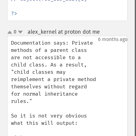
?>
alex_kernel at proton dot me
0
¶
up
down
6 months ago
Documentation says: Private 
methods of a parent class 
are not accessible to a 
child class. As a result, 
"child classes may 
reimplement a private method 
themselves without regard 
for normal inheritance 
rules."

So it is not very obvious 
what this will output:
