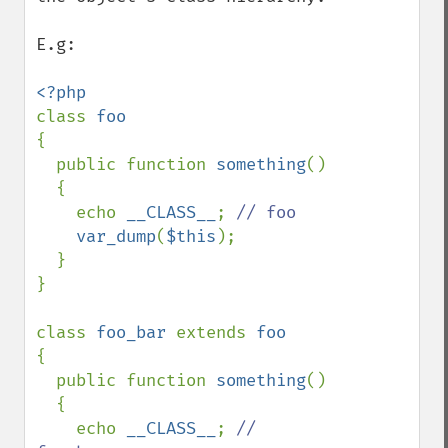
E.g:

class 
{

  public function 
something
()

  {

    echo 
__CLASS__
; 
// foo

var_dump
(
$this
);

  }

}

class 
foo_bar 
extends 
{

  public function 
something
()

  {

    echo 
__CLASS__
; 
// 