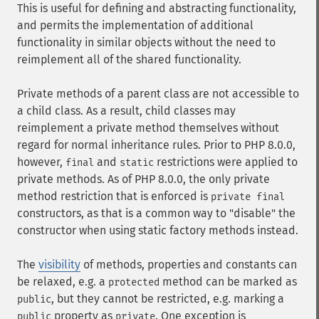
This is useful for defining and abstracting functionality,
and permits the implementation of additional
functionality in similar objects without the need to
reimplement all of the shared functionality.
Private methods of a parent class are not accessible to
a child class. As a result, child classes may
reimplement a private method themselves without
regard for normal inheritance rules. Prior to PHP 8.0.0,
however,
and
restrictions were applied to
final
static
private methods. As of PHP 8.0.0, the only private
method restriction that is enforced is
private final
constructors, as that is a common way to "disable" the
constructor when using static factory methods instead.
The
visibility
of methods, properties and constants can
be relaxed, e.g. a
method can be marked as
protected
, but they cannot be restricted, e.g. marking a
public
property as
. One exception is
public
private