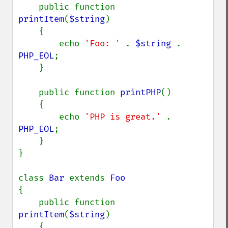
    public function 
printItem
(
$string
)

    {

        echo 
'Foo: ' 
. 
$string 
. 
PHP_EOL
;

    }

    public function 
printPHP
()

    {

        echo 
'PHP is great.' 
. 
PHP_EOL
;

    }

}

class 
Bar 
extends 
{

    public function 
printItem
(
$string
)

    {
