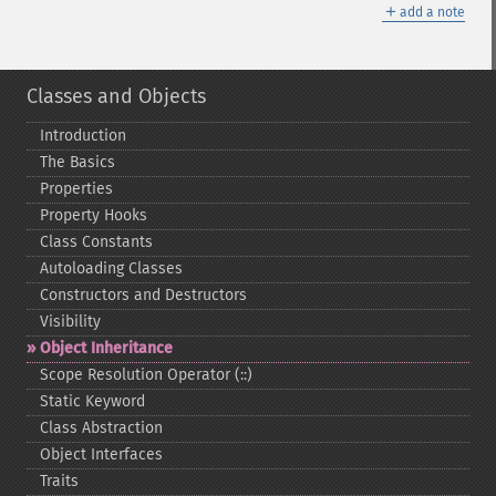
＋
add a note
Classes and Objects
Introduction
The Basics
Properties
Property Hooks
Class Constants
Autoloading Classes
Constructors and Destructors
Visibility
Object Inheritance
Scope Resolution Operator (::)
Static Keyword
Class Abstraction
Object Interfaces
Traits