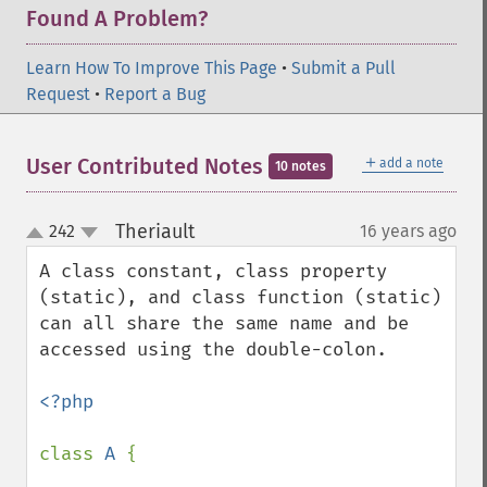
Found A Problem?
Learn How To Improve This Page
•
Submit a Pull
Request
•
Report a Bug
＋
User Contributed Notes
add a note
10 notes
Theriault
242
16 years ago
¶
up
down
A class constant, class property 
(static), and class function (static) 
can all share the same name and be 
accessed using the double-colon.

<?php

class 
A 
{
