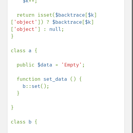
$k
++;

  return isset(
$backtrace
[
$k
]
[
'object'
]) ? 
$backtrace
[
$k
]
[
'object'
] : 
null
;

}

class 
a 
{

  public 
$data 
= 
'Empty'
;

  function 
set_data 
() {

b
::
set
();

  }

}

class 
b 
{
