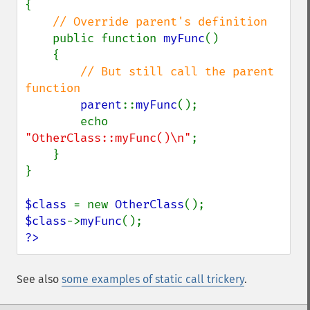
{

// Override parent's definition

public function 
myFunc
()

    {

// But still call the parent 
function

parent
::
myFunc
();

        echo 
"OtherClass::myFunc()\n"
;

    }

}

$class 
= new 
OtherClass
$class
->
myFunc
?>
See also
some examples of static call trickery
.