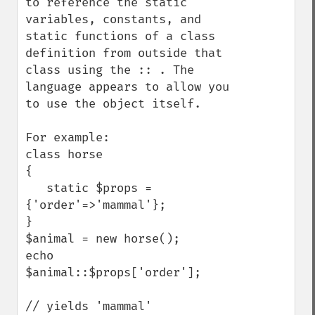
to reference the static 
variables, constants, and 
static functions of a class 
definition from outside that 
class using the :: . The 
language appears to allow you 
to use the object itself. 

For example:

class horse 

{

   static $props = 
{'order'=>'mammal'};

}

$animal = new horse();

echo 
$animal::$props['order'];

// yields 'mammal'
