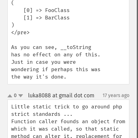
(

    [0] => FooClass

    [1] => BarClass

)

</pre>

As you can see, __toString 
has no effect on any of this. 
Just in case you were 
wondering if perhaps this was 
the way it's done.
luka8088 at gmail dot com
0
17 years ago
¶
up
down
Little static trick to go around php 
strict standards ...

Function caller founds an object from 
which it was called, so that static 
method can alter it, replacement for 