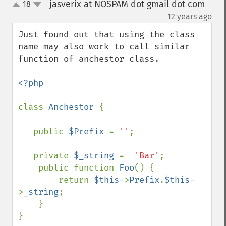
jasverix at NOSPAM dot gmail dot com
18
up
down
¶
12 years ago
Just found out that using the class 
name may also work to call similar 
function of anchestor class.

<?php

class 
Anchestor 
{

   public 
$Prefix 
= 
''
;

   private 
$_string 
=  
'Bar'
;

    public function 
Foo
() {

        return 
$this
->
Prefix
.
$this
-
>
_string
;

    }

}
