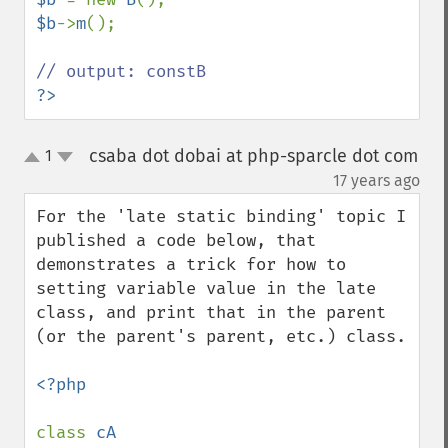
$b
->
m
();

?>
csaba dot dobai at php-sparcle dot com
1
up
down
¶
17 years ago
For the 'late static binding' topic I 
published a code below, that 
demonstrates a trick for how to 
setting variable value in the late 
class, and print that in the parent 
(or the parent's parent, etc.) class.

<?php

class 