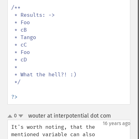
/**

 * Results: ->

 * Foo

 * cB

 * Tango

 * cC

 * Foo

 * cD

 * 

 * What the hell?! :)

 */

?>
wouter at interpotential dot com
0
¶
up
down
16 years ago
It's worth noting, that the 
mentioned variable can also 