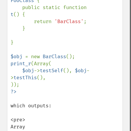
FooClass 
{

    public static function 
t
() {

        return 
'BarClass'
;

    }

}

$obj 
= new 
BarClass
print_r
(Array(

$obj
->
testSelf
(), 
$obj
-
>
testThis
(),

which outputs:

<pre>

Array
