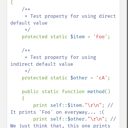
{

/**

     * Test property for using direct 
default value

     */

protected static 
$item 
= 
'Foo'
;

/**

     * Test property for using 
indirect default value

     */

protected static 
$other 
= 
'cA'
;

    public static function 
method
()

    {

        print 
self
::
$item
.
"\r\n"
; 
// 
It prints 'Foo' on everyway... :(

print 
self
::
$other
.
"\r\n"
; 
// 
We just think that, this one prints 