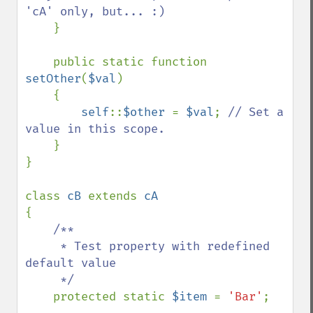
'cA' only, but... :)

}

    public static function 
setOther
(
$val
)

    {

self
::
$other 
= 
$val
; 
// Set a 
value in this scope.

}

}

class 
cB 
extends 
{

/**

     * Test property with redefined 
default value

     */

protected static 
$item 
= 
'Bar'
;
