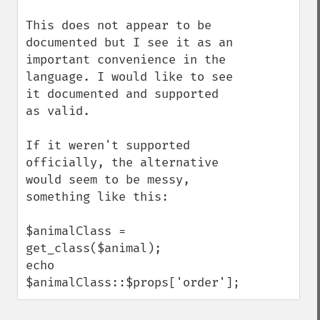
This does not appear to be 
documented but I see it as an 
important convenience in the 
language. I would like to see 
it documented and supported 
as valid. 

If it weren't supported 
officially, the alternative 
would seem to be messy, 
something like this:

$animalClass = 
get_class($animal);

echo 
$animalClass::$props['order'];