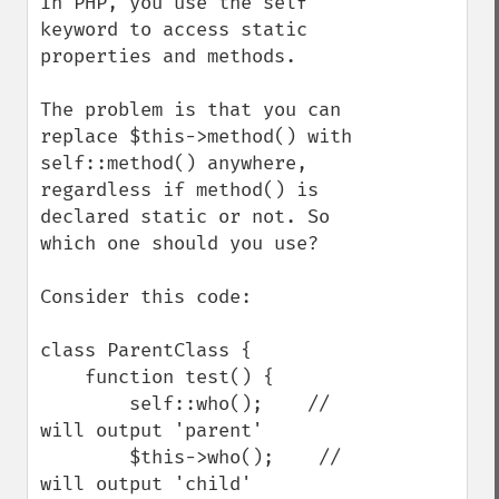
In PHP, you use the self 
keyword to access static 
properties and methods.

The problem is that you can 
replace $this->method() with 
self::method() anywhere, 
regardless if method() is 
declared static or not. So 
which one should you use?

Consider this code:

class ParentClass {

    function test() {

        self::who();    // 
will output 'parent'

        $this->who();    // 
will output 'child'
