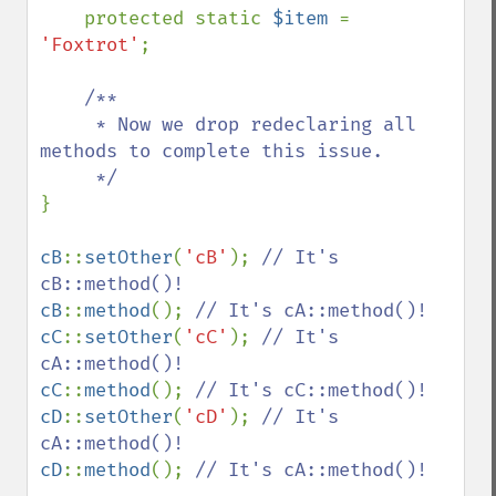
protected static 
$item 
= 
'Foxtrot'
;

/**

     * Now we drop redeclaring all 
methods to complete this issue.

}

cB
::
setOther
(
'cB'
); 
// It's 
cB
::
method
(); 
cC
::
setOther
(
'cC'
); 
// It's 
cC
::
method
(); 
cD
::
setOther
(
'cD'
); 
// It's 
cD
::
method
(); 
// It's cA::method()!
