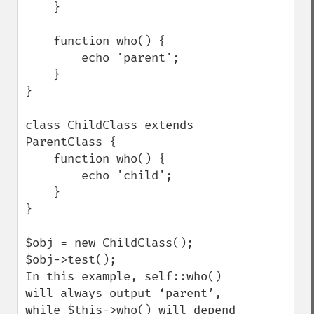
    }

    function who() {

        echo 'parent';

    }

}

class ChildClass extends 
ParentClass {

    function who() {

        echo 'child';

    }

}

$obj = new ChildClass();

$obj->test();

In this example, self::who() 
will always output ‘parent’, 
while $this->who() will depend 