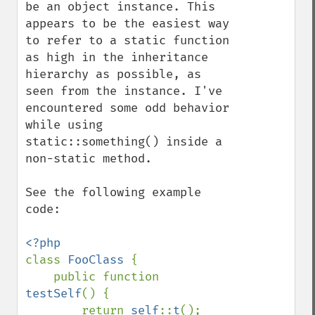
be an object instance. This 
appears to be the easiest way 
to refer to a static function 
as high in the inheritance 
hierarchy as possible, as 
seen from the instance. I've 
encountered some odd behavior 
while using 
static::something() inside a 
non-static method.

See the following example 
code:

class 
FooClass 
{

    public function 
testSelf
() {

        return 
self
::
t
();
