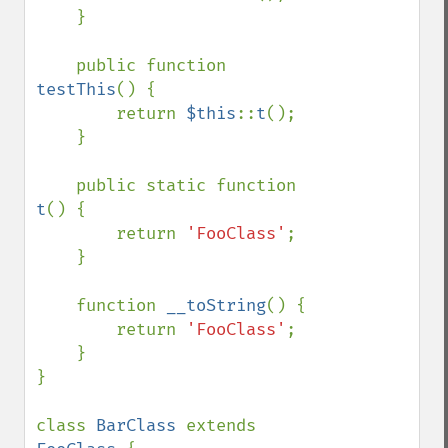
    }

    public function 
testThis
() {

        return 
$this
::
t
();

    }

    public static function 
t
() {

        return 
'FooClass'
;

    }

    function 
__toString
() {

        return 
'FooClass'
;

    }

}

class 
BarClass 
extends 