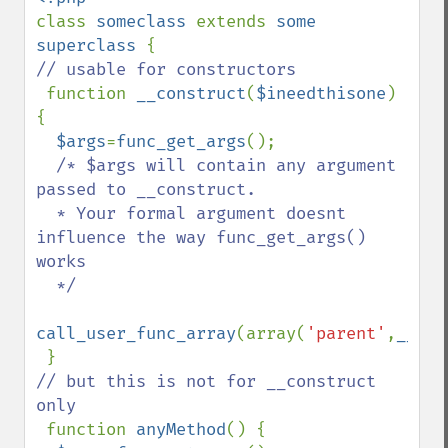
class 
someclass 
extends 
some 
superclass 
// usable for constructors

function 
__construct
(
$ineedthisone
) 
{

$args
=
func_get_args
(); 

/* $args will contain any argument 
passed to __construct.   

  * Your formal argument doesnt 
influence the way func_get_args() 
works

  */

call_user_func_array
(array(
'parent'
,
__FUN
// but this is not for __construct 
only

function 
anyMethod
() {
