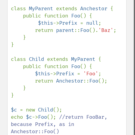
class 
MyParent 
extends 
Anchestor 
{

    public function 
Foo
() {

$this
->
Prefix 
= 
null
;

        return 
parent
::
Foo
().
'Baz'
;

    }

}

class 
Child 
extends 
MyParent 
{

    public function 
Foo
() {

$this
->
Prefix 
= 
'Foo'
;

        return 
Anchestor
::
Foo
();

    }

}

$c 
= new 
Child
();

echo 
$c
->
Foo
(); 
//return FooBar, 
because Prefix, as in 
Anchestor::Foo()
