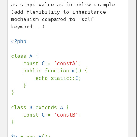
as scope value as in below example 
(add flexibility to inheritance 
mechanism compared to 'self' 
keyword...)

<?php

class 
A 
{

    const 
C 
= 
'constA'
;

    public function 
m
() {

        echo static::
C
;

    }

}

class 
B 
extends 
A 
{

    const 
C 
= 
'constB'
;

}

$b 
= new 
B