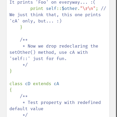
It prints 'Foo' on everyway... :(

print 
self
::
$other
.
"\r\n"
; 
// 
We just think that, this one prints 
'cA' only, but... :)

}

/**

     * Now we drop redeclaring the 
setOther() method, use cA with 
'self::' just for fun.

}

class 
cD 
extends 
{

/**

     * Test property with redefined 
default value

     */
