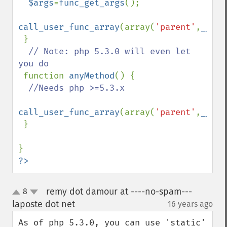
$args
=
func_get_args
();

call_user_func_array
(array(
'parent'
,
__FUN
 }

// Note: php 5.3.0 will even let 
you do

function 
anyMethod
() {

//Needs php >=5.3.x

call_user_func_array
(array(
'parent'
,
__FUN
 }

?>
remy dot damour at ----no-spam---
8
up
down
laposte dot net
16 years ago
¶
As of php 5.3.0, you can use 'static' 