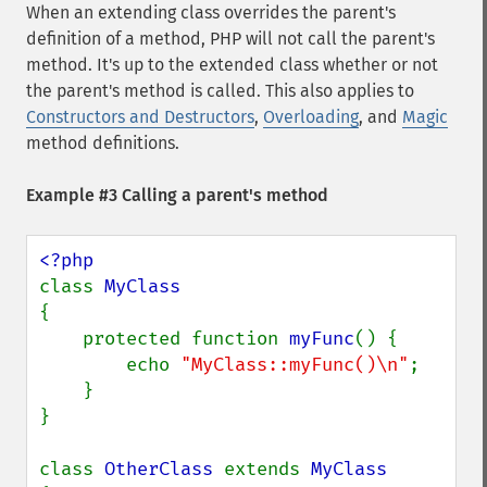
When an extending class overrides the parent's
definition of a method, PHP will not call the parent's
method. It's up to the extended class whether or not
the parent's method is called. This also applies to
Constructors and Destructors
,
Overloading
, and
Magic
method definitions.
Example #3 Calling a parent's method
class 
{

    protected function 
myFunc
() {

        echo 
"MyClass::myFunc()\n"
;

    }

}

class 
OtherClass 
extends 