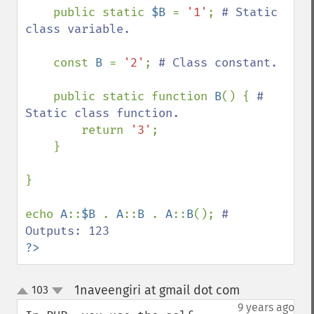
    public static 
$B 
= 
'1'
; 
# Static 
class variable.

const 
B 
= 
'2'
; 
# Class constant.

public static function 
B
() { 
# 
Static class function.

return 
'3'
;

    }

}

echo 
A
::
$B 
. 
A
::
B 
. 
A
::
B
(); 
# 
?>
1naveengiri at gmail dot com
103
¶
up
down
9 years ago