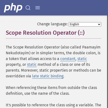
Change language:
Scope Resolution Operator (::)
¶
The Scope Resolution Operator (also called Paamayim
Nekudotayim) or in simpler terms, the double colon, is
a token that allows access to a
constant
,
static
property, or
static
method of a class or one of its
parents. Moreover, static properties or methods can be
overridden via
late static binding
.
When referencing these items from outside the class
definition, use the name of the class.
It's possible to reference the class using a variable. The