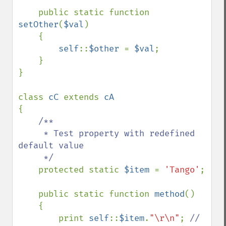
    public static function 
setOther
(
$val
)

    {

self
::
$other 
= 
$val
;

    }

}

class 
cC 
extends 
{

/**

     * Test property with redefined 
default value

     */

protected static 
$item 
= 
'Tango'
;

    public static function 
method
()

    {

        print 
self
::
$item
.
"\r\n"
; 
// 