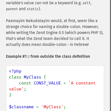
variable's value can not be a keyword (e.g.
,
self
and
).
parent
static
Paamayim Nekudotayim would, at first, seem like a
strange choice for naming a double-colon. However,
while writing the Zend Engine 0.5 (which powers PHP 3),
that's what the Zend team decided to call it. It
actually does mean double-colon - in Hebrew!
Example #1 :: from outside the class definition
class 
MyClass 
{

    const 
CONST_VALUE 
= 
'A constant 
value'
;

}

$classname 
= 
'MyClass'
;
