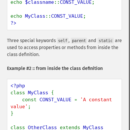
echo 
$classname
::
CONST_VALUE
;

echo 
MyClass
::
CONST_VALUE
?>
Three special keywords
,
and
are
self
parent
static
used to access properties or methods from inside the
class definition.
Example #2 :: from inside the class definition
class 
MyClass 
{

    const 
CONST_VALUE 
= 
'A constant 
value'
;

}

class 
OtherClass 
extends 