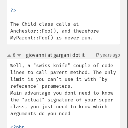
The Child class calls at 
Anchestor::Foo(), and therefore 
MyParent::Foo() is never run.
giovanni at gargani dot it
8
17 years ago
¶
up
down
Well, a "swiss knife" couple of code 
lines to call parent method. The only 
limit is you can't use it with "by 
reference" parameters.

Main advantage you dont need to know 
the "actual" signature of your super 
class, you just need to know which 
arguments do you need
