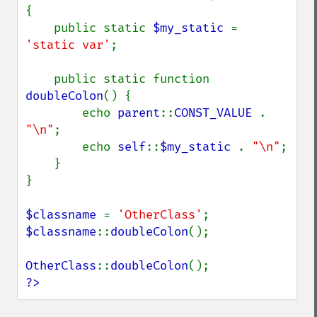
{

    public static 
$my_static 
= 
'static var'
;

    public static function 
doubleColon
() {

        echo 
parent
::
CONST_VALUE 
. 
"\n"
;

        echo 
self
::
$my_static 
. 
"\n"
;

    }

}

$classname 
= 
'OtherClass'
$classname
::
doubleColon
();

OtherClass
::
doubleColon
?>