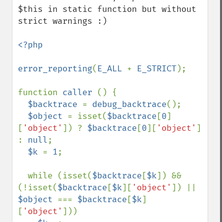
$this in static function but without 
strict warnings :)

<?php

error_reporting
(
E_ALL 
+ 
E_STRICT
);

function 
caller 
() {

$backtrace 
= 
debug_backtrace
();

$object 
= isset(
$backtrace
[
0
]
[
'object'
]) ? 
$backtrace
[
0
][
'object'
] 
: 
null
;

$k 
= 
1
;

  while (isset(
$backtrace
[
$k
]) && 
(!isset(
$backtrace
[
$k
][
'object'
]) || 
$object 
=== 
$backtrace
[
$k
]
[
'object'
]))
