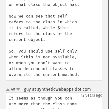
on what class the object has.

Now we can see that self 
refers to the class in which 
it is called, while $this 
refers to the class of the 
current object.

So, you should use self only 
when $this is not available, 
or when you don’t want to 
allow descendant classes to 
overwrite the current method.
guy at syntheticwebapps dot com
40
¶
up
down
12 years ago
It seems as though you can 
use more than the class name 