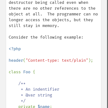
destructor being called even when 
there are no other references to the 
object at all.  The programmer can no 
longer access the objects, but they 
still stay in memory.

Consider the following example:

<?php

header
(
"Content-type: text/plain"
);

class 
Foo 
{

/**

     * An indentifier

     * @var string 

     */

private 
$name
;
