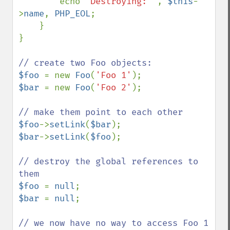
        echo 
'Destroying: '
, 
$this
-
>
name
, 
PHP_EOL
;

    }

}

$foo 
= new 
Foo
(
'Foo 1'
$bar 
= new 
Foo
(
'Foo 2'
);

$foo
->
setLink
(
$bar
$bar
->
setLink
(
$foo
);

// destroy the global references to 
$foo 
= 
null
$bar 
= 
null
;

// we now have no way to access Foo 1 