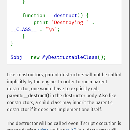
    }

    function 
__destruct
() {

        print 
"Destroying " 
. 
__CLASS__ 
. 
"\n"
;

    }

}

$obj 
= new 
MyDestructableClass
();
Like constructors, parent destructors will not be called
implicitly by the engine. In order to run a parent
destructor, one would have to explicitly call
parent::__destruct()
in the destructor body. Also like
constructors, a child class may inherit the parent's
destructor if it does not implement one itself.
The destructor will be called even if script execution is