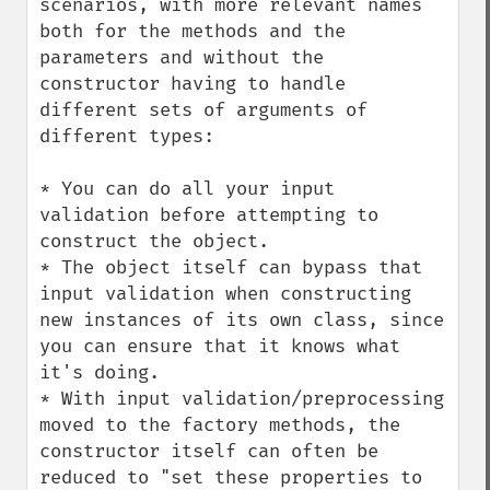
scenarios, with more relevant names 
both for the methods and the 
parameters and without the 
constructor having to handle 
different sets of arguments of 
different types:

* You can do all your input 
validation before attempting to 
construct the object.

* The object itself can bypass that 
input validation when constructing 
new instances of its own class, since 
you can ensure that it knows what 
it's doing.

* With input validation/preprocessing 
moved to the factory methods, the 
constructor itself can often be 
reduced to "set these properties to 