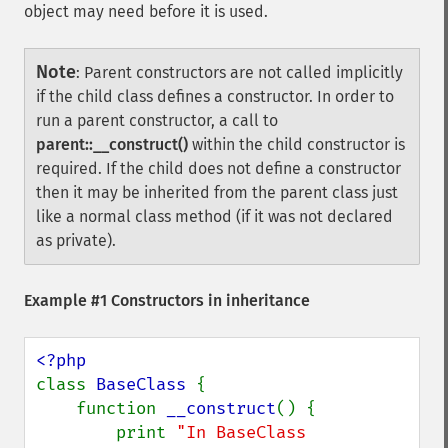
object may need before it is used.
Note
:
Parent constructors are not called implicitly
if the child class defines a constructor. In order to
run a parent constructor, a call to
parent::__construct()
within the child constructor is
required. If the child does not define a constructor
then it may be inherited from the parent class just
like a normal class method (if it was not declared
as private).
Example #1 Constructors in inheritance
class 
BaseClass 
{

    function 
__construct
() {

        print 
"In BaseClass 