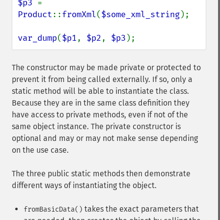
$p3 
= 
Product
::
fromXml
(
$some_xml_string
);

var_dump
(
$p1
, 
$p2
, 
$p3
);
The constructor may be made private or protected to
prevent it from being called externally. If so, only a
static method will be able to instantiate the class.
Because they are in the same class definition they
have access to private methods, even if not of the
same object instance. The private constructor is
optional and may or may not make sense depending
on the use case.
The three public static methods then demonstrate
different ways of instantiating the object.
takes the exact parameters that
fromBasicData()