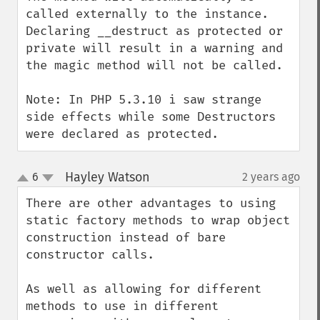
called externally to the instance.  
Declaring __destruct as protected or 
private will result in a warning and 
the magic method will not be called. 

Note: In PHP 5.3.10 i saw strange 
side effects while some Destructors 
were declared as protected.
Hayley Watson
6
2 years ago
¶
up
down
There are other advantages to using 
static factory methods to wrap object 
construction instead of bare 
constructor calls.

As well as allowing for different 
methods to use in different 