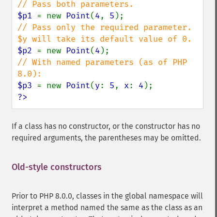
$p1 
= new 
Point
(
4
, 
5
// Pass only the required parameter. 
$p2 
= new 
Point
(
4
// With named parameters (as of PHP 
$p3 
= new 
Point
(
y
: 
5
, 
x
: 
4
?>
If a class has no constructor, or the constructor has no
required arguments, the parentheses may be omitted.
Old-style constructors
Prior to PHP 8.0.0, classes in the global namespace will
interpret a method named the same as the class as an