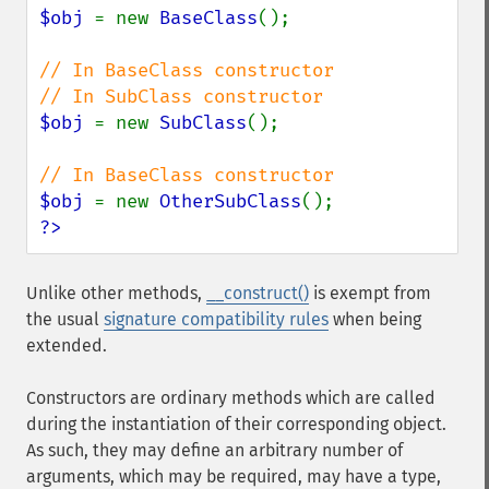
$obj 
= new 
BaseClass
();

// In BaseClass constructor

$obj 
= new 
SubClass
();

$obj 
= new 
OtherSubClass
?>
Unlike other methods,
__construct()
is exempt from
the usual
signature compatibility rules
when being
extended.
Constructors are ordinary methods which are called
during the instantiation of their corresponding object.
As such, they may define an arbitrary number of
arguments, which may be required, may have a type,