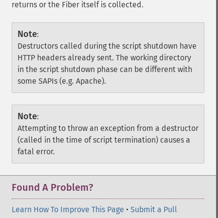
returns or the Fiber itself is collected.
Note
:
Destructors called during the script shutdown have
HTTP headers already sent. The working directory
in the script shutdown phase can be different with
some SAPIs (e.g. Apache).
Note
:
Attempting to throw an exception from a destructor
(called in the time of script termination) causes a
fatal error.
Found A Problem?
Learn How To Improve This Page
•
Submit a Pull