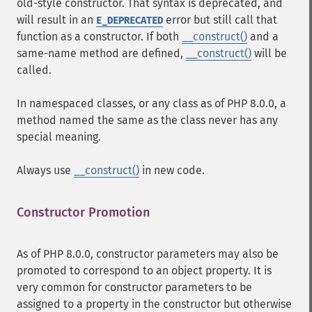
old-style constructor. That syntax is deprecated, and
will result in an
error but still call that
E_DEPRECATED
function as a constructor. If both
__construct()
and a
same-name method are defined,
__construct()
will be
called.
In namespaced classes, or any class as of PHP 8.0.0, a
method named the same as the class never has any
special meaning.
Always use
__construct()
in new code.
Constructor Promotion
¶
As of PHP 8.0.0, constructor parameters may also be
promoted to correspond to an object property. It is
very common for constructor parameters to be
assigned to a property in the constructor but otherwise