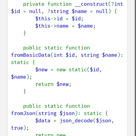
    private function 
__construct
(?
int 
$id 
= 
null
, ?
string $name 
= 
null
) {

$this
->
id 
= 
$id
;

$this
->
name 
= 
$name
;

    }

    public static function 
fromBasicData
(
int $id
, 
string $name
): 
static {

$new 
= new static(
$id
, 
$name
);

        return 
$new
;

    }

    public static function 
fromJson
(
string $json
): static {

$data 
= 
json_decode
(
$json
, 
true
);

        return new 