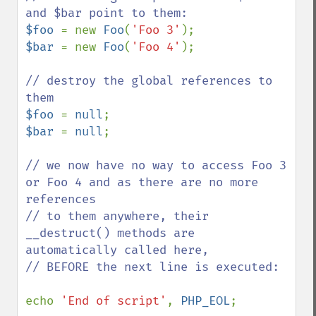
$foo 
= new 
Foo
(
'Foo 3'
$bar 
= new 
Foo
(
'Foo 4'
);

// destroy the global references to 
$foo 
= 
null
$bar 
= 
null
;

// we now have no way to access Foo 3 
or Foo 4 and as there are no more 
references

// to them anywhere, their 
__destruct() methods are 
automatically called here,

// BEFORE the next line is executed:

echo 
'End of script'
, 
PHP_EOL
;
