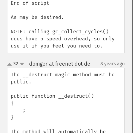
End of script

As may be desired.

NOTE: calling gc_collect_cycles() 
does have a speed overhead, so only 
use it if you feel you need to.
domger at freenet dot de
32
8 years ago
¶
up
down
The __destruct magic method must be 
public. 

public function __destruct()

{

    ;

}

The method will automatically be 