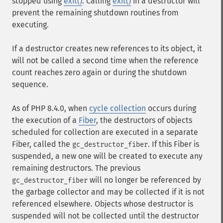
stopped using
exit()
. Calling
exit()
in a destructor will
prevent the remaining shutdown routines from
executing.
If a destructor creates new references to its object, it
will not be called a second time when the reference
count reaches zero again or during the shutdown
sequence.
As of PHP 8.4.0, when
cycle collection
occurs during
the execution of a
Fiber
, the destructors of objects
scheduled for collection are executed in a separate
Fiber, called the
. If this Fiber is
gc_destructor_fiber
suspended, a new one will be created to execute any
remaining destructors. The previous
will no longer be referenced by
gc_destructor_fiber
the garbage collector and may be collected if it is not
referenced elsewhere. Objects whose destructor is
suspended will not be collected until the destructor