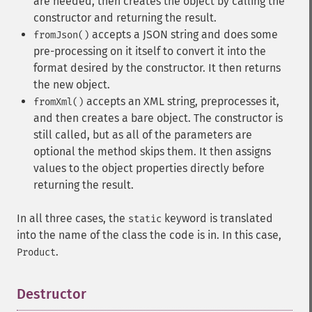
are needed, then creates the object by calling the
constructor and returning the result.
accepts a JSON string and does some
fromJson()
pre-processing on it itself to convert it into the
format desired by the constructor. It then returns
the new object.
accepts an XML string, preprocesses it,
fromXml()
and then creates a bare object. The constructor is
still called, but as all of the parameters are
optional the method skips them. It then assigns
values to the object properties directly before
returning the result.
In all three cases, the
keyword is translated
static
into the name of the class the code is in. In this case,
.
Product
Destructor
¶