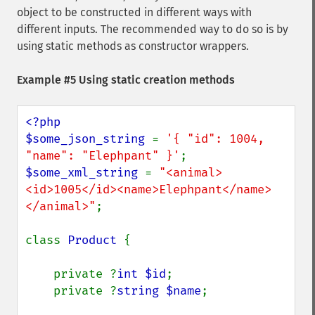
object to be constructed in different ways with
different inputs. The recommended way to do so is by
using static methods as constructor wrappers.
Example #5 Using static creation methods
<?php

$some_json_string 
= 
'{ "id": 1004, 
"name": "Elephpant" }'
$some_xml_string 
= 
"<animal>
<id>1005</id><name>Elephpant</name>
</animal>"
;

class 
Product 
{

    private ?
int $id
;

    private ?
string $name
;
