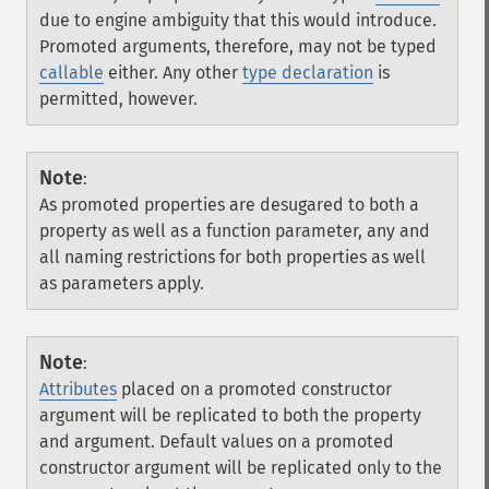
due to engine ambiguity that this would introduce.
Promoted arguments, therefore, may not be typed
callable
either. Any other
type declaration
is
permitted, however.
Note
:
As promoted properties are desugared to both a
property as well as a function parameter, any and
all naming restrictions for both properties as well
as parameters apply.
Note
:
Attributes
placed on a promoted constructor
argument will be replicated to both the property
and argument. Default values on a promoted
constructor argument will be replicated only to the