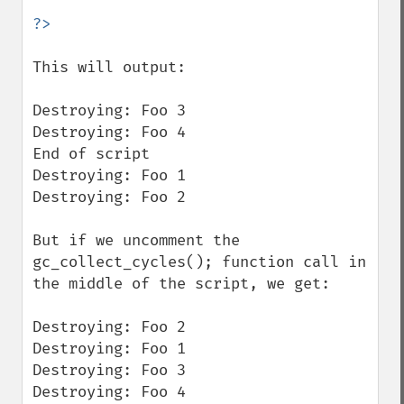
This will output:

Destroying: Foo 3

Destroying: Foo 4

End of script

Destroying: Foo 1

Destroying: Foo 2

But if we uncomment the 
gc_collect_cycles(); function call in 
the middle of the script, we get:

Destroying: Foo 2

Destroying: Foo 1

Destroying: Foo 3

Destroying: Foo 4
