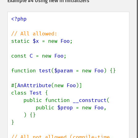
Example #4 Using new in initializers
<?php

static 
$x 
= new 
Foo
;

const 
C 
= new 
Foo
;

function 
test
(
$param 
= new 
Foo
) {}

#[
AnAttribute
(new 
Foo
)]

class 
Test 
{

    public function 
__construct
(

        public 
$prop 
= new 
Foo
,

    ) {}

}

// All not allowed (compile-time 