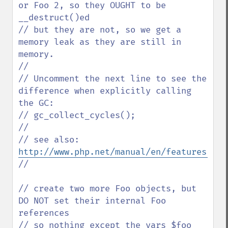
or Foo 2, so they OUGHT to be 
__destruct()ed

// but they are not, so we get a 
memory leak as they are still in 
memory.

//

// Uncomment the next line to see the 
difference when explicitly calling 
the GC:

// gc_collect_cycles();

// 

// see also: 
http://www.php.net/manual/en/features.gc.
// 

// create two more Foo objects, but 
DO NOT set their internal Foo 
references

// so nothing except the vars $foo 