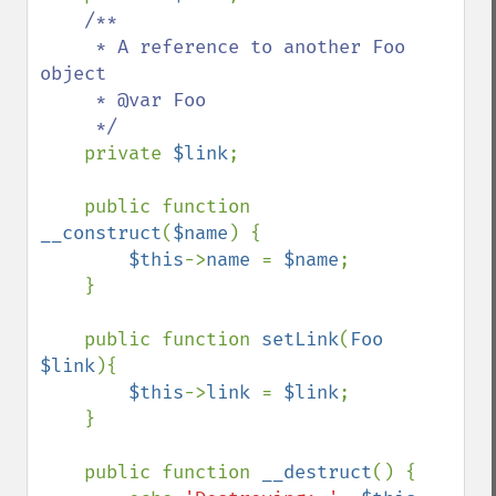
/**

     * A reference to another Foo 
object

     * @var Foo

     */

private 
$link
;

    public function 
__construct
(
$name
) {

$this
->
name 
= 
$name
;

    }

    public function 
setLink
(
Foo 
$link
){

$this
->
link 
= 
$link
;

    }

    public function 
__destruct
() {
