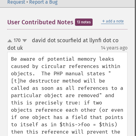
Request
•
Report a Bug
＋
User Contributed Notes
add a note
13 notes
david dot scourfield at llynfi dot co
170
up
down
dot uk
14 years ago
¶
Be aware of potential memory leaks 
caused by circular references within 
objects.  The PHP manual states "
[t]he destructor method will be 
called as soon as all references to a 
particular object are removed" and 
this is precisely true: if two 
objects reference each other (or even 
if one object has a field that points 
to itself as in $this->foo = $this) 
then this reference will prevent the 