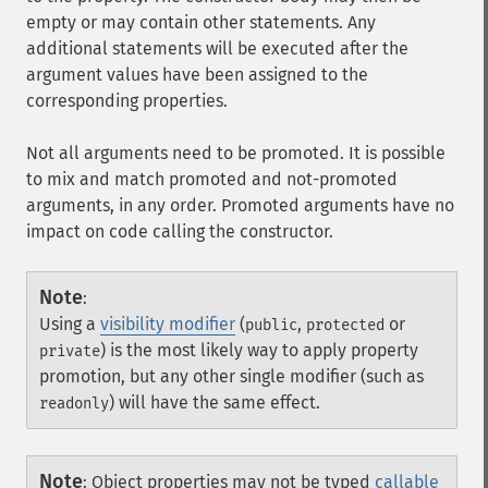
empty or may contain other statements. Any
additional statements will be executed after the
argument values have been assigned to the
corresponding properties.
Not all arguments need to be promoted. It is possible
to mix and match promoted and not-promoted
arguments, in any order. Promoted arguments have no
impact on code calling the constructor.
Note
:
Using a
visibility modifier
(
,
or
public
protected
) is the most likely way to apply property
private
promotion, but any other single modifier (such as
) will have the same effect.
readonly
Note
:
Object properties may not be typed
callable