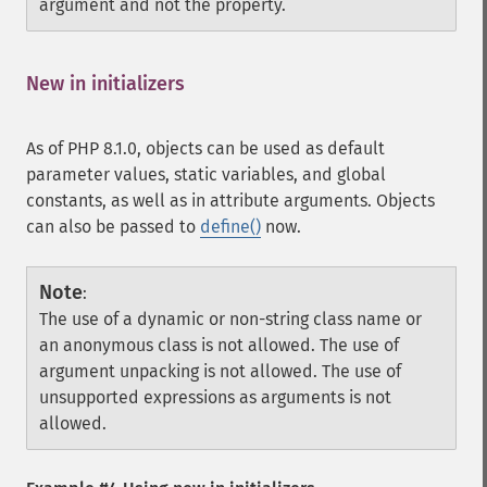
argument and not the property.
New in initializers
¶
As of PHP 8.1.0, objects can be used as default
parameter values, static variables, and global
constants, as well as in attribute arguments. Objects
can also be passed to
define()
now.
Note
:
The use of a dynamic or non-string class name or
an anonymous class is not allowed. The use of
argument unpacking is not allowed. The use of
unsupported expressions as arguments is not
allowed.