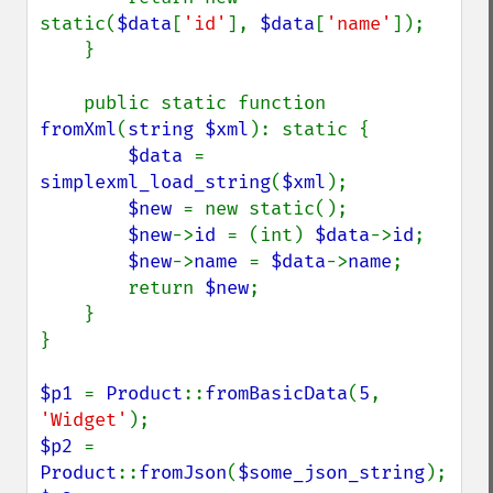
static(
$data
[
'id'
], 
$data
[
'name'
]);

    }

    public static function 
fromXml
(
string $xml
): static {

$data 
= 
simplexml_load_string
(
$xml
);

$new 
= new static();

$new
->
id 
= (int) 
$data
->
id
;

$new
->
name 
= 
$data
->
name
;

        return 
$new
;

    }

}

$p1 
= 
Product
::
fromBasicData
(
5
, 
'Widget'
$p2 
= 
Product
::
fromJson
(
$some_json_string