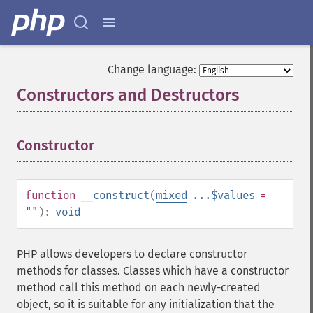
Change language:
Constructors and Destructors
¶
Constructor
¶
function
__construct
(
mixed
...$values
=
""
):
void
PHP allows developers to declare constructor
methods for classes. Classes which have a constructor
method call this method on each newly-created
object, so it is suitable for any initialization that the