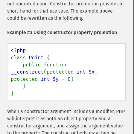
not operated upon. Constructor promotion provides a
short-hand for that use case. The example above
could be rewritten as the following.
Example #3 Using constructor property promotion
class 
Point 
{

    public function 
__construct
(protected 
int $x
, 
protected 
int $y 
= 
0
) {

    }

}
When a constructor argument includes a modifier, PHP
will interpret it as both an object property and a
constructor argument, and assign the argument value
to the property. The constructor body may then be