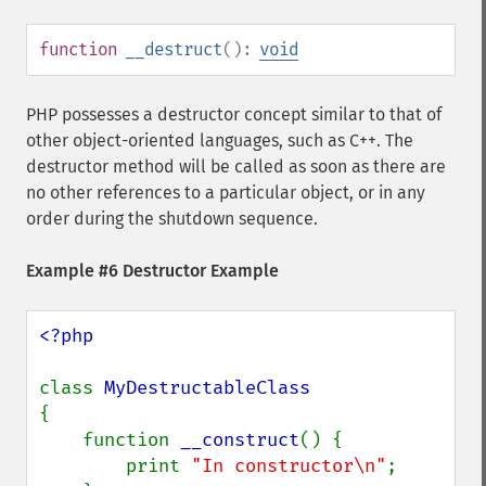
function
__destruct
():
void
PHP possesses a destructor concept similar to that of
other object-oriented languages, such as C++. The
destructor method will be called as soon as there are
no other references to a particular object, or in any
order during the shutdown sequence.
Example #6 Destructor Example
<?php

class 
{

    function 
__construct
() {

        print 
"In constructor\n"
;
