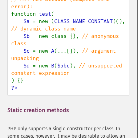
function 
test
(

$a 
= new (
CLASS_NAME_CONSTANT
)(), 
// dynamic class name

$b 
= new class {}, 
// anonymous 
class

$c 
= new 
A
(...[]), 
// argument 
unpacking

$d 
= new 
B
(
$abc
), 
// unsupported 
?>
Static creation methods
¶
PHP only supports a single constructor per class. In
some cases, however, it may be desirable to allow an