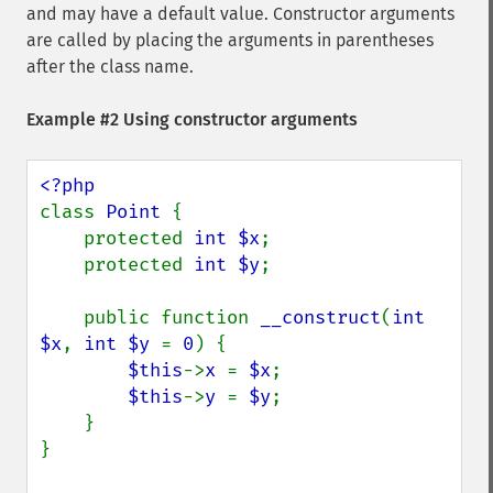
and may have a default value. Constructor arguments
are called by placing the arguments in parentheses
after the class name.
Example #2 Using constructor arguments
class 
Point 
{

    protected 
int $x
;

    protected 
int $y
;

    public function 
__construct
(
int 
$x
, 
int $y 
= 
0
) {

$this
->
x 
= 
$x
;

$this
->
y 
= 
$y
;

    }

}
