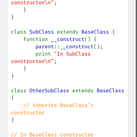
constructor\n"
;

    }

}

class 
SubClass 
extends 
BaseClass 
{

    function 
__construct
() {

parent
::
__construct
();

        print 
"In SubClass 
constructor\n"
;

    }

}

class 
OtherSubClass 
extends 
BaseClass 
{

// inherits BaseClass's 
}
