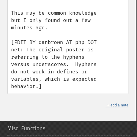
This may be common knowledge 
but I only found out a few 
minutes ago.

[EDIT BY danbrown AT php DOT 
net: The original poster is 
referring to the hyphens 
versus underscores.  Hyphens 
do not work in defines or 
variables, which is expected 
behavior.]
＋
add a note
Misc. Functions