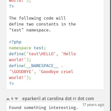
world!'
The following code will 
define two constants in the 
"test" namespace.

namespace 
test
define
(
'test\HELLO'
, 
'Hello 
world!'
define
(
__NAMESPACE__ 
. 
'\GOODBYE'
, 
'Goodbye cruel 
world!'
?>
eparkerii at carolina dot rr dot com
4
¶
up
down
17 years ago
Found something interesting.  