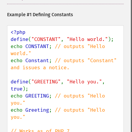
Example #1 Defining Constants
<?php

define
(
"CONSTANT"
, 
"Hello world."
);

echo 
CONSTANT
; 
// outputs "Hello 
echo 
Constant
; 
// outputs "Constant" 
and issues a notice.

define
(
"GREETING"
, 
"Hello you."
, 
true
);

echo 
GREETING
; 
// outputs "Hello 
echo 
Greeting
; 
// outputs "Hello 
you."
