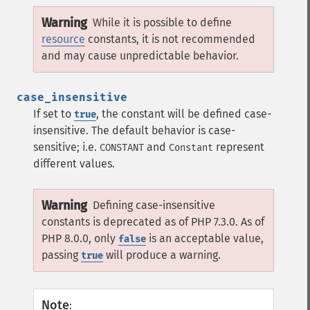
Warning
While it is possible to define
resource
constants, it is not recommended
and may cause unpredictable behavior.
case_insensitive
If set to
, the constant will be defined case-
true
insensitive. The default behavior is case-
sensitive; i.e.
and
represent
CONSTANT
Constant
different values.
Warning
Defining case-insensitive
constants is deprecated as of PHP 7.3.0. As of
PHP 8.0.0, only
is an acceptable value,
false
passing
will produce a warning.
true
Note
: