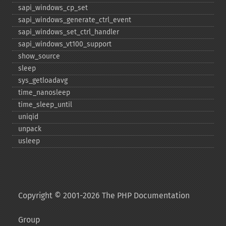
sapi_​windows_​cp_​set
sapi_​windows_​generate_​ctrl_​event
sapi_​windows_​set_​ctrl_​handler
sapi_​windows_​vt100_​support
show_​source
sleep
sys_​getloadavg
time_​nanosleep
time_​sleep_​until
uniqid
unpack
usleep
Copyright © 2001-2026 The PHP Documentation
Group