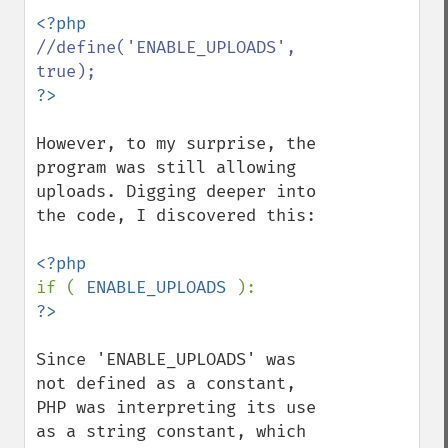
//define('ENABLE_UPLOADS', 
However, to my surprise, the 
program was still allowing 
uploads. Digging deeper into 
the code, I discovered this:

if ( 
ENABLE_UPLOADS 
Since 'ENABLE_UPLOADS' was 
not defined as a constant, 
PHP was interpreting its use 
as a string constant, which 