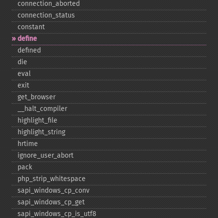
connection_​aborted
connection_​status
constant
define
defined
die
eval
exit
get_​browser
_​_​halt_​compiler
highlight_​file
highlight_​string
hrtime
ignore_​user_​abort
pack
php_​strip_​whitespace
sapi_​windows_​cp_​conv
sapi_​windows_​cp_​get
sapi_​windows_​cp_​is_​utf8