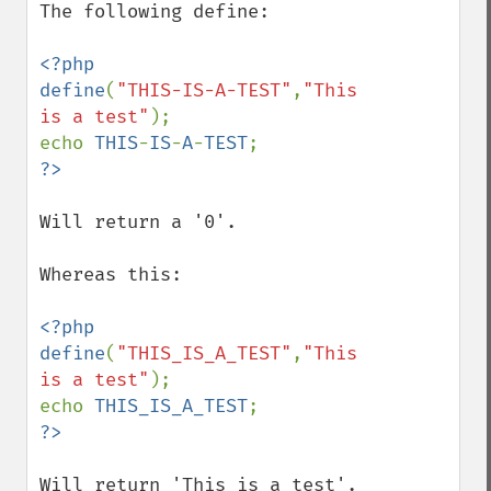
The following define:

<?php

define
(
"THIS-IS-A-TEST"
,
"This 
is a test"
);

echo 
THIS
-
IS
-
A
-
TEST
Will return a '0'.

Whereas this:

<?php

define
(
"THIS_IS_A_TEST"
,
"This 
is a test"
);

echo 
THIS_IS_A_TEST
Will return 'This is a test'.
