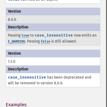
8.0.0
Passing
to
case_insensitive
now emits an
true
. Passing
is still allowed.
E_WARNING
false
7.3.0
case_insensitive
has been deprecated and
will be removed in version 8.0.0.
Examples
¶