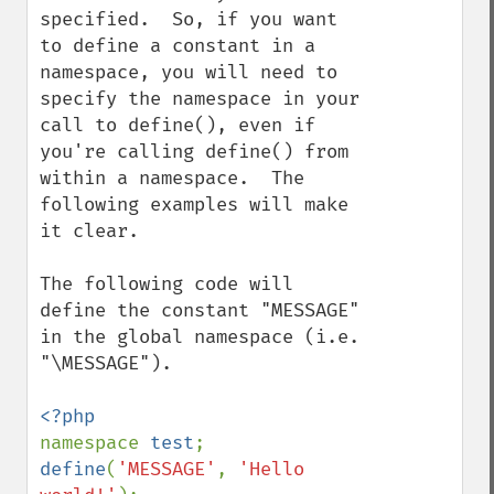
specified.  So, if you want 
to define a constant in a 
namespace, you will need to 
specify the namespace in your 
call to define(), even if 
you're calling define() from 
within a namespace.  The 
following examples will make 
it clear.

The following code will 
define the constant "MESSAGE" 
in the global namespace (i.e. 
"\MESSAGE").

namespace 
test
define
(
'MESSAGE'
, 
'Hello 