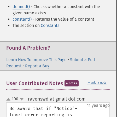
defined()
- Checks whether a constant with the
given name exists
constant()
- Returns the value of a constant
The section on
Constants
Found A Problem?
Learn How To Improve This Page
•
Submit a Pull
Request
•
Report a Bug
＋
User Contributed Notes
add a note
4 notes
ravenswd at gmail dot com
100
¶
up
down
11 years ago
Be aware that if "Notice"-
level error reporting is 