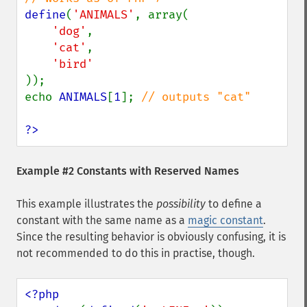
define
(
'ANIMALS'
, array(

'dog'
,

'cat'
,

));

echo 
ANIMALS
[
1
]; 
// outputs "cat"

?>
Example #2 Constants with Reserved Names
This example illustrates the
possibility
to define a
constant with the same name as a
magic constant
.
Since the resulting behavior is obviously confusing, it is
not recommended to do this in practise, though.
<?php
