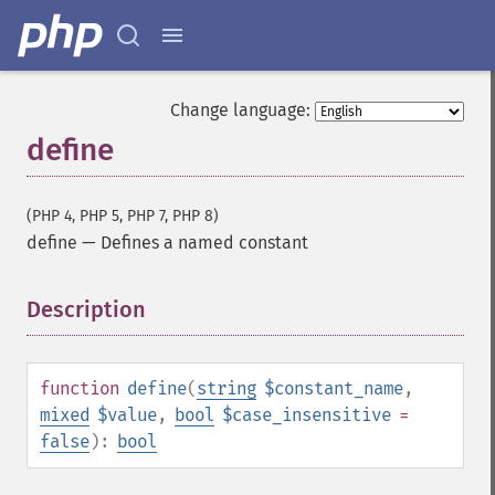
Change language:
define
(PHP 4, PHP 5, PHP 7, PHP 8)
define
—
Defines a named constant
Description
¶
function
define
(
string
$constant_name
,
mixed
$value
,
bool
$case_insensitive
=
false
):
bool