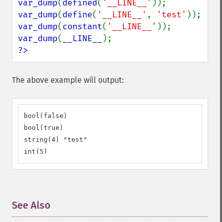
var_dump
(
defined
(
'__LINE__'
var_dump
(
define
(
'__LINE__'
, 
'test'
var_dump
(
constant
(
'__LINE__'
var_dump
(
__LINE__
?>
The above example will output:
bool(false)

bool(true)

string(4) "test"

int(5)
See Also
¶