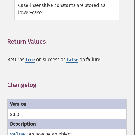
Case-insensitive constants are stored as
lower-case.
Return Values
¶
Returns
on success or
on failure.
true
false
Changelog
¶
8.1.0
value
can now be an object.