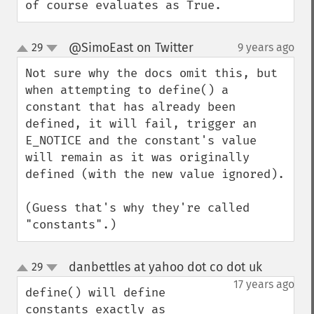
of course evaluates as True.
@SimoEast on Twitter
29
9 years ago
¶
up
down
Not sure why the docs omit this, but 
when attempting to define() a 
constant that has already been 
defined, it will fail, trigger an 
E_NOTICE and the constant's value 
will remain as it was originally 
defined (with the new value ignored).

(Guess that's why they're called 
"constants".)
danbettles at yahoo dot co dot uk
29
¶
up
down
17 years ago
define() will define 
constants exactly as 