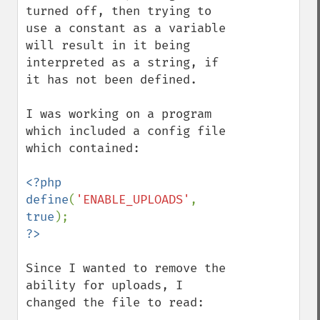
turned off, then trying to 
use a constant as a variable 
will result in it being 
interpreted as a string, if 
it has not been defined.

I was working on a program 
which included a config file 
which contained:

<?php

define
(
'ENABLE_UPLOADS'
, 
true
Since I wanted to remove the 
ability for uploads, I 
changed the file to read:
