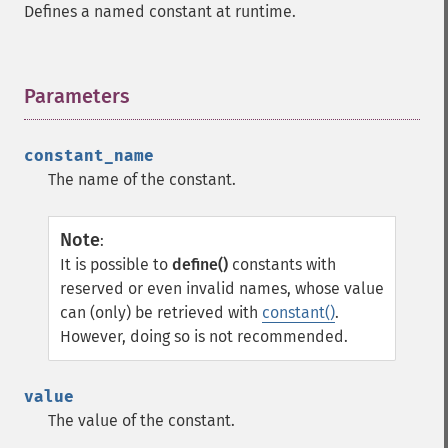
Defines a named constant at runtime.
Parameters
¶
constant_name
The name of the constant.
Note
:
It is possible to
define()
constants with
reserved or even invalid names, whose value
can (only) be retrieved with
constant()
.
However, doing so is not recommended.
value
The value of the constant.