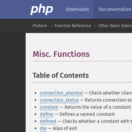
Downloads
Documentation
Preface
Function Reference
Other Basic Exten
Misc. Functions
¶
Table of Contents
¶
connection_aborted
— Check whether clien
connection_status
— Returns connection sta
constant
— Returns the value of a constant
define
— Defines a named constant
defined
— Checks whether a constant with t
die
— Alias of exit