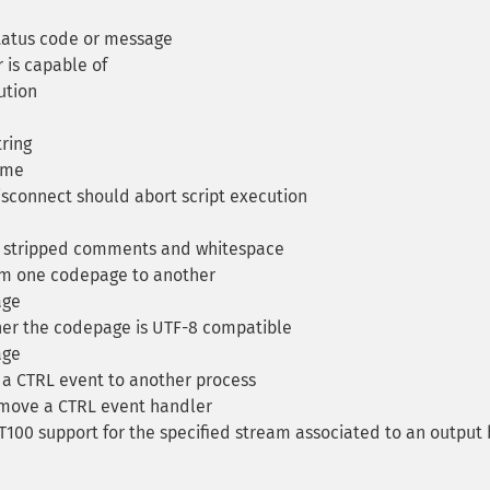
status code or message
 is capable of
ution
tring
ime
isconnect should abort script execution
h stripped comments and whitespace
om one codepage to another
age
er the codepage is UTF-8 compatible
age
a CTRL event to another process
move a CTRL event handler
T100 support for the specified stream associated to an output 