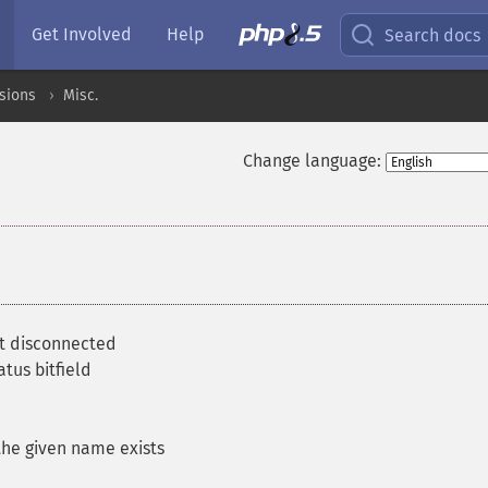
Get Involved
Help
Search docs
sions
Misc.
Change language:
t disconnected
tus bitfield
he given name exists