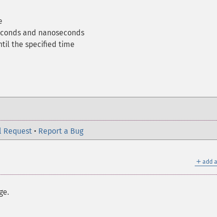
e
seconds and nanoseconds
til the specified time
l Request
•
Report a Bug
＋
add a
ge.