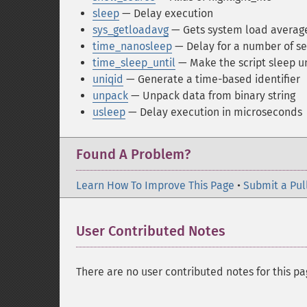
sleep
— Delay execution
sys_getloadavg
— Gets system load averag
time_nanosleep
— Delay for a number of 
time_sleep_until
— Make the script sleep un
uniqid
— Generate a time-based identifier
unpack
— Unpack data from binary string
usleep
— Delay execution in microseconds
Found A Problem?
Learn How To Improve This Page
•
Submit a Pul
User Contributed Notes
There are no user contributed notes for this pa