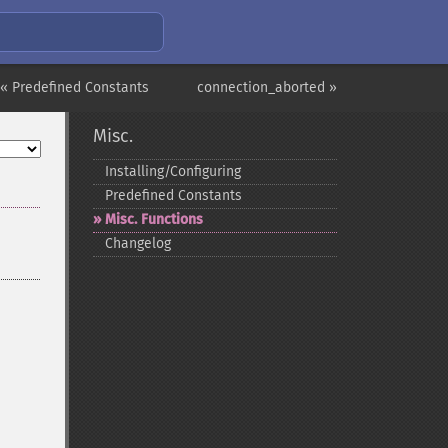
« Predefined Constants
connection_aborted »
Misc.
Installing/Configuring
Predefined Constants
Misc. Functions
Changelog