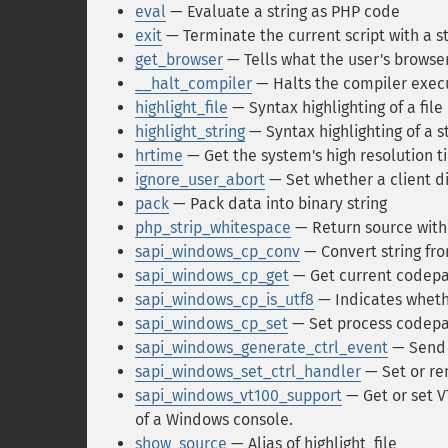
eval
— Evaluate a string as PHP code
exit
— Terminate the current script with a 
get_browser
— Tells what the user's browser
__halt_compiler
— Halts the compiler exec
highlight_file
— Syntax highlighting of a file
highlight_string
— Syntax highlighting of a s
hrtime
— Get the system's high resolution t
ignore_user_abort
— Set whether a client d
pack
— Pack data into binary string
php_strip_whitespace
— Return source wit
sapi_windows_cp_conv
— Convert string fr
sapi_windows_cp_get
— Get current codep
sapi_windows_cp_is_utf8
— Indicates wheth
sapi_windows_cp_set
— Set process codep
sapi_windows_generate_ctrl_event
— Send 
sapi_windows_set_ctrl_handler
— Set or re
sapi_windows_vt100_support
— Get or set V
of a Windows console.
show_source
— Alias of highlight_file