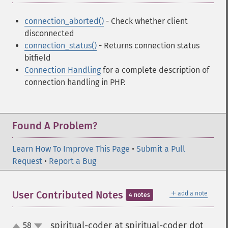
connection_aborted()
- Check whether client
disconnected
connection_status()
- Returns connection status
bitfield
Connection Handling
for a complete description of
connection handling in PHP.
Found A Problem?
Learn How To Improve This Page
•
Submit a Pull
Request
•
Report a Bug
＋
User Contributed Notes
add a note
4 notes
spiritual-coder at spiritual-coder dot
58