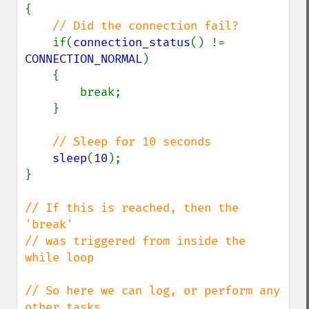
{

// Did the connection fail?

if(
connection_status
() != 
CONNECTION_NORMAL
)

    {

        break;

    }

// Sleep for 10 seconds

sleep
(
10
);

}

// If this is reached, then the 
'break' 

// was triggered from inside the 
while loop

// So here we can log, or perform any 
other tasks
