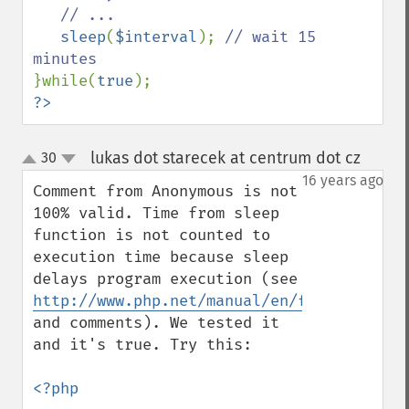
   // ...

sleep
(
$interval
); 
// wait 15 
}while(
true
?>
lukas dot starecek at centrum dot cz
30
¶
up
down
16 years ago
Comment from Anonymous is not 
100% valid. Time from sleep 
function is not counted to 
execution time because sleep 
delays program execution (see 
http://www.php.net/manual/en/function.sle
and comments). We tested it 
and it's true. Try this:

<?php
