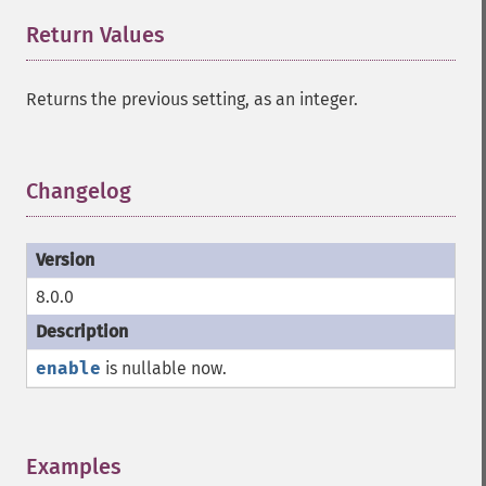
Return Values
¶
Returns the previous setting, as an integer.
Changelog
¶
8.0.0
enable
is nullable now.
Examples
¶