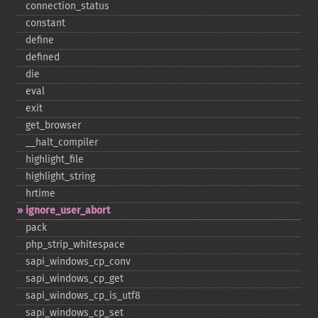
connection_​status
constant
define
defined
die
eval
exit
get_​browser
_​_​halt_​compiler
highlight_​file
highlight_​string
hrtime
ignore_​user_​abort
pack
php_​strip_​whitespace
sapi_​windows_​cp_​conv
sapi_​windows_​cp_​get
sapi_​windows_​cp_​is_​utf8
sapi_​windows_​cp_​set