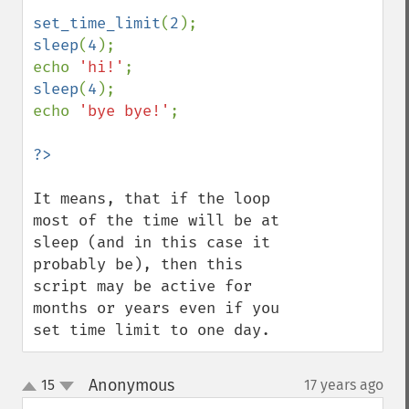
set_time_limit
(
2
sleep
(
4
);

echo 
'hi!'
sleep
(
4
);

echo 
'bye bye!'
;

It means, that if the loop 
most of the time will be at 
sleep (and in this case it 
probably be), then this 
script may be active for 
months or years even if you 
set time limit to one day.
Anonymous
15
17 years ago
¶
up
down