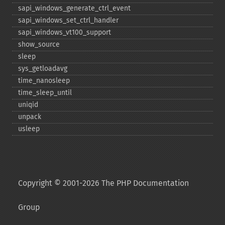
sapi_​windows_​generate_​ctrl_​event
sapi_​windows_​set_​ctrl_​handler
sapi_​windows_​vt100_​support
show_​source
sleep
sys_​getloadavg
time_​nanosleep
time_​sleep_​until
uniqid
unpack
usleep
Copyright © 2001-2026 The PHP Documentation
Group