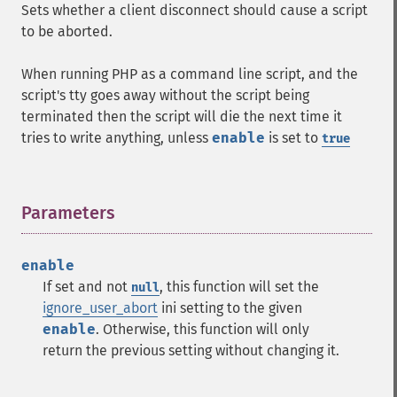
Sets whether a client disconnect should cause a script
to be aborted.
When running PHP as a command line script, and the
script's tty goes away without the script being
terminated then the script will die the next time it
tries to write anything, unless
enable
is set to
true
Parameters
¶
enable
If set and not
, this function will set the
null
ignore_user_abort
ini setting to the given
enable
. Otherwise, this function will only
return the previous setting without changing it.