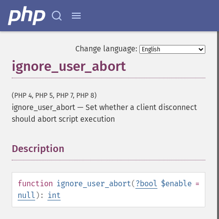
Change language:
ignore_user_abort
(PHP 4, PHP 5, PHP 7, PHP 8)
ignore_user_abort
—
Set whether a client disconnect
should abort script execution
Description
¶
function
ignore_user_abort
(
?
bool
$enable
=
null
):
int