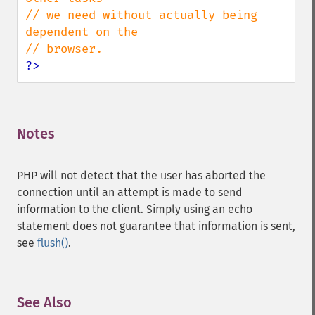
// we need without actually being 
dependent on the 

?>
Notes
¶
PHP will not detect that the user has aborted the
connection until an attempt is made to send
information to the client. Simply using an echo
statement does not guarantee that information is sent,
see
flush()
.
See Also
¶