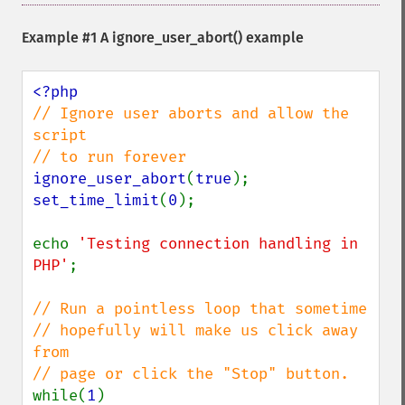
Example #1 A
ignore_user_abort()
example
// Ignore user aborts and allow the 
script

ignore_user_abort
(
true
set_time_limit
(
0
);

echo 
'Testing connection handling in 
PHP'
;

// Run a pointless loop that sometime 

// hopefully will make us click away 
from 

while(
1
)
