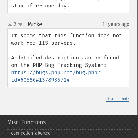
stop after one day.
Micke
2
11 years ago
¶
up
down
It seems that this function does not 
work for IIS servers.

A detailed description can be found 
https://bugs.php.net/bug.php?
id=60586#1378935714
＋
add a note
Misc. Functions
connection_​aborted