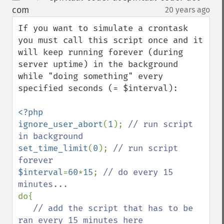
up
down
com
20 years ago
¶
If you want to simulate a crontask 
you must call this script once and it 
will keep running forever (during 
server uptime) in the background 
while "doing something" every 
specified seconds (= $interval):

<?php

ignore_user_abort
(
1
); 
// run script 
set_time_limit
(
0
); 
// run script 
$interval
=
60
*
15
; 
// do every 15 
do{

// add the script that has to be 
ran every 15 minutes here
