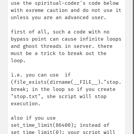
use the spiritual-coder's code below 
with exreme caution and do not use it 
unless you are an advanced user.

first of all, such a code with no 
bypass point can cause infinite loops 
and ghost threads in server. there 
must be a trick to break out the 
loop. 

i.e. you can use  if 
(file_exists(dirname(__FILE__)."stop.txt")
break; in the loop so if you create 
"stop.txt", she script will stop 
execution.

also if you use 
set_time_limit(86400); instead of 
set_time_limit(0); your script will 