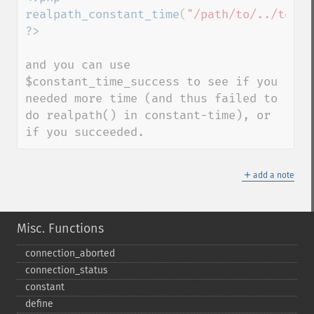
realpath_constant_time
(
"/path/to/../to/fi
and you can use 
$constant_time_success to see if you 
needed more time (and thus failed to 
do realpath() in constant-time), or 
if you succeeded.
＋
add a note
Misc. Functions
connection_​aborted
connection_​status
constant
define