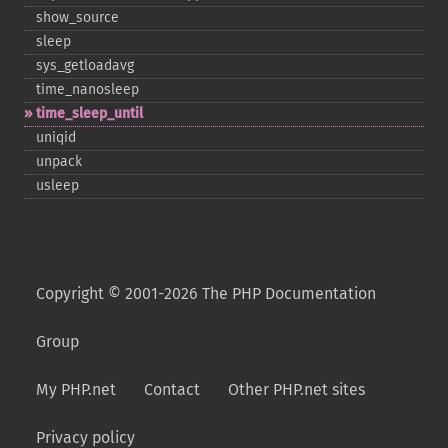
show_​source
sleep
sys_​getloadavg
time_​nanosleep
time_​sleep_​until
uniqid
unpack
usleep
Copyright © 2001-2026 The PHP Documentation
Group
My PHP.net
Contact
Other PHP.net sites
Privacy policy