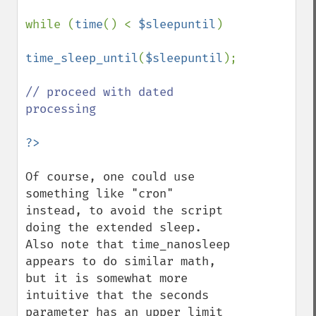
while (
time
() < 
$sleepuntil
)

time_sleep_until
(
$sleepuntil
);

// proceed with dated 
processing

Of course, one could use 
something like "cron" 
instead, to avoid the script 
doing the extended sleep.  
Also note that time_nanosleep 
appears to do similar math, 
but it is somewhat more 
intuitive that the seconds 
parameter has an upper limit 