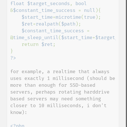
float $target_seconds
, 
bool 
&
$constant_time_success 
= 
null
){

$start_time
=
microtime
(
true
);

$ret
=
realpath
(
$path
);

$constant_time_success 
= 
@
time_sleep_until
(
$start_time
+
$target_sec
    return 
$ret
;

for example, a realtime that always 
uses exactly 1 millisecond (should be 
more than enough for SSD-based 
servers, perhaps rotating harddrive 
based servers may need something 
closer to 10 milliseconds, i don't 
know):

<?php
