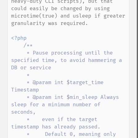
heavy-duty CLI scripts), but that 
could easily be changed by using 
microtime(true) and usleep if greater 
granularity was required.

<?php

/**

     * Pause processing until the 
specified time, to avoid hammering a 
DB or service

     *

     * @param int $target_time 
Timestamp

     * @param int $min_sleep Always 
sleep for a minimum number of 
seconds,

     *    even if the target 
timestamp has already passed.

     *     Default 0, meaning only 