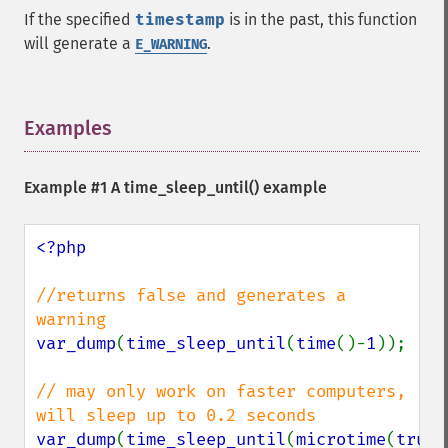
If the specified
timestamp
is in the past, this function
will generate a
.
E_WARNING
Examples
¶
Example #1 A
time_sleep_until()
example
<?php

//returns false and generates a 
var_dump
(
time_sleep_until
(
time
()-
1
));

// may only work on faster computers, 
var_dump
(
time_sleep_until
(
microtime
(
true
)