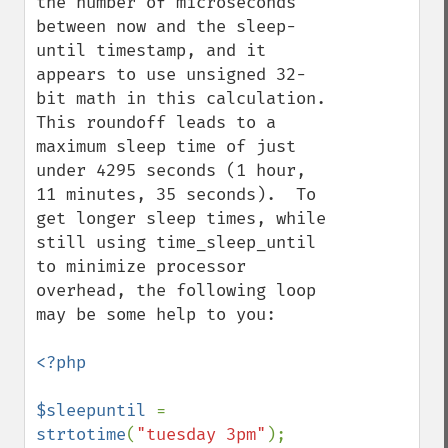
the number of microseconds 
between now and the sleep-
until timestamp, and it 
appears to use unsigned 32-
bit math in this calculation.  
This roundoff leads to a 
maximum sleep time of just 
under 4295 seconds (1 hour, 
11 minutes, 35 seconds).  To 
get longer sleep times, while 
still using time_sleep_until 
to minimize processor 
overhead, the following loop 
may be some help to you:

<?php

$sleepuntil 
= 
strtotime
(
"tuesday 3pm"
);
