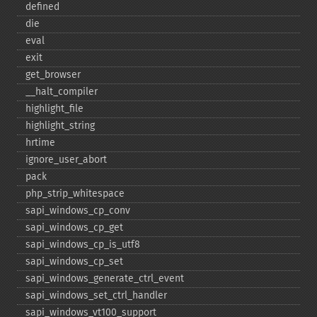
defined
die
eval
exit
get_​browser
_​_​halt_​compiler
highlight_​file
highlight_​string
hrtime
ignore_​user_​abort
pack
php_​strip_​whitespace
sapi_​windows_​cp_​conv
sapi_​windows_​cp_​get
sapi_​windows_​cp_​is_​utf8
sapi_​windows_​cp_​set
sapi_​windows_​generate_​ctrl_​event
sapi_​windows_​set_​ctrl_​handler
sapi_​windows_​vt100_​support