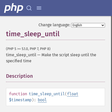
Change language:
time_sleep_until
(PHP 5 >= 5.1.0, PHP 7, PHP 8)
time_sleep_until
—
Make the script sleep until the
specified time
Description
¶
function
time_sleep_until
(
float
$timestamp
):
bool