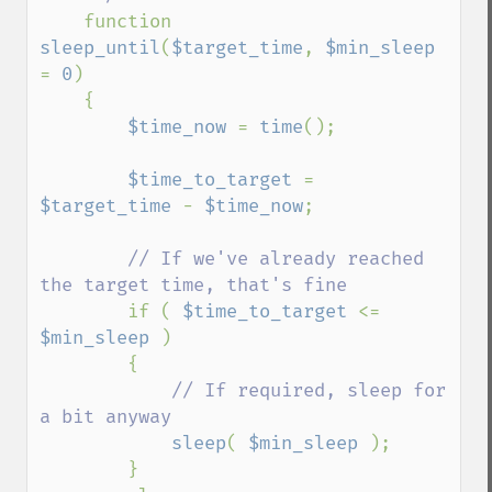
function 
sleep_until
(
$target_time
, 
$min_sleep 
= 
0
)

    {

$time_now 
= 
time
();

$time_to_target 
= 
$target_time 
- 
$time_now
;

// If we've already reached 
the target time, that's fine

if ( 
$time_to_target 
<= 
$min_sleep 
)

        {

// If required, sleep for 
a bit anyway

sleep
( 
$min_sleep 
);

        }
