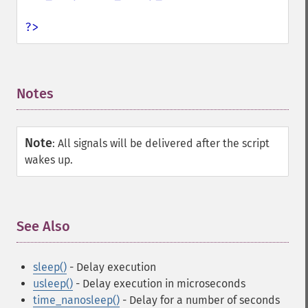
?>
Notes
¶
Note
:
All signals will be delivered after the script
wakes up.
See Also
¶
sleep()
- Delay execution
usleep()
- Delay execution in microseconds
time_nanosleep()
- Delay for a number of seconds