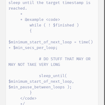
sleep until the target timestamp is 
reached.

     *

     * @example <code>

         while ( ! $finished )

         {

$minimum_start_of_next_loop = time() 
+ $min_secs_per_loop;

             # DO STUFF THAT MAY OR 
MAY NOT TAKE VERY LONG

             sleep_until( 
$minimum_start_of_next_loop, 
$min_pause_between_loops );

         }

     </code>

     */
