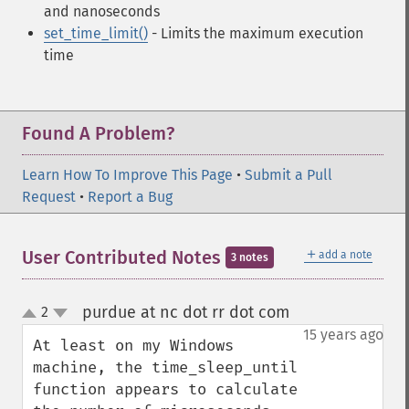
and nanoseconds
set_time_limit()
- Limits the maximum execution
time
Found A Problem?
Learn How To Improve This Page
•
Submit a Pull
Request
•
Report a Bug
＋
User Contributed Notes
add a note
3 notes
purdue at nc dot rr dot com
2
¶
up
down
15 years ago
At least on my Windows 
machine, the time_sleep_until 
function appears to calculate 