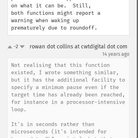
on what it can be.  Still, 
both functions might report a 
warning when waking up 
prematurely due to roundoff.
rowan dot collins at cwtdigital dot com
-2
up
down
¶
14 years ago
Not realising that this function 
existed, I wrote something similar, 
but it has the additional facility to 
specify a minimum pause even if the 
target time has already been reached, 
for instance in a processor-intensive 
loop.

It's in seconds rather than 
microseconds (it's intended for 