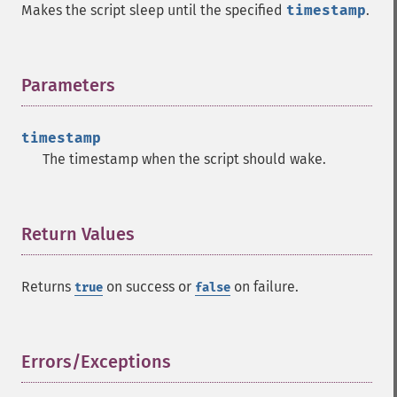
Makes the script sleep until the specified
timestamp
.
Parameters
¶
timestamp
The timestamp when the script should wake.
Return Values
¶
Returns
on success or
on failure.
true
false
Errors/Exceptions
¶