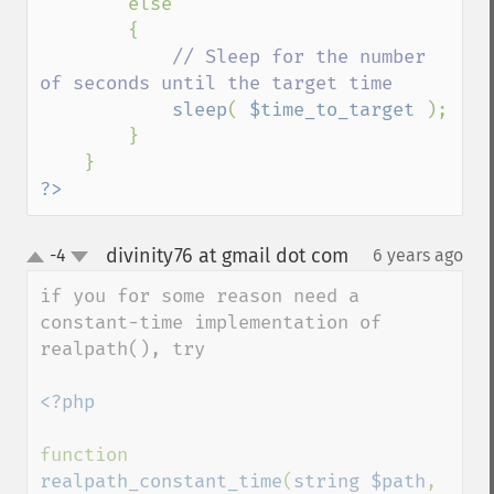
        else

        {

// Sleep for the number 
of seconds until the target time

sleep
( 
$time_to_target 
);

        }

?>
divinity76 at gmail dot com
-4
6 years ago
¶
up
down
if you for some reason need a 
constant-time implementation of 
realpath(), try

<?php

function 
realpath_constant_time
(
string $path
, 