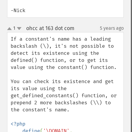
-Nick
ohcc at 163 dot com
1
5 years ago
¶
up
down
If a constant's name has a leading 
backslash (\), it's not possible to 
detect its existence using the 
defined() function, or to get its 
value using the constant() function. 

You can check its existence and get 
its value using the 
get_defined_constants() function, or 
prepend 2 more backslashes (\\) to 
the constant's name.

<?php

    define
(
'\DOMAIN'
, 