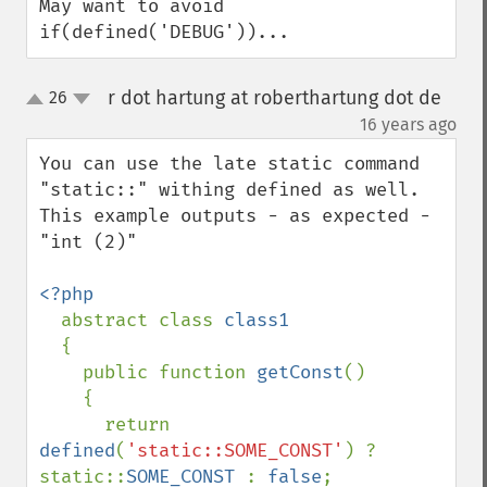
May want to avoid 
if(defined('DEBUG'))...
r dot hartung at roberthartung dot de
26
up
down
¶
16 years ago
You can use the late static command 
"static::" withing defined as well. 
This example outputs - as expected - 
"int (2)"

<?php

abstract class 
class1

{

    public function 
getConst
()

    {

      return 
defined
(
'static::SOME_CONST'
) ? 
static::
SOME_CONST 
: 
false
;
