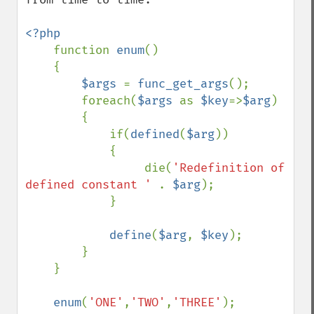
<?php

function 
enum
()

    {

$args 
= 
func_get_args
();

        foreach(
$args 
as 
$key
=>
$arg
)

        {

            if(
defined
(
$arg
))

            {

                 die(
'Redefinition of 
defined constant ' 
. 
$arg
);

            }

define
(
$arg
, 
$key
);

        }

    }

enum
(
'ONE'
,
'TWO'
,
'THREE'
);
