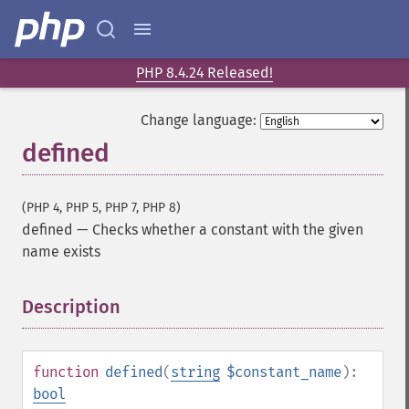
PHP 8.4.24 Released!
Change language:
defined
(PHP 4, PHP 5, PHP 7, PHP 8)
defined
—
Checks whether a constant with the given
name exists
Description
¶
function
defined
(
string
$constant_name
):
bool