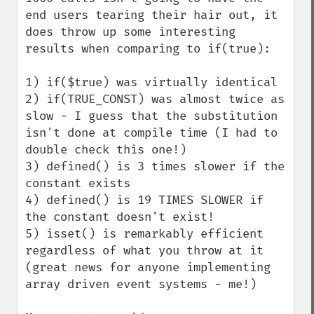
end users tearing their hair out, it 
does throw up some interesting 
results when comparing to if(true):

1) if($true) was virtually identical

2) if(TRUE_CONST) was almost twice as 
slow - I guess that the substitution 
isn't done at compile time (I had to 
double check this one!)

3) defined() is 3 times slower if the 
constant exists

4) defined() is 19 TIMES SLOWER if 
the constant doesn't exist!

5) isset() is remarkably efficient 
regardless of what you throw at it 
(great news for anyone implementing 
array driven event systems - me!)
