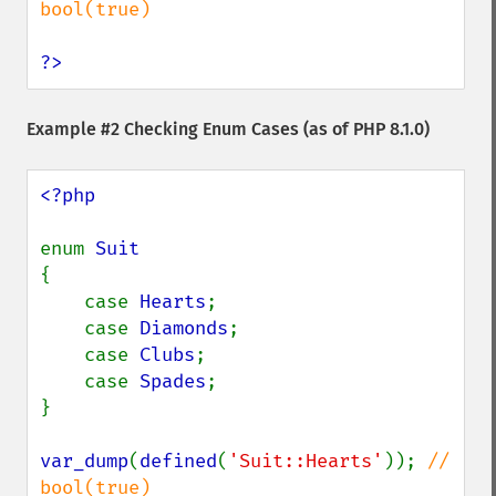
bool(true)

?>
Example #2 Checking Enum Cases (as of PHP 8.1.0)
<?php

enum 
{

    case 
Hearts
;

    case 
Diamonds
;

    case 
Clubs
;

    case 
Spades
;

}

var_dump
(
defined
(
'Suit::Hearts'
)); 
// 
bool(true)
