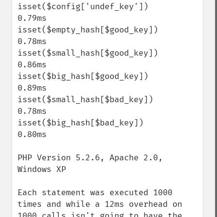
isset($config['undef_key'])                
0.79ms

isset($empty_hash[$good_key])              
0.78ms

isset($small_hash[$good_key])              
0.86ms

isset($big_hash[$good_key])                
0.89ms

isset($small_hash[$bad_key])               
0.78ms

isset($big_hash[$bad_key])                 
0.80ms

PHP Version 5.2.6, Apache 2.0, 
Windows XP

Each statement was executed 1000 
times and while a 12ms overhead on 
1000 calls isn't going to have the 