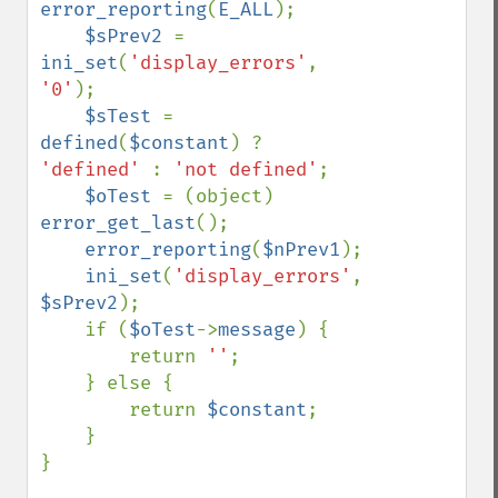
error_reporting
(
E_ALL
);

$sPrev2 
= 
ini_set
(
'display_errors'
, 
'0'
);

$sTest 
= 
defined
(
$constant
) ? 
'defined' 
: 
'not defined'
;

$oTest 
= (object) 
error_get_last
();

error_reporting
(
$nPrev1
);

ini_set
(
'display_errors'
, 
$sPrev2
);

    if (
$oTest
->
message
) {

        return 
''
;

    } else {

        return 
$constant
;

    }

}
