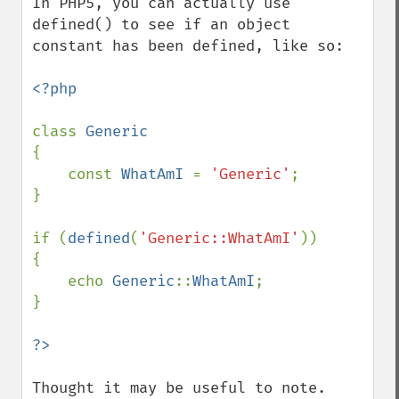
In PHP5, you can actually use 
defined() to see if an object 
constant has been defined, like so:

<?php

class 
{

    const 
WhatAmI 
= 
'Generic'
;

}

if (
defined
(
'Generic::WhatAmI'
))

{

    echo 
Generic
::
WhatAmI
;

}

Thought it may be useful to note.
