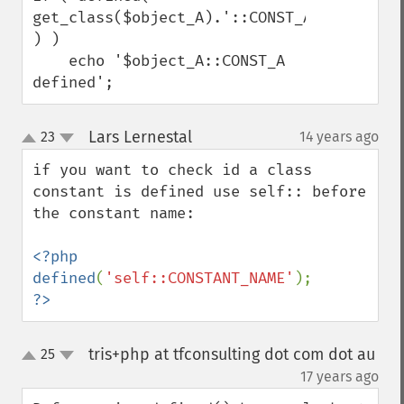
get_class($object_A).'::CONST_A' 
) )

    echo '$object_A::CONST_A 
defined';
Lars Lernestal
23
14 years ago
¶
up
down
if you want to check id a class 
constant is defined use self:: before 
the constant name:

<?php

defined
(
'self::CONSTANT_NAME'
?>
tris+php at tfconsulting dot com dot au
25
up
down
¶
17 years ago