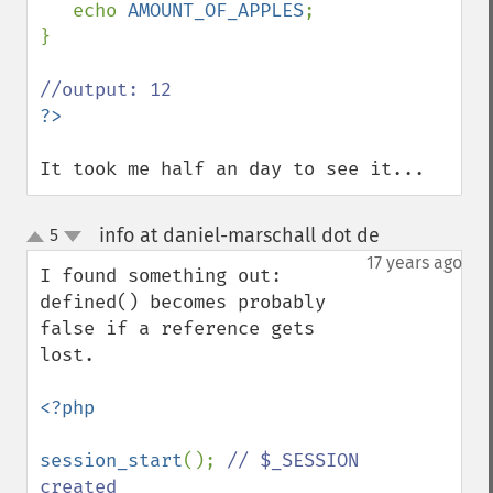
echo 
AMOUNT_OF_APPLES
;

}

It took me half an day to see it...
info at daniel-marschall dot de
5
¶
up
down
17 years ago
I found something out: 
defined() becomes probably 
false if a reference gets 
lost.

<?php

session_start
(); 
// $_SESSION 