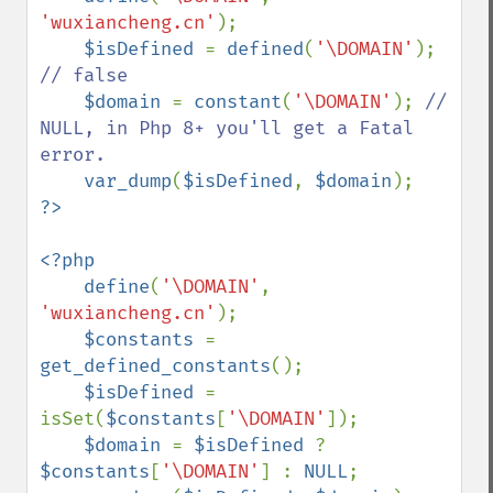
'wuxiancheng.cn'
);

$isDefined 
= 
defined
(
'\DOMAIN'
); 
// false

$domain 
= 
constant
(
'\DOMAIN'
); 
// 
NULL, in Php 8+ you'll get a Fatal 
error.

var_dump
(
$isDefined
, 
$domain
<?php

    define
(
'\DOMAIN'
, 
'wuxiancheng.cn'
);

$constants 
= 
get_defined_constants
();

$isDefined 
= 
isSet(
$constants
[
'\DOMAIN'
]);

$domain 
= 
$isDefined 
? 
$constants
[
'\DOMAIN'
] : 
NULL
;
