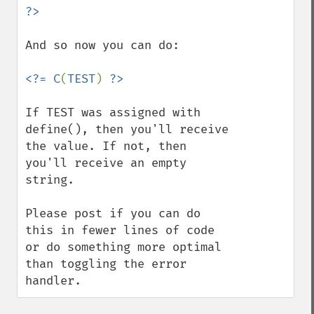
And so now you can do:

<?= C
(
TEST
) 
If TEST was assigned with 
define(), then you'll receive 
the value. If not, then 
you'll receive an empty 
string.

Please post if you can do 
this in fewer lines of code 
or do something more optimal 
than toggling the error 
handler.