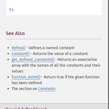
?>
See Also
¶
define()
- Defines a named constant
constant()
- Returns the value of a constant
get_defined_constants()
- Returns an associative
array with the names of all the constants and their
values
function_exists()
- Return true if the given function
has been defined
The section on
Constants