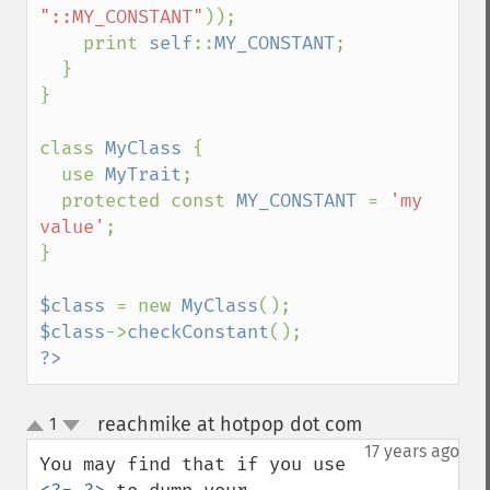
"::MY_CONSTANT"
));

    print 
self
::
MY_CONSTANT
;

  }

}

class 
MyClass 
{

  use 
MyTrait
;

  protected const 
MY_CONSTANT 
= 
'my 
value'
;

}

$class 
= new 
MyClass
$class
->
checkConstant
?>
reachmike at hotpop dot com
1
¶
up
down
17 years ago
You may find that if you use 