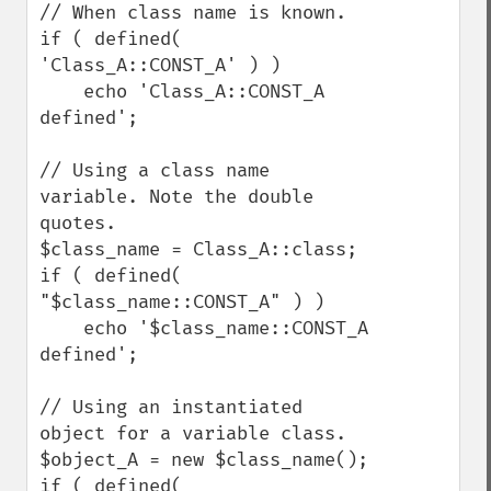
// When class name is known.

if ( defined( 
'Class_A::CONST_A' ) )

    echo 'Class_A::CONST_A 
defined';

// Using a class name 
variable. Note the double 
quotes.

$class_name = Class_A::class;

if ( defined( 
"$class_name::CONST_A" ) )

    echo '$class_name::CONST_A 
defined';

// Using an instantiated 
object for a variable class.

$object_A = new $class_name();

if ( defined( 