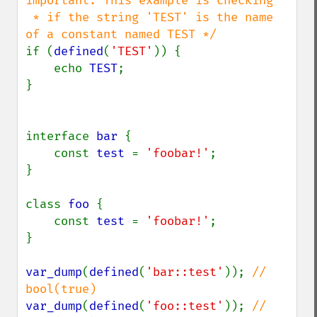
important. This example is checking

 * if the string 'TEST' is the name 
if (
defined
(
'TEST'
)) {

    echo 
TEST
;

}

interface 
bar 
{

    const 
test 
= 
'foobar!'
;

}

class 
foo 
{

    const 
test 
= 
'foobar!'
;

}

var_dump
(
defined
(
'bar::test'
)); 
// 
var_dump
(
defined
(
'foo::test'
)); 
// 