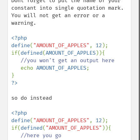
Dont forget to put the name of your 
constant into single quotation mark. 
You will not get an error or a 
warning.

<?php

define
(
"AMOUNT_OF_APPLES"
, 
12
);

if(
defined
(
AMOUNT_OF_APPLES
)){

//you won't get an output here

echo 
AMOUNT_OF_APPLES
;

so do instead

<?php

define
(
"AMOUNT_OF_APPLES"
, 
12
);

if(
defined
(
"AMOUNT_OF_APPLES"
)){

//here you go
