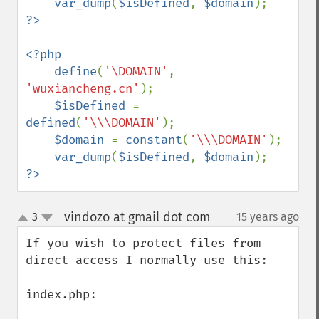
var_dump
(
$isDefined
, 
$domain
<?php

    define
(
'\DOMAIN'
, 
'wuxiancheng.cn'
);

$isDefined 
= 
defined
(
'\\\DOMAIN'
);

$domain 
= 
constant
(
'\\\DOMAIN'
);

var_dump
(
$isDefined
, 
$domain
?>
vindozo at gmail dot com
3
15 years ago
¶
up
down
If you wish to protect files from 
direct access I normally use this:

index.php:
