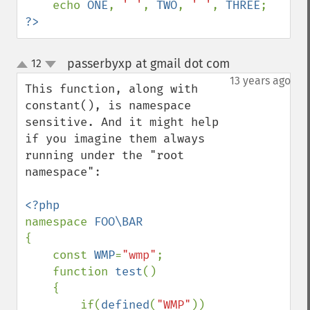
    echo 
ONE
, 
' '
, 
TWO
, 
' '
, 
THREE
?>
passerbyxp at gmail dot com
12
¶
up
down
13 years ago
This function, along with 
constant(), is namespace 
sensitive. And it might help 
if you imagine them always 
running under the "root 
namespace":

namespace 
{

    const 
WMP
=
"wmp"
;

    function 
test
()

    {

        if(
defined
(
"WMP"
)) 