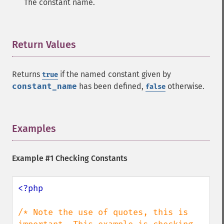
The constant name.
Return Values
¶
Returns
if the named constant given by
true
constant_name
has been defined,
otherwise.
false
Examples
¶
Example #1 Checking Constants
<?php

/* Note the use of quotes, this is 