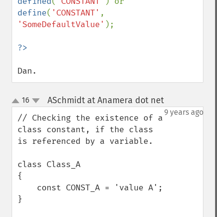
defined
(
'CONSTANT'
) or 
define
(
'CONSTANT'
, 
'SomeDefaultValue'
);

Dan.
ASchmidt at Anamera dot net
16
¶
up
down
9 years ago
// Checking the existence of a 
class constant, if the class 
is referenced by a variable.

class Class_A

{

    const CONST_A = 'value A';

}
