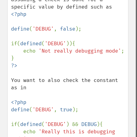
<?php

define
(
'DEBUG'
, 
false
);

if(
defined
(
'DEBUG'
)){

    echo 
'Not really debugging mode'
;

You want to also check the constant 
as in

<?php

define
(
'DEBUG'
, 
true
);

if(
defined
(
'DEBUG'
) && 
DEBUG
){

    echo 
'Really this is debugging 