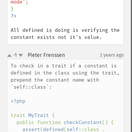
mode'
;

All defined is doing is verifying the 
constant exists not it's value.
Pieter Frenssen
-1
2 years ago
¶
up
down
To check in a trait if a constant is 
defined in the class using the trait, 
prepend the constant name with 
`self::class`:

<?php

trait 
MyTrait 
{

  public function 
checkConstant
() {

assert
(
defined
(
self
::class . 