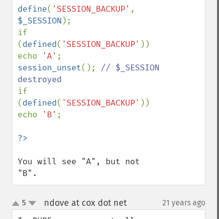
define
(
'SESSION_BACKUP'
, 
$_SESSION
);

if 
(
defined
(
'SESSION_BACKUP'
)) 
echo 
'A'
session_unset
(); 
// $_SESSION 
if 
(
defined
(
'SESSION_BACKUP'
)) 
echo 
'B'
;

You will see "A", but not 
"B".
ndove at cox dot net
5
21 years ago
¶
up
down