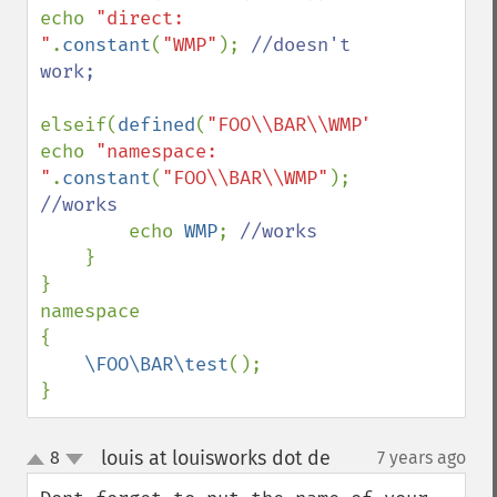
echo 
"direct: 
"
.
constant
(
"WMP"
); 
//doesn't 
work;

elseif(
defined
(
"FOO\\BAR\\WMP"
)) 
echo 
"namespace: 
"
.
constant
(
"FOO\\BAR\\WMP"
); 
//works

echo 
WMP
; 
//works

}

}

namespace

{

\FOO\BAR\test
();

}
louis at louisworks dot de
8
7 years ago
¶
up
down