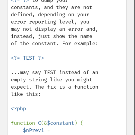
<?= ?>
 to dump your 
constants, and they are not 
defined, depending on your 
error reporting level, you 
may not display an error and, 
instead, just show the name 
of the constant. For example:

...may say TEST instead of an 
empty string like you might 
expect. The fix is a function 
like this:

<?php

function 
C
(&
$constant
) {

$nPrev1 
= 