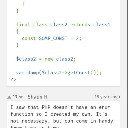
    }

  }

  final class 
class2 
extends 
class1

{

    const 
SOME_CONST 
= 
2
;

  }

$class2 
= new 
class2
;

var_dump
(
$class2
->
getConst
?>
Shaun H
13
18 years ago
¶
up
down
I saw that PHP doesn't have an enum 
function so I created my own. It's 
not necessary, but can come in handy 
from time to time.
