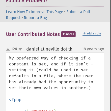
Found A Problem?
Learn How To Improve This Page
•
Submit a Pull
Request
•
Report a Bug
＋
User Contributed Notes
add a note
15 notes
daniel at neville dot tk
126
18 years ago
¶
up
down
My preferred way of checking if a 
constant is set, and if it isn't - 
setting it (could be used to set 
defaults in a file, where the user 
has already had the opportunity to 
set their own values in another.)

<?php
