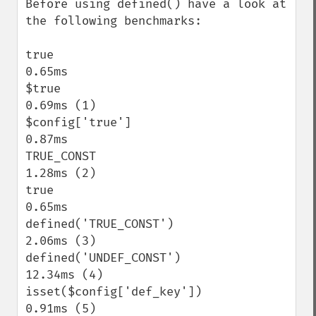
Before using defined() have a look at 
the following benchmarks:

true                                       
0.65ms

$true                                      
0.69ms (1)

$config['true']                            
0.87ms

TRUE_CONST                                 
1.28ms (2)

true                                       
0.65ms

defined('TRUE_CONST')                      
2.06ms (3)

defined('UNDEF_CONST')                    
12.34ms (4)

isset($config['def_key'])                  
0.91ms (5)
