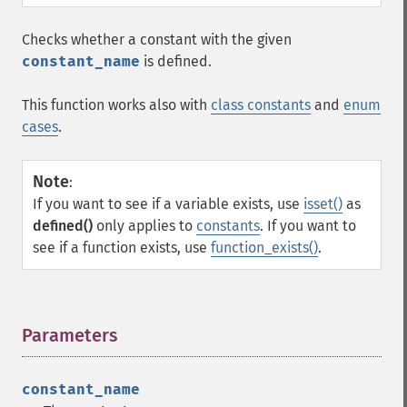
Checks whether a constant with the given
constant_name
is defined.
This function works also with
class constants
and
enum
cases
.
Note
:
If you want to see if a variable exists, use
isset()
as
defined()
only applies to
constants
. If you want to
see if a function exists, use
function_exists()
.
Parameters
¶
constant_name